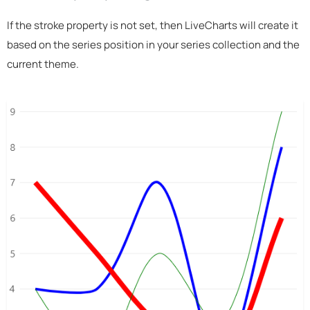
If the stroke property is not set, then LiveCharts will create it
based on the series position in your series collection and the
current theme.