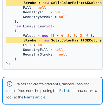
        Stroke = 
new
 SolidColorPaint(SKColors.
        Fill = 
null
,
        GeometryFill = 
null
,
        GeometryStroke = 
null
    },
new
 LineSeries<
int
>
    {
        Values = 
new
 [] { 
4
, 
2
, 
5
, 
3
, 
9
 },
        Stroke = 
new
 SolidColorPaint(SKColors.
        Fill = 
null
,
        GeometryFill = 
null
,
        GeometryStroke = 
null
    }
};
Paints can create gradients, dashed lines and
more, if you need help using the
instances take a
Paint
look at the
Paints article
.