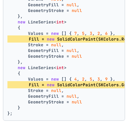
        GeometryFill = 
null
,
        GeometryStroke = 
null
    },
new
 LineSeries<
int
>
    {
        Values = 
new
 [] { 
7
, 
5
, 
3
, 
2
, 
6
 },
        Fill = 
new
 SolidColorPaint(SKColors.Re
        Stroke = 
null
,
        GeometryFill = 
null
,
        GeometryStroke = 
null
    },
new
 LineSeries<
int
>
    {
        Values = 
new
 [] { 
4
, 
2
, 
5
, 
3
, 
9
 },
        Fill = 
new
 SolidColorPaint(SKColors.Gr
        Stroke = 
null
,
        GeometryFill = 
null
,
        GeometryStroke = 
null
    }
};