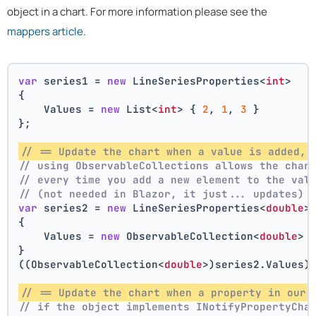
object in a chart. For more information please see the
mappers article
.
var
 series1 = 
new
 LineSeriesProperties<
int
>
{
    Values = 
new
 List<
int
> { 
2
, 
1
, 
3
 }
};
// == Update the chart when a value is added, 
// using ObservableCollections allows the char
// every time you add a new element to the val
// (not needed in Blazor, it just... updates)
var
 series2 = 
new
 LineSeriesProperties<
double
>
{
    Values = 
new
 ObservableCollection<
double
> 
}
((ObservableCollection<
double
>)series2.Values)
// == Update the chart when a property in our 
// if the object implements INotifyPropertyCha