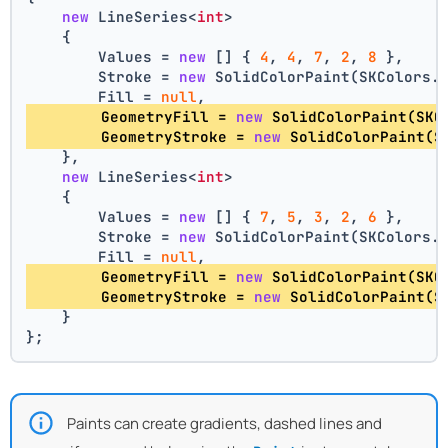
new
 LineSeries<
int
>
    {
        Values = 
new
 [] { 
4
, 
4
, 
7
, 
2
, 
8
 },
        Stroke = 
new
 SolidColorPaint(SKColors.
        Fill = 
null
,
        GeometryFill = 
new
 SolidColorPaint(SKC
        GeometryStroke = 
new
 SolidColorPaint(S
    },
new
 LineSeries<
int
>
    {
        Values = 
new
 [] { 
7
, 
5
, 
3
, 
2
, 
6
 },
        Stroke = 
new
 SolidColorPaint(SKColors.
        Fill = 
null
,
        GeometryFill = 
new
 SolidColorPaint(SKC
        GeometryStroke = 
new
 SolidColorPaint(S
    }
};
Paints can create gradients, dashed lines and