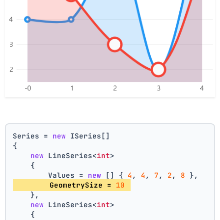
Series = 
new
 ISeries[]
{
new
 LineSeries<
int
>
    {
        Values = 
new
 [] { 
4
, 
4
, 
7
, 
2
, 
8
 },
        GeometrySize = 
10
    },
new
 LineSeries<
int
>
    {