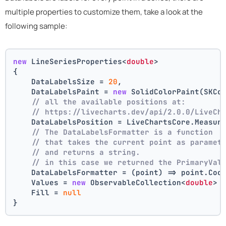
multiple properties to customize them, take a look at the
following sample:
new
 LineSeriesProperties<
double
>
{
    DataLabelsSize = 
20
,
    DataLabelsPaint = 
new
 SolidColorPaint(SKCo
// all the available positions at:
// https://livecharts.dev/api/2.0.0/LiveCh
    DataLabelsPosition = LiveChartsCore.Measur
// The DataLabelsFormatter is a function 
// that takes the current point as paramet
// and returns a string.
// in this case we returned the PrimaryVal
    DataLabelsFormatter = (point) => point.Coo
    Values = 
new
 ObservableCollection<
double
> 
    Fill = 
null
}