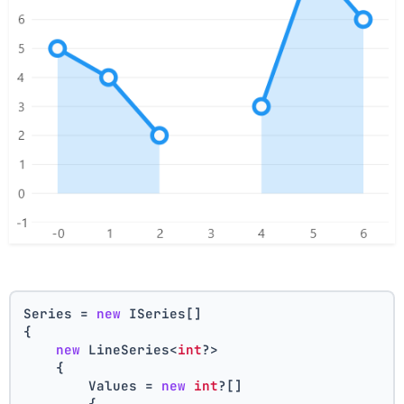
Series = 
new
 ISeries[]
{
new
 LineSeries<
int
?>
    {
        Values = 
new
int
?[] 
        { 