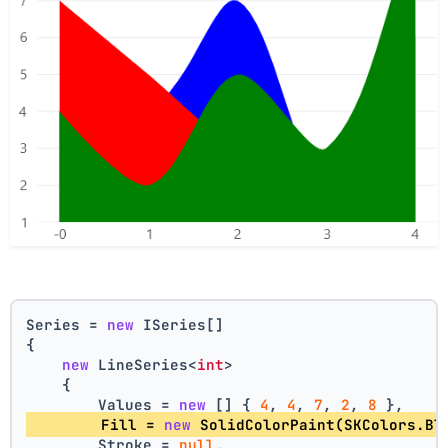
Series = 
new
 ISeries[]
{
new
 LineSeries<
int
>
    {
        Values = 
new
 [] { 
4
, 
4
, 
7
, 
2
, 
8
 },
        Fill = 
new
 SolidColorPaint(SKColors.Bl
        Stroke = 
null
,