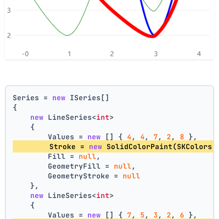
Series = 
new
 ISeries[]
{
new
 LineSeries<
int
>
    {
        Values = 
new
 [] { 
4
, 
4
, 
7
, 
2
, 
8
 },
        Stroke = 
new
 SolidColorPaint(SKColors.
        Fill = 
null
,
        GeometryFill = 
null
,
        GeometryStroke = 
null
    },
new
 LineSeries<
int
>
    {
        Values = 
new
 [] { 
7
, 
5
, 
3
, 
2
, 
6
 },