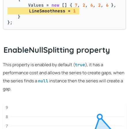
        Values = 
new
 [] { 
7
, 
2
, 
6
, 
2
, 
6
 },
        LineSmoothness = 
1
    }
};
EnableNullSplitting property
This property is enabled by default (
), it has a
true
performance cost and allows the series to create gaps, when
the series finds a
instance then the series will create a
null
gap.