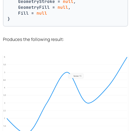
    GeometryStroke = 
null
,
    GeometryFill = 
null
,
    Fill = 
null
}
Produces the following result: