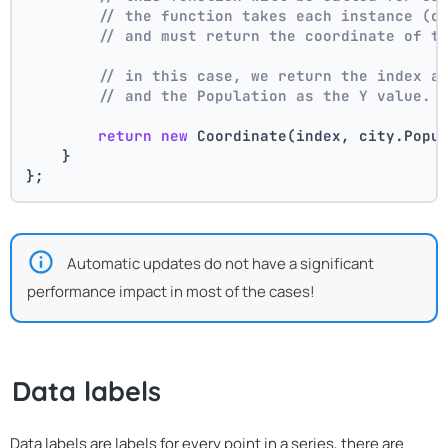
// the function takes each instance (c
// and must return the coordinate of t
// in this case, we return the index a
// and the Population as the Y value.
return
new
 Coordinate(index, city.Popu
    }
};
Automatic updates do not have a significant
performance impact in most of the cases!
Data labels
Data labels are labels for every point in a series, there are