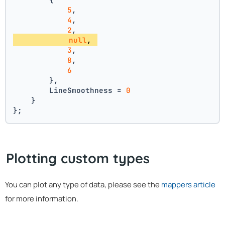
5
, 
4
, 
2
, 
null
, 
3
, 
8
, 
6
        },
        LineSmoothness = 
0
    }
};
Plotting custom types
You can plot any type of data, please see the
mappers article
for more information.