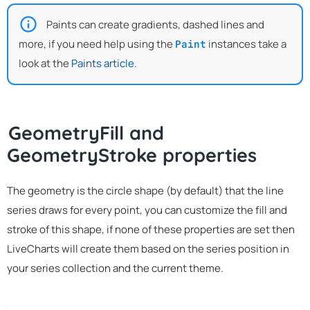
Paints can create gradients, dashed lines and
more, if you need help using the
instances take a
Paint
look at the
Paints article
.
GeometryFill and
GeometryStroke properties
The geometry is the circle shape (by default) that the line
series draws for every point, you can customize the fill and
stroke of this shape, if none of these properties are set then
LiveCharts will create them based on the series position in
your series collection and the current theme.