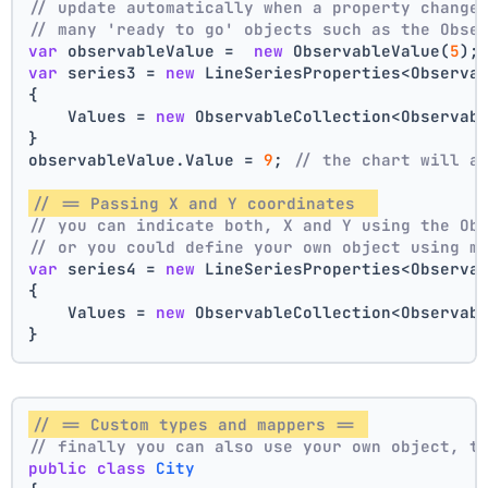
// update automatically when a property change
// many 'ready to go' objects such as the Obse
var
 observableValue =  
new
 ObservableValue(
5
);
var
 series3 = 
new
 LineSeriesProperties<Observa
{
    Values = 
new
 ObservableCollection<Observab
}
observableValue.Value = 
9
; 
// the chart will a
// == Passing X and Y coordinates  
// you can indicate both, X and Y using the Ob
// or you could define your own object using m
var
 series4 = 
new
 LineSeriesProperties<Observa
{
    Values = 
new
 ObservableCollection<Observab
}
// == Custom types and mappers == 
// finally you can also use your own object, t
public
class
City