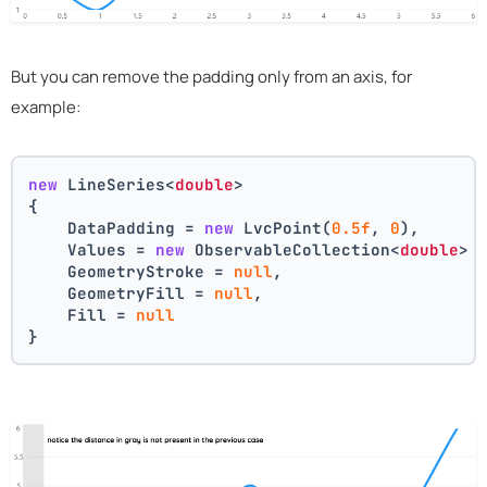
But you can remove the padding only from an axis, for
example:
new
 LineSeries<
double
>
{
    DataPadding = 
new
 LvcPoint(
0.5f
, 
0
),
    Values = 
new
 ObservableCollection<
double
> 
    GeometryStroke = 
null
,
    GeometryFill = 
null
,
    Fill = 
null
}