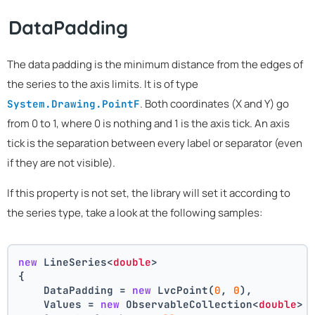
DataPadding
The data padding is the minimum distance from the edges of
the series to the axis limits. It is of type
. Both coordinates (X and Y) go
System.Drawing.PointF
from 0 to 1, where 0 is nothing and 1 is the axis tick. An axis
tick is the separation between every label or separator (even
if they are not visible).
If this property is not set, the library will set it according to
the series type, take a look at the following samples:
new
 LineSeries<
double
>
{
    DataPadding = 
new
 LvcPoint(
0
, 
0
),
    Values = 
new
 ObservableCollection<
double
> 