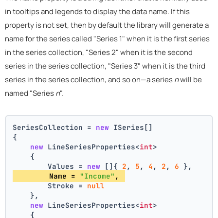
in tooltips and legends to display the data name. If this
property is not set, then by default the library will generate a
name for the series called "Series 1" when it is the first series
in the series collection, "Series 2" when it is the second
series in the series collection, "Series 3" when it is the third
series in the series collection, and so on—a series
n
will be
named "Series
n
".
SeriesCollection = 
new
 ISeries[]
{
new
 LineSeriesProperties<
int
>
    {
        Values = 
new
 []{ 
2
, 
5
, 
4
, 
2
, 
6
 },
        Name = 
"Income"
, 
        Stroke = 
null
    },
new
 LineSeriesProperties<
int
>
    {