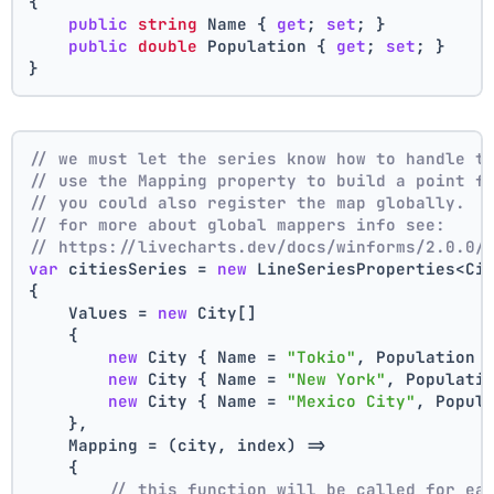
{
public
string
 Name { 
get
; 
set
; }
public
double
 Population { 
get
; 
set
; }
}
// we must let the series know how to handle t
// use the Mapping property to build a point f
// you could also register the map globally.
// for more about global mappers info see:
// https://livecharts.dev/docs/winforms/2.0.0/
var
 citiesSeries = 
new
 LineSeriesProperties<Ci
{
    Values = 
new
 City[]
    { 
new
 City { Name = 
"Tokio"
, Population 
new
 City { Name = 
"New York"
, Populati
new
 City { Name = 
"Mexico City"
, Popul
    },
    Mapping = (city, index) =>
    {
// this function will be called for ea