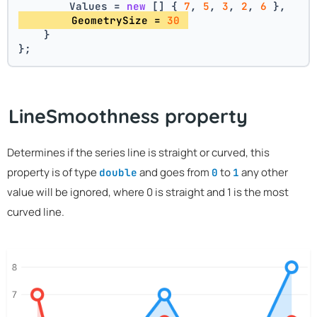
        Values = 
new
 [] { 
7
, 
5
, 
3
, 
2
, 
6
 },
        GeometrySize = 
30
    }
};
LineSmoothness property
Determines if the series line is straight or curved, this
property is of type
and goes from
to
any other
double
0
1
value will be ignored, where 0 is straight and 1 is the most
curved line.