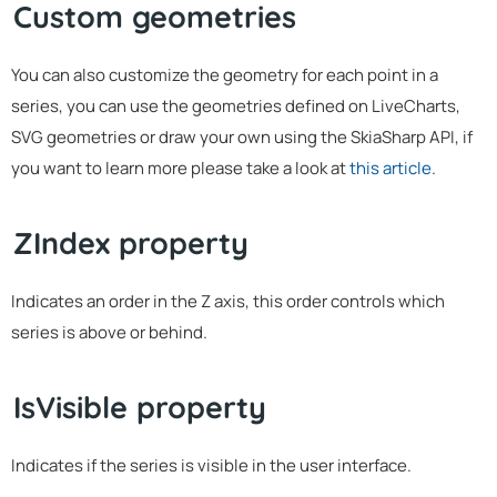
Custom geometries
You can also customize the geometry for each point in a
series, you can use the geometries defined on LiveCharts,
SVG geometries or draw your own using the SkiaSharp API, if
you want to learn more please take a look at
this article
.
ZIndex property
Indicates an order in the Z axis, this order controls which
series is above or behind.
IsVisible property
Indicates if the series is visible in the user interface.