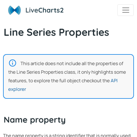
Live
Charts2
Line Series Properties
This article does not include all the properties of
the Line Series Properties class, it only highlights some
features, to explore the full object checkout the
API
explorer
Name property
The name property is a string identifier that is normally used