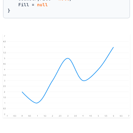
    Fill = 
null
}