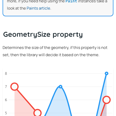
more, if you need help using the
instances take a
Paint
look at the
Paints article
.
GeometrySize property
Determines the size of the geometry, if this property is not
set, then the library will decide it based on the theme.