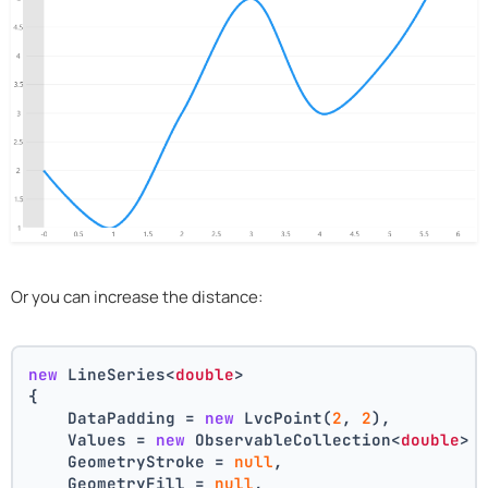
Or you can increase the distance:
new
 LineSeries<
double
>
{
    DataPadding = 
new
 LvcPoint(
2
, 
2
),
    Values = 
new
 ObservableCollection<
double
> 
    GeometryStroke = 
null
,
    GeometryFill = 
null
,