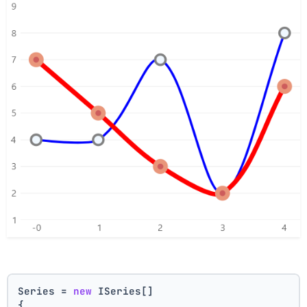
Series = 
new
 ISeries[]
{