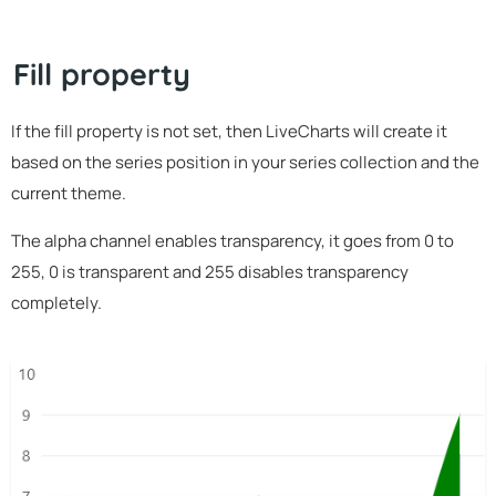
Fill property
If the fill property is not set, then LiveCharts will create it
based on the series position in your series collection and the
current theme.
The alpha channel enables transparency, it goes from 0 to
255, 0 is transparent and 255 disables transparency
completely.