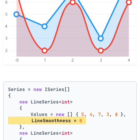
Series = 
new
 ISeries[]
{
new
 LineSeries<
int
>
    {
        Values = 
new
 [] { 
5
, 
4
, 
7
, 
3
, 
8
 },
        LineSmoothness = 
0
    },
new
 LineSeries<
int
>
    {