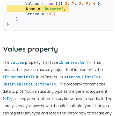
        Values = 
new
 []{ 
3
, 
7
, 
2
, 
9
, 
4
 },
        Name = 
"Outcome"
, 
        Stroke = 
null
    }
};
Values property
The
property is of type
. This
Values
IEnumerable<T>
means that you can use any object that implements the
interface, such as
,
or
IEnumerable<T>
Array
List<T>
. This property contains the
ObservableCollection<T>
data to plot. You can use any type as the generic argument
(
) as long as you let the library know how to handle it. The
<T>
library already knows how to handle multiple types, but you
can register any type and teach the library how to handle any