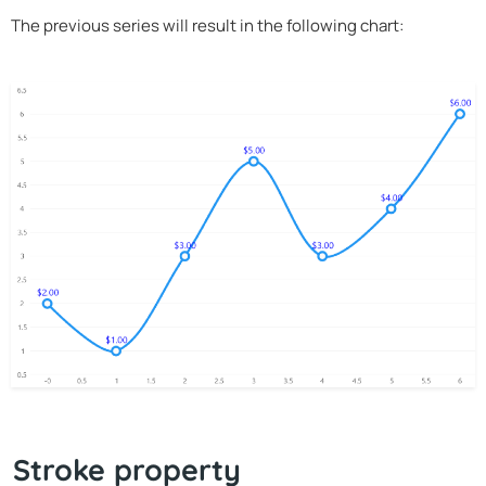
The previous series will result in the following chart:
Stroke property