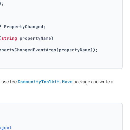
);
? PropertyChanged;
(
string
 propertyName
)
opertyChangedEventArgs(propertyName));
n use the
package and write a
CommunityToolkit.Mvvm
bject