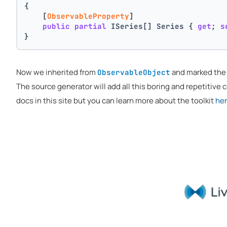
{
    [
ObservableProperty
]
public
partial
 ISeries[] Series { 
get
; 
s
}
Now we inherited from
and marked th
ObservableObject
The source generator will add all this boring and repetitive co
docs in this site but you can learn more about the toolkit
he