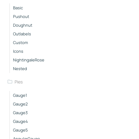
Basic
Pushout
Doughnut
Outlabels
Custom
Icons
NightingaleRose
Nested
Pies
Gauge1
Gauge2
Gauge3
Gauge4
Gauge5
AngularGauge