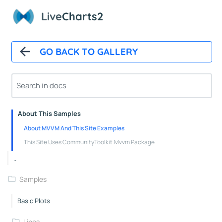
Polar Chart Control
Live
Charts2
Polar Line Series
GeoMap
GO BACK TO GALLERY
GeoMap Control
Heat Land Series
About
About This Samples
About MVVM And This Site Examples
This Site Uses CommunityToolkit.Mvvm Package
..
Samples
Basic Plots
Lines