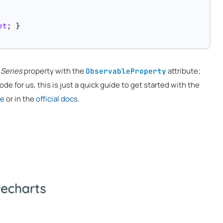
et
; }
e
Series
property with the
attribute;
ObservableProperty
de for us, this is just a quick guide to get started with the
re
or in the
official docs
.