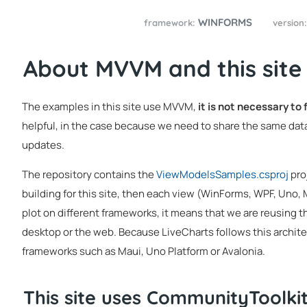
WINFORMS
framework:
version
About MVVM and this site
The examples in this site use MVVM,
it is not necessary to
helpful, in the case because we need to share the same data
updates.
The repository contains the
ViewModelsSamples.csproj
pro
building for this site, then each view (WinForms, WPF, Uno,
plot on different frameworks, it means that we are reusing t
desktop or the web. Because LiveCharts follows this architec
frameworks such as Maui, Uno Platform or Avalonia.
This site uses CommunityToolk