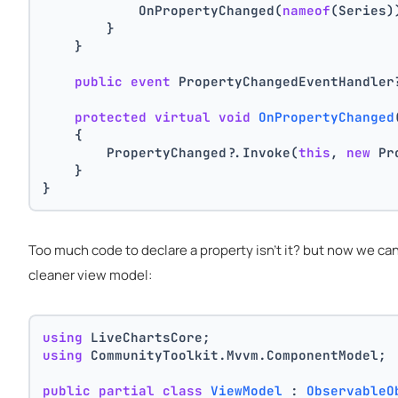
            OnPropertyChanged(
nameof
(Series)
        }
    }
public
event
 PropertyChangedEventHandler
protected
virtual
void
OnPropertyChanged
    {
        PropertyChanged?.Invoke(
this
, 
new
 Pr
    }
}
Too much code to declare a property isn't it? but now we ca
cleaner view model:
using
 LiveChartsCore;
using
 CommunityToolkit.Mvvm.ComponentModel;
public
partial
class
ViewModel
 : 
ObservableO