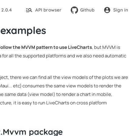
2.0.4
API browser
Github
Sign in
:
 examples
 follow the MVVM pattern to use LiveCharts
, but MVVM is
 for all the supported platforms and we also need automatic
ject, there we can find all the view models of the plots we are
 Maui... etc) consumes the same view models to render the
he same data (view model) to render a chart in mobile,
ture, it is easy to run LiveCharts on cross platform
it.Mvvm package