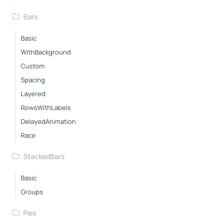
Bars
Basic
WithBackground
Custom
Spacing
Layered
RowsWithLabels
DelayedAnimation
Race
StackedBars
Basic
Groups
Pies