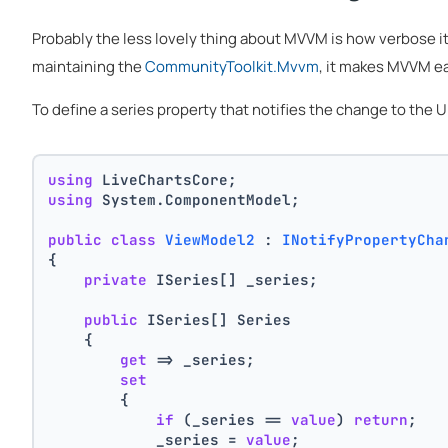
Probably the less lovely thing about MVVM is how verbose i
maintaining the
CommunityToolkit.Mvvm
, it makes MVVM ea
To define a series property that notifies the change to the
using
 LiveChartsCore;
using
 System.ComponentModel;
public
class
ViewModel2
 : 
INotifyPropertyCha
{
private
 ISeries[] _series;
public
 ISeries[] Series
    {
get
 => _series;
set
        {
if
 (_series == 
value
) 
return
;
            _series = 
value
;