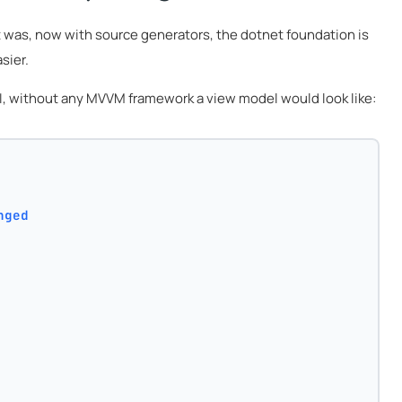
t was, now with source generators, the dotnet foundation is
sier.
 UI, without any MVVM framework a view model would look like:
nged