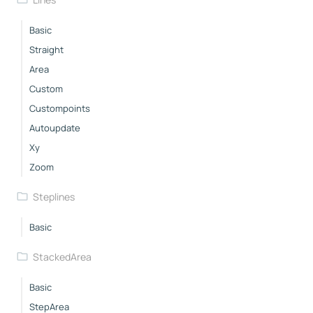
Basic
Straight
Area
Custom
Custompoints
Autoupdate
Xy
Zoom
Steplines
Basic
StackedArea
Basic
StepArea