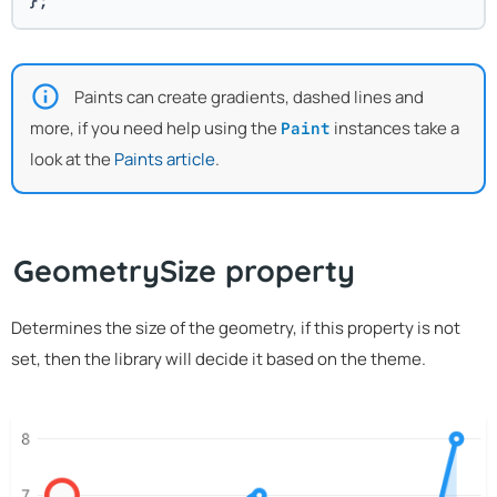
};
Paints can create gradients, dashed lines and
more, if you need help using the
instances take a
Paint
look at the
Paints article
.
GeometrySize property
Determines the size of the geometry, if this property is not
set, then the library will decide it based on the theme.