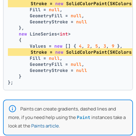
        Stroke = 
new
 SolidColorPaint(SKColors.
        Fill = 
null
,
        GeometryFill = 
null
,
        GeometryStroke = 
null
    },
new
 LineSeries<
int
>
    {
        Values = 
new
 [] { 
4
, 
2
, 
5
, 
3
, 
9
 },
        Stroke = 
new
 SolidColorPaint(SKColors.
        Fill = 
null
,
        GeometryFill = 
null
,
        GeometryStroke = 
null
    }
};
Paints can create gradients, dashed lines and
more, if you need help using the
instances take a
Paint
look at the
Paints article
.