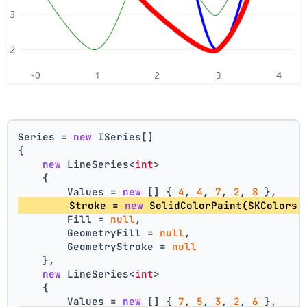
Series = 
new
 ISeries[]
{
new
 LineSeries<
int
>
    {
        Values = 
new
 [] { 
4
, 
4
, 
7
, 
2
, 
8
 },
        Stroke = 
new
 SolidColorPaint(SKColors.
        Fill = 
null
,
        GeometryFill = 
null
,
        GeometryStroke = 
null
    },
new
 LineSeries<
int
>
    {
        Values = 
new
 [] { 
7
, 
5
, 
3
, 
2
, 
6
 },