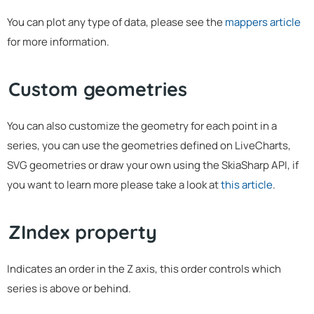
You can plot any type of data, please see the
mappers article
for more information.
Custom geometries
You can also customize the geometry for each point in a
series, you can use the geometries defined on LiveCharts,
SVG geometries or draw your own using the SkiaSharp API, if
you want to learn more please take a look at
this article
.
ZIndex property
Indicates an order in the Z axis, this order controls which
series is above or behind.