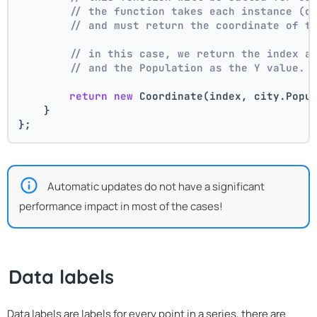
// the function takes each instance (c
// and must return the coordinate of t
// in this case, we return the index a
// and the Population as the Y value.
return
new
 Coordinate(index, city.Popu
    }
};
Automatic updates do not have a significant
performance impact in most of the cases!
Data labels
Data labels are labels for every point in a series, there are