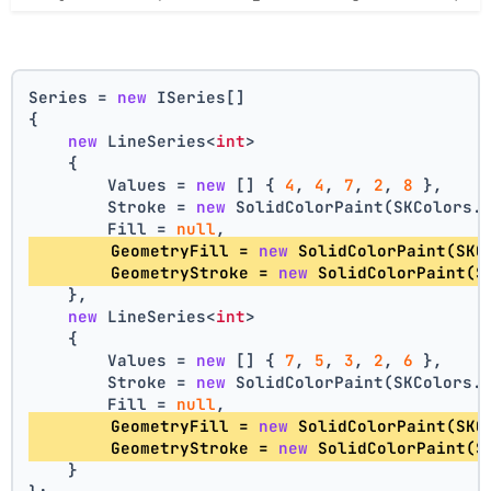
Series = 
new
 ISeries[]
{
new
 LineSeries<
int
>
    {
        Values = 
new
 [] { 
4
, 
4
, 
7
, 
2
, 
8
 },
        Stroke = 
new
 SolidColorPaint(SKColors.
        Fill = 
null
,
        GeometryFill = 
new
 SolidColorPaint(SKC
        GeometryStroke = 
new
 SolidColorPaint(S
    },
new
 LineSeries<
int
>
    {
        Values = 
new
 [] { 
7
, 
5
, 
3
, 
2
, 
6
 },
        Stroke = 
new
 SolidColorPaint(SKColors.
        Fill = 
null
,
        GeometryFill = 
new
 SolidColorPaint(SKC
        GeometryStroke = 
new
 SolidColorPaint(S
    }