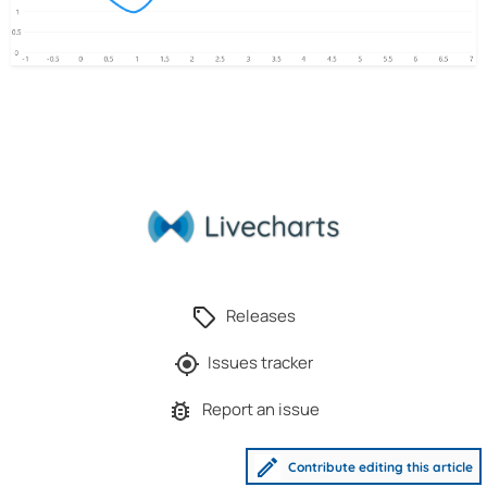
Releases
Issues tracker
Report an issue
Contribute editing this article