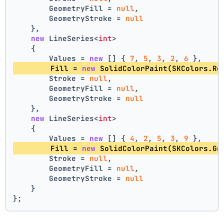
        GeometryFill = 
null
,
        GeometryStroke = 
null
    },
new
 LineSeries<
int
>
    {
        Values = 
new
 [] { 
7
, 
5
, 
3
, 
2
, 
6
 },
        Fill = 
new
 SolidColorPaint(SKColors.Re
        Stroke = 
null
,
        GeometryFill = 
null
,
        GeometryStroke = 
null
    },
new
 LineSeries<
int
>
    {
        Values = 
new
 [] { 
4
, 
2
, 
5
, 
3
, 
9
 },
        Fill = 
new
 SolidColorPaint(SKColors.Gr
        Stroke = 
null
,
        GeometryFill = 
null
,
        GeometryStroke = 
null
    }
};