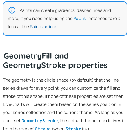
Paints can create gradients, dashed lines and
more, if you need help using the
instances take a
Paint
look at the
Paints article
.
GeometryFill and
GeometryStroke properties
The geometry is the circle shape (by default) that the line
series draws for every point, you can customize the fill and
stroke of this shape, if none of these properties are set then
LiveCharts will create them based on the series position in
your series collection and the current theme. As long as you
don't set
, the default theme rule derives it
GeometryStroke
from the series'
(when
is a
Stroke
Stroke