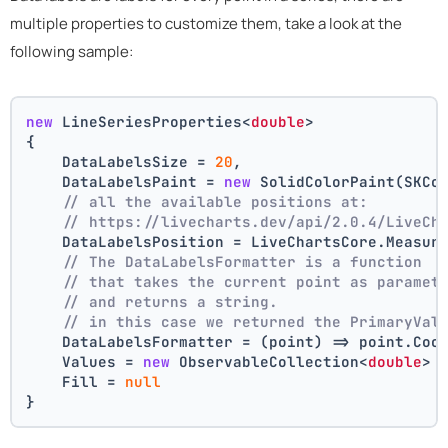
multiple properties to customize them, take a look at the
following sample:
new
 LineSeriesProperties<
double
>
{
    DataLabelsSize = 
20
,
    DataLabelsPaint = 
new
 SolidColorPaint(SKCo
// all the available positions at:
// https://livecharts.dev/api/2.0.4/LiveCh
    DataLabelsPosition = LiveChartsCore.Measur
// The DataLabelsFormatter is a function 
// that takes the current point as paramet
// and returns a string.
// in this case we returned the PrimaryVal
    DataLabelsFormatter = (point) => point.Coo
    Values = 
new
 ObservableCollection<
double
> 
    Fill = 
null
}