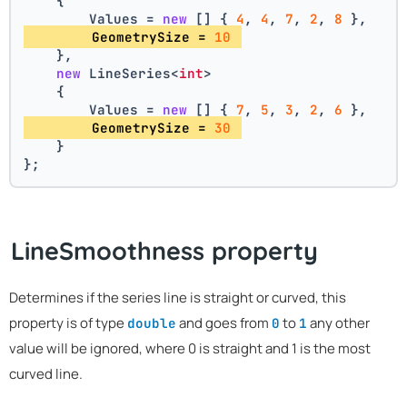
    {
        Values = 
new
 [] { 
4
, 
4
, 
7
, 
2
, 
8
 },
        GeometrySize = 
10
    },
new
 LineSeries<
int
>
    {
        Values = 
new
 [] { 
7
, 
5
, 
3
, 
2
, 
6
 },
        GeometrySize = 
30
    }
};
LineSmoothness property
Determines if the series line is straight or curved, this
property is of type
and goes from
to
any other
double
0
1
value will be ignored, where 0 is straight and 1 is the most
curved line.