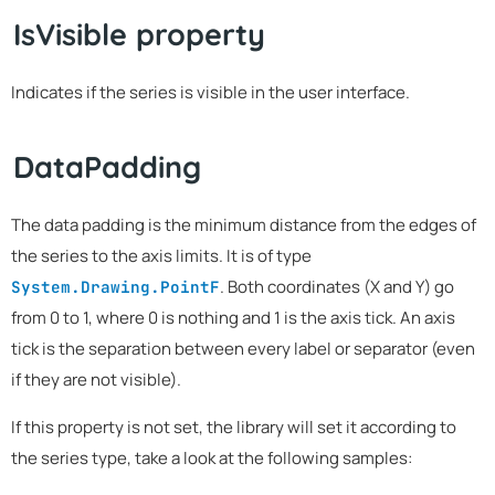
IsVisible property
Indicates if the series is visible in the user interface.
DataPadding
The data padding is the minimum distance from the edges of
the series to the axis limits. It is of type
. Both coordinates (X and Y) go
System.Drawing.PointF
from 0 to 1, where 0 is nothing and 1 is the axis tick. An axis
tick is the separation between every label or separator (even
if they are not visible).
If this property is not set, the library will set it according to
the series type, take a look at the following samples: