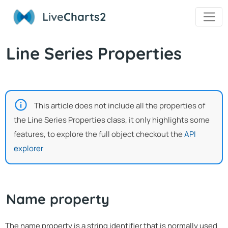
Live
Charts2
Line Series Properties
This article does not include all the properties of
the Line Series Properties class, it only highlights some
features, to explore the full object checkout the
API
explorer
Name property
The name property is a string identifier that is normally used