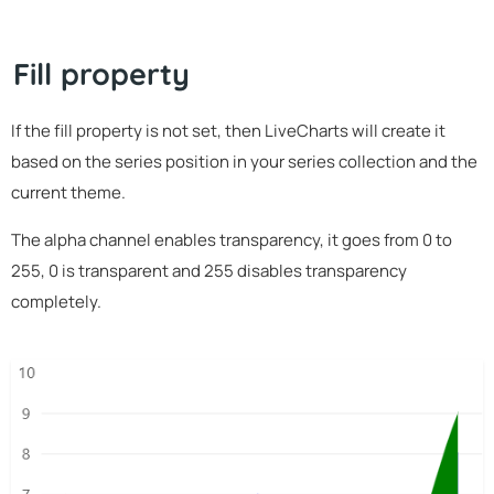
Fill property
If the fill property is not set, then LiveCharts will create it
based on the series position in your series collection and the
current theme.
The alpha channel enables transparency, it goes from 0 to
255, 0 is transparent and 255 disables transparency
completely.