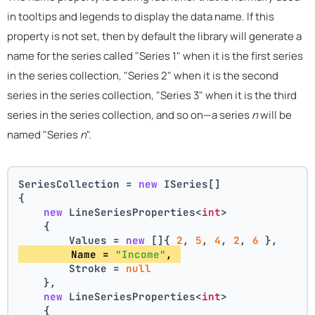
in tooltips and legends to display the data name. If this
property is not set, then by default the library will generate a
name for the series called "Series 1" when it is the first series
in the series collection, "Series 2" when it is the second
series in the series collection, "Series 3" when it is the third
series in the series collection, and so on—a series
n
will be
named "Series
n
".
SeriesCollection = 
new
 ISeries[]
{
new
 LineSeriesProperties<
int
>
    {
        Values = 
new
 []{ 
2
, 
5
, 
4
, 
2
, 
6
 },
        Name = 
"Income"
, 
        Stroke = 
null
    },
new
 LineSeriesProperties<
int
>
    {