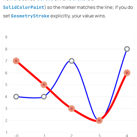
) so the marker matches the line; if you do
SolidColorPaint
set
explicitly, your value wins.
GeometryStroke