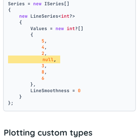
Series = 
new
 ISeries[]
{
new
 LineSeries<
int
?>
    {
        Values = 
new
int
?[] 
        { 
5
, 
4
, 
2
, 
null
, 
3
, 
8
, 
6
        },
        LineSmoothness = 
0
    }
};
Plotting custom types