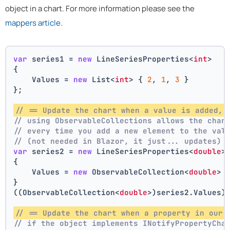
object in a chart. For more information please see the
mappers article
.
var
 series1 = 
new
 LineSeriesProperties<
int
>
{
    Values = 
new
 List<
int
> { 
2
, 
1
, 
3
 }
};
// == Update the chart when a value is added, 
// using ObservableCollections allows the char
// every time you add a new element to the val
// (not needed in Blazor, it just... updates)
var
 series2 = 
new
 LineSeriesProperties<
double
>
{
    Values = 
new
 ObservableCollection<
double
> 
}
((ObservableCollection<
double
>)series2.Values)
// == Update the chart when a property in our 
// if the object implements INotifyPropertyCha