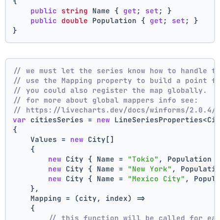
{
public
string
 Name { 
get
; 
set
; }
public
double
 Population { 
get
; 
set
; }
}
// we must let the series know how to handle t
// use the Mapping property to build a point f
// you could also register the map globally.
// for more about global mappers info see:
// https://livecharts.dev/docs/winforms/2.0.4/
var
 citiesSeries = 
new
 LineSeriesProperties<Ci
{
    Values = 
new
 City[]
    { 
new
 City { Name = 
"Tokio"
, Population 
new
 City { Name = 
"New York"
, Populati
new
 City { Name = 
"Mexico City"
, Popul
    },
    Mapping = (city, index) =>
    {
// this function will be called for ea