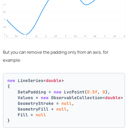
But you can remove the padding only from an axis, for
example:
new
 LineSeries<
double
>
{
    DataPadding = 
new
 LvcPoint(
0.5f
, 
0
),
    Values = 
new
 ObservableCollection<
double
> 
    GeometryStroke = 
null
,
    GeometryFill = 
null
,
    Fill = 
null
}