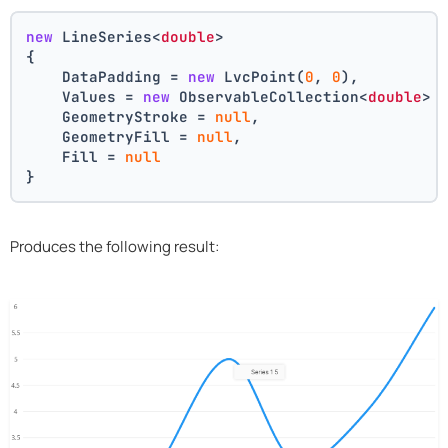
new
 LineSeries<
double
>
{
    DataPadding = 
new
 LvcPoint(
0
, 
0
),
    Values = 
new
 ObservableCollection<
double
> 
    GeometryStroke = 
null
,
    GeometryFill = 
null
,
    Fill = 
null
}
Produces the following result: