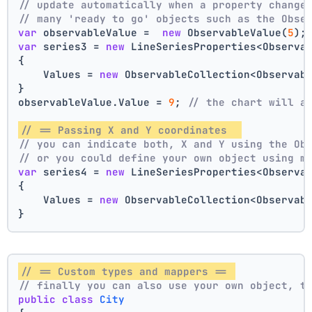
// update automatically when a property change
// many 'ready to go' objects such as the Obse
var
 observableValue =  
new
 ObservableValue(
5
);
var
 series3 = 
new
 LineSeriesProperties<Observa
{
    Values = 
new
 ObservableCollection<Observab
}
observableValue.Value = 
9
; 
// the chart will a
// == Passing X and Y coordinates  
// you can indicate both, X and Y using the Ob
// or you could define your own object using m
var
 series4 = 
new
 LineSeriesProperties<Observa
{
    Values = 
new
 ObservableCollection<Observab
}
// == Custom types and mappers == 
// finally you can also use your own object, t
public
class
City