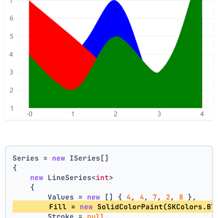
Series = 
new
 ISeries[]
{
new
 LineSeries<
int
>
    {
        Values = 
new
 [] { 
4
, 
4
, 
7
, 
2
, 
8
 },
        Fill = 
new
 SolidColorPaint(SKColors.Bl
        Stroke = 
null
,