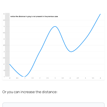
Or you can increase the distance: