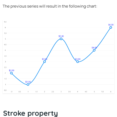
The previous series will result in the following chart:
Stroke property