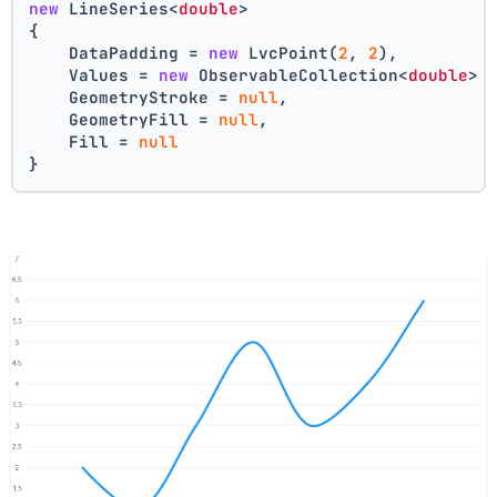
new
 LineSeries<
double
>
{
    DataPadding = 
new
 LvcPoint(
2
, 
2
),
    Values = 
new
 ObservableCollection<
double
> 
    GeometryStroke = 
null
,
    GeometryFill = 
null
,
    Fill = 
null
}