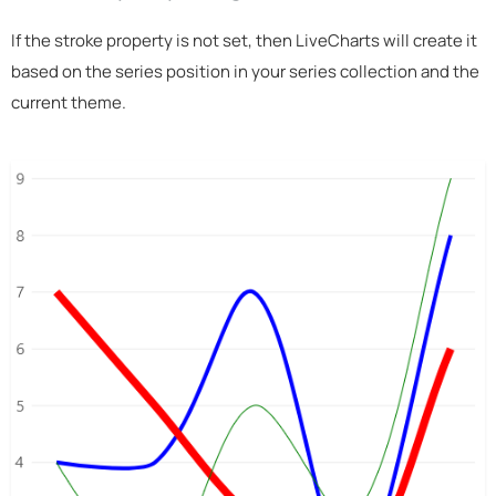
If the stroke property is not set, then LiveCharts will create it
based on the series position in your series collection and the
current theme.