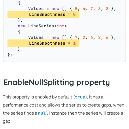
    {
        Values = 
new
 [] { 
5
, 
4
, 
7
, 
3
, 
8
 },
        LineSmoothness = 
0
    },
new
 LineSeries<
int
>
    {
        Values = 
new
 [] { 
7
, 
2
, 
6
, 
2
, 
6
 },
        LineSmoothness = 
1
    }
};
EnableNullSplitting property
This property is enabled by default (
), it has a
true
performance cost and allows the series to create gaps, when
the series finds a
instance then the series will create a
null
gap.