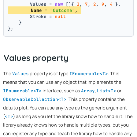
        Values = 
new
 []{ 
3
, 
7
, 
2
, 
9
, 
4
 },
        Name = 
"Outcome"
, 
        Stroke = 
null
    }
};
Values property
The
property is of type
. This
Values
IEnumerable<T>
means that you can use any object that implements the
interface, such as
,
or
IEnumerable<T>
Array
List<T>
. This property contains the
ObservableCollection<T>
data to plot. You can use any type as the generic argument
(
) as long as you let the library know how to handle it. The
<T>
library already knows how to handle multiple types, but you
can register any type and teach the library how to handle any