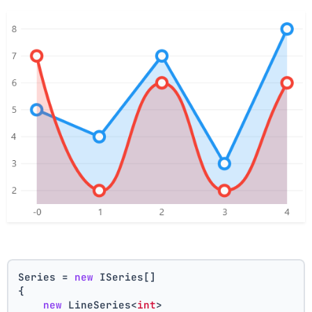
Series = 
new
 ISeries[]
{
new
 LineSeries<
int
>