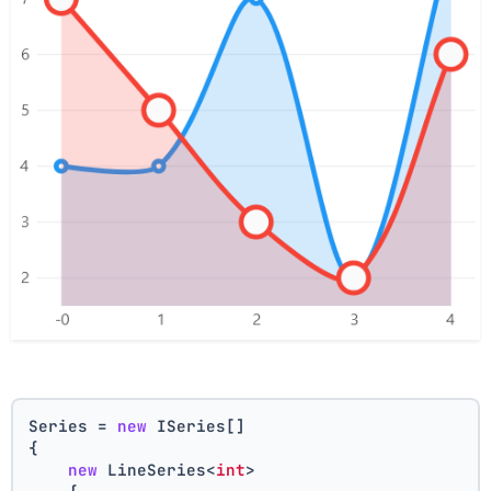
Series = 
new
 ISeries[]
{
new
 LineSeries<
int
>