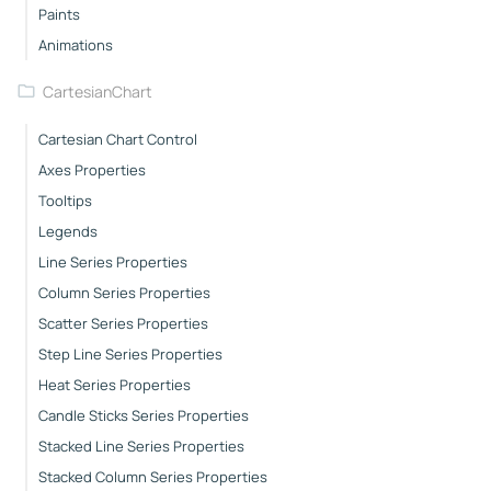
Paints
Animations
CartesianChart
Cartesian Chart Control
Axes Properties
Tooltips
Legends
Line Series Properties
Column Series Properties
Scatter Series Properties
Step Line Series Properties
Heat Series Properties
Candle Sticks Series Properties
Stacked Line Series Properties
Stacked Column Series Properties