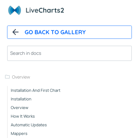
Live
Charts2
GO BACK TO GALLERY
Overview
Installation And First Chart
Installation
Overview
How It Works
Automatic Updates
Mappers