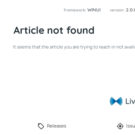
WINUI
2.0
framework:
version:
Article not found
It seems that the article you are trying to reach in not av
Releases
Issu