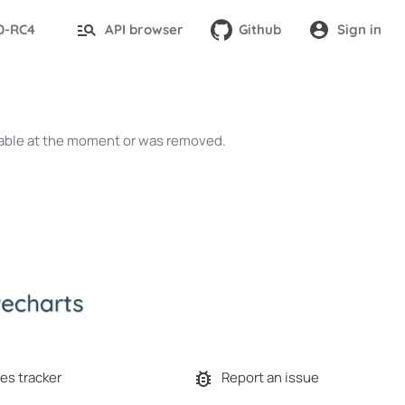
.0-RC4
API browser
Github
Sign in
ailable at the moment or was removed.
es tracker
Report an issue