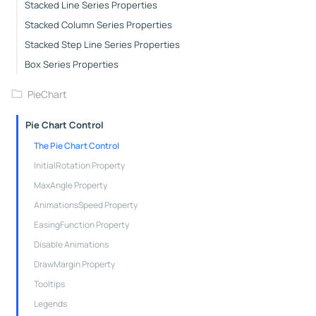
Stacked Line Series Properties
Stacked Column Series Properties
Stacked Step Line Series Properties
Box Series Properties
PieChart
Pie Chart Control
The Pie Chart Control
InitialRotation Property
MaxAngle Property
AnimationsSpeed Property
EasingFunction Property
Disable Animations
DrawMargin Property
Tooltips
Legends