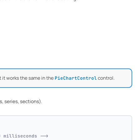
t it works the same in the
control.
PieChartControl
, series, sections).
0 milliseconds -->