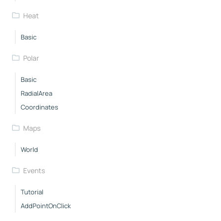
Heat
Basic
Polar
Basic
RadialArea
Coordinates
Maps
World
Events
Tutorial
AddPointOnClick