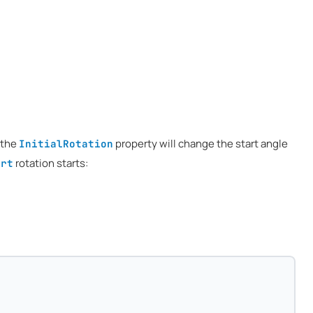
 the
property will change the start angle
InitialRotation
rotation starts:
art