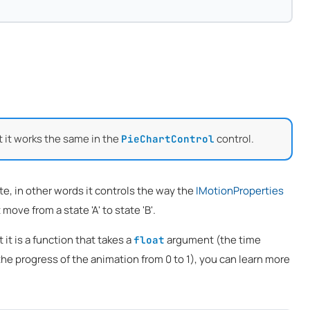
t it works the same in the
control.
PieChartControl
e, in other words it controls the way the
IMotionProperties
move from a state 'A' to state 'B'.
t it is a function that takes a
argument (the time
float
the progress of the animation from 0 to 1), you can learn more