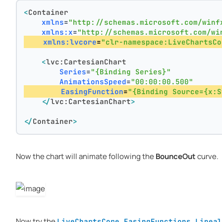
<
Container
xmlns
=
"http://schemas.microsoft.com/winf
xmlns:x
=
"http://schemas.microsoft.com/wi
xmlns:lvcore
=
"clr-namespace:LiveChartsCo
<
lvc:CartesianChart
Series
=
"{Binding Series}"
AnimationsSpeed
=
"00:00:00.500"
EasingFunction
=
"{Binding Source={x:S
</
lvc:CartesianChart
>
</
Container
>
Now the chart will animate following the
BounceOut
curve.
Now try the
LiveChartsCore.EasingFunctions.Lineal