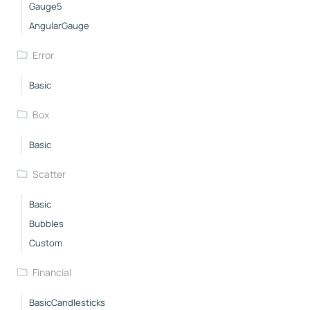
Gauge5
AngularGauge
Error
Basic
Box
Basic
Scatter
Basic
Bubbles
Custom
Financial
BasicCandlesticks