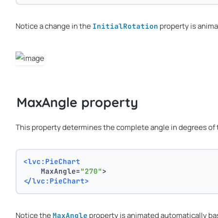
Notice a change in the
property is anima
InitialRotation
MaxAngle property
This property determines the complete angle in degrees of th
<lvc:PieChart
    MaxAngle=
"270"
>
</lvc:PieChart>
Notice the
property is animated automatically ba
MaxAngle