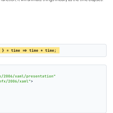
 } = time => time * time; 
x/2006/xaml/presentation"
nfx/2006/xaml"
>