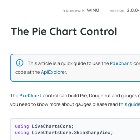
WINUI
2.0.0
framework:
version:
The Pie Chart Control
This article is a quick guide to use the
con
PieChart
code at the
ApiExplorer
.
The
control can build Pie, Doughnut and gauges cha
PieChart
you need to know more about gauges please read
this guid
using
 LiveChartsCore;
using
 LiveChartsCore.SkiaSharpView;