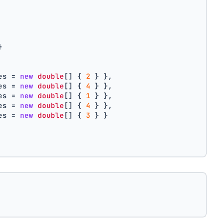
}
es = 
new
double
[] { 
2
 } },
es = 
new
double
[] { 
4
 } },
es = 
new
double
[] { 
1
 } },
es = 
new
double
[] { 
4
 } },
es = 
new
double
[] { 
3
 } }