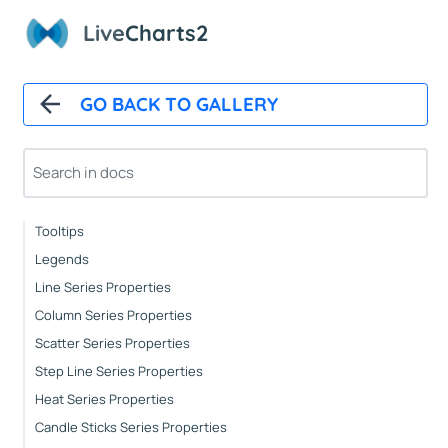
Automatic Updates
Live
Charts2
Mappers
Paints
Animations
GO BACK TO GALLERY
CartesianChart
Cartesian Chart Control
Axes Properties
Tooltips
Legends
Line Series Properties
Column Series Properties
Scatter Series Properties
Step Line Series Properties
Heat Series Properties
Candle Sticks Series Properties