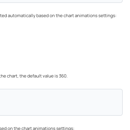
ted automatically based on the chart animations settings:
e chart, the default value is 360.
sed on the chart animations settings: