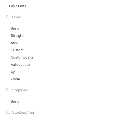
Basic Plots
Lines
Basic
Straight
Area
Custom
Custompoints
Autoupdate
Xy
Zoom
Steplines
Basic
StackedArea