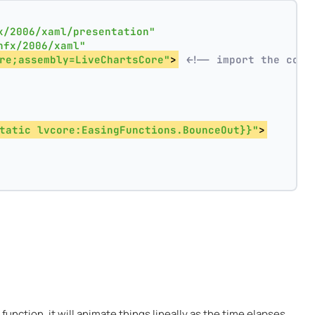
x/2006/xaml/presentation"
nfx/2006/xaml"
re;assembly=LiveChartsCore"
>
<!-- import the core
tatic lvcore:EasingFunctions.BounceOut}}"
>
function, it will animate things lineally as the time elapses.