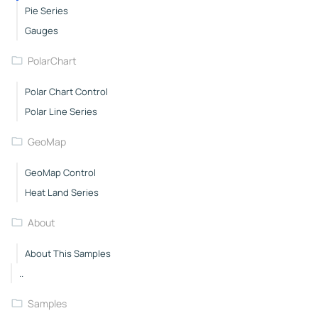
Pie Series
Gauges
PolarChart
Polar Chart Control
Polar Line Series
GeoMap
GeoMap Control
Heat Land Series
About
About This Samples
..
Samples