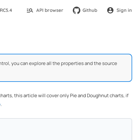
-RC5.4
API browser
Github
Sign in
trol, you can explore all the properties and the source
rts, this article will cover only Pie and Doughnut charts, if
e
.