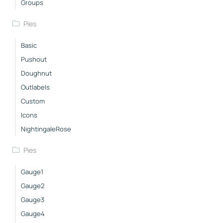
Groups
Pies
Basic
Pushout
Doughnut
Outlabels
Custom
Icons
NightingaleRose
Pies
Gauge1
Gauge2
Gauge3
Gauge4