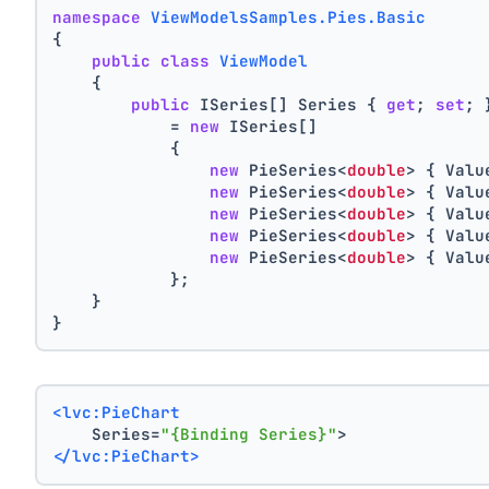
namespace
ViewModelsSamples.Pies.Basic
{
public
class
ViewModel
    {
public
 ISeries[] Series { 
get
; 
set
; 
            = 
new
 ISeries[]
            {
new
 PieSeries<
double
> { Valu
new
 PieSeries<
double
> { Valu
new
 PieSeries<
double
> { Valu
new
 PieSeries<
double
> { Valu
new
 PieSeries<
double
> { Valu
            };
    }
}
<lvc:PieChart
    Series=
"{Binding Series}"
>
</lvc:PieChart>