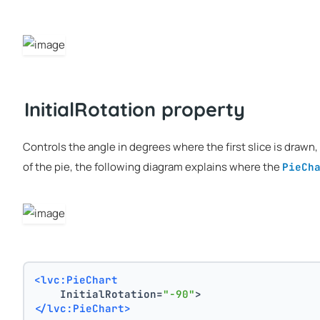
InitialRotation property
Controls the angle in degrees where the first slice is drawn,
of the pie, the following diagram explains where the
PieCh
<lvc:PieChart
    InitialRotation=
"-90"
>
</lvc:PieChart>