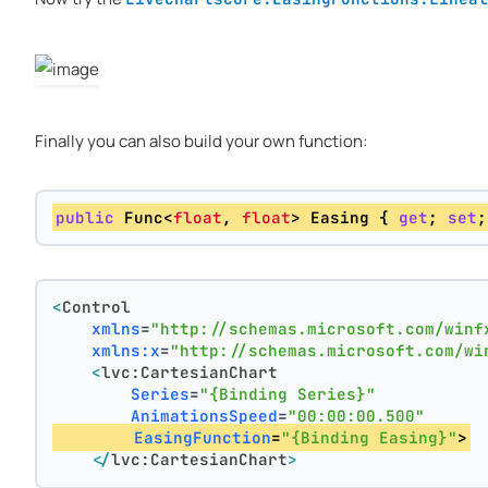
Finally you can also build your own function:
public
 Func<
float
, 
float
> Easing { 
get
; 
set
;
<
Control
xmlns
=
"http://schemas.microsoft.com/winf
xmlns:x
=
"http://schemas.microsoft.com/wi
<
lvc:CartesianChart
Series
=
"{Binding Series}"
AnimationsSpeed
=
"00:00:00.500"
EasingFunction
=
"{Binding Easing}"
>
</
lvc:CartesianChart
>