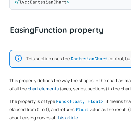
</
lvc:CartesianChart
>
EasingFunction property
This section uses the
control, bu
CartesianChart
This property defines the way the shapes in the chart animat
of all the
chart elements
(axes, series, sections) in the chart 
The property is of type
, it means tha
Func<float, float>
elapsed from 0 to 1), and returns
value as the result (
float
about easing curves at
this article
.