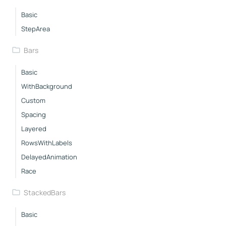
Basic
StepArea
Bars
Basic
WithBackground
Custom
Spacing
Layered
RowsWithLabels
DelayedAnimation
Race
StackedBars
Basic