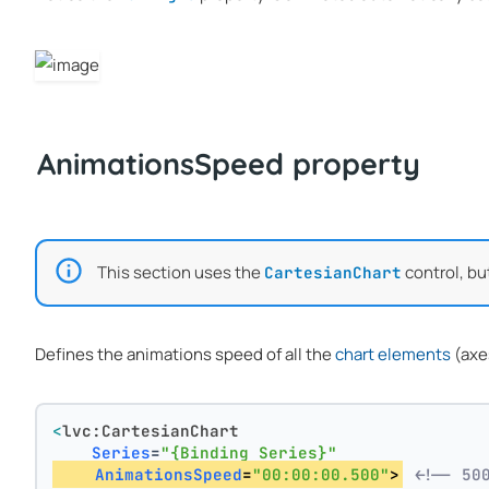
AnimationsSpeed property
This section uses the
control, bu
CartesianChart
Defines the animations speed of all the
chart elements
(axes
<
lvc:CartesianChart
Series
=
"{Binding Series}"
AnimationsSpeed
=
"00:00:00.500"
>
<!-- 50