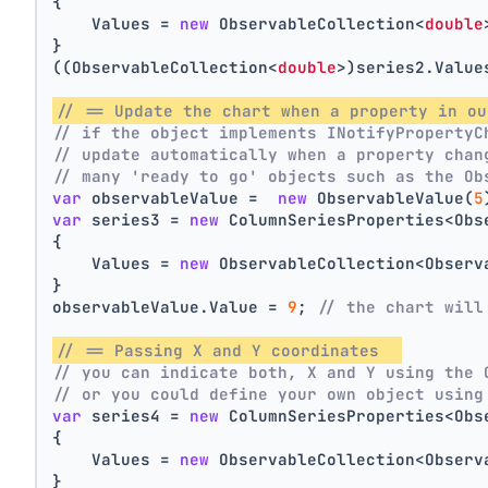
{
    Values = 
new
 ObservableCollection<
double
}
((ObservableCollection<
double
>)series2.Value
// == Update the chart when a property in ou
// if the object implements INotifyPropertyC
// update automatically when a property chan
// many 'ready to go' objects such as the Ob
var
 observableValue =  
new
 ObservableValue(
5
var
 series3 = 
new
 ColumnSeriesProperties<Obs
{
    Values = 
new
 ObservableCollection<Observ
}
observableValue.Value = 
9
; 
// the chart will
// == Passing X and Y coordinates  
// you can indicate both, X and Y using the 
// or you could define your own object using
var
 series4 = 
new
 ColumnSeriesProperties<Obs
{
    Values = 
new
 ObservableCollection<Observ
}