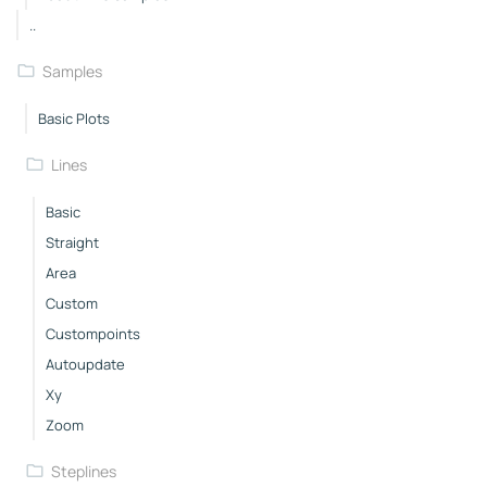
..
Samples
Basic Plots
Lines
Basic
Straight
Area
Custom
Custompoints
Autoupdate
Xy
Zoom
Steplines