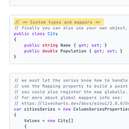
// == Custom types and mappers == 
// finally you can also use your own object,
public
class
City
{
public
string
 Name { 
get
; 
set
; }
public
double
 Population { 
get
; 
set
; }
}
// we must let the series know how to handle
// use the Mapping property to build a point
// you could also register the map globally.
// for more about global mappers info see:
// https://livecharts.dev/docs/winui/2.0.0/O
var
 citiesSeries = 
new
 ColumnSeriesPropertie
{
    Values = 
new
 City[]
    { 