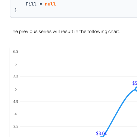
    Fill = 
null
}
The previous series will result in the following chart: