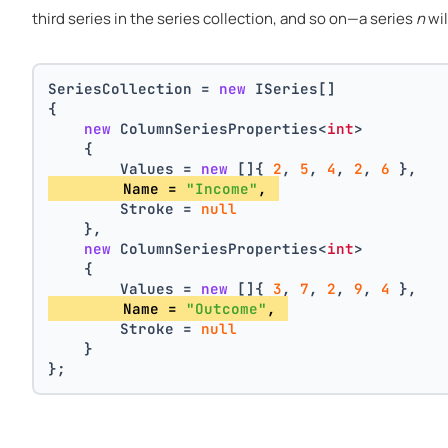
third series in the series collection, and so on—a series
n
wil
SeriesCollection = 
new
 ISeries[]
{
new
 ColumnSeriesProperties<
int
>
    {
        Values = 
new
 []{ 
2
, 
5
, 
4
, 
2
, 
6
 },
        Name = 
"Income"
, 
        Stroke = 
null
    },
new
 ColumnSeriesProperties<
int
>
    {
        Values = 
new
 []{ 
3
, 
7
, 
2
, 
9
, 
4
 },
        Name = 
"Outcome"
, 
        Stroke = 
null
    }
};