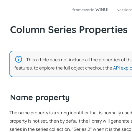
WINUI
framework:
version
Column Series Properties
This article does not include all the properties of t
features, to explore the full object checkout the
API explo
Name property
The name property is a string identifier that is normally used
property is not set, then by default the library will generate a
series in the series collection, "Series 2" when it is the seco