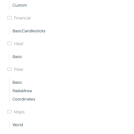
Custom
Financial
BasicCandlesticks
Heat
Basic
Polar
Basic
RadialArea
Coordinates
Maps
World