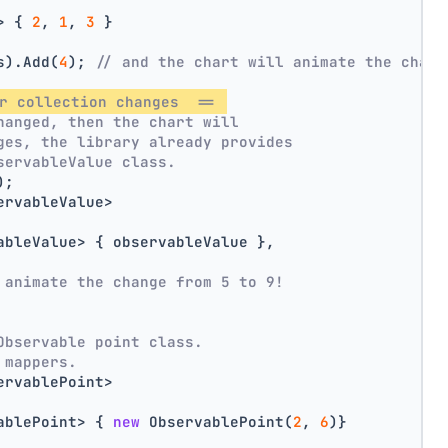
> { 
2
, 
1
, 
3
 }
s).Add(
4
); 
// and the chart will animate the chang
r collection changes  == 
hanged, then the chart will
ges, the library already provides
servableValue class.
);
ervableValue>
ableValue> { observableValue },
 animate the change from 5 to 9!
Observable point class.
 mappers.
ervablePoint>
ablePoint> { 
new
 ObservablePoint(
2
, 
6
)}