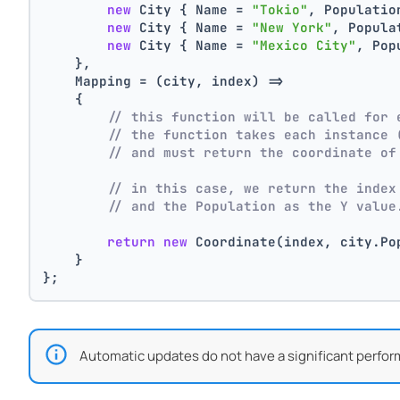
new
 City { Name = 
"Tokio"
, Populatio
new
 City { Name = 
"New York"
, Popula
new
 City { Name = 
"Mexico City"
, Pop
    },
    Mapping = (city, index) =>
    {
// this function will be called for 
// the function takes each instance 
// and must return the coordinate of
// in this case, we return the index
// and the Population as the Y value
return
new
 Coordinate(index, city.Po
    }
};
Automatic updates do not have a significant perfor