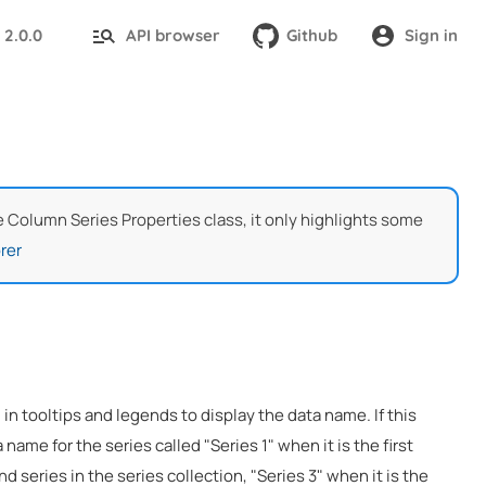
2.0.0
API browser
Github
Sign in
:
he Column Series Properties class, it only highlights some
rer
 in tooltips and legends to display the data name. If this
 name for the series called "Series 1" when it is the first
nd series in the series collection, "Series 3" when it is the