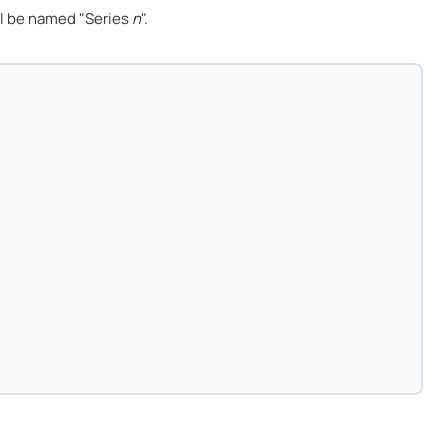
l be named "Series
n
".