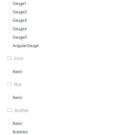
Gauge1
Gauge2
Gauge3
Gauge4
Gauge5
AngularGauge
Error
Basic
Box
Basic
Scatter
Basic
Bubbles