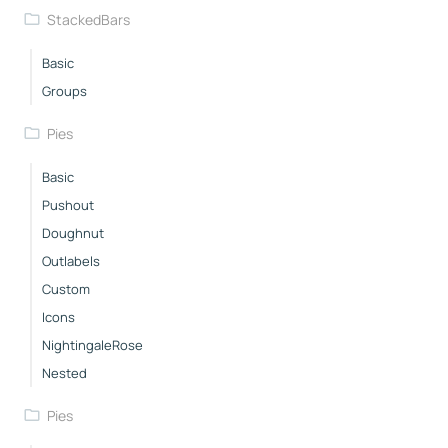
StackedBars
Basic
Groups
Pies
Basic
Pushout
Doughnut
Outlabels
Custom
Icons
NightingaleRose
Nested
Pies