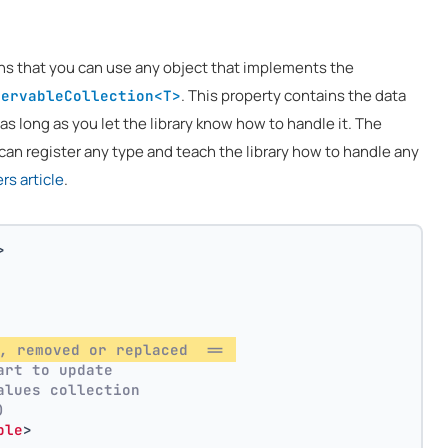
ns that you can use any object that implements the
. This property contains the data
servableCollection<T>
 as long as you let the library know how to handle it. The
can register any type and teach the library how to handle any
s article
.
>
, removed or replaced  == 
art to update
alues collection
)
ble
>