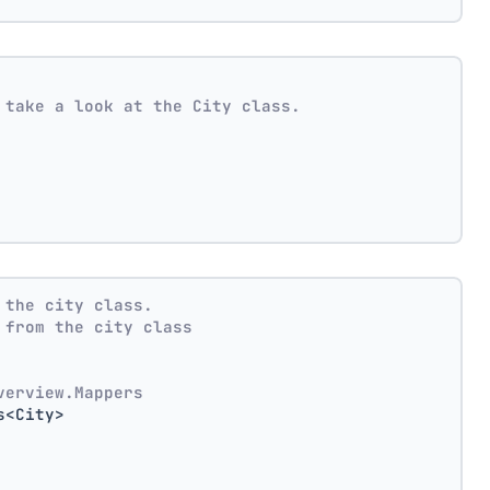
 take a look at the City class.
 the city class.
 from the city class
verview.Mappers
s<City>