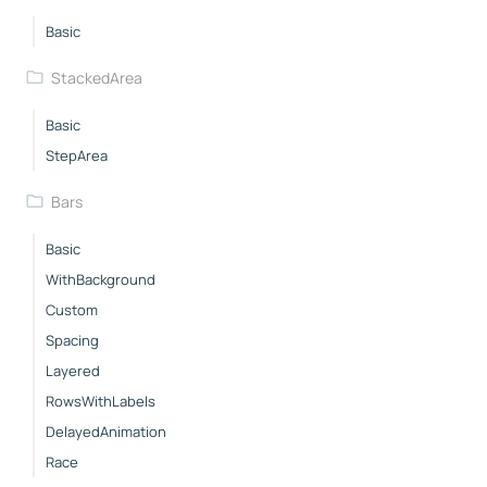
Basic
StackedArea
Basic
StepArea
Bars
Basic
WithBackground
Custom
Spacing
Layered
RowsWithLabels
DelayedAnimation
Race