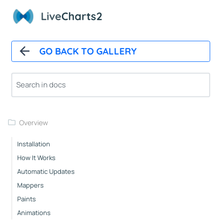
Live
Charts2
GO BACK TO GALLERY
Overview
Installation
How It Works
Automatic Updates
Mappers
Paints
Animations