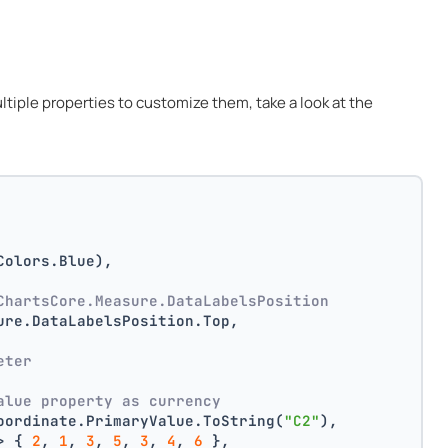
multiple properties to customize them, take a look at the
Colors.Blue),
ChartsCore.Measure.DataLabelsPosition
ure.DataLabelsPosition.Top,
 
eter
alue property as currency
oordinate.PrimaryValue.ToString(
"C2"
),
> { 
2
, 
1
, 
3
, 
5
, 
3
, 
4
, 
6
 },