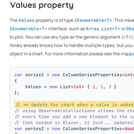
Values property
The
property is of type
. This mea
Values
IEnumerable<T>
interface, such as
,
or
IEnumerable<T>
Array
List<T>
Ob
to plot. You can use any type as the generic argument (
)
<T>
library already knows how to handle multiple types, but you 
object in a chart. For more information please see the
mapper
var
 series1 = 
new
 ColumnSeriesProperties<
int
{
    Values = 
new
 List<
int
> { 
2
, 
1
, 
3
 }
};
// == Update the chart when a value is added
// using ObservableCollections allows the ch
// every time you add a new element to the v
// (not needed in Blazor, it just... updates
var
 series2 = 
new
 ColumnSeriesProperties<
dou