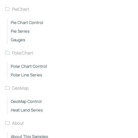
PieChart
Pie Chart Control
Pie Series
Gauges
PolarChart
Polar Chart Control
Polar Line Series
GeoMap
GeoMap Control
Heat Land Series
About
About This Samples