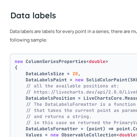
Data labels
Data labels are labels for every point in a series, there are 
following sample:
new
 ColumnSeriesProperties<
double
>
{
    DataLabelsSize = 
20
,
    DataLabelsPaint = 
new
 SolidColorPaint(SK
// all the available positions at:
// https://livecharts.dev/api/2.0.0/Live
    DataLabelsPosition = LiveChartsCore.Meas
// The DataLabelsFormatter is a function
// that takes the current point as param
// and returns a string.
// in this case we returned the PrimaryV
    DataLabelsFormatter = (point) => point.C
    Values = 
new
 ObservableCollection<
double