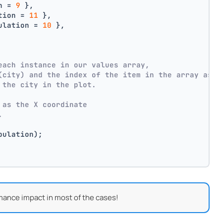
n = 
9
 },
tion = 
11
 },
ulation = 
10
 },
each instance in our values array,
(city) and the index of the item in the array as p
 the city in the plot.
 as the X coordinate
.
pulation);
mance impact in most of the cases!