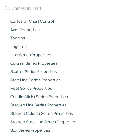
CartesianChart
Cartesian Chart Control
Axes Properties
Tooltips
Legends
Line Series Properties
Column Series Properties
Scatter Series Properties
Step Line Series Properties
Heat Series Properties
Candle Sticks Series Properties
Stacked Line Series Properties
Stacked Column Series Properties
Stacked Step Line Series Properties
Box Series Properties