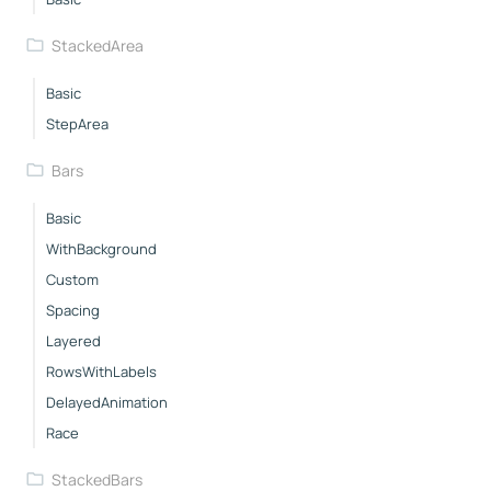
StackedArea
Basic
StepArea
Bars
Basic
WithBackground
Custom
Spacing
Layered
RowsWithLabels
DelayedAnimation
Race
StackedBars