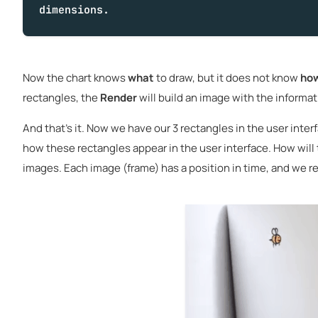
dimensions.
Now the chart knows
what
to draw, but it does not know
ho
rectangles, the
Render
will build an image with the informa
And that's it. Now we have our 3 rectangles in the user inter
how these rectangles appear in the user interface. How will t
images. Each image (frame) has a position in time, and we re