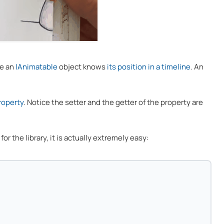
re an
IAnimatable
object knows
its position in a timeline
. An
roperty
. Notice the setter and the getter of the property are
or the library, it is actually extremely easy: