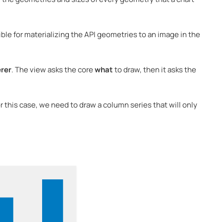
le for materializing the API geometries to an image in the
rer
. The view asks the core
what
to draw, then it asks the
or this case, we need to draw a column series that will only