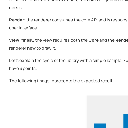
needs.
Render:
the renderer consumes the core API and is responsib
user interface.
View:
finally, the view requires both the
Core
and the
Rende
renderer
how
to draw it.
Let's explain the cycle of the library with a simple sample. F
have 3 points.
The following image represents the expected result: