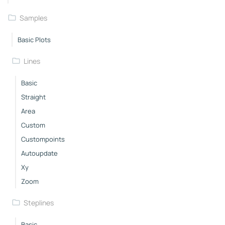
Samples
Basic Plots
Lines
Basic
Straight
Area
Custom
Custompoints
Autoupdate
Xy
Zoom
Steplines
Basic