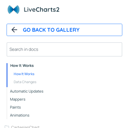
Live
Charts2
GO BACK TO GALLERY
Overview
Installation
How It Works
How It Works
Data Changes
Automatic Updates
Mappers
Paints
Animations
CartesianChart