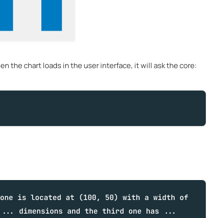
 the chart loads in the user interface, it will ask the core:
one is located at (100, 50) with a width of
 ... dimensions and the third one has ...