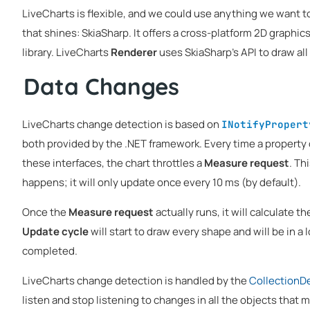
LiveCharts is flexible, and we could use anything we want to
that shines: SkiaSharp. It offers a cross-platform 2D graphic
library. LiveCharts
Renderer
uses SkiaSharp's API to draw all
Data Changes
LiveCharts change detection is based on
INotifyPropert
both provided by the .NET framework. Every time a property
these interfaces, the chart throttles a
Measure request
. Th
happens; it will only update once every 10 ms (by default).
Once the
Measure request
actually runs, it will calculate t
Update cycle
will start to draw every shape and will be in a l
completed.
LiveCharts change detection is handled by the
CollectionD
listen and stop listening to changes in all the objects that m