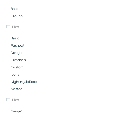
Basic
Groups
Pies
Basic
Pushout
Doughnut
Outlabels
Custom
Icons
NightingaleRose
Nested
Pies
Gauge1