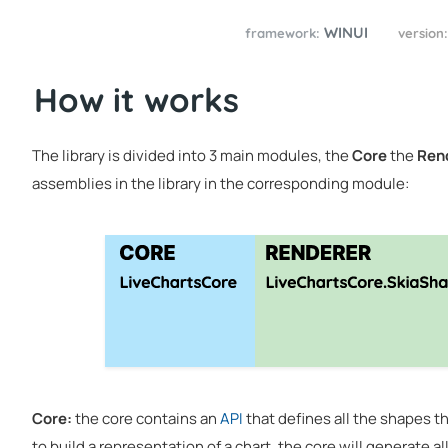
WINUI
framework:
version
How it works
The library is divided into 3 main modules, the
Core
the
Ren
assemblies in the library in the corresponding module:
Core:
the core contains an
API
that defines all the shapes the
to build a representation of a chart, the core will generate 