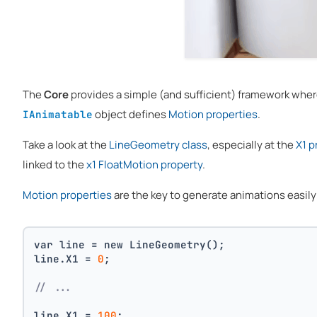
The
Core
provides a simple (and sufficient) framework whe
object defines
Motion properties
.
IAnimatable
Take a look at the
LineGeometry class
, especially at the
X1 p
linked to the
x1 FloatMotion property
.
Motion properties
are the key to generate animations easily f
var line = new LineGeometry();
line.X1 = 
0
;
// ...
line.X1 = 
100
;