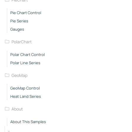
Pie Chart Control
Pie Series
Gauges
PolarChart
Polar Chart Control
Polar Line Series
GeoMap
GeoMap Control
Heat Land Series
About
About This Samples
..