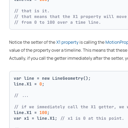
// that is it. 
// that means that the X1 property will move
// from 0 to 100 over a time line.
Notice the setter of the
X1 property
is calling the
MotionPro
value of the property over a timeline. This means that thes
Actually, if you call the getter immediately after the setter, y
var line = new LineGeometry();
line.X1 = 
0
;
// ... 
// if we immediately call the X1 getter, we 
line.X1 = 
100
;
var x1 = line.X1; 
// x1 is 0 at this point.