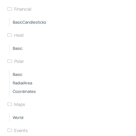
Financial
BasicCandlesticks
Heat
Basic
Polar
Basic
RadialArea
Coordinates
Maps
World
Events