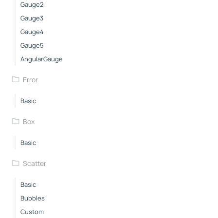
Gauge2
Gauge3
Gauge4
Gauge5
AngularGauge
Error
Basic
Box
Basic
Scatter
Basic
Bubbles
Custom