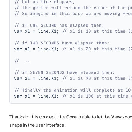
// but as time elapses,
// the getter will return the value of the p
// So imagine in this case we are moving fro
// if ONE SECOND has elapsed then:
var x1 = line.X1; 
// x1 is 10 at this time (
// if TWO SECONDS have elapsed then:
var x1 = line.X1; 
// x1 is 20 at this time (
// ...
// if SEVEN SECONDS have elapsed then:
var x1 = line.X1; 
// x1 is 70 at this time (
// finally the animation will complete at 10
var x1 = line.X1; 
// x1 is 100 at this time 
Thanks to this concept, the
Core
is able to let the
View
know
shape in the user interface.