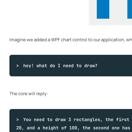
Imagine we added a WPF chart control to our application, when
hey!
what
do I need to draw?
The core will reply:
You need to draw 3 rectangles, the first 
20, and a height of 100, the second one has