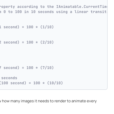
roperty according to the IAnimatable.CurrentTime p
m 0 to 100 in 10 seconds using a linear transition
1 second) = 100 * (1/10)
2 second) = 100 * (2/10)
7 second) = 100 * (7/10)
 seconds
(100 second) = 100 * (10/10)
 how many images it needs to render to animate every