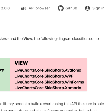
2.0.0
API browser
Github
Sign in
:
derer
and the
View
, the following diagram classifies some
 library needs to build a chart, using this API the core is able
all the geometries and sizes of every geometry that a chart