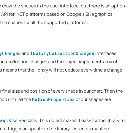
 draw the shapes in the user interface, but there is an option
s API for .NET platforms based on Google's Skia graphics
 the shapes for all the supported platforms.
and
interfaces,
yChanged
INotifyCollectionChanged
 or a collection changes and the object implements any of
is means that the library will not update every time a change
he final size and position of every shape in our chart. Then the
oop until all the
of our shapes are
MotionProperties
eepObserver
class. This object makes it easy for the library to
ust trigger an update in the library. Listeners must be