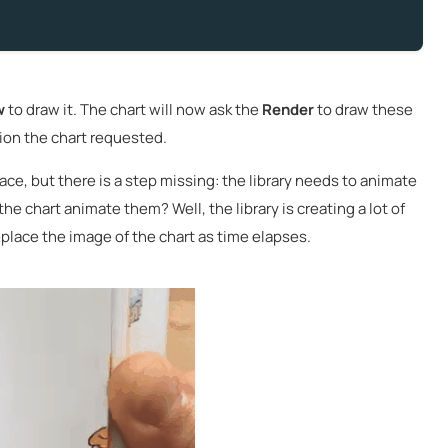
w
to draw it. The chart will now ask the
Render
to draw these
tion the chart requested.
face, but there is a step missing: the library needs to animate
he chart animate them? Well, the library is creating a lot of
place the image of the chart as time elapses.