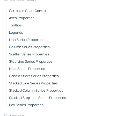
Cartesian Chart Control
Axes Properties
Tooltips
Legends
Line Series Properties
Column Series Properties
Scatter Series Properties
Step Line Series Properties
Heat Series Properties
Candle Sticks Series Properties
Stacked Line Series Properties
Stacked Column Series Properties
Stacked Step Line Series Properties
Box Series Properties
PieChart