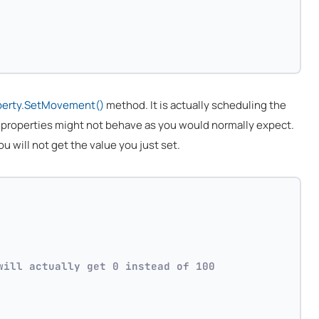
perty.SetMovement()
method. It is actually scheduling the
e properties might not behave as you would normally expect.
ou will not get the value you just set.
will actually get 0 instead of 100