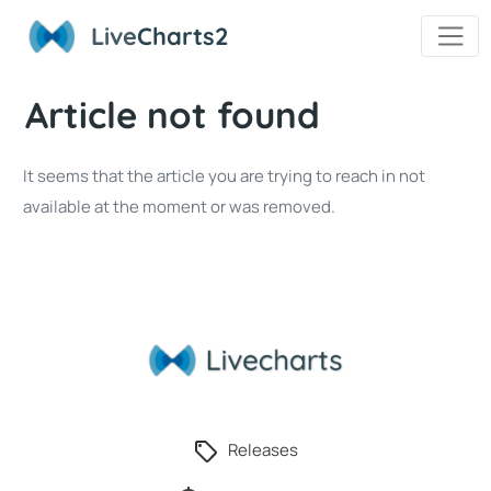
Live
Charts2
Article not found
It seems that the article you are trying to reach in not
available at the moment or was removed.
Releases