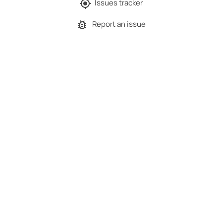
Issues tracker
Report an issue