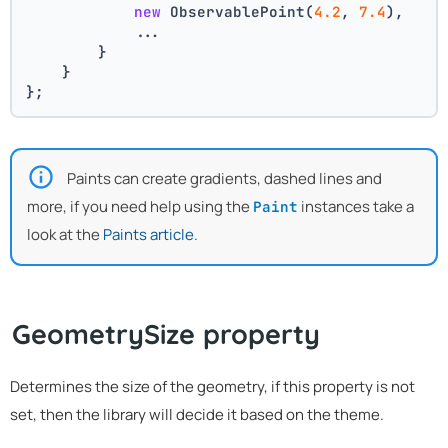
new
 ObservablePoint(
4.2
, 
7.4
),
            ...
        }
    }
};
Paints can create gradients, dashed lines and
more, if you need help using the
instances take a
Paint
look at the
Paints article
.
GeometrySize property
Determines the size of the geometry, if this property is not
set, then the library will decide it based on the theme.