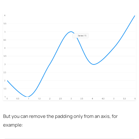
But you can remove the padding only from an axis, for
example: