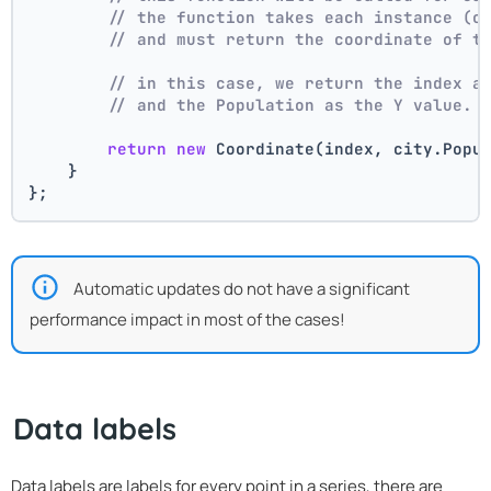
// the function takes each instance (c
// and must return the coordinate of t
// in this case, we return the index a
// and the Population as the Y value.
return
new
 Coordinate(index, city.Popu
    }
};
Automatic updates do not have a significant
performance impact in most of the cases!
Data labels
Data labels are labels for every point in a series, there are