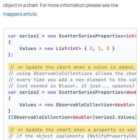
object in a chart. For more information please see the
mappers article
.
var
 series1 = 
new
 ScatterSeriesProperties<
int
>
{
    Values = 
new
 List<
int
> { 
2
, 
1
, 
3
 }
};
// == Update the chart when a value is added, 
// using ObservableCollections allows the char
// every time you add a new element to the val
// (not needed in Blazor, it just... updates)
var
 series2 = 
new
 ScatterSeriesProperties<
doub
{
    Values = 
new
 ObservableCollection<
double
> 
}
((ObservableCollection<
double
>)series2.Values)
// == Update the chart when a property in our 
// if the object implements INotifyPropertyCha