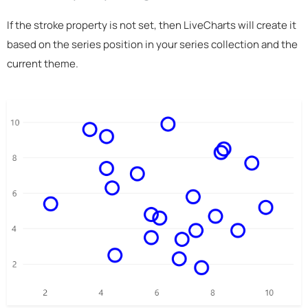
If the stroke property is not set, then LiveCharts will create it
based on the series position in your series collection and the
current theme.