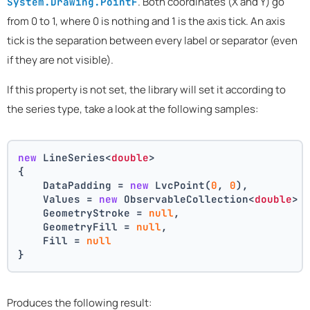
. Both coordinates (X and Y) go
System.Drawing.PointF
from 0 to 1, where 0 is nothing and 1 is the axis tick. An axis
tick is the separation between every label or separator (even
if they are not visible).
If this property is not set, the library will set it according to
the series type, take a look at the following samples:
new
 LineSeries<
double
>
{
    DataPadding = 
new
 LvcPoint(
0
, 
0
),
    Values = 
new
 ObservableCollection<
double
> 
    GeometryStroke = 
null
,
    GeometryFill = 
null
,
    Fill = 
null
}
Produces the following result: