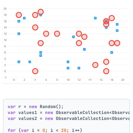
var
 r = 
new
 Random();
var
 values1 = 
new
 ObservableCollection<Observa
var
 values2 = 
new
 ObservableCollection<Observa
for
 (
var
 i = 
0
; i < 
20
; i++)