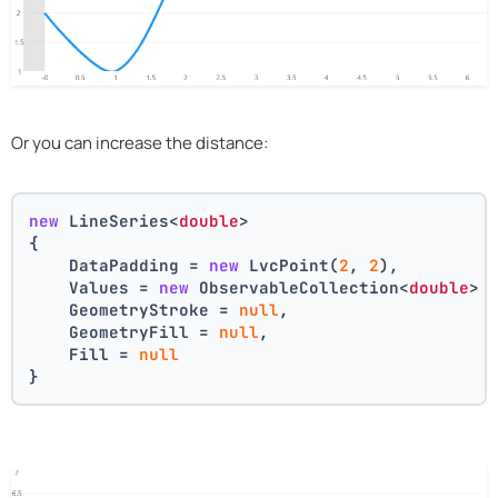
Or you can increase the distance:
new
 LineSeries<
double
>
{
    DataPadding = 
new
 LvcPoint(
2
, 
2
),
    Values = 
new
 ObservableCollection<
double
> 
    GeometryStroke = 
null
,
    GeometryFill = 
null
,
    Fill = 
null
}