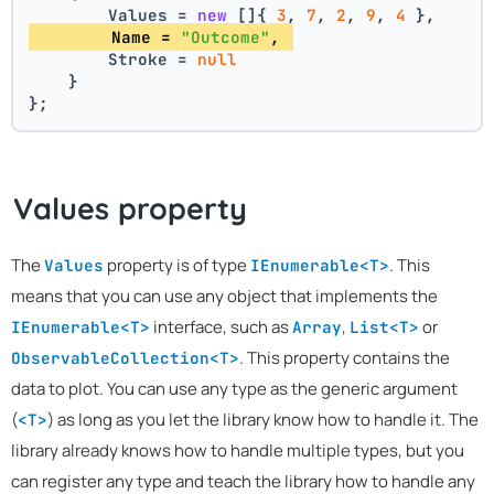
        Values = 
new
 []{ 
3
, 
7
, 
2
, 
9
, 
4
 },
        Name = 
"Outcome"
, 
        Stroke = 
null
    }
};
Values property
The
property is of type
. This
Values
IEnumerable<T>
means that you can use any object that implements the
interface, such as
,
or
IEnumerable<T>
Array
List<T>
. This property contains the
ObservableCollection<T>
data to plot. You can use any type as the generic argument
(
) as long as you let the library know how to handle it. The
<T>
library already knows how to handle multiple types, but you
can register any type and teach the library how to handle any