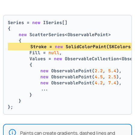
Series = 
new
 ISeries[]
{
new
 ScatterSeries<ObservablePoint>
    {
        Stroke = 
new
 SolidColorPaint(SKColors.
        Fill = 
null
,
        Values = 
new
 ObservableCollection<Obse
        {
new
 ObservablePoint(
2.2
, 
5.4
),
new
 ObservablePoint(
4.5
, 
2.5
),
new
 ObservablePoint(
4.2
, 
7.4
),
            ...
        }
    }
};
Paints can create gradients, dashed lines and