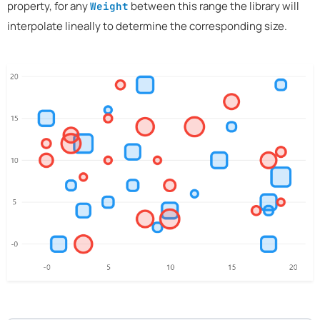
property, for any
between this range the library will
Weight
interpolate lineally to determine the corresponding size.