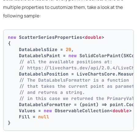
multiple properties to customize them, take a look at the
following sample:
new
 ScatterSeriesProperties<
double
>
{
    DataLabelsSize = 
20
,
    DataLabelsPaint = 
new
 SolidColorPaint(SKCo
// all the available positions at:
// https://livecharts.dev/api/2.0.4/LiveCh
    DataLabelsPosition = LiveChartsCore.Measur
// The DataLabelsFormatter is a function 
// that takes the current point as paramet
// and returns a string.
// in this case we returned the PrimaryVal
    DataLabelsFormatter = (point) => point.Coo
    Values = 
new
 ObservableCollection<
double
> 
    Fill = 
null
}