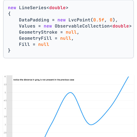
new
 LineSeries<
double
>
{
    DataPadding = 
new
 LvcPoint(
0.5f
, 
0
),
    Values = 
new
 ObservableCollection<
double
> 
    GeometryStroke = 
null
,
    GeometryFill = 
null
,
    Fill = 
null
}