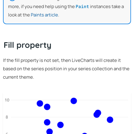
more, if you need help using the
instances take a
Paint
look at the
Paints article
.
Fill property
If the fill property is not set, then LiveCharts will create it
based on the series position in your series collection and the
current theme.