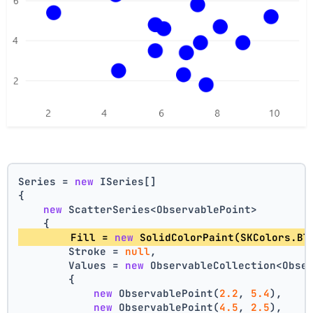
Series = 
new
 ISeries[]
{
new
 ScatterSeries<ObservablePoint>
    {
        Fill = 
new
 SolidColorPaint(SKColors.Bl
        Stroke = 
null
,
        Values = 
new
 ObservableCollection<Obse
        {
new
 ObservablePoint(
2.2
, 
5.4
),
new
 ObservablePoint(
4.5
, 
2.5
),