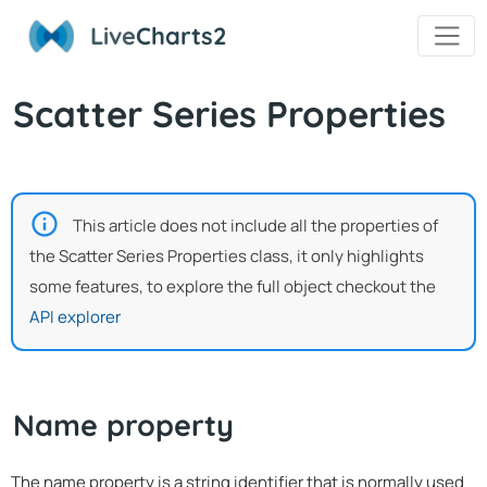
Live
Charts2
Scatter Series Properties
This article does not include all the properties of
the Scatter Series Properties class, it only highlights
some features, to explore the full object checkout the
API explorer
Name property
The name property is a string identifier that is normally used