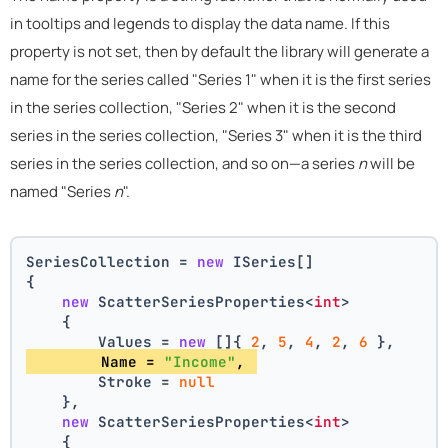
in tooltips and legends to display the data name. If this
property is not set, then by default the library will generate a
name for the series called "Series 1" when it is the first series
in the series collection, "Series 2" when it is the second
series in the series collection, "Series 3" when it is the third
series in the series collection, and so on—a series
n
will be
named "Series
n
".
SeriesCollection = 
new
 ISeries[]
{
new
 ScatterSeriesProperties<
int
>
    {
        Values = 
new
 []{ 
2
, 
5
, 
4
, 
2
, 
6
 },
        Name = 
"Income"
, 
        Stroke = 
null
    },
new
 ScatterSeriesProperties<
int
>
    {