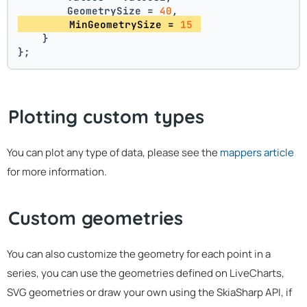
        GeometrySize = 
40
,
        MinGeometrySize = 
15
    }
};
Plotting custom types
You can plot any type of data, please see the
mappers article
for more information.
Custom geometries
You can also customize the geometry for each point in a
series, you can use the geometries defined on LiveCharts,
SVG geometries or draw your own using the SkiaSharp API, if