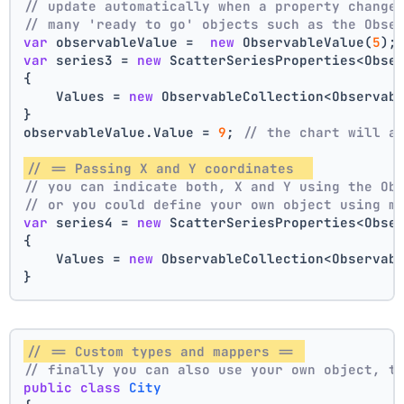
// update automatically when a property change
// many 'ready to go' objects such as the Obse
var
 observableValue =  
new
 ObservableValue(
5
);
var
 series3 = 
new
 ScatterSeriesProperties<Obse
{
    Values = 
new
 ObservableCollection<Observab
}
observableValue.Value = 
9
; 
// the chart will a
// == Passing X and Y coordinates  
// you can indicate both, X and Y using the Ob
// or you could define your own object using m
var
 series4 = 
new
 ScatterSeriesProperties<Obse
{
    Values = 
new
 ObservableCollection<Observab
}
// == Custom types and mappers == 
// finally you can also use your own object, t
public
class
City