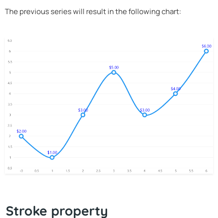
The previous series will result in the following chart:
Stroke property