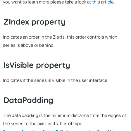
you want to learn more please take a look at
this article
.
ZIndex property
Indicates an order in the Z axis, this order controls which
series is above or behind.
IsVisible property
Indicates if the series is visible in the user interface.
DataPadding
The data padding is the minimum distance from the edges of
the series to the axis limits. It is of type