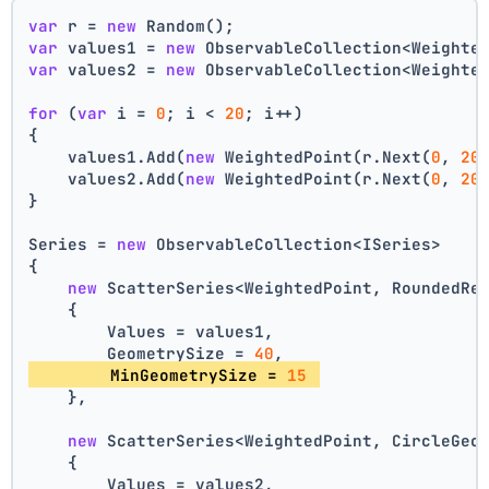
var
 r = 
new
 Random();
var
 values1 = 
new
 ObservableCollection<Weighte
var
 values2 = 
new
 ObservableCollection<Weighte
for
 (
var
 i = 
0
; i < 
20
; i++)
{
    values1.Add(
new
 WeightedPoint(r.Next(
0
, 
20
    values2.Add(
new
 WeightedPoint(r.Next(
0
, 
20
}
Series = 
new
 ObservableCollection<ISeries>
{
new
 ScatterSeries<WeightedPoint, RoundedRe
    {
        Values = values1,
        GeometrySize = 
40
,
        MinGeometrySize = 
15
    },
new
 ScatterSeries<WeightedPoint, CircleGeo
    {
        Values = values2,