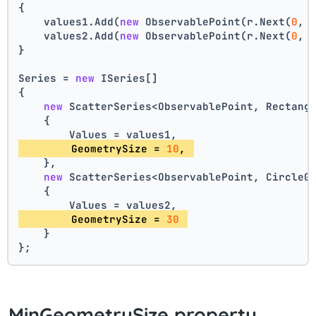
{
    values1.Add(
new
 ObservablePoint(r.Next(
0
, 
    values2.Add(
new
 ObservablePoint(r.Next(
0
, 
}
Series = 
new
 ISeries[]
{
new
 ScatterSeries<ObservablePoint, Rectang
    {
        Values = values1,
        GeometrySize = 
10
, 
    },
new
 ScatterSeries<ObservablePoint, CircleG
    {
        Values = values2,
        GeometrySize = 
30
    }
};
MinGeometrySize property