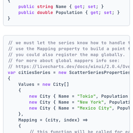
{
public
string
 Name { 
get
; 
set
; }
public
double
 Population { 
get
; 
set
; }
}
// we must let the series know how to handle t
// use the Mapping property to build a point f
// you could also register the map globally.
// for more about global mappers info see:
// https://livecharts.dev/docs/winui/2.0.4/Ove
var
 citiesSeries = 
new
 ScatterSeriesProperties
{
    Values = 
new
 City[]
    { 
new
 City { Name = 
"Tokio"
, Population 
new
 City { Name = 
"New York"
, Populati
new
 City { Name = 
"Mexico City"
, Popul
    },
    Mapping = (city, index) =>
    {
// this function will be called for ea