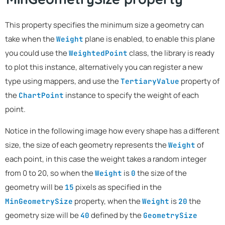
This property specifies the minimum size a geometry can
take when the
plane is enabled, to enable this plane
Weight
you could use the
class, the library is ready
WeightedPoint
to plot this instance, alternatively you can register a new
type using mappers, and use the
property of
TertiaryValue
the
instance to specify the weight of each
ChartPoint
point.
Notice in the following image how every shape has a different
size, the size of each geometry represents the
of
Weight
each point, in this case the weight takes a random integer
from 0 to 20, so when the
is
the size of the
Weight
0
geometry will be
pixels as specified in the
15
property, when the
is
the
MinGeometrySize
Weight
20
geometry size will be
defined by the
40
GeometrySize