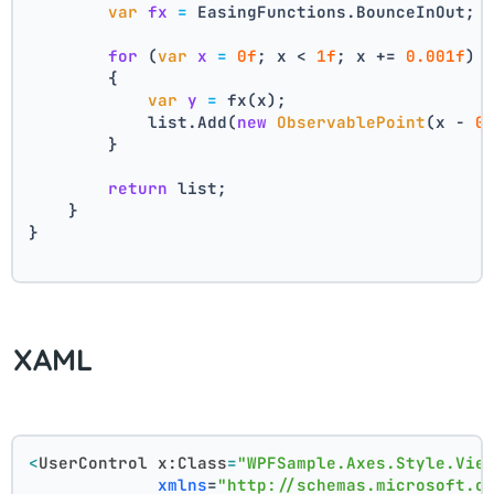
var
fx
=
 EasingFunctions.BounceInOut;
for
 (
var
x
=
0f
; x < 
1f
; x += 
0.001f
)
        {
var
y
=
 fx(x);
            list.Add(
new
ObservablePoint
(x - 
0
        }
return
 list;
    }
}
XAML
<
UserControl
x:Class
=
"WPFSample.Axes.Style.Vie
xmlns
=
"http://schemas.microsoft.c