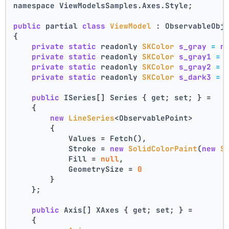
namespace ViewModelsSamples.Axes.Style;
public
 partial 
class
ViewModel
 : ObservableObj
{
private
static
 readonly 
SKColor
s_gray
=
n
private
static
 readonly 
SKColor
s_gray1
=
private
static
 readonly 
SKColor
s_gray2
=
private
static
 readonly 
SKColor
s_dark3
=
public
 ISeries[] Series { get; set; } =
    {
new
LineSeries
<ObservablePoint>
        {
            Values = Fetch(),
            Stroke = 
new
SolidColorPaint
(
new
S
            Fill = 
null
,
            GeometrySize = 
0
        }
    };
public
 Axis[] XAxes { get; set; } =
    {