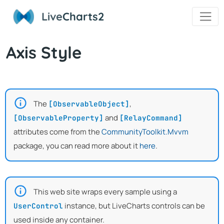
Live
Charts2
Axis Style
The
,
[ObservableObject]
and
[ObservableProperty]
[RelayCommand]
attributes come from the
CommunityToolkit.Mvvm
package, you can read more about it
here
.
This web site wraps every sample using a
instance, but LiveCharts controls can be
UserControl
used inside any container.