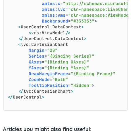
xmlns:x
=
"http://schemas.microsoft
xmlns:lvc
=
"clr-namespace:LiveChar
xmlns:vms
=
"clr-namespace:ViewMode
Background
=
"#333333"
>
<
UserControl.DataContext
>
<
vms:ViewModel
/>
</
UserControl.DataContext
>
<
lvc:CartesianChart
Margin
=
"20"
Series
=
"{Binding Series}"
XAxes
=
"{Binding XAxes}"
YAxes
=
"{Binding YAxes}"
DrawMarginFrame
=
"{Binding Frame}"
ZoomMode
=
"Both"
TooltipPosition
=
"Hidden"
>
</
lvc:CartesianChart
>
</
UserControl
>
Articles you might also find useful: