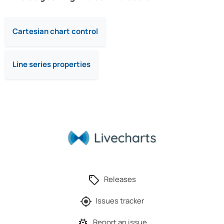
Cartesian chart control
Line series properties
Releases
Issues tracker
Report an issue