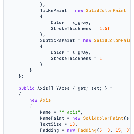
            },
            TicksPaint = 
new
SolidColorPaint
            {
                Color = s_gray,
                StrokeThickness = 
1.5f
            },
            SubticksPaint = 
new
SolidColorPain
            {
                Color = s_gray,
                StrokeThickness = 
1
            }
        }
    };
public
 Axis[] YAxes { get; set; } =
    {
new
Axis
        {
            Name = 
"Y axis"
,
            NamePaint = 
new
SolidColorPaint
(s_
            TextSize = 
18
,
            Padding = 
new
Padding
(
5
, 
0
, 
15
, 
0
)