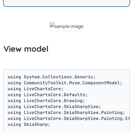
View model
using System.Collections.Generic;
using CommunityToolkit.Mvvm.ComponentModel;
using LiveChartsCore;
using LiveChartsCore.Defaults;
using LiveChartsCore.Drawing;
using LiveChartsCore.SkiaSharpView;
using LiveChartsCore.SkiaSharpView.Painting;
using LiveChartsCore.SkiaSharpView.Painting.Ef
using SkiaSharp;