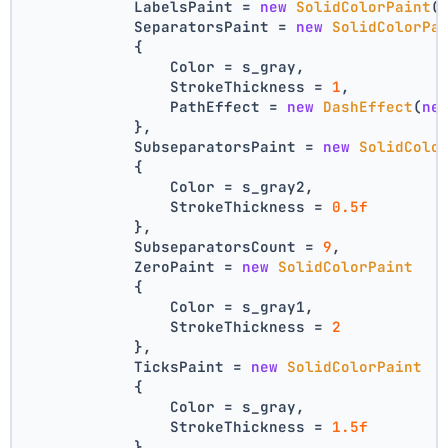
            LabelsPaint = 
new
SolidColorPaint
(
            SeparatorsPaint = 
new
SolidColorPa
            {
                Color = s_gray,
                StrokeThickness = 
1
,
                PathEffect = 
new
DashEffect
(
ne
            },
            SubseparatorsPaint = 
new
SolidColo
            {
                Color = s_gray2,
                StrokeThickness = 
0.5f
            },
            SubseparatorsCount = 
9
,
            ZeroPaint = 
new
SolidColorPaint
            {
                Color = s_gray1,
                StrokeThickness = 
2
            },
            TicksPaint = 
new
SolidColorPaint
            {
                Color = s_gray,
                StrokeThickness = 
1.5f
            },