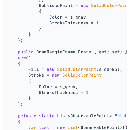
            SubticksPaint = 
new
SolidColorPain
            {
                Color = s_gray,
                StrokeThickness = 
1
            }
        }
    };
public
 DrawMarginFrame Frame { get; set; }
new
()
    {
        Fill = 
new
SolidColorPaint
(s_dark3),
        Stroke = 
new
SolidColorPaint
        {
            Color = s_gray,
            StrokeThickness = 
1
        }
    };
private
static
 List<ObservablePoint> 
Fetch
    {
var
list
=
new
List
<ObservablePoint>()