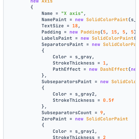
new
Axis
        {
            Name = 
"X axis"
,
            NamePaint = 
new
SolidColorPaint
(s_
            TextSize = 
18
,
            Padding = 
new
Padding
(
5
, 
15
, 
5
, 
5
)
            LabelsPaint = 
new
SolidColorPaint
(
            SeparatorsPaint = 
new
SolidColorPa
            {
                Color = s_gray,
                StrokeThickness = 
1
,
                PathEffect = 
new
DashEffect
(
ne
            },
            SubseparatorsPaint = 
new
SolidColo
            {
                Color = s_gray2,
                StrokeThickness = 
0.5f
            },
            SubseparatorsCount = 
9
,
            ZeroPaint = 
new
SolidColorPaint
            {
                Color = s_gray1,
                StrokeThickness = 
2