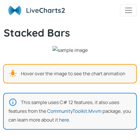
Live
Charts2
Stacked Bars
Hover over the image to see the chart animation
This sample uses C# 12 features, it also uses
features from the
CommunityToolkit.Mvvm
package, you
can learn more about it
here
.