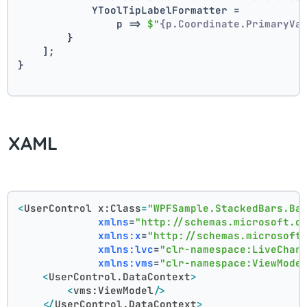
            YToolTipLabelFormatter =
                p => 
$"
{p.Coordinate.PrimaryVa
        }
    ];
}
XAML
<
UserControl
x:Class
=
"WPFSample.StackedBars.Ba
xmlns
=
"http://schemas.microsoft.c
xmlns:x
=
"http://schemas.microsoft
xmlns:lvc
=
"clr-namespace:LiveChar
xmlns:vms
=
"clr-namespace:ViewMode
<
UserControl.DataContext
>
<
vms:ViewModel
/>
</
UserControl.DataContext
>