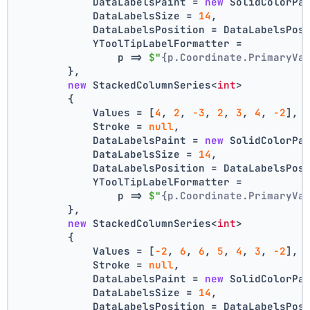
            DataLabelsPaint = 
new
 SolidColorPa
            DataLabelsSize = 
14
,
            DataLabelsPosition = DataLabelsPos
            YToolTipLabelFormatter =
                p => 
$"
{p.Coordinate.PrimaryVa
        },
new
 StackedColumnSeries<
int
>
        {
            Values = [
4
, 
2
, 
-3
, 
2
, 
3
, 
4
, 
-2
],
            Stroke = 
null
,
            DataLabelsPaint = 
new
 SolidColorPa
            DataLabelsSize = 
14
,
            DataLabelsPosition = DataLabelsPos
            YToolTipLabelFormatter =
                p => 
$"
{p.Coordinate.PrimaryVa
        },
new
 StackedColumnSeries<
int
>
        {
            Values = [
-2
, 
6
, 
6
, 
5
, 
4
, 
3
, 
-2
],
            Stroke = 
null
,
            DataLabelsPaint = 
new
 SolidColorPa
            DataLabelsSize = 
14
,
            DataLabelsPosition = DataLabelsPos