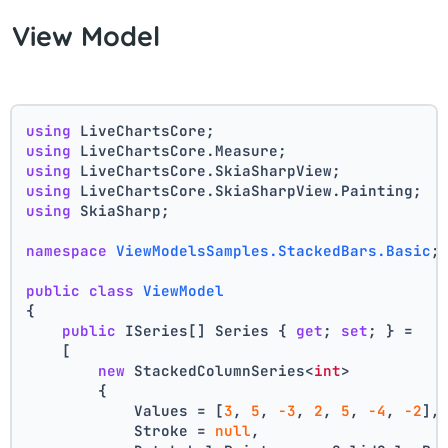
View Model
using
 LiveChartsCore;
using
 LiveChartsCore.Measure;
using
 LiveChartsCore.SkiaSharpView;
using
 LiveChartsCore.SkiaSharpView.Painting;
using
 SkiaSharp;
namespace
ViewModelsSamples.StackedBars.Basic
;
public
class
ViewModel
{
public
 ISeries[] Series { 
get
; 
set
; } =
    [
new
 StackedColumnSeries<
int
>
        {
            Values = [
3
, 
5
, 
-3
, 
2
, 
5
, 
-4
, 
-2
],
            Stroke = 
null
,