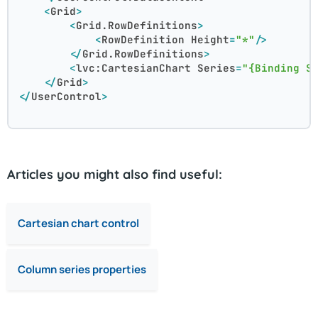
<
Grid
>
<
Grid.RowDefinitions
>
<
RowDefinition
Height
=
"*"
/>
</
Grid.RowDefinitions
>
<
lvc:CartesianChart
Series
=
"{Binding S
</
Grid
>
</
UserControl
>
Articles you might also find useful:
Cartesian chart control
Column series properties