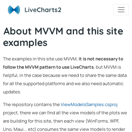
Live
Charts2
About MVVM and this site
examples
The examples in this site use MVVM,
it is not necessary to
follow the MVVM pattern to use LiveCharts
, but MVVM is
helpful, in the case because we need to share the same data
for all the supported platforms and we also need automatic
updates.
The repository contains the
ViewModelsSamples.csproj
project, there we can find all the view models of the plots we
are building for this site, then each view (WinForms, WPF,
Uno, Maui... etc) consumes the same view models to render