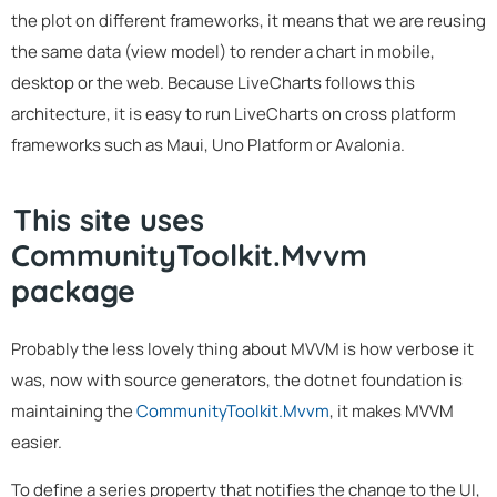
the plot on different frameworks, it means that we are reusing
the same data (view model) to render a chart in mobile,
desktop or the web. Because LiveCharts follows this
architecture, it is easy to run LiveCharts on cross platform
frameworks such as Maui, Uno Platform or Avalonia.
This site uses
CommunityToolkit.Mvvm
package
Probably the less lovely thing about MVVM is how verbose it
was, now with source generators, the dotnet foundation is
maintaining the
CommunityToolkit.Mvvm
, it makes MVVM
easier.
To define a series property that notifies the change to the UI,