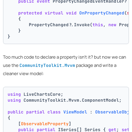
public
event
 PropertyChangedEventHandler? 
protected
virtual
void
OnPropertyChanged
(
s
    {
        PropertyChanged?.Invoke(
this
, 
new
 Prop
    }
}
Too much code to declare a property isn't it? but now we can
use the
package and write a
CommunityToolkit.Mvvm
cleaner view model:
using
 LiveChartsCore;
using
 CommunityToolkit.Mvvm.ComponentModel;
public
partial
class
ViewModel
 : 
ObservableObj
{
    [
ObservableProperty
]
public
partial
 ISeries[] Series { 
get
; 
set