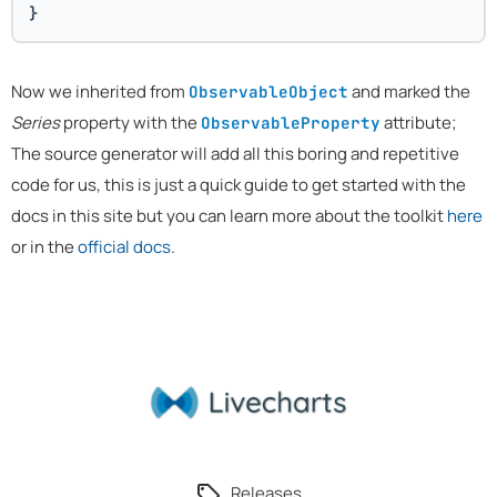
}
Now we inherited from
and marked the
ObservableObject
Series
property with the
attribute;
ObservableProperty
The source generator will add all this boring and repetitive
code for us, this is just a quick guide to get started with the
docs in this site but you can learn more about the toolkit
here
or in the
official docs
.
Releases