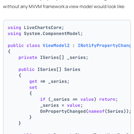
without any MVVM framework a view model would look like:
using
 LiveChartsCore;
using
 System.ComponentModel;
public
class
ViewModel2
 : 
INotifyPropertyChang
{
private
 ISeries[] _series;
public
 ISeries[] Series
    {
get
 => _series;
set
        {
if
 (_series == 
value
) 
return
;
            _series = 
value
;
            OnPropertyChanged(
nameof
(Series));
        }
    }