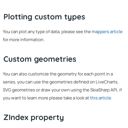
Plotting custom types
You can plot any type of data, please see the
mappers article
for more information.
Custom geometries
You can also customize the geometry for each point in a
series, you can use the geometries defined on LiveCharts,
SVG geometries or draw your own using the SkiaSharp API, if
you want to learn more please take a look at
this article
.
ZIndex property