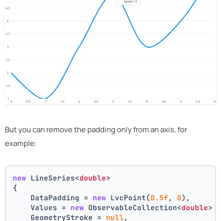
But you can remove the padding only from an axis, for
example:
new
 LineSeries<
double
>
{
    DataPadding = 
new
 LvcPoint(
0.5f
, 
0
),
    Values = 
new
 ObservableCollection<
double
> 
    GeometryStroke = 
null
,