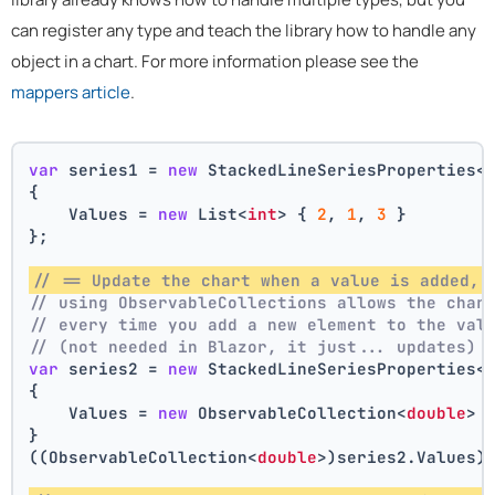
can register any type and teach the library how to handle any
object in a chart. For more information please see the
mappers article
.
var
 series1 = 
new
 StackedLineSeriesProperties<
{
    Values = 
new
 List<
int
> { 
2
, 
1
, 
3
 }
};
// == Update the chart when a value is added, 
// using ObservableCollections allows the char
// every time you add a new element to the val
// (not needed in Blazor, it just... updates)
var
 series2 = 
new
 StackedLineSeriesProperties<
{
    Values = 
new
 ObservableCollection<
double
> 
}
((ObservableCollection<
double
>)series2.Values)