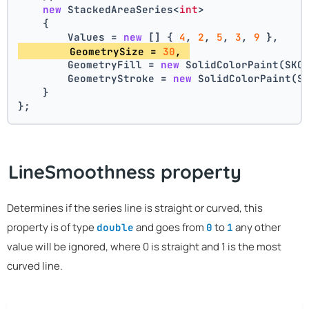
new
 StackedAreaSeries<
int
>
    {
        Values = 
new
 [] { 
4
, 
2
, 
5
, 
3
, 
9
 },
        GeometrySize = 
30
, 
        GeometryFill = 
new
 SolidColorPaint(SKC
        GeometryStroke = 
new
 SolidColorPaint(S
    }
};
LineSmoothness property
Determines if the series line is straight or curved, this
property is of type
and goes from
to
any other
double
0
1
value will be ignored, where 0 is straight and 1 is the most
curved line.