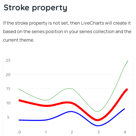
Stroke property
If the stroke property is not set, then LiveCharts will create it
based on the series position in your series collection and the
current theme.