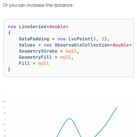
Or you can increase the distance:
new
 LineSeries<
double
>
{
    DataPadding = 
new
 LvcPoint(
2
, 
2
),
    Values = 
new
 ObservableCollection<
double
> 
    GeometryStroke = 
null
,
    GeometryFill = 
null
,
    Fill = 
null
}