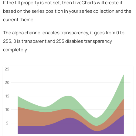
If the fill property is not set, then LiveCharts will create it
based on the series position in your series collection and the
current theme.
The alpha channel enables transparency, it goes from 0 to
255, 0 is transparent and 255 disables transparency
completely.