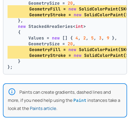
        GeometrySize = 
20
,
        GeometryFill = 
new
 SolidColorPaint(SKC
        GeometryStroke = 
new
 SolidColorPaint(S
    },
new
 StackedAreaSeries<
int
>
    {
        Values = 
new
 [] { 
4
, 
2
, 
5
, 
3
, 
9
 },
        GeometrySize = 
20
,
        GeometryFill = 
new
 SolidColorPaint(SKC
        GeometryStroke = 
new
 SolidColorPaint(S
    }
};
Paints can create gradients, dashed lines and
more, if you need help using the
instances take a
Paint
look at the
Paints article
.