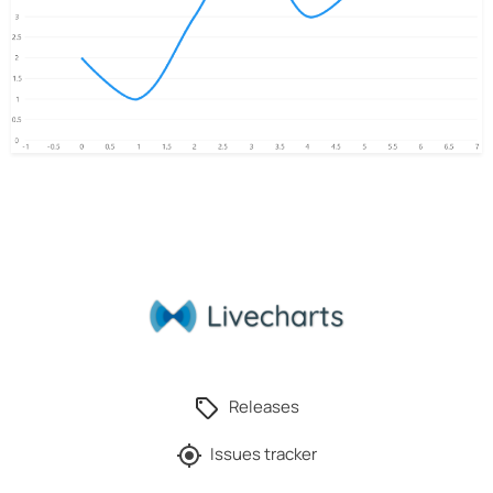
Releases
Issues tracker