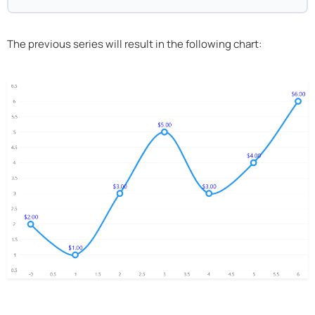
The previous series will result in the following chart: