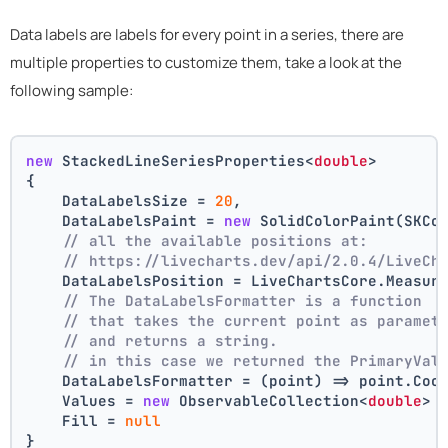
Data labels are labels for every point in a series, there are
multiple properties to customize them, take a look at the
following sample:
new
 StackedLineSeriesProperties<
double
>
{
    DataLabelsSize = 
20
,
    DataLabelsPaint = 
new
 SolidColorPaint(SKCo
// all the available positions at:
// https://livecharts.dev/api/2.0.4/LiveCh
    DataLabelsPosition = LiveChartsCore.Measur
// The DataLabelsFormatter is a function 
// that takes the current point as paramet
// and returns a string.
// in this case we returned the PrimaryVal
    DataLabelsFormatter = (point) => point.Coo
    Values = 
new
 ObservableCollection<
double
> 
    Fill = 
null
}