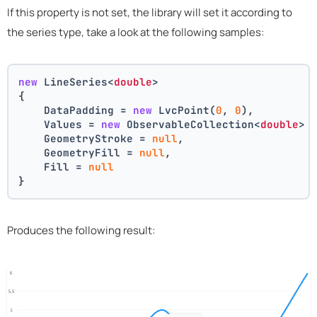
If this property is not set, the library will set it according to
the series type, take a look at the following samples:
new
 LineSeries<
double
>
{
    DataPadding = 
new
 LvcPoint(
0
, 
0
),
    Values = 
new
 ObservableCollection<
double
> 
    GeometryStroke = 
null
,
    GeometryFill = 
null
,
    Fill = 
null
}
Produces the following result: