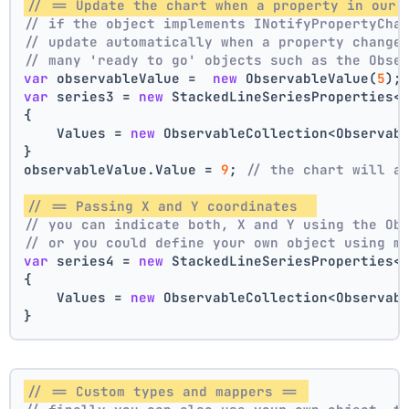
// == Update the chart when a property in our 
// if the object implements INotifyPropertyCha
// update automatically when a property change
// many 'ready to go' objects such as the Obse
var
 observableValue =  
new
 ObservableValue(
5
);
var
 series3 = 
new
 StackedLineSeriesProperties<
{
    Values = 
new
 ObservableCollection<Observab
}
observableValue.Value = 
9
; 
// the chart will a
// == Passing X and Y coordinates  
// you can indicate both, X and Y using the Ob
// or you could define your own object using m
var
 series4 = 
new
 StackedLineSeriesProperties<
{
    Values = 
new
 ObservableCollection<Observab
}
// == Custom types and mappers == 