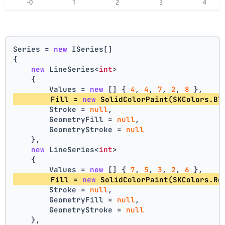
Series = 
new
 ISeries[]
{
new
 LineSeries<
int
>
    {
        Values = 
new
 [] { 
4
, 
4
, 
7
, 
2
, 
8
 },
        Fill = 
new
 SolidColorPaint(SKColors.Bl
        Stroke = 
null
,
        GeometryFill = 
null
,
        GeometryStroke = 
null
    },
new
 LineSeries<
int
>
    {
        Values = 
new
 [] { 
7
, 
5
, 
3
, 
2
, 
6
 },
        Fill = 
new
 SolidColorPaint(SKColors.Re
        Stroke = 
null
,
        GeometryFill = 
null
,
        GeometryStroke = 
null
    },