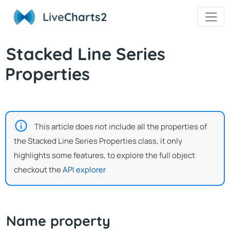
Live
Charts2
Stacked Line Series
Properties
This article does not include all the properties of
the Stacked Line Series Properties class, it only
highlights some features, to explore the full object
checkout the
API explorer
Name property