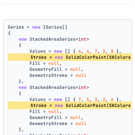
Series = 
new
 ISeries[]
{
new
 StackedAreaSeries<
int
>
    {
        Values = 
new
 [] { 
4
, 
4
, 
7
, 
2
, 
8
 },
        Stroke = 
new
 SolidColorPaint(SKColors.
        Fill = 
null
,
        GeometryFill = 
null
,
        GeometryStroke = 
null
    },
new
 StackedAreaSeries<
int
>
    {
        Values = 
new
 [] { 
7
, 
5
, 
3
, 
2
, 
6
 },
        Stroke = 
new
 SolidColorPaint(SKColors.
        Fill = 
null
,
        GeometryFill = 
null
,
        GeometryStroke = 
null
    },