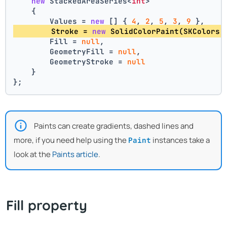
new
 StackedAreaSeries<
int
>
    {
        Values = 
new
 [] { 
4
, 
2
, 
5
, 
3
, 
9
 },
        Stroke = 
new
 SolidColorPaint(SKColors.
        Fill = 
null
,
        GeometryFill = 
null
,
        GeometryStroke = 
null
    }
};
Paints can create gradients, dashed lines and
more, if you need help using the
instances take a
Paint
look at the
Paints article
.
Fill property