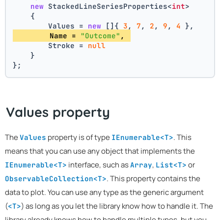
new
 StackedLineSeriesProperties<
int
>
    {
        Values = 
new
 []{ 
3
, 
7
, 
2
, 
9
, 
4
 },
        Name = 
"Outcome"
, 
        Stroke = 
null
    }
};
Values property
The
property is of type
. This
Values
IEnumerable<T>
means that you can use any object that implements the
interface, such as
,
or
IEnumerable<T>
Array
List<T>
. This property contains the
ObservableCollection<T>
data to plot. You can use any type as the generic argument
(
) as long as you let the library know how to handle it. The
<T>
library already knows how to handle multiple types, but you