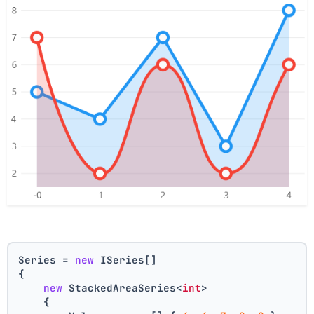
Series = 
new
 ISeries[]
{
new
 StackedAreaSeries<
int
>
    {