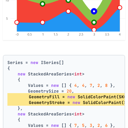
Series = 
new
 ISeries[]
{
new
 StackedAreaSeries<
int
>
    {
        Values = 
new
 [] { 
4
, 
4
, 
7
, 
2
, 
8
 },
        GeometrySize = 
20
,
        GeometryFill = 
new
 SolidColorPaint(SKC
        GeometryStroke = 
new
 SolidColorPaint(S
    },
new
 StackedAreaSeries<
int
>
    {
        Values = 
new
 [] { 
7
, 
5
, 
3
, 
2
, 
6
 },