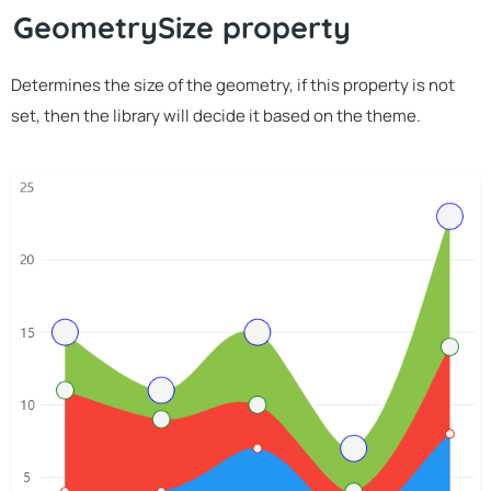
GeometrySize property
Determines the size of the geometry, if this property is not
set, then the library will decide it based on the theme.