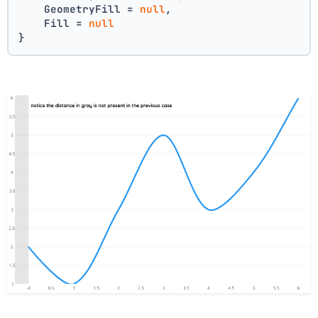
    GeometryFill = 
null
,
    Fill = 
null
}