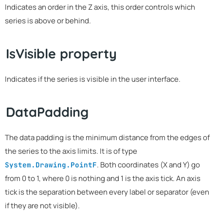
Indicates an order in the Z axis, this order controls which
series is above or behind.
IsVisible property
Indicates if the series is visible in the user interface.
DataPadding
The data padding is the minimum distance from the edges of
the series to the axis limits. It is of type
. Both coordinates (X and Y) go
System.Drawing.PointF
from 0 to 1, where 0 is nothing and 1 is the axis tick. An axis
tick is the separation between every label or separator (even
if they are not visible).