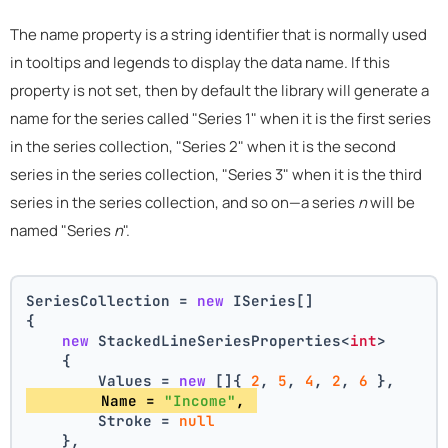
The name property is a string identifier that is normally used
in tooltips and legends to display the data name. If this
property is not set, then by default the library will generate a
name for the series called "Series 1" when it is the first series
in the series collection, "Series 2" when it is the second
series in the series collection, "Series 3" when it is the third
series in the series collection, and so on—a series
n
will be
named "Series
n
".
SeriesCollection = 
new
 ISeries[]
{
new
 StackedLineSeriesProperties<
int
>
    {
        Values = 
new
 []{ 
2
, 
5
, 
4
, 
2
, 
6
 },
        Name = 
"Income"
, 
        Stroke = 
null
    },