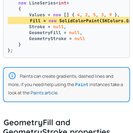
new
 LineSeries<
int
>
    {
        Values = 
new
 [] { 
4
, 
2
, 
5
, 
3
, 
9
 },
        Fill = 
new
 SolidColorPaint(SKColors.Gr
        Stroke = 
null
,
        GeometryFill = 
null
,
        GeometryStroke = 
null
    }
};
Paints can create gradients, dashed lines and
more, if you need help using the
instances take a
Paint
look at the
Paints article
.
GeometryFill and
GeometryStroke properties