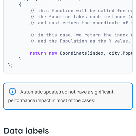
    {
// this function will be called for ea
// the function takes each instance (c
// and must return the coordinate of t
// in this case, we return the index a
// and the Population as the Y value.
return
new
 Coordinate(index, city.Popu
    }
};
Automatic updates do not have a significant
performance impact in most of the cases!
Data labels