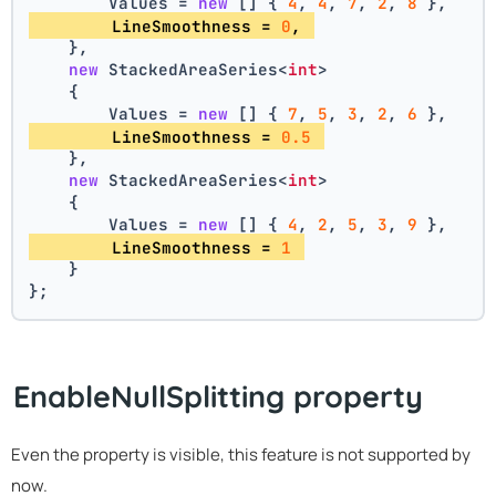
        Values = 
new
 [] { 
4
, 
4
, 
7
, 
2
, 
8
 },
        LineSmoothness = 
0
, 
    },
new
 StackedAreaSeries<
int
>
    {
        Values = 
new
 [] { 
7
, 
5
, 
3
, 
2
, 
6
 },
        LineSmoothness = 
0.5
    },
new
 StackedAreaSeries<
int
>
    {
        Values = 
new
 [] { 
4
, 
2
, 
5
, 
3
, 
9
 },
        LineSmoothness = 
1
    }
};
EnableNullSplitting property
Even the property is visible, this feature is not supported by
now.