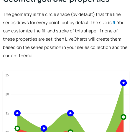
The geometry is the circle shape (by default) that the line
series draws for every point, but by default the size is
. You
0
can customize the fill and stroke of this shape. If none of
these properties are set, then LiveCharts will create them
based on the series position in your series collection and the
current theme.