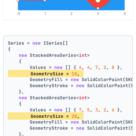
Series = 
new
 ISeries[]
{
new
 StackedAreaSeries<
int
>
    {
        Values = 
new
 [] { 
4
, 
4
, 
7
, 
2
, 
8
 },
        GeometrySize = 
10
, 
        GeometryFill = 
new
 SolidColorPaint(SKC
        GeometryStroke = 
new
 SolidColorPaint(S
    },
new
 StackedAreaSeries<
int
>
    {
        Values = 
new
 [] { 
7
, 
5
, 
3
, 
2
, 
6
 },
        GeometrySize = 
20
, 
        GeometryFill = 
new
 SolidColorPaint(SKC
        GeometryStroke = 
new
 SolidColorPaint(S
    },