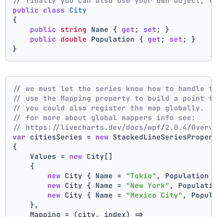
// finally you can also use your own object, t
public
class
City
{
public
string
 Name { 
get
; 
set
; }
public
double
 Population { 
get
; 
set
; }
}
// we must let the series know how to handle t
// use the Mapping property to build a point f
// you could also register the map globally.
// for more about global mappers info see:
// https://livecharts.dev/docs/wpf/2.0.4/Overv
var
 citiesSeries = 
new
 StackedLineSeriesProper
{
    Values = 
new
 City[]
    { 
new
 City { Name = 
"Tokio"
, Population 
new
 City { Name = 
"New York"
, Populati
new
 City { Name = 
"Mexico City"
, Popul
    },
    Mapping = (city, index) =>