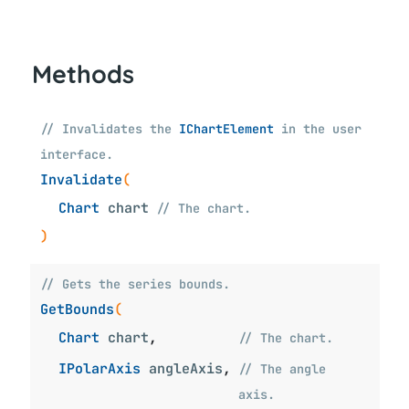
Methods
// Invalidates the
IChartElement
in the user
interface.
Invalidate
(
Chart
chart
// The chart.
)
// Gets the series bounds.
GetBounds
(
Chart
chart
,
// The chart.
IPolarAxis
angleAxis
,
// The angle
axis.