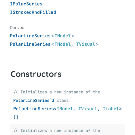
IPolarSeries
IStrokedAndFilled
Derived:
PolarLineSeries
<
TModel
>
PolarLineSeries
<
TModel
,
TVisual
>
Constructors
// Initializes a new instance of the
PolarLineSeries`3
class.
PolarLineSeries<
TModel
,
TVisual
,
TLabel
>
()
// Initializes a new instance of the