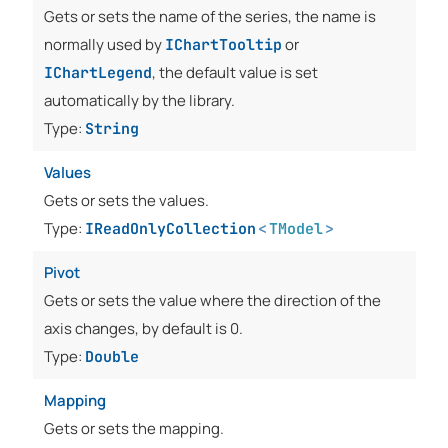
Gets or sets the name of the series, the name is
normally used by
or
IChartTooltip
, the default value is set
IChartLegend
automatically by the library.
Type:
String
Values
Gets or sets the values.
Type:
IReadOnlyCollection
<
TModel
>
Pivot
Gets or sets the value where the direction of the
axis changes, by default is 0.
Type:
Double
Mapping
Gets or sets the mapping.