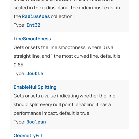
scaled in the radius plane, the index must exist in
the
collection.
RadiusAxes
Type:
Int32
LineSmoothness
Gets or sets the line smoothness, where 0 is a
straight line, and 1 the most curved line, default is
0.65
Type:
Double
EnableNullSplitting
Gets or sets a value indicating whether the line
should split every null point, enabling it has a
performance impact, default is true.
Type:
Boolean
GeometryFill