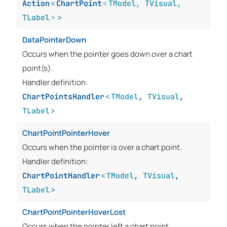
Action
<
ChartPoint
<
TModel
,
TVisual
,
TLabel
>
>
DataPointerDown
Occurs when the pointer goes down over a chart
point(s).
Handler definition:
ChartPointsHandler
<
TModel
,
TVisual
,
TLabel
>
ChartPointPointerHover
Occurs when the pointer is over a chart point.
Handler definition:
ChartPointHandler
<
TModel
,
TVisual
,
TLabel
>
ChartPointPointerHoverLost
Occurs when the pointer left a chart point.