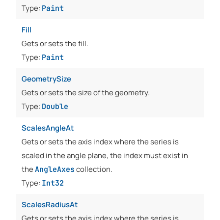
Type:
Paint
Fill
Gets or sets the fill.
Type:
Paint
GeometrySize
Gets or sets the size of the geometry.
Type:
Double
ScalesAngleAt
Gets or sets the axis index where the series is
scaled in the angle plane, the index must exist in
the
collection.
AngleAxes
Type:
Int32
ScalesRadiusAt
Gets or sets the axis index where the series is