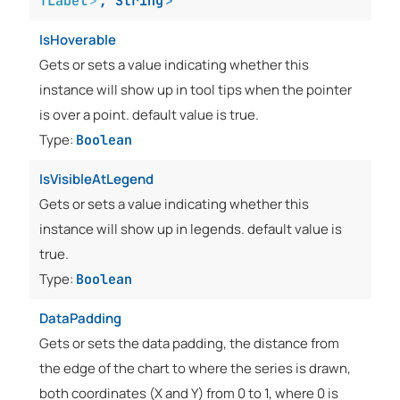
TLabel
>
,
String
>
IsHoverable
Gets or sets a value indicating whether this
instance will show up in tool tips when the pointer
is over a point. default value is true.
Type:
Boolean
IsVisibleAtLegend
Gets or sets a value indicating whether this
instance will show up in legends. default value is
true.
Type:
Boolean
DataPadding
Gets or sets the data padding, the distance from
the edge of the chart to where the series is drawn,
both coordinates (X and Y) from 0 to 1, where 0 is