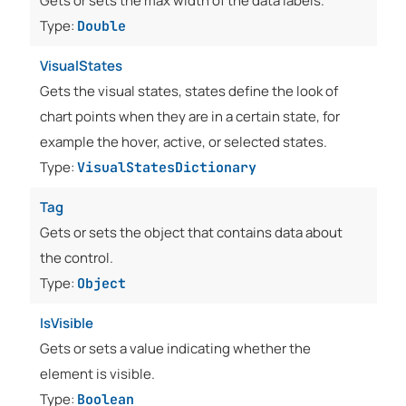
Gets or sets the max width of the data labels.
Type:
Double
VisualStates
Gets the visual states, states define the look of
chart points when they are in a certain state, for
example the hover, active, or selected states.
Type:
VisualStatesDictionary
Tag
Gets or sets the object that contains data about
the control.
Type:
Object
IsVisible
Gets or sets a value indicating whether the
element is visible.
Type:
Boolean