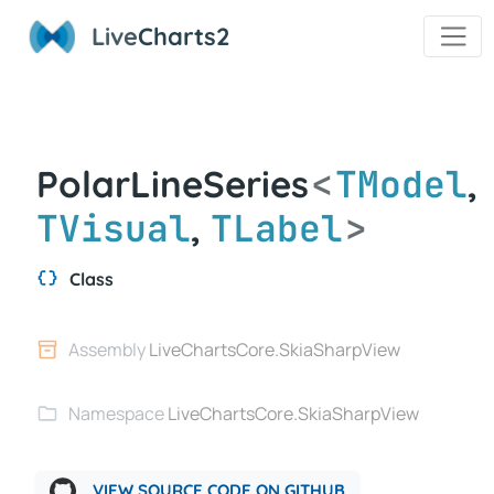
Live
Charts2
<
TModel
PolarLineSeries
,
TVisual
TLabel
>
,
Class
Assembly
LiveChartsCore.SkiaSharpView
Namespace
LiveChartsCore.SkiaSharpView
VIEW SOURCE CODE ON GITHUB