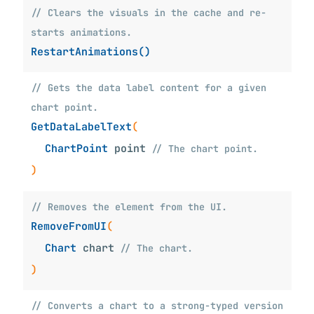
// Clears the visuals in the cache and re-
starts animations.
RestartAnimations()
// Gets the data label content for a given
chart point.
GetDataLabelText
(
ChartPoint
point
// The chart point.
)
// Removes the element from the UI.
RemoveFromUI
(
Chart
chart
// The chart.
)
// Converts a chart to a strong-typed version