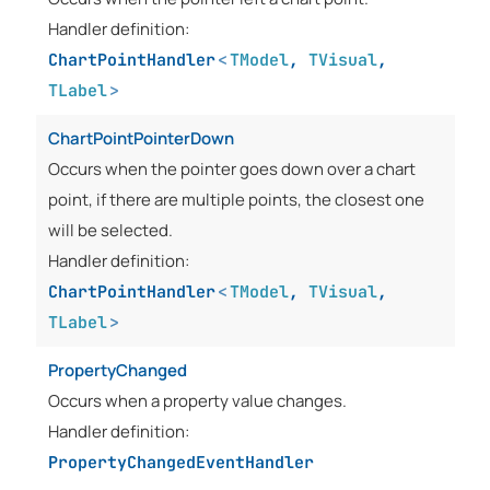
Handler definition:
ChartPointHandler
<
TModel
,
TVisual
,
TLabel
>
ChartPointPointerDown
Occurs when the pointer goes down over a chart
point, if there are multiple points, the closest one
will be selected.
Handler definition:
ChartPointHandler
<
TModel
,
TVisual
,
TLabel
>
PropertyChanged
Occurs when a property value changes.
Handler definition:
PropertyChangedEventHandler