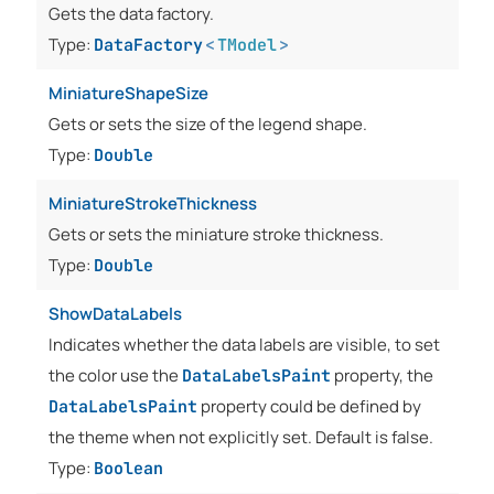
Gets the data factory.
Type:
DataFactory
<
TModel
>
MiniatureShapeSize
Gets or sets the size of the legend shape.
Type:
Double
MiniatureStrokeThickness
Gets or sets the miniature stroke thickness.
Type:
Double
ShowDataLabels
Indicates whether the data labels are visible, to set
the color use the
property, the
DataLabelsPaint
property could be defined by
DataLabelsPaint
the theme when not explicitly set. Default is false.
Type:
Boolean