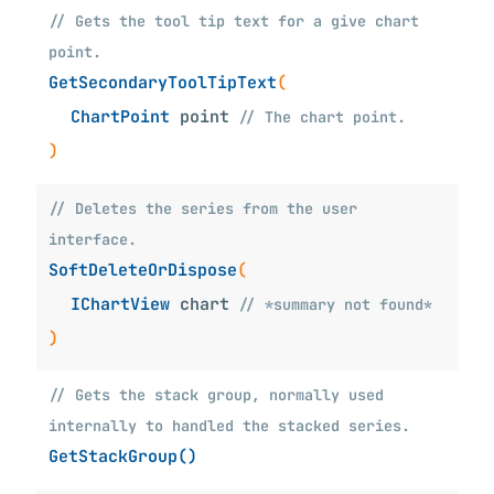
// Gets the tool tip text for a give chart
point.
GetSecondaryToolTipText
(
ChartPoint
point
// The chart point.
)
// Deletes the series from the user
interface.
SoftDeleteOrDispose
(
IChartView
chart
// *summary not found*
)
// Gets the stack group, normally used
internally to handled the stacked series.
GetStackGroup()