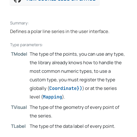
Summary:
Defines a polar line series in the user interface.
Type parameters:
TModel
The type of the points, you can use any type,
the library already knows how to handle the
most common numeric types, to use a
custom type, you must register the type
globally (
) or at the series
Coordinate})
level (
).
Mapping
TVisual
The type of the geometry of every point of
the series.
TLabel
The type of the data label of every point.