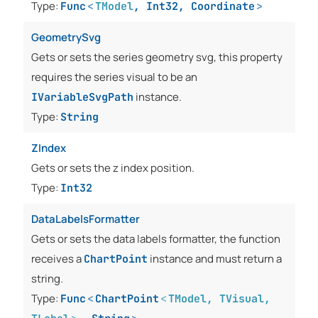
Type:
Func
<
TModel
,
Int32
,
Coordinate
>
GeometrySvg
Gets or sets the series geometry svg, this property
requires the series visual to be an
instance.
IVariableSvgPath
Type:
String
ZIndex
Gets or sets the z index position.
Type:
Int32
DataLabelsFormatter
Gets or sets the data labels formatter, the function
receives a
instance and must return a
ChartPoint
string.
Type:
Func
<
ChartPoint
<
TModel
,
TVisual
,