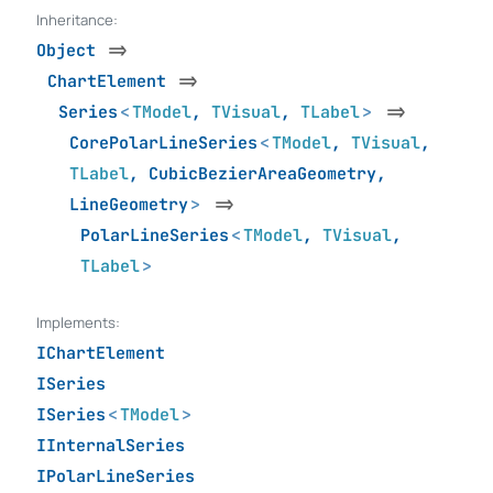
Inheritance:
Object
=>
ChartElement
=>
Series
<
TModel
,
TVisual
,
TLabel
>
=>
CorePolarLineSeries
<
TModel
,
TVisual
,
TLabel
,
CubicBezierAreaGeometry
,
LineGeometry
>
=>
PolarLineSeries
<
TModel
,
TVisual
,
TLabel
>
Implements:
IChartElement
ISeries
ISeries
<
TModel
>
IInternalSeries
IPolarLineSeries