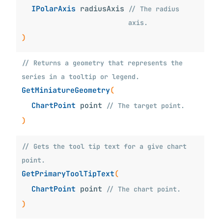
IPolarAxis
radiusAxis
// The radius
axis.
)
// Returns a geometry that represents the
series in a tooltip or legend.
GetMiniatureGeometry
(
ChartPoint
point
// The target point.
)
// Gets the tool tip text for a give chart
point.
GetPrimaryToolTipText
(
ChartPoint
point
// The chart point.
)