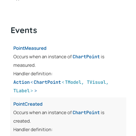
Events
PointMeasured
Occurs when an instance of
is
ChartPoint
measured.
Handler definition:
Action
<
ChartPoint
<
TModel
,
TVisual
,
TLabel
>
>
PointCreated
Occurs when an instance of
is
ChartPoint
created.
Handler definition: