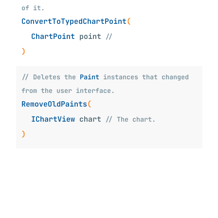
of it.
ConvertToTypedChartPoint
(
ChartPoint
point
//
)
// Deletes the
Paint
instances that changed
from the user interface.
RemoveOldPaints
(
IChartView
chart
// The chart.
)