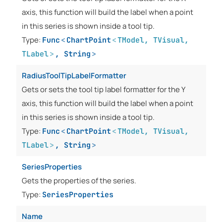
axis, this function will build the label when a point
in this series is shown inside a tool tip.
Type:
Func
<
ChartPoint
<
TModel
,
TVisual
,
TLabel
>
,
String
>
RadiusToolTipLabelFormatter
Gets or sets the tool tip label formatter for the Y
axis, this function will build the label when a point
in this series is shown inside a tool tip.
Type:
Func
<
ChartPoint
<
TModel
,
TVisual
,
TLabel
>
,
String
>
SeriesProperties
Gets the properties of the series.
Type:
SeriesProperties
Name