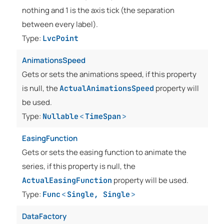
nothing and 1 is the axis tick (the separation
between every label).
Type:
LvcPoint
AnimationsSpeed
Gets or sets the animations speed, if this property
is null, the
property will
ActualAnimationsSpeed
be used.
Type:
Nullable
<
TimeSpan
>
EasingFunction
Gets or sets the easing function to animate the
series, if this property is null, the
property will be used.
ActualEasingFunction
Type:
Func
<
Single
,
Single
>
DataFactory