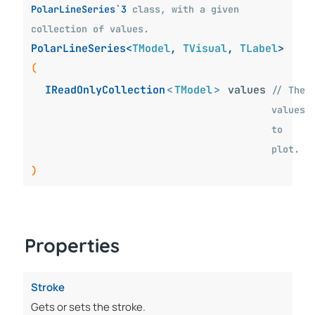
PolarLineSeries`3
class, with a given
collection of values.
PolarLineSeries<
TModel
,
TVisual
,
TLabel
>
(
IReadOnlyCollection
<
TModel
>
values
// The
values
to
plot.
)
Properties
Stroke
Gets or sets the stroke.