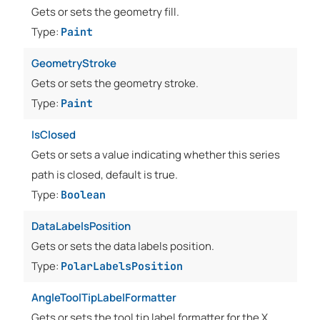
Gets or sets the geometry fill.
Type:
Paint
GeometryStroke
Gets or sets the geometry stroke.
Type:
Paint
IsClosed
Gets or sets a value indicating whether this series
path is closed, default is true.
Type:
Boolean
DataLabelsPosition
Gets or sets the data labels position.
Type:
PolarLabelsPosition
AngleToolTipLabelFormatter
Gets or sets the tool tip label formatter for the X