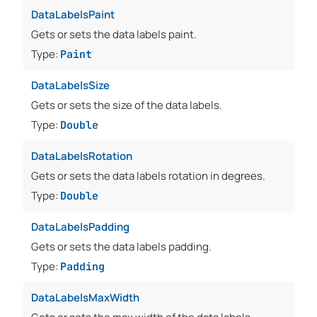
DataLabelsPaint
Gets or sets the data labels paint.
Type:
Paint
DataLabelsSize
Gets or sets the size of the data labels.
Type:
Double
DataLabelsRotation
Gets or sets the data labels rotation in degrees.
Type:
Double
DataLabelsPadding
Gets or sets the data labels padding.
Type:
Padding
DataLabelsMaxWidth