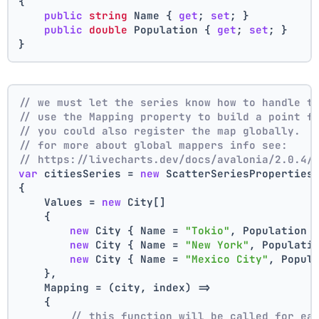
{
public
string
 Name { 
get
; 
set
; }
public
double
 Population { 
get
; 
set
; }
}
// we must let the series know how to handle t
// use the Mapping property to build a point f
// you could also register the map globally.
// for more about global mappers info see:
// https://livecharts.dev/docs/avalonia/2.0.4/
var
 citiesSeries = 
new
 ScatterSeriesProperties
{
    Values = 
new
 City[]
    { 
new
 City { Name = 
"Tokio"
, Population 
new
 City { Name = 
"New York"
, Populati
new
 City { Name = 
"Mexico City"
, Popul
    },
    Mapping = (city, index) =>
    {
// this function will be called for ea