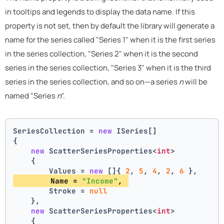
in tooltips and legends to display the data name. If this
property is not set, then by default the library will generate a
name for the series called "Series 1" when it is the first series
in the series collection, "Series 2" when it is the second
series in the series collection, "Series 3" when it is the third
series in the series collection, and so on—a series
n
will be
named "Series
n
".
SeriesCollection = 
new
 ISeries[]
{
new
 ScatterSeriesProperties<
int
>
    {
        Values = 
new
 []{ 
2
, 
5
, 
4
, 
2
, 
6
 },
        Name = 
"Income"
, 
        Stroke = 
null
    },
new
 ScatterSeriesProperties<
int
>
    {