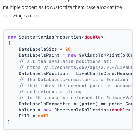
multiple properties to customize them, take a look at the
following sample:
new
 ScatterSeriesProperties<
double
>
{
    DataLabelsSize = 
20
,
    DataLabelsPaint = 
new
 SolidColorPaint(SKCo
// all the available positions at:
// https://livecharts.dev/api/2.0.4/LiveCh
    DataLabelsPosition = LiveChartsCore.Measur
// The DataLabelsFormatter is a function 
// that takes the current point as paramet
// and returns a string.
// in this case we returned the PrimaryVal
    DataLabelsFormatter = (point) => point.Coo
    Values = 
new
 ObservableCollection<
double
> 
    Fill = 
null
}