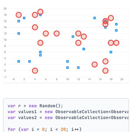
var
 r = 
new
 Random();
var
 values1 = 
new
 ObservableCollection<Observa
var
 values2 = 
new
 ObservableCollection<Observa
for
 (
var
 i = 
0
; i < 
20
; i++)