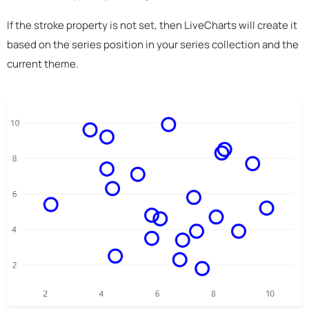
If the stroke property is not set, then LiveCharts will create it
based on the series position in your series collection and the
current theme.