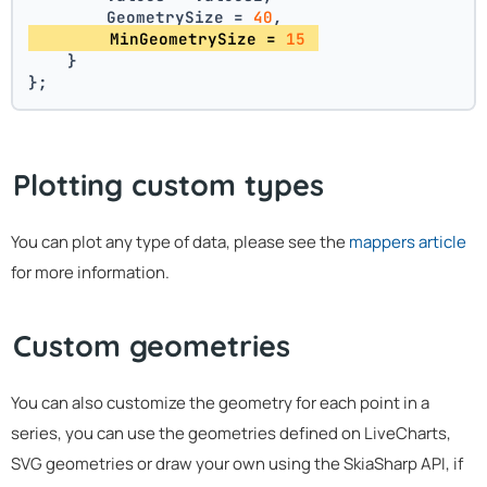
        GeometrySize = 
40
,
        MinGeometrySize = 
15
    }
};
Plotting custom types
You can plot any type of data, please see the
mappers article
for more information.
Custom geometries
You can also customize the geometry for each point in a
series, you can use the geometries defined on LiveCharts,
SVG geometries or draw your own using the SkiaSharp API, if