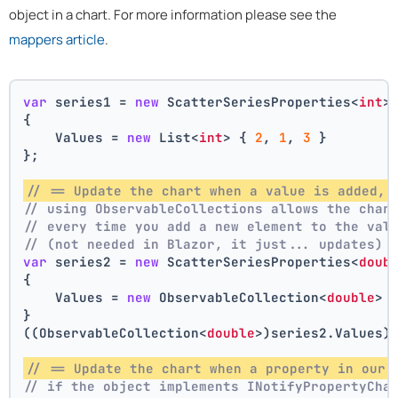
object in a chart. For more information please see the
mappers article
.
var
 series1 = 
new
 ScatterSeriesProperties<
int
>
{
    Values = 
new
 List<
int
> { 
2
, 
1
, 
3
 }
};
// == Update the chart when a value is added, 
// using ObservableCollections allows the char
// every time you add a new element to the val
// (not needed in Blazor, it just... updates)
var
 series2 = 
new
 ScatterSeriesProperties<
doub
{
    Values = 
new
 ObservableCollection<
double
> 
}
((ObservableCollection<
double
>)series2.Values)
// == Update the chart when a property in our 
// if the object implements INotifyPropertyCha