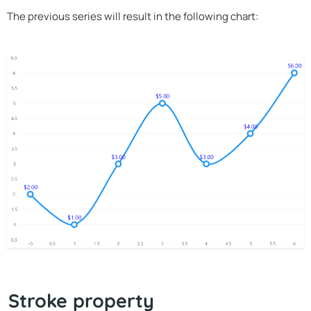
The previous series will result in the following chart:
Stroke property