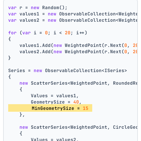
var
 r = 
new
 Random();
var
 values1 = 
new
 ObservableCollection<Weighte
var
 values2 = 
new
 ObservableCollection<Weighte
for
 (
var
 i = 
0
; i < 
20
; i++)
{
    values1.Add(
new
 WeightedPoint(r.Next(
0
, 
20
    values2.Add(
new
 WeightedPoint(r.Next(
0
, 
20
}
Series = 
new
 ObservableCollection<ISeries>
{
new
 ScatterSeries<WeightedPoint, RoundedRe
    {
        Values = values1,
        GeometrySize = 
40
,
        MinGeometrySize = 
15
    },
new
 ScatterSeries<WeightedPoint, CircleGeo
    {
        Values = values2,