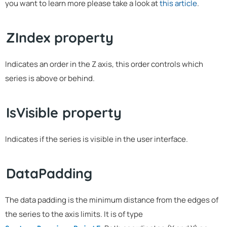
you want to learn more please take a look at
this article
.
ZIndex property
Indicates an order in the Z axis, this order controls which
series is above or behind.
IsVisible property
Indicates if the series is visible in the user interface.
DataPadding
The data padding is the minimum distance from the edges of
the series to the axis limits. It is of type