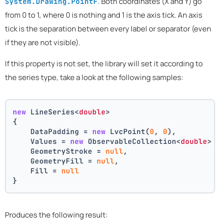
. Both coordinates (X and Y) go
System.Drawing.PointF
from 0 to 1, where 0 is nothing and 1 is the axis tick. An axis
tick is the separation between every label or separator (even
if they are not visible).
If this property is not set, the library will set it according to
the series type, take a look at the following samples:
new
 LineSeries<
double
>
{
    DataPadding = 
new
 LvcPoint(
0
, 
0
),
    Values = 
new
 ObservableCollection<
double
> 
    GeometryStroke = 
null
,
    GeometryFill = 
null
,
    Fill = 
null
}
Produces the following result: