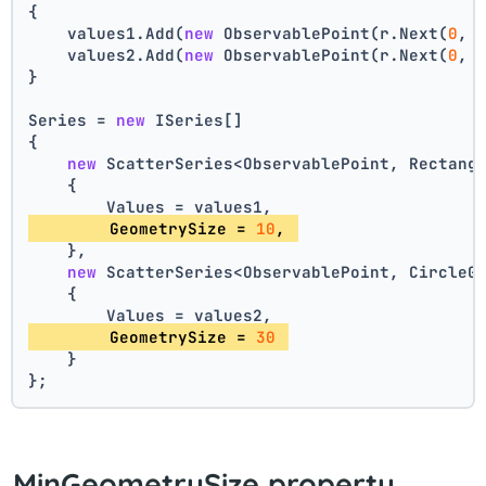
{
    values1.Add(
new
 ObservablePoint(r.Next(
0
, 
    values2.Add(
new
 ObservablePoint(r.Next(
0
, 
}
Series = 
new
 ISeries[]
{
new
 ScatterSeries<ObservablePoint, Rectang
    {
        Values = values1,
        GeometrySize = 
10
, 
    },
new
 ScatterSeries<ObservablePoint, CircleG
    {
        Values = values2,
        GeometrySize = 
30
    }
};
MinGeometrySize property