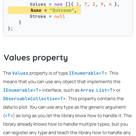
        Values = 
new
 []{ 
3
, 
7
, 
2
, 
9
, 
4
 },
        Name = 
"Outcome"
, 
        Stroke = 
null
    }
};
Values property
The
property is of type
. This
Values
IEnumerable<T>
means that you can use any object that implements the
interface, such as
,
or
IEnumerable<T>
Array
List<T>
. This property contains the
ObservableCollection<T>
data to plot. You can use any type as the generic argument
(
) as long as you let the library know how to handle it. The
<T>
library already knows how to handle multiple types, but you
can register any type and teach the library how to handle any