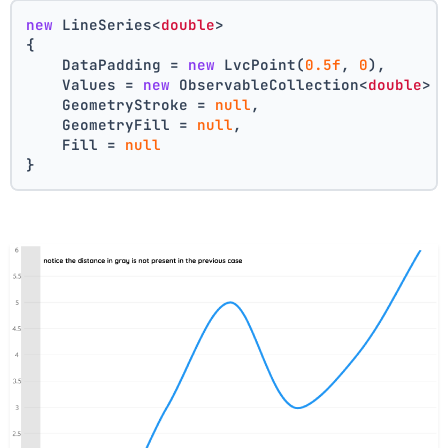
new
 LineSeries<
double
>
{
    DataPadding = 
new
 LvcPoint(
0.5f
, 
0
),
    Values = 
new
 ObservableCollection<
double
> 
    GeometryStroke = 
null
,
    GeometryFill = 
null
,
    Fill = 
null
}