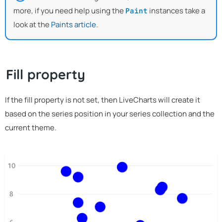
more, if you need help using the
instances take a
Paint
look at the
Paints article
.
Fill property
If the fill property is not set, then LiveCharts will create it
based on the series position in your series collection and the
current theme.