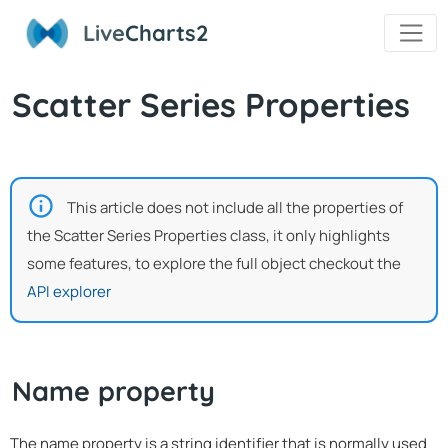
Live
Charts2
Scatter Series Properties
This article does not include all the properties of
the Scatter Series Properties class, it only highlights
some features, to explore the full object checkout the
API explorer
Name property
The name property is a string identifier that is normally used