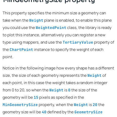
This property specifies the minimum size a geometry can
take when the
plane is enabled, to enable this plane
Weight
you could use the
class, the library is ready
WeightedPoint
to plot this instance, alternatively you can register a new
type using mappers, and use the
property of
TertiaryValue
the
instance to specify the weight of each
ChartPoint
point.
Notice in the following image how every shape has a different
size, the size of each geometry represents the
of
Weight
each point, in this case the weight takes a random integer
from 0 to 20, so when the
is
the size of the
Weight
0
geometry will be
pixels as specified in the
15
property, when the
is
the
MinGeometrySize
Weight
20
geometry size will be
defined by the
40
GeometrySize