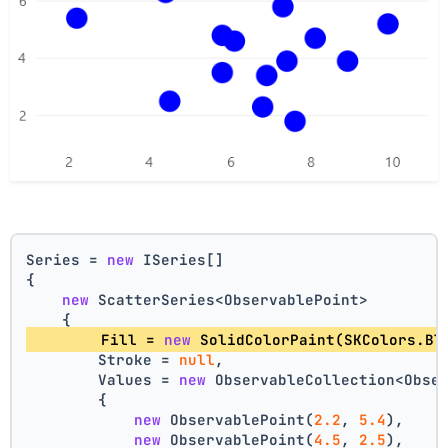
Series = 
new
 ISeries[]
{
new
 ScatterSeries<ObservablePoint>
    {
        Fill = 
new
 SolidColorPaint(SKColors.Bl
        Stroke = 
null
,
        Values = 
new
 ObservableCollection<Obse
        {
new
 ObservablePoint(
2.2
, 
5.4
),
new
 ObservablePoint(
4.5
, 
2.5
),