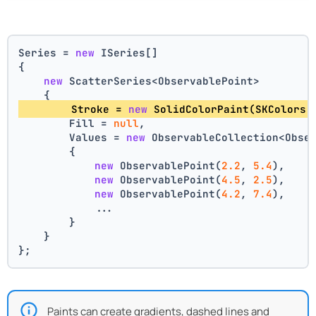
Series = 
new
 ISeries[]
{
new
 ScatterSeries<ObservablePoint>
    {
        Stroke = 
new
 SolidColorPaint(SKColors.
        Fill = 
null
,
        Values = 
new
 ObservableCollection<Obse
        {
new
 ObservablePoint(
2.2
, 
5.4
),
new
 ObservablePoint(
4.5
, 
2.5
),
new
 ObservablePoint(
4.2
, 
7.4
),
            ...
        }
    }
};
Paints can create gradients, dashed lines and