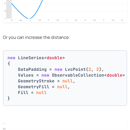
Or you can increase the distance:
new
 LineSeries<
double
>
{
    DataPadding = 
new
 LvcPoint(
2
, 
2
),
    Values = 
new
 ObservableCollection<
double
> 
    GeometryStroke = 
null
,
    GeometryFill = 
null
,
    Fill = 
null
}