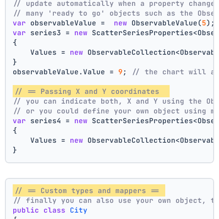
// update automatically when a property change
// many 'ready to go' objects such as the Obse
var
 observableValue =  
new
 ObservableValue(
5
);
var
 series3 = 
new
 ScatterSeriesProperties<Obse
{
    Values = 
new
 ObservableCollection<Observab
}
observableValue.Value = 
9
; 
// the chart will a
// == Passing X and Y coordinates  
// you can indicate both, X and Y using the Ob
// or you could define your own object using m
var
 series4 = 
new
 ScatterSeriesProperties<Obse
{
    Values = 
new
 ObservableCollection<Observab
}
// == Custom types and mappers == 
// finally you can also use your own object, t
public
class
City