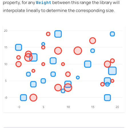
property, for any
between this range the library will
Weight
interpolate lineally to determine the corresponding size.