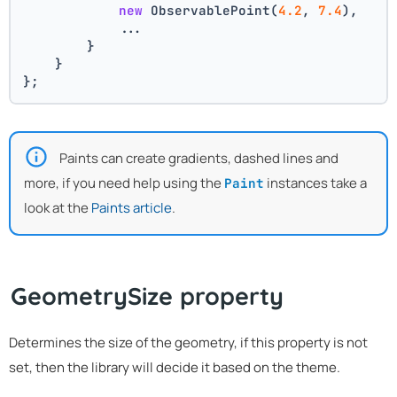
new
 ObservablePoint(
4.2
, 
7.4
),
            ...
        }
    }
};
Paints can create gradients, dashed lines and
more, if you need help using the
instances take a
Paint
look at the
Paints article
.
GeometrySize property
Determines the size of the geometry, if this property is not
set, then the library will decide it based on the theme.