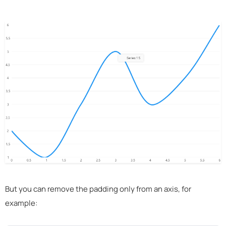
But you can remove the padding only from an axis, for
example: