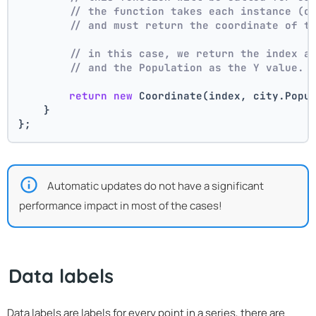
// the function takes each instance (c
// and must return the coordinate of t
// in this case, we return the index a
// and the Population as the Y value.
return
new
 Coordinate(index, city.Popu
    }
};
Automatic updates do not have a significant
performance impact in most of the cases!
Data labels
Data labels are labels for every point in a series, there are