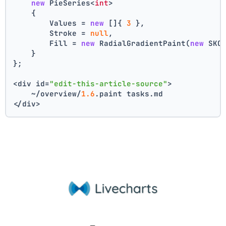
new
 PieSeries<
int
>
    {
        Values = 
new
 []{ 
3
 },
        Stroke = 
null
,
        Fill = 
new
 RadialGradientPaint(
new
 SKC
    }
};
<div id=
"edit-this-article-source"
>
    ~/overview/
1.6
.paint tasks.md
</div>