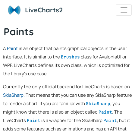
Live
Charts2
Paints
A
Paint
is an object that paints graphical objects in the user
interface. It is similar to the
class for AvaloniaUI or
Brushes
WPF. LiveCharts defines its own class, which is optimized for
the library's use case.
Currently the only official backend for LiveCharts is based on
SkiaSharp
. That means that you can use any SkiaSharp feature
to render a chart. If you are familiar with
, you
SkiaSharp
might know that there is also an object called
. The
Paint
LiveCharts
is a wrapper for the SkiaSharp
, but it
Paint
Paint
adds some features such as animations and has an API that