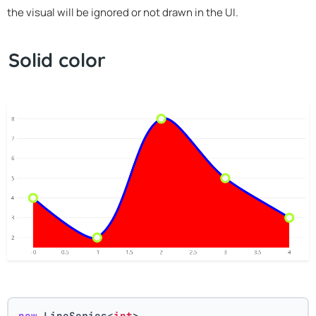
the visual will be ignored or not drawn in the UI.
Solid color
new
 LineSeries<
int
>