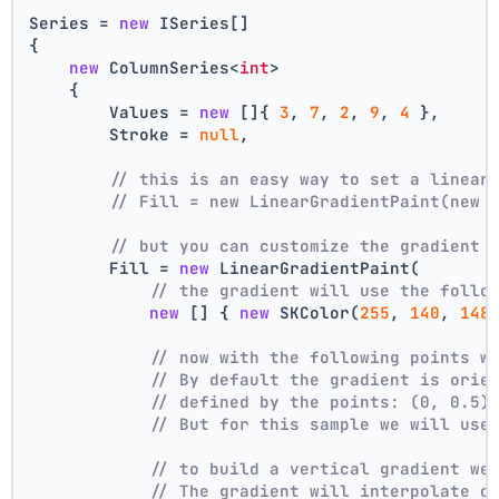
Series = 
new
 ISeries[]
{
new
 ColumnSeries<
int
>
    {
        Values = 
new
 []{ 
3
, 
7
, 
2
, 
9
, 
4
 },
        Stroke = 
null
,
// this is an easy way to set a linear
// Fill = new LinearGradientPaint(new 
// but you can customize the gradient
        Fill = 
new
 LinearGradientPaint(
// the gradient will use the follo
new
 [] { 
new
 SKColor(
255
, 
140
, 
148
// now with the following points w
// By default the gradient is orie
// defined by the points: (0, 0.5)
// But for this sample we will use
// to build a vertical gradient we
// The gradient will interpolate c