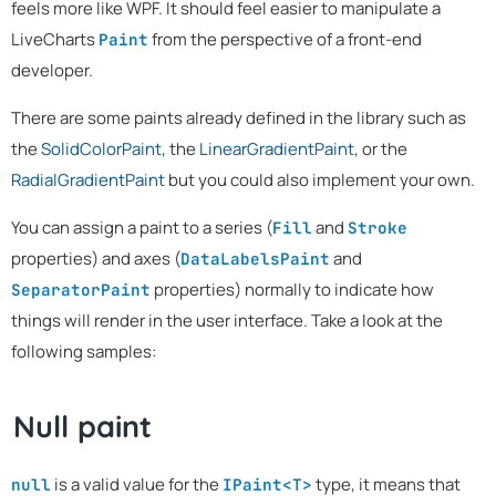
feels more like WPF. It should feel easier to manipulate a
LiveCharts
from the perspective of a front-end
Paint
developer.
There are some paints already defined in the library such as
the
SolidColorPaint
, the
LinearGradientPaint
, or the
RadialGradientPaint
but you could also implement your own.
You can assign a paint to a series (
and
Fill
Stroke
properties) and axes (
and
DataLabelsPaint
properties) normally to indicate how
SeparatorPaint
things will render in the user interface. Take a look at the
following samples:
Null paint
is a valid value for the
type, it means that
null
IPaint<T>