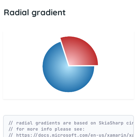
Radial gradient
// radial gradients are based on SkiaSharp cir
// for more info please see:
// https://docs.microsoft.com/en-us/xamarin/xa