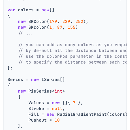
var
 colors = 
new
[]
{
new
 SKColor(
179
, 
229
, 
252
),
new
 SKColor(
1
, 
87
, 
155
)
// ...
// you can add as many colors as you requi
// by default all the distance between eac
// use the colorPos parameter in the const
// to specify the distance between each co
};
Series = 
new
 ISeries[]
{
new
 PieSeries<
int
>
    {
        Values = 
new
 []{ 
7
 },
        Stroke = 
null
,
        Fill = 
new
 RadialGradientPaint(colors)
        Pushout = 
10
    },