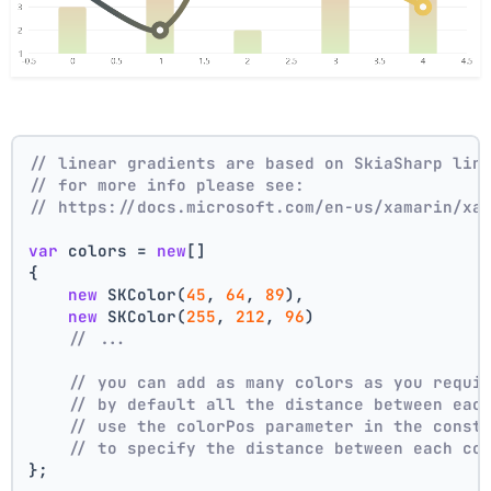
// linear gradients are based on SkiaSharp lin
// for more info please see:
// https://docs.microsoft.com/en-us/xamarin/xa
var
 colors = 
new
[]
{
new
 SKColor(
45
, 
64
, 
89
),
new
 SKColor(
255
, 
212
, 
96
)
// ...
// you can add as many colors as you requi
// by default all the distance between eac
// use the colorPos parameter in the const
// to specify the distance between each co
};