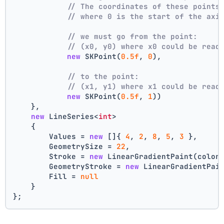
// The coordinates of these points
// where 0 is the start of the axi
// we must go from the point:
// (x0, y0) where x0 could be read
new
 SKPoint(
0.5f
, 
0
),
// to the point:
// (x1, y1) where x1 could be read
new
 SKPoint(
0.5f
, 
1
))
    },
new
 LineSeries<
int
>
    {
        Values = 
new
 []{ 
4
, 
2
, 
8
, 
5
, 
3
 },
        GeometrySize = 
22
,
        Stroke = 
new
 LinearGradientPaint(color
        GeometryStroke = 
new
 LinearGradientPai
        Fill = 
null
    }
};