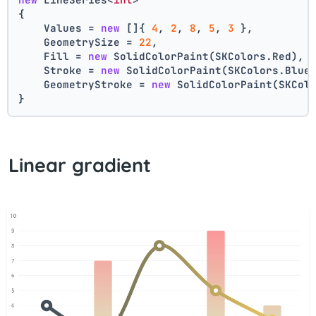
{
    Values = 
new
 []{ 
4
, 
2
, 
8
, 
5
, 
3
 },
    GeometrySize = 
22
,
    Fill = 
new
 SolidColorPaint(SKColors.Red),
    Stroke = 
new
 SolidColorPaint(SKColors.Blue
    GeometryStroke = 
new
 SolidColorPaint(SKCol
}
Linear gradient