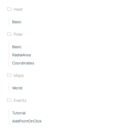
Heat
Basic
Polar
Basic
RadialArea
Coordinates
Maps
World
Events
Tutorial
AddPointOnClick