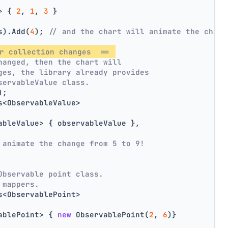
> { 
2
, 
1
, 
3
 }
s).Add(
4
); 
// and the chart will animate the chang
r collection changes  == 
hanged, then the chart will
ges, the library already provides
servableValue class.
);
s<ObservableValue>
ableValue> { observableValue },
 animate the change from 5 to 9!
Observable point class.
 mappers.
s<ObservablePoint>
ablePoint> { 
new
 ObservablePoint(
2
, 
6
)}