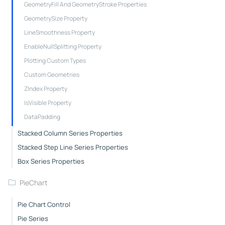
GeometryFill And GeometryStroke Properties
GeometrySize Property
LineSmoothness Property
EnableNullSplitting Property
Plotting Custom Types
Custom Geometries
ZIndex Property
IsVisible Property
DataPadding
Stacked Column Series Properties
Stacked Step Line Series Properties
Box Series Properties
PieChart
Pie Chart Control
Pie Series