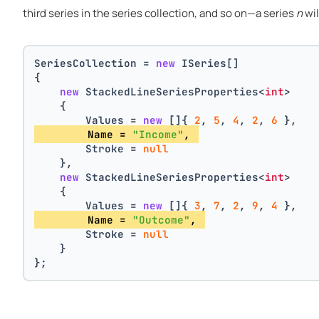
third series in the series collection, and so on—a series
n
wil
SeriesCollection = 
new
 ISeries[]
{
new
 StackedLineSeriesProperties<
int
>
    {
        Values = 
new
 []{ 
2
, 
5
, 
4
, 
2
, 
6
 },
        Name = 
"Income"
, 
        Stroke = 
null
    },
new
 StackedLineSeriesProperties<
int
>
    {
        Values = 
new
 []{ 
3
, 
7
, 
2
, 
9
, 
4
 },
        Name = 
"Outcome"
, 
        Stroke = 
null
    }
};