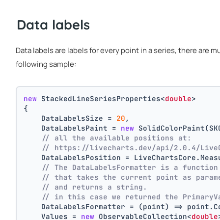
Data labels
Data labels are labels for every point in a series, there are 
following sample:
new
 StackedLineSeriesProperties<
double
>
{
    DataLabelsSize = 
20
,
    DataLabelsPaint = 
new
 SolidColorPaint(SK
// all the available positions at:
// https://livecharts.dev/api/2.0.4/Live
    DataLabelsPosition = LiveChartsCore.Meas
// The DataLabelsFormatter is a function
// that takes the current point as param
// and returns a string.
// in this case we returned the PrimaryV
    DataLabelsFormatter = (point) => point.C
    Values = 
new
 ObservableCollection<
double