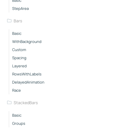
Basic
StepArea
Bars
Basic
WithBackground
Custom
Spacing
Layered
RowsWithLabels
DelayedAnimation
Race
StackedBars
Basic
Groups