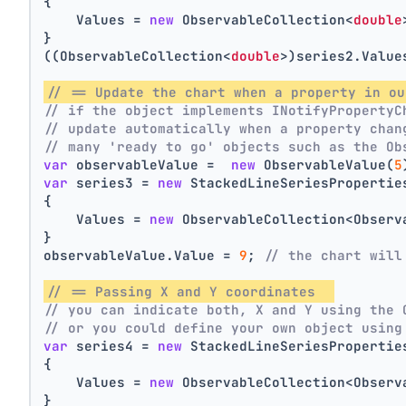
{
    Values = 
new
 ObservableCollection<
double
}
((ObservableCollection<
double
>)series2.Value
// == Update the chart when a property in ou
// if the object implements INotifyPropertyC
// update automatically when a property chan
// many 'ready to go' objects such as the Ob
var
 observableValue =  
new
 ObservableValue(
5
var
 series3 = 
new
 StackedLineSeriesPropertie
{
    Values = 
new
 ObservableCollection<Observ
}
observableValue.Value = 
9
; 
// the chart will
// == Passing X and Y coordinates  
// you can indicate both, X and Y using the 
// or you could define your own object using
var
 series4 = 
new
 StackedLineSeriesPropertie
{
    Values = 
new
 ObservableCollection<Observ
}