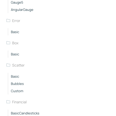
Gauge5
AngularGauge
Error
Basic
Box
Basic
Scatter
Basic
Bubbles
Custom
Financial
BasicCandlesticks