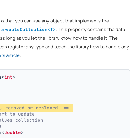
ns that you can use any object that implements the
. This property contains the data
servableCollection<T>
 as long as you let the library know how to handle it. The
can register any type and teach the library how to handle any
s article
.
s<
int
>
, removed or replaced  == 
art to update
alues collection
)
s<
double
>