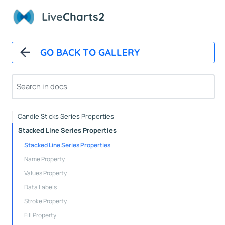
Axes Properties
Live
Charts2
Tooltips
Legends
Line Series Properties
GO BACK TO GALLERY
Column Series Properties
Scatter Series Properties
Step Line Series Properties
Heat Series Properties
Candle Sticks Series Properties
Stacked Line Series Properties
Stacked Line Series Properties
Name Property
Values Property
Data Labels
Stroke Property
Fill Property