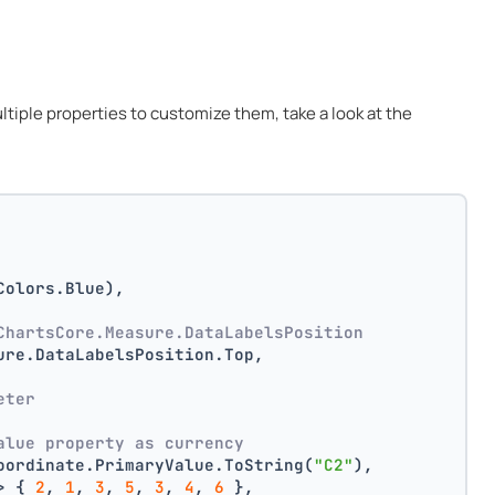
multiple properties to customize them, take a look at the
Colors.Blue),
ChartsCore.Measure.DataLabelsPosition
ure.DataLabelsPosition.Top,
 
eter
alue property as currency
oordinate.PrimaryValue.ToString(
"C2"
),
> { 
2
, 
1
, 
3
, 
5
, 
3
, 
4
, 
6
 },