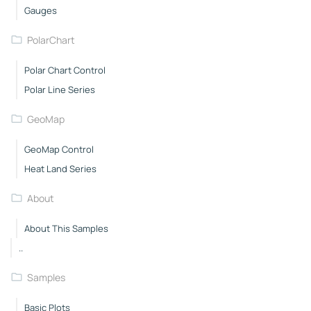
Gauges
PolarChart
Polar Chart Control
Polar Line Series
GeoMap
GeoMap Control
Heat Land Series
About
About This Samples
..
Samples
Basic Plots