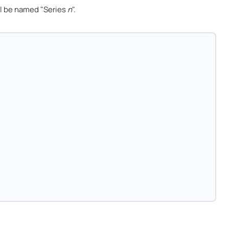
l be named "Series
n
".