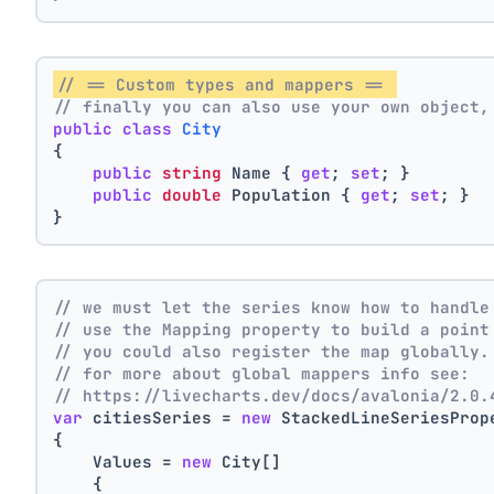
// == Custom types and mappers == 
// finally you can also use your own object,
public
class
City
{
public
string
 Name { 
get
; 
set
; }
public
double
 Population { 
get
; 
set
; }
}
// we must let the series know how to handle
// use the Mapping property to build a point
// you could also register the map globally.
// for more about global mappers info see:
// https://livecharts.dev/docs/avalonia/2.0.
var
 citiesSeries = 
new
 StackedLineSeriesProp
{
    Values = 
new
 City[]
    { 