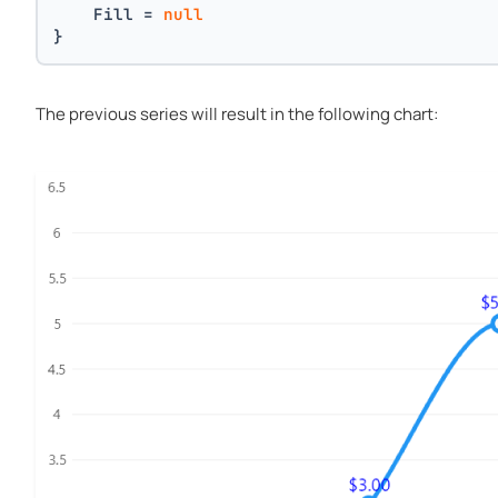
    Fill = 
null
}
The previous series will result in the following chart: