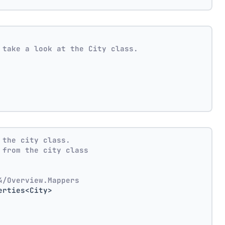
 take a look at the City class.
 the city class.
 from the city class
4/Overview.Mappers
erties<City>