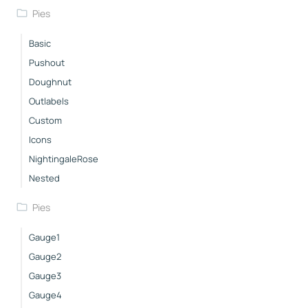
Pies
Basic
Pushout
Doughnut
Outlabels
Custom
Icons
NightingaleRose
Nested
Pies
Gauge1
Gauge2
Gauge3
Gauge4