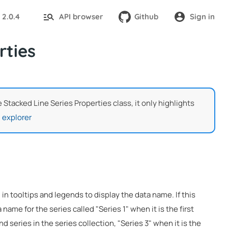
2.0.4
API browser
Github
Sign in
:
rties
e Stacked Line Series Properties class, it only highlights
 explorer
 in tooltips and legends to display the data name. If this
 name for the series called "Series 1" when it is the first
nd series in the series collection, "Series 3" when it is the