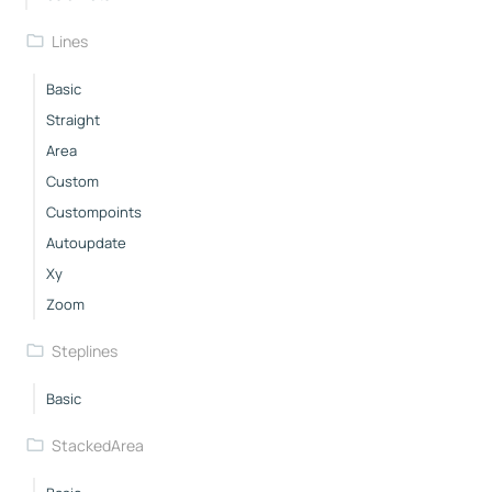
Lines
Basic
Straight
Area
Custom
Custompoints
Autoupdate
Xy
Zoom
Steplines
Basic
StackedArea