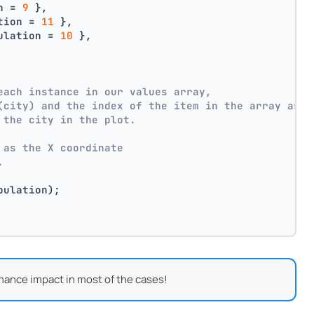
n = 
9
 },
tion = 
11
 },
ulation = 
10
 },
each instance in our values array,
(city) and the index of the item in the array as p
 the city in the plot.
 as the X coordinate
.
pulation);
mance impact in most of the cases!