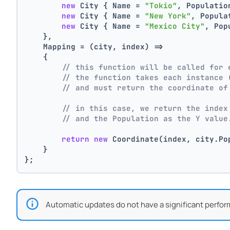
new
 City { Name = 
"Tokio"
, Populatio
new
 City { Name = 
"New York"
, Popula
new
 City { Name = 
"Mexico City"
, Pop
    },
    Mapping = (city, index) =>
    {
// this function will be called for 
// the function takes each instance 
// and must return the coordinate of
// in this case, we return the index
// and the Population as the Y value
return
new
 Coordinate(index, city.Po
    }
};
Automatic updates do not have a significant perfor