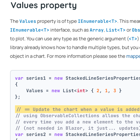
Values property
The
property is of type
. This mea
Values
IEnumerable<T>
interface, such as
,
or
IEnumerable<T>
Array
List<T>
Ob
to plot. You can use any type as the generic argument (
)
<T>
library already knows how to handle multiple types, but you 
object in a chart. For more information please see the
mapper
var
 series1 = 
new
 StackedLineSeriesPropertie
{
    Values = 
new
 List<
int
> { 
2
, 
1
, 
3
 }
};
// == Update the chart when a value is added
// using ObservableCollections allows the ch
// every time you add a new element to the v
// (not needed in Blazor, it just... updates
var
 series2 = 
new
 StackedLineSeriesPropertie