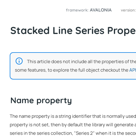
AVALONIA
framework:
version
Stacked Line Series Prope
This article does not include all the properties of th
some features, to explore the full object checkout the
API
Name property
The name property is a string identifier that is normally used
property is not set, then by default the library will generate a
series in the series collection, "Series 2" when it is the seco