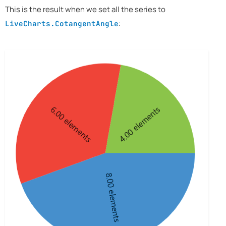
This is the result when we set all the series to
:
LiveCharts.CotangentAngle