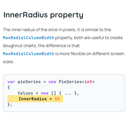
InnerRadius property
The inner radius of the slice in pixels, it is similar to the
property, both are useful to create
MaxRadialColumnWidth
doughnut charts, the difference is that
is more flexible on different screen
MaxRadialColumnWidth
sizes.
var
 pieSeries = 
new
 PieSeries<
int
>
{
    Values = 
new
 [] { ... },
    InnerRadius = 
50
};