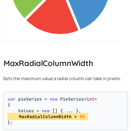
MaxRadialColumnWidth
Sets the maximum value a radial column can take in pixels.
var
 pieSeries = 
new
 PieSeries<
int
>
{
    Values = 
new
 [] { ... },
    MaxRadialColumnWidth = 
50
};