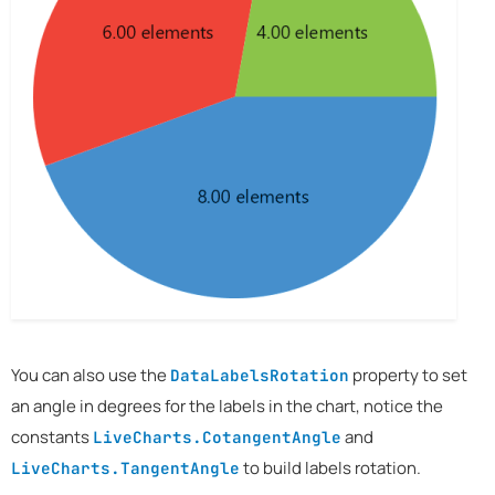
You can also use the
property to set
DataLabelsRotation
an angle in degrees for the labels in the chart, notice the
constants
and
LiveCharts.CotangentAngle
to build labels rotation.
LiveCharts.TangentAngle