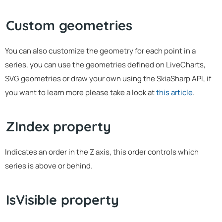
Custom geometries
You can also customize the geometry for each point in a
series, you can use the geometries defined on LiveCharts,
SVG geometries or draw your own using the SkiaSharp API, if
you want to learn more please take a look at
this article
.
ZIndex property
Indicates an order in the Z axis, this order controls which
series is above or behind.
IsVisible property