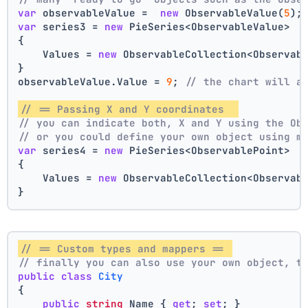
var
 observableValue =  
new
 ObservableValue(
5
);
var
 series3 = 
new
 PieSeries<ObservableValue>
{
    Values = 
new
 ObservableCollection<Observab
}
observableValue.Value = 
9
; 
// the chart will a
// == Passing X and Y coordinates  
// you can indicate both, X and Y using the Ob
// or you could define your own object using m
var
 series4 = 
new
 PieSeries<ObservablePoint>
{
    Values = 
new
 ObservableCollection<Observab
}
// == Custom types and mappers == 
// finally you can also use your own object, t
public
class
City
{
public
string
 Name { 
get
; 
set
; }