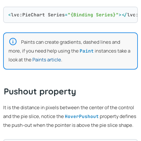
<
lvc:PieChart
Series
=
"{Binding Series}"
>
</
lvc:
Paints can create gradients, dashed lines and
more, if you need help using the
instances take a
Paint
look at the
Paints article
.
Pushout property
It is the distance in pixels between the center of the control
and the pie slice, notice the
property defines
HoverPushout
the push-out when the pointer is above the pie slice shape.