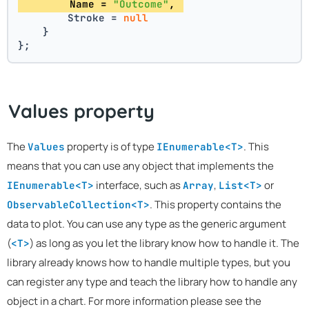
        Name = 
"Outcome"
, 
        Stroke = 
null
    }
};
Values property
The
property is of type
. This
Values
IEnumerable<T>
means that you can use any object that implements the
interface, such as
,
or
IEnumerable<T>
Array
List<T>
. This property contains the
ObservableCollection<T>
data to plot. You can use any type as the generic argument
(
) as long as you let the library know how to handle it. The
<T>
library already knows how to handle multiple types, but you
can register any type and teach the library how to handle any
object in a chart. For more information please see the