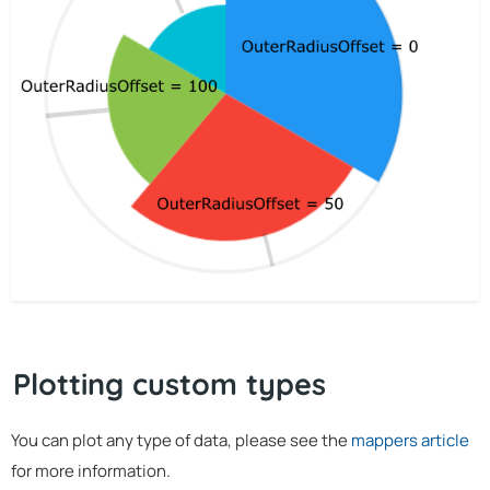
Plotting custom types
You can plot any type of data, please see the
mappers article
for more information.