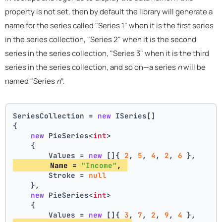
property is not set, then by default the library will generate a
name for the series called "Series 1" when it is the first series
in the series collection, "Series 2" when it is the second
series in the series collection, "Series 3" when it is the third
series in the series collection, and so on—a series
n
will be
named "Series
n
".
SeriesCollection = 
new
 ISeries[]
{
new
 PieSeries<
int
>
    {
        Values = 
new
 []{ 
2
, 
5
, 
4
, 
2
, 
6
 },
        Name = 
"Income"
, 
        Stroke = 
null
    },
new
 PieSeries<
int
>
    {
        Values = 
new
 []{ 
3
, 
7
, 
2
, 
9
, 
4
 },