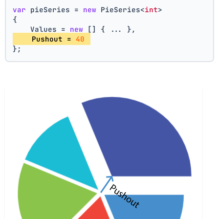
var
 pieSeries = 
new
 PieSeries<
int
>
{
    Values = 
new
 [] { ... },
    Pushout = 
40
};