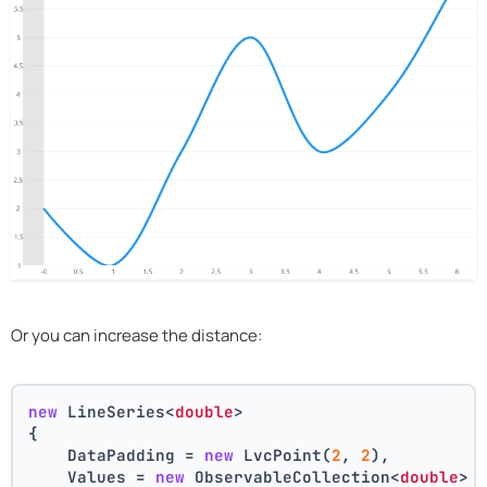
Or you can increase the distance:
new
 LineSeries<
double
>
{
    DataPadding = 
new
 LvcPoint(
2
, 
2
),
    Values = 
new
 ObservableCollection<
double
> 