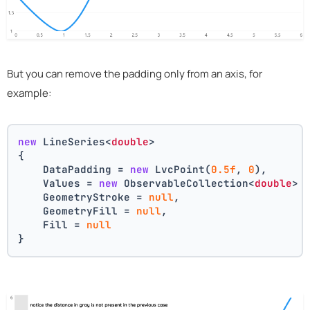
But you can remove the padding only from an axis, for
example:
new
 LineSeries<
double
>
{
    DataPadding = 
new
 LvcPoint(
0.5f
, 
0
),
    Values = 
new
 ObservableCollection<
double
> 
    GeometryStroke = 
null
,
    GeometryFill = 
null
,
    Fill = 
null
}