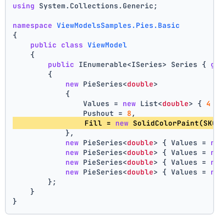
using
 System.Collections.Generic;
namespace
ViewModelsSamples.Pies.Basic
{
public
class
ViewModel
    {
public
 IEnumerable<ISeries> Series { 
g
        {
new
 PieSeries<
double
>
            {
                Values = 
new
 List<
double
> { 
4
 
                Pushout = 
8
,
                Fill = 
new
 SolidColorPaint(SKC
            },
new
 PieSeries<
double
> { Values = 
n
new
 PieSeries<
double
> { Values = 
n
new
 PieSeries<
double
> { Values = 
n
new
 PieSeries<
double
> { Values = 
n
        };
    }
}