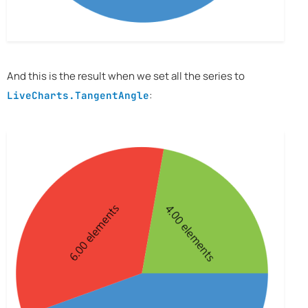
And this is the result when we set all the series to
:
LiveCharts.TangentAngle