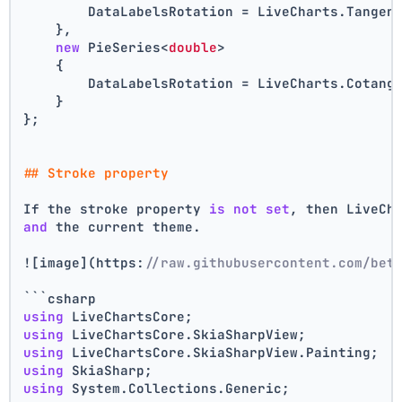
        DataLabelsRotation = LiveCharts.Tangen
    },
new
 PieSeries<
double
>
    {
        DataLabelsRotation = LiveCharts.Cotang
    }
};
## Stroke property
If the stroke property 
is
not
set
, then LiveCh
and
 the current theme.
![image](https:
//raw.githubusercontent.com/bet
```csharp
using
 LiveChartsCore;
using
 LiveChartsCore.SkiaSharpView;
using
 LiveChartsCore.SkiaSharpView.Painting;
using
 SkiaSharp;
using
 System.Collections.Generic;