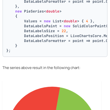
        DataLabelsFormatter = point => point.C
    },
new
 PieSeries<
double
>
    {
        Values = 
new
 List<
double
> { 
4
 },
        DataLabelsPaint = 
new
 SolidColorPaint(
        DataLabelsSize = 
22
,
        DataLabelsPosition = LiveChartsCore.Me
        DataLabelsFormatter = point => point.C
    }
};
The series above result in the following chart: