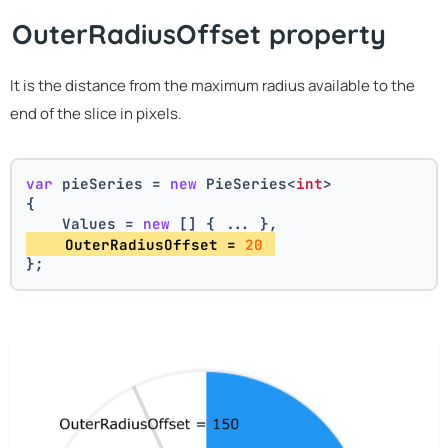
OuterRadiusOffset property
It is the distance from the maximum radius available to the
end of the slice in pixels.
var
 pieSeries = 
new
 PieSeries<
int
>
{
    Values = 
new
 [] { ... },
    OuterRadiusOffset = 
20
};