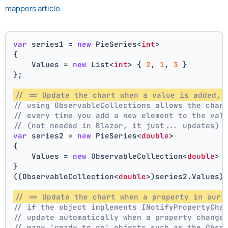
mappers article
.
var
 series1 = 
new
 PieSeries<
int
>
{
    Values = 
new
 List<
int
> { 
2
, 
1
, 
3
 }
};
// == Update the chart when a value is added, 
// using ObservableCollections allows the char
// every time you add a new element to the val
// (not needed in Blazor, it just... updates)
var
 series2 = 
new
 PieSeries<
double
>
{
    Values = 
new
 ObservableCollection<
double
> 
}
((ObservableCollection<
double
>)series2.Values)
// == Update the chart when a property in our 
// if the object implements INotifyPropertyCha
// update automatically when a property change
// many 'ready to go' objects such as the Obse