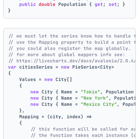
public
double
 Population { 
get
; 
set
; }
}
// we must let the series know how to handle t
// use the Mapping property to build a point f
// you could also register the map globally.
// for more about global mappers info see:
// https://livecharts.dev/docs/avalonia/2.0.4/
var
 citiesSeries = 
new
 PieSeries<City>
{
    Values = 
new
 City[]
    { 
new
 City { Name = 
"Tokio"
, Population 
new
 City { Name = 
"New York"
, Populati
new
 City { Name = 
"Mexico City"
, Popul
    },
    Mapping = (city, index) =>
    {
// this function will be called for ea
// the function takes each instance (c