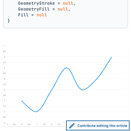
    GeometryStroke = 
null
,
    GeometryFill = 
null
,
    Fill = 
null
}
Contribute editing this article