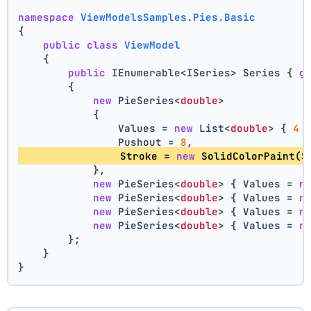
namespace
ViewModelsSamples.Pies.Basic
{
public
class
ViewModel
    {
public
 IEnumerable<ISeries> Series { 
g
        {
new
 PieSeries<
double
>
            {
                Values = 
new
 List<
double
> { 
4
 
                Pushout = 
8
,
                Stroke = 
new
 SolidColorPaint(S
            },
new
 PieSeries<
double
> { Values = 
n
new
 PieSeries<
double
> { Values = 
n
new
 PieSeries<
double
> { Values = 
n
new
 PieSeries<
double
> { Values = 
n
        };
    }
}