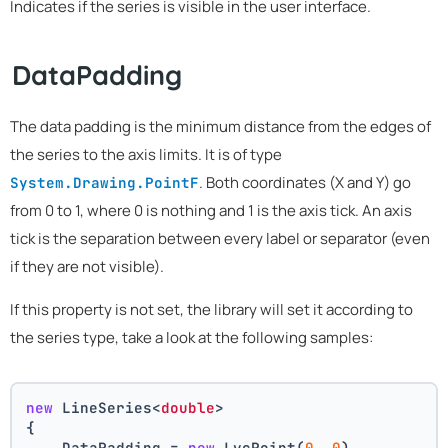
Indicates if the series is visible in the user interface.
DataPadding
The data padding is the minimum distance from the edges of
the series to the axis limits. It is of type
. Both coordinates (X and Y) go
System.Drawing.PointF
from 0 to 1, where 0 is nothing and 1 is the axis tick. An axis
tick is the separation between every label or separator (even
if they are not visible).
If this property is not set, the library will set it according to
the series type, take a look at the following samples:
new
 LineSeries<
double
>
{
    DataPadding = 
new
 LvcPoint(
0
, 
0
),