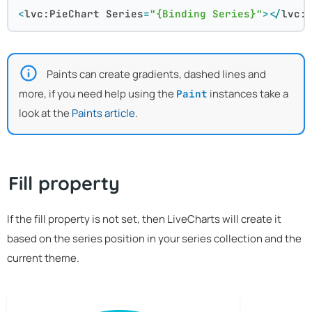
<
lvc:PieChart
Series
=
"{Binding Series}"
>
</
lvc:
Paints can create gradients, dashed lines and
more, if you need help using the
instances take a
Paint
look at the
Paints article
.
Fill property
If the fill property is not set, then LiveCharts will create it
based on the series position in your series collection and the
current theme.