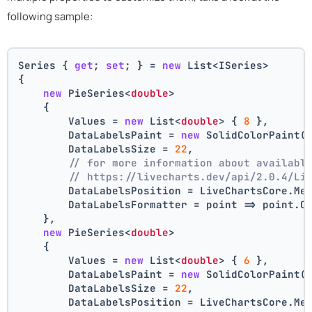
following sample:
Series { 
get
; 
set
; } = 
new
 List<ISeries>
{
new
 PieSeries<
double
>
    {
        Values = 
new
 List<
double
> { 
8
 },
        DataLabelsPaint = 
new
 SolidColorPaint(
        DataLabelsSize = 
22
,
// for more information about availabl
// https://livecharts.dev/api/2.0.4/Li
        DataLabelsPosition = LiveChartsCore.Me
        DataLabelsFormatter = point => point.C
    },
new
 PieSeries<
double
>
    {
        Values = 
new
 List<
double
> { 
6
 },
        DataLabelsPaint = 
new
 SolidColorPaint(
        DataLabelsSize = 
22
,
        DataLabelsPosition = LiveChartsCore.Me