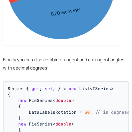
Finally you can also combine tangent and cotangent angles
with decimal degrees:
Series { 
get
; 
set
; } = 
new
 List<ISeries>
{
new
 PieSeries<
double
>
    {
        DataLabelsRotation = 
30
, 
// in degrees
    },
new
 PieSeries<
double
>
    {