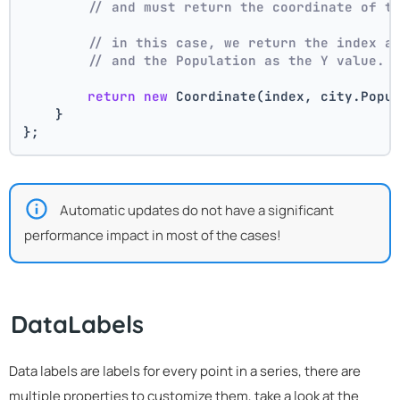
// and must return the coordinate of t
// in this case, we return the index a
// and the Population as the Y value.
return
new
 Coordinate(index, city.Popu
    }
};
Automatic updates do not have a significant
performance impact in most of the cases!
DataLabels
Data labels are labels for every point in a series, there are
multiple properties to customize them, take a look at the