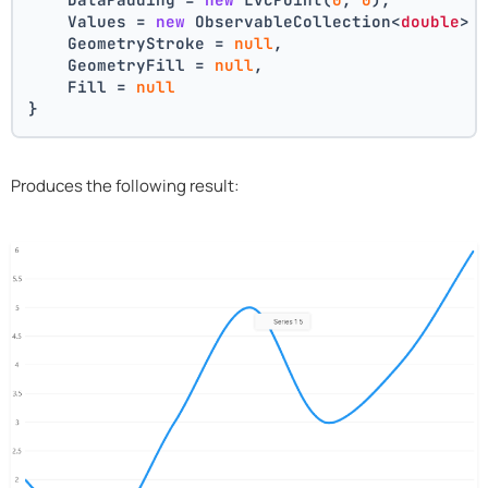
    Values = 
new
 ObservableCollection<
double
> 
    GeometryStroke = 
null
,
    GeometryFill = 
null
,
    Fill = 
null
}
Produces the following result: