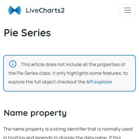
Live
Charts2
Pie Series
This article does not include all the properties of
the Pie Series class, it only highlights some features, to
explore the full object checkout the
API explorer
Name property
The name property is a string identifier that is normally used
in tooltips and legends to display the data name. If this