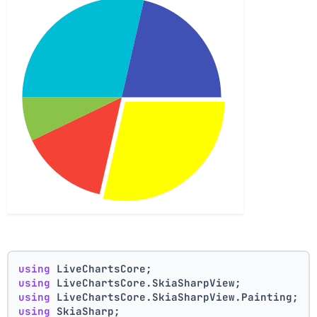
using
 LiveChartsCore;
using
 LiveChartsCore.SkiaSharpView;
using
 LiveChartsCore.SkiaSharpView.Painting;
using
 SkiaSharp;