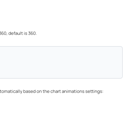
60, default is 360.
tomatically based on the chart animations settings: