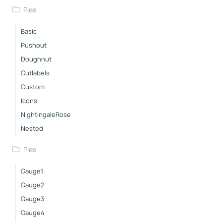
Pies
Basic
Pushout
Doughnut
Outlabels
Custom
Icons
NightingaleRose
Nested
Pies
Gauge1
Gauge2
Gauge3
Gauge4