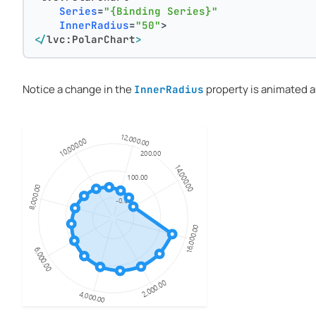
Series
=
"{Binding Series}"
InnerRadius
=
"50"
>
</
lvc:PolarChart
>
Notice a change in the
property is animated a
InnerRadius