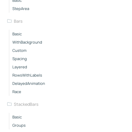
Basic
StepArea
Bars
Basic
WithBackground
Custom
Spacing
Layered
RowsWithLabels
DelayedAnimation
Race
StackedBars
Basic
Groups