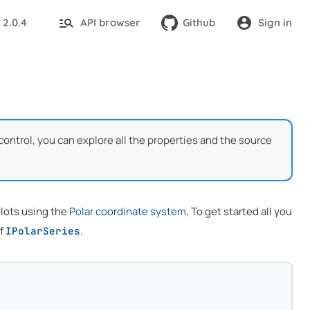
2.0.4
API browser
Github
Sign in
:
control, you can explore all the properties and the source
 plots using the
Polar coordinate system
, To get started all you
of
.
IPolarSeries