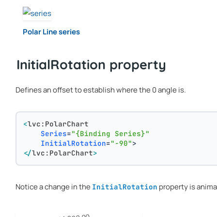
Polar Line series
InitialRotation property
Defines an offset to establish where the 0 angle is.
<
lvc:PolarChart
Series
=
"{Binding Series}"
InitialRotation
=
"-90"
>
</
lvc:PolarChart
>
Notice a change in the
property is anima
InitialRotation