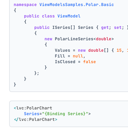
namespace
ViewModelsSamples.Polar.Basic
{
public
class
ViewModel
    {
public
 ISeries[] Series { 
get
; 
set
; 
        {
new
 PolarLineSeries<
double
>
            {
                Values = 
new
double
[] { 
15
, 
                Fill = 
null
,
                IsClosed = 
false
            }
        };
    }
}
<
lvc:PolarChart
Series
=
"{Binding Series}"
>
</
lvc:PolarChart
>