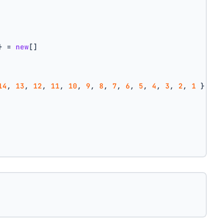
} = 
new
[]
14
, 
13
, 
12
, 
11
, 
10
, 
9
, 
8
, 
7
, 
6
, 
5
, 
4
, 
3
, 
2
, 
1
 },