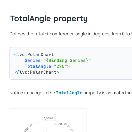
TotalAngle property
Defines the total circumference angle in degrees, from 0 to 3
<
lvc:PolarChart
Series
=
"{Binding Series}"
TotalAngle
=
"270"
>
</
lvc:PolarChart
>
Notice a change in the
property is animated au
TotalAngle