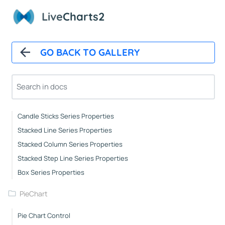
Axes Properties
Live
Charts2
Tooltips
Legends
Line Series Properties
GO BACK TO GALLERY
Column Series Properties
Scatter Series Properties
Step Line Series Properties
Heat Series Properties
Candle Sticks Series Properties
Stacked Line Series Properties
Stacked Column Series Properties
Stacked Step Line Series Properties
Box Series Properties
PieChart
Pie Chart Control