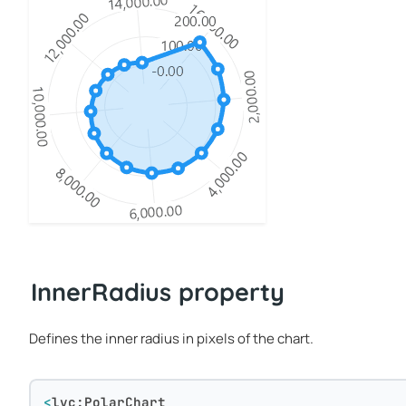
InnerRadius property
Defines the inner radius in pixels of the chart.
<
lvc:PolarChart