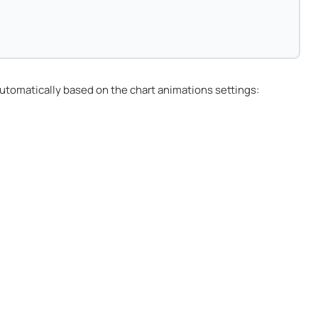
utomatically based on the chart animations settings: