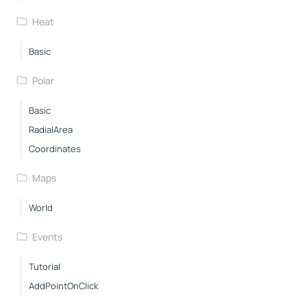
Heat
Basic
Polar
Basic
RadialArea
Coordinates
Maps
World
Events
Tutorial
AddPointOnClick