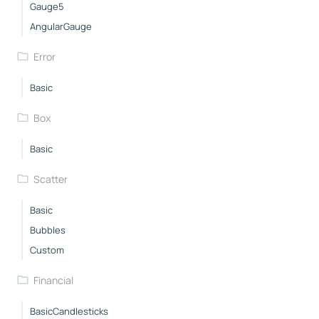
Gauge5
AngularGauge
Error
Basic
Box
Basic
Scatter
Basic
Bubbles
Custom
Financial
BasicCandlesticks