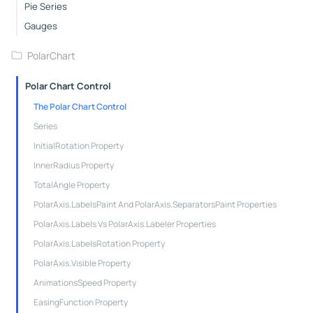
Pie Series
Gauges
PolarChart
Polar Chart Control
The Polar Chart Control
Series
InitialRotation Property
InnerRadius Property
TotalAngle Property
PolarAxis.LabelsPaint And PolarAxis.SeparatorsPaint Properties
PolarAxis.Labels Vs PolarAxis.Labeler Properties
PolarAxis.LabelsRotation Property
PolarAxis.Visible Property
AnimationsSpeed Property
EasingFunction Property