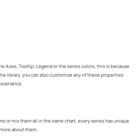
he Axes, Tooltip, Legend or the series colors, this is because
he library, you can also customize any of these properties
 scenarios.
one or mix them all in the same chart, every series has unique
g more about them.