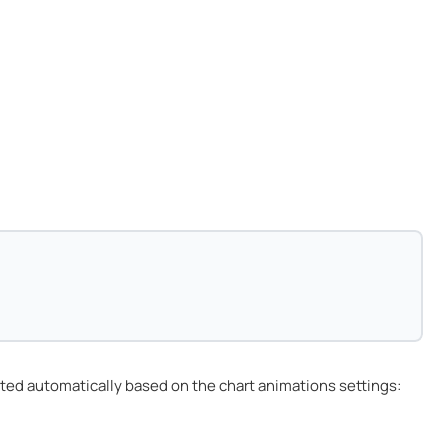
ted automatically based on the chart animations settings: