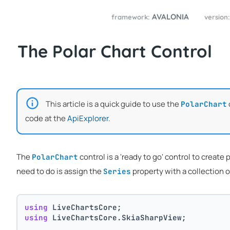
AVALONIA
framework:
version
The Polar Chart Control
This article is a quick guide to use the
PolarChart
code at the
ApiExplorer
.
The
control is a 'ready to go' control to create
PolarChart
need to do is assign the
property with a collection 
Series
using
 LiveChartsCore;
using
 LiveChartsCore.SkiaSharpView;