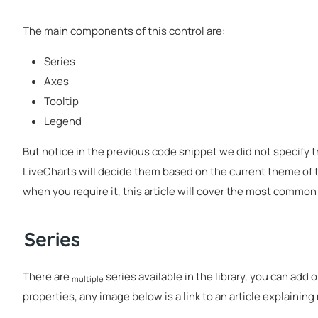
The main components of this control are:
Series
Axes
Tooltip
Legend
But notice in the previous code snippet we did not specify t
LiveCharts will decide them based on the current theme of t
when you require it, this article will cover the most common
Series
There are
series available in the library, you can add 
multiple
properties, any image below is a link to an article explainin