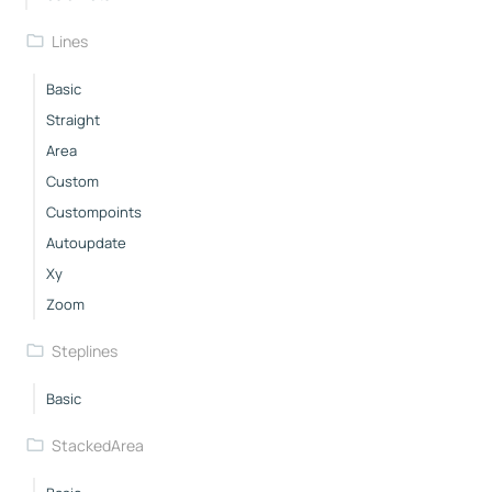
Lines
Basic
Straight
Area
Custom
Custompoints
Autoupdate
Xy
Zoom
Steplines
Basic
StackedArea