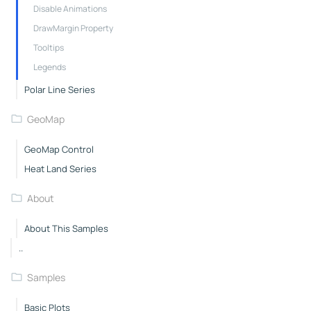
Disable Animations
DrawMargin Property
Tooltips
Legends
Polar Line Series
GeoMap
GeoMap Control
Heat Land Series
About
About This Samples
..
Samples
Basic Plots