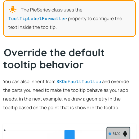
The PieSeries class uses the
property to configure the
ToolTipLabelFormatter
text inside the tooltip.
Override the default
tooltip behavior
You can also inherit from
and override
SKDefaultTooltip
the parts you need to make the tooltip behave as your app
needs, in the next example, we draw a geometry in the
tooltip based on the point that is shown in the tooltip.