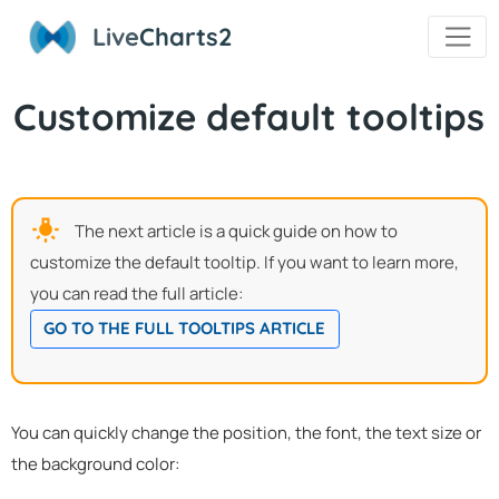
Live
Charts2
Customize default tooltips
The next article is a quick guide on how to
customize the default tooltip. If you want to learn more,
you can read the full article:
GO TO THE FULL TOOLTIPS ARTICLE
You can quickly change the position, the font, the text size or
the background color: