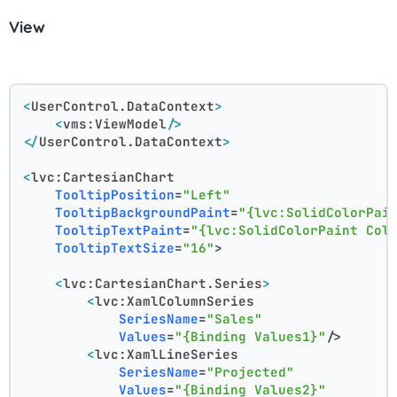
View
<
UserControl.DataContext
>
<
vms:ViewModel
/>
</
UserControl.DataContext
>
<
lvc:CartesianChart
TooltipPosition
=
"Left"
TooltipBackgroundPaint
=
"{lvc:SolidColorPai
TooltipTextPaint
=
"{lvc:SolidColorPaint Col
TooltipTextSize
=
"16"
>
<
lvc:CartesianChart.Series
>
<
lvc:XamlColumnSeries
SeriesName
=
"Sales"
Values
=
"{Binding Values1}"
/>
<
lvc:XamlLineSeries
SeriesName
=
"Projected"
Values
=
"{Binding Values2}"