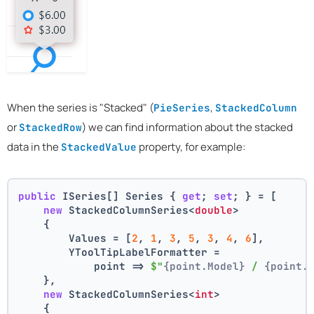
When the series is "Stacked" (
,
PieSeries
StackedColumn
or
) we can find information about the stacked
StackedRow
data in the
property, for example:
StackedValue
public
 ISeries[] Series { 
get
; 
set
; } = [
new
 StackedColumnSeries<
double
>
    {
        Values = [
2
, 
1
, 
3
, 
5
, 
3
, 
4
, 
6
],
        YToolTipLabelFormatter =
            point => 
$"
{point.Model}
 / 
{point.
    },
new
 StackedColumnSeries<
int
>
    {