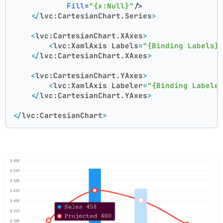
Fill
=
"{x:Null}"
/>
</
lvc:CartesianChart.Series
>
<
lvc:CartesianChart.XAxes
>
<
lvc:XamlAxis
Labels
=
"{Binding Labels}
</
lvc:CartesianChart.XAxes
>
<
lvc:CartesianChart.YAxes
>
<
lvc:XamlAxis
Labeler
=
"{Binding Labele
</
lvc:CartesianChart.YAxes
>
</
lvc:CartesianChart
>