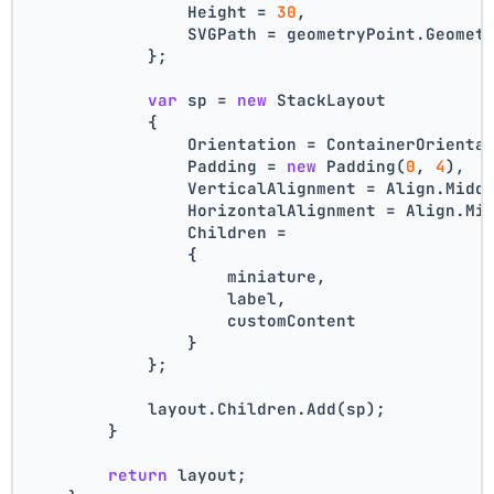
                Height = 
30
,
                SVGPath = geometryPoint.Geomet
            };
var
 sp = 
new
 StackLayout
            {
                Orientation = ContainerOrienta
                Padding = 
new
 Padding(
0
, 
4
),
                VerticalAlignment = Align.Midd
                HorizontalAlignment = Align.Mi
                Children =
                {
                    miniature,
                    label,
                    customContent
                }
            };
            layout.Children.Add(sp);
        }
return
 layout;