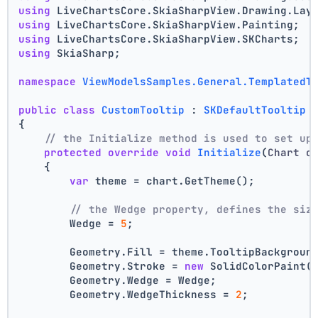
using
 LiveChartsCore.SkiaSharpView.Drawing.Lay
using
 LiveChartsCore.SkiaSharpView.Painting;
using
 LiveChartsCore.SkiaSharpView.SKCharts;
using
 SkiaSharp;
namespace
ViewModelsSamples.General.TemplatedT
public
class
CustomTooltip
 : 
SKDefaultTooltip
{
// the Initialize method is used to set up
protected
override
void
Initialize
(
Chart c
    {
var
 theme = chart.GetTheme();
// the Wedge property, defines the siz
        Wedge = 
5
;
        Geometry.Fill = theme.TooltipBackgroun
        Geometry.Stroke = 
new
 SolidColorPaint(
        Geometry.Wedge = Wedge;
        Geometry.WedgeThickness = 
2
;