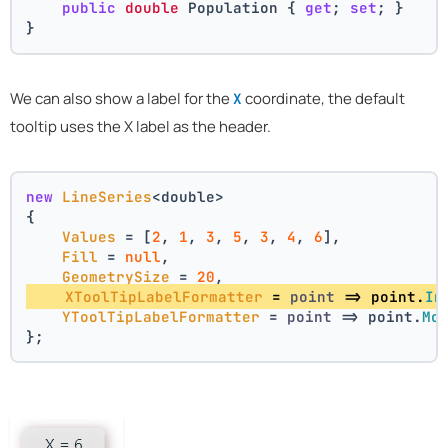
public
double
 Population { 
get
; 
set
; }
}
We can also show a label for the
coordinate, the default
X
tooltip uses the X label as the header.
new
LineSeries
<double>
{
Values
 = [
2
, 
1
, 
3
, 
5
, 
3
, 
4
, 
6
],
Fill
 = 
null
,
GeometrySize
 = 
20
,
XToolTipLabelFormatter
 = 
point
 =>
 point.
In
YToolTipLabelFormatter
 = 
point
 =>
 point.
Mo
};