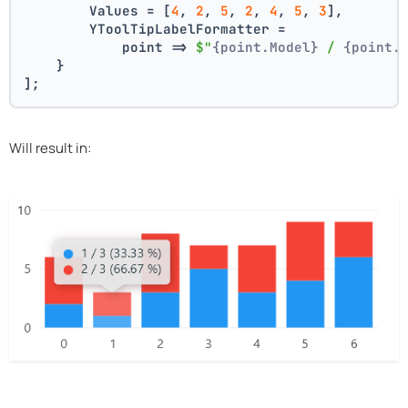
        Values = [
4
, 
2
, 
5
, 
2
, 
4
, 
5
, 
3
],
        YToolTipLabelFormatter =
            point => 
$"
{point.Model}
 / 
{point.
    }
];
Will result in: