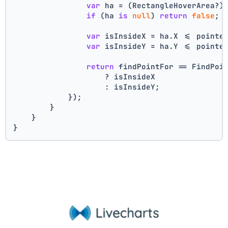
var
 ha = (RectangleHoverArea?)
if
 (ha 
is
null
) 
return
false
;
var
 isInsideX = ha.X <= pointe
var
 isInsideY = ha.Y <= pointe
return
 findPointFor == FindPoi
                    ? isInsideX
                    : isInsideY;
            });
        }
    }
}