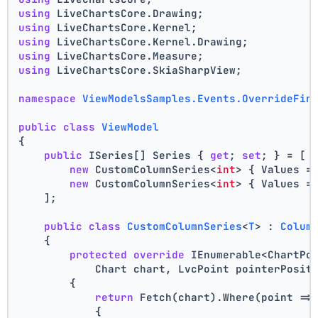
using
 LiveChartsCore.Drawing;
using
 LiveChartsCore.Kernel;
using
 LiveChartsCore.Kernel.Drawing;
using
 LiveChartsCore.Measure;
using
 LiveChartsCore.SkiaSharpView;
namespace
ViewModelsSamples.Events.OverrideFin
public
class
ViewModel
{
public
 ISeries[] Series { 
get
; 
set
; } = [
new
 CustomColumnSeries<
int
> { Values =
new
 CustomColumnSeries<
int
> { Values =
    ];
public
class
CustomColumnSeries
<
T
> : 
Colum
    {
protected
override
 IEnumerable<ChartPo
            Chart chart, LvcPoint pointerPosit
        {
return
 Fetch(chart).Where(point =>
            {