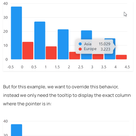
But for this example, we want to override this behavior,
instead we only need the tooltip to display the exact column
where the pointer is in: