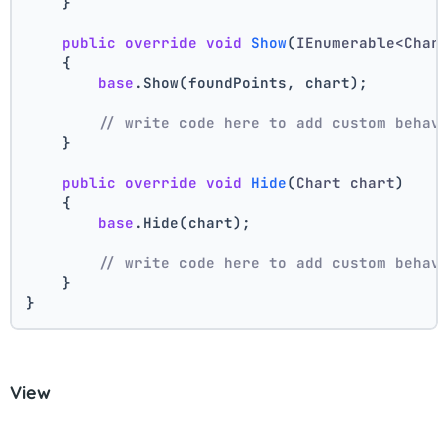
    }
public
override
void
Show
(
IEnumerable<Char
    {
base
.Show(foundPoints, chart);
// write code here to add custom behav
    }
public
override
void
Hide
(
Chart chart
)
    {
base
.Hide(chart);
// write code here to add custom behav
    }
}
View