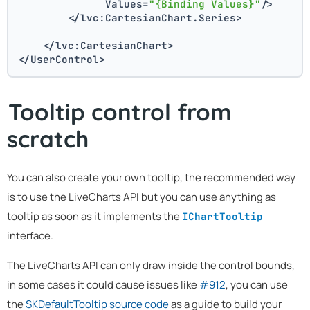
              Values=
"{Binding Values}"
/>
        </lvc:CartesianChart.Series>
    </lvc:CartesianChart>
</UserControl>
Tooltip control from
scratch
You can also create your own tooltip, the recommended way
is to use the LiveCharts API but you can use anything as
tooltip as soon as it implements the
IChartTooltip
interface.
The LiveCharts API can only draw inside the control bounds,
in some cases it could cause issues like
#912
, you can use
the
SKDefaultTooltip source code
as a guide to build your