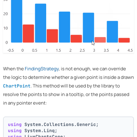
When the
FindingStrategy
, is not enough, we can override
the logic to determine whether a given point is inside a drawn
. This method will be used by the library to
ChartPoint
resolve the points to show in a tooltip, or the points passed
in any pointer event:
using
 System.Collections.Generic;
using
 System.Linq;
using
 LiveChartsCore;