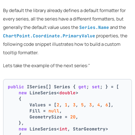
By default the library already defines a default formatter for
every series, all the series have a different formatters, but
generally the default value uses the
and the
Series.Name
properties, the
ChartPoint.Coordinate.PrimaryValue
following code snippet illustrates how to build a custom
tooltip formatter.
Lets take the example of the next series:"
public
 ISeries[] Series { 
get
; 
set
; } = [
new
 LineSeries<
double
>
    {
        Values = [
2
, 
1
, 
3
, 
5
, 
3
, 
4
, 
6
],
        Fill = 
null
,
        GeometrySize = 
20
,
    },
new
 LineSeries<
int
, StarGeometry>
    {