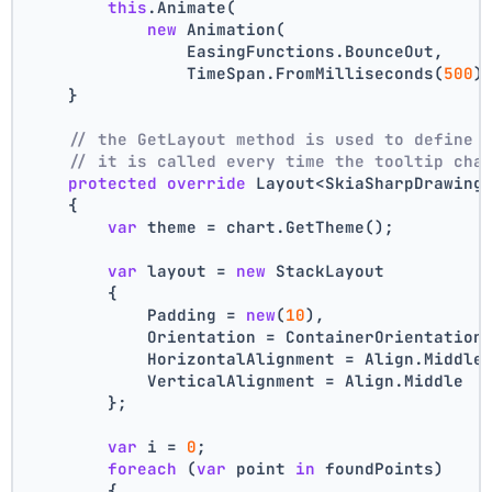
this
.Animate(
new
 Animation(
                EasingFunctions.BounceOut,
                TimeSpan.FromMilliseconds(
500
)
    }
// the GetLayout method is used to define 
// it is called every time the tooltip cha
protected
override
 Layout<SkiaSharpDrawing
    {
var
 theme = chart.GetTheme();
var
 layout = 
new
 StackLayout
        {
            Padding = 
new
(
10
),
            Orientation = ContainerOrientation
            HorizontalAlignment = Align.Middle
            VerticalAlignment = Align.Middle
        };
var
 i = 
0
;
foreach
 (
var
 point 
in
 foundPoints)
        {