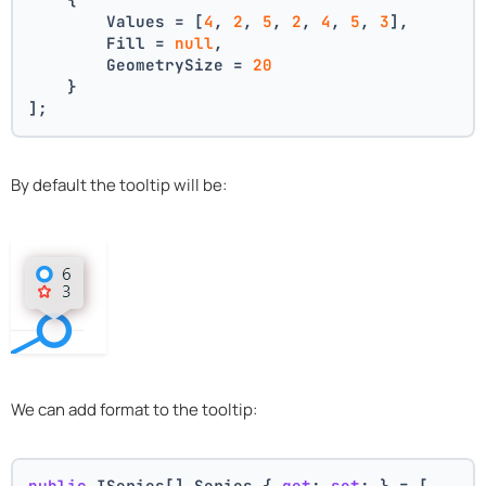
        Values = [
4
, 
2
, 
5
, 
2
, 
4
, 
5
, 
3
],
        Fill = 
null
,
        GeometrySize = 
20
    }
];
By default the tooltip will be:
We can add format to the tooltip:
public
 ISeries[] Series { 
get
; 
set
; } = [