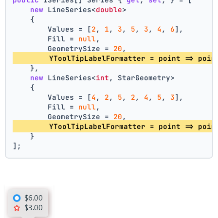
new
 LineSeries<
double
>
    {
        Values = [
2
, 
1
, 
3
, 
5
, 
3
, 
4
, 
6
],
        Fill = 
null
,
        GeometrySize = 
20
,
        YToolTipLabelFormatter = point => poin
    },
new
 LineSeries<
int
, StarGeometry>
    {
        Values = [
4
, 
2
, 
5
, 
2
, 
4
, 
5
, 
3
],
        Fill = 
null
,
        GeometrySize = 
20
,
        YToolTipLabelFormatter = point => poin
    }
];