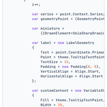
            i++;
var
 series = point.Context.Series;
var
 geometryPoint = (GeometryPoint
var
 miniature =
                (IDrawnElement<SkiaSharpDrawin
var
 label = 
new
 LabelGeometry
            {
                Text = point.Coordinate.Primar
                Paint = theme.TooltipTextPaint
                TextSize = 
15
,
                Padding = 
new
 Padding(
8
, 
0
),
                VerticalAlign = Align.Start,
                HorizontalAlign = Align.Start
            };
var
 customContent = 
new
 VariableSV
            {
                Fill = theme.TooltipTextPaint,
                Width = 
30
,