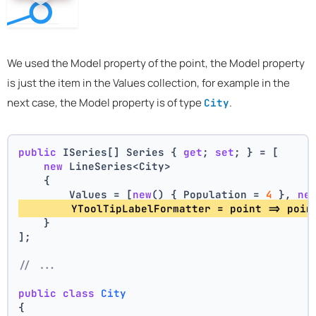
We used the Model property of the point, the Model property
is just the item in the Values collection, for example in the
next case, the Model property is of type
.
City
public
 ISeries[] Series { 
get
; 
set
; } = [
new
 LineSeries<City>
    {
        Values = [
new
() { Population = 
4
 }, 
ne
        YToolTipLabelFormatter = point => poin
    }
];
// ...
public
class
City
{