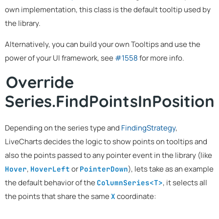
own implementation, this class is the default tooltip used by
the library.
Alternatively, you can build your own Tooltips and use the
power of your UI framework, see
#1558
for more info.
Override
Series.FindPointsInPosition
Depending on the series type and
FindingStrategy
,
LiveCharts decides the logic to show points on tooltips and
also the points passed to any pointer event in the library (like
,
or
), lets take as an example
Hover
HoverLeft
PointerDown
the default behavior of the
, it selects all
ColumnSeries<T>
the points that share the same
coordinate:
X