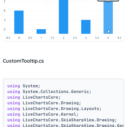
CustomTooltip.cs
using
 System;
using
 System.Collections.Generic;
using
 LiveChartsCore;
using
 LiveChartsCore.Drawing;
using
 LiveChartsCore.Drawing.Layouts;
using
 LiveChartsCore.Kernel;
using
 LiveChartsCore.SkiaSharpView.Drawing;
using
 LiveChartsCore.SkiaSharpView.Drawing.Geo