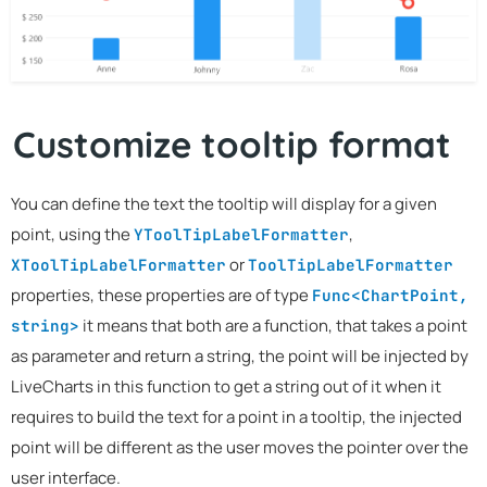
Customize tooltip format
You can define the text the tooltip will display for a given
point, using the
,
YToolTipLabelFormatter
or
XToolTipLabelFormatter
ToolTipLabelFormatter
properties, these properties are of type
Func<ChartPoint,
it means that both are a function, that takes a point
string>
as parameter and return a string, the point will be injected by
LiveCharts in this function to get a string out of it when it
requires to build the text for a point in a tooltip, the injected
point will be different as the user moves the pointer over the
user interface.