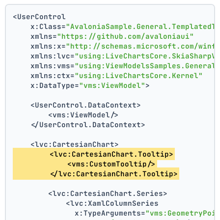
<UserControl
    x:Class=
"AvaloniaSample.General.TemplatedT
    xmlns=
"https://github.com/avaloniaui"
    xmlns:x=
"http://schemas.microsoft.com/winf
    xmlns:lvc=
"using:LiveChartsCore.SkiaSharpV
    xmlns:vms=
"using:ViewModelsSamples.General
    xmlns:ctx=
"using:LiveChartsCore.Kernel"
    x:DataType=
"vms:ViewModel"
>
    <UserControl.DataContext>
        <vms:ViewModel/>
    </UserControl.DataContext>
    <lvc:CartesianChart>
        <lvc:CartesianChart.Tooltip>
            <vms:CustomTooltip/>
        </lvc:CartesianChart.Tooltip>
        <lvc:CartesianChart.Series>
            <lvc:XamlColumnSeries
              x:TypeArguments=
"vms:GeometryPoi