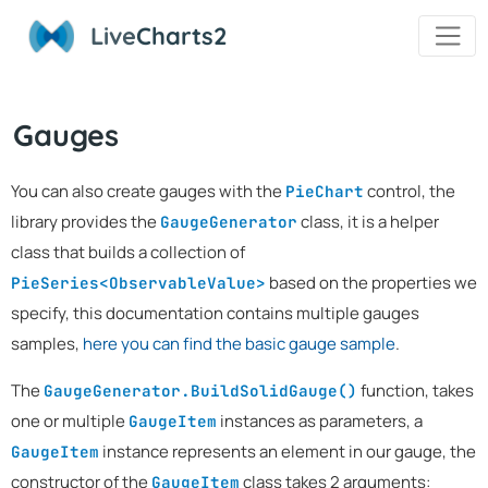
Live
Charts2
Gauges
You can also create gauges with the
control, the
PieChart
library provides the
class, it is a helper
GaugeGenerator
class that builds a collection of
based on the properties we
PieSeries<ObservableValue>
specify, this documentation contains multiple gauges
samples,
here you can find the basic gauge sample
.
The
function, takes
GaugeGenerator.BuildSolidGauge()
one or multiple
instances as parameters, a
GaugeItem
instance represents an element in our gauge, the
GaugeItem
constructor of the
class takes 2 arguments:
GaugeItem