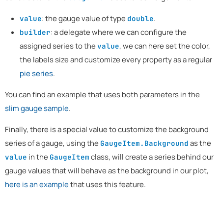
: the gauge value of type
.
value
double
: a delegate where we can configure the
builder
assigned series to the
, we can here set the color,
value
the labels size and customize every property as a regular
pie series
.
You can find an example that uses both parameters in the
slim gauge sample
.
Finally, there is a special value to customize the background
series of a gauge, using the
as the
GaugeItem.Background
in the
class, will create a series behind our
value
GaugeItem
gauge values that will behave as the background in our plot,
here is an example
that uses this feature.