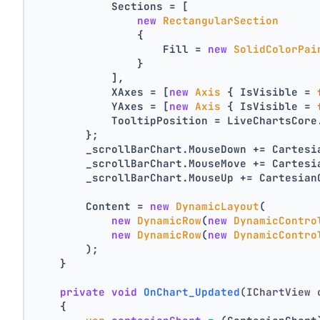
            Sections = [
new
RectangularSection
                {
                    Fill = 
new
SolidColorPai
                }
            ],
            XAxes = [
new
Axis
 { IsVisible = 
            YAxes = [
new
Axis
 { IsVisible = 
            TooltipPosition = LiveChartsCore
        };
        _scrollBarChart.MouseDown += Cartesi
        _scrollBarChart.MouseMove += Cartesi
        _scrollBarChart.MouseUp += Cartesian
        Content = 
new
DynamicLayout
(
new
DynamicRow
(
new
DynamicContro
new
DynamicRow
(
new
DynamicContro
        );
    }
private
void
OnChart_Updated
(IChartView 
    {