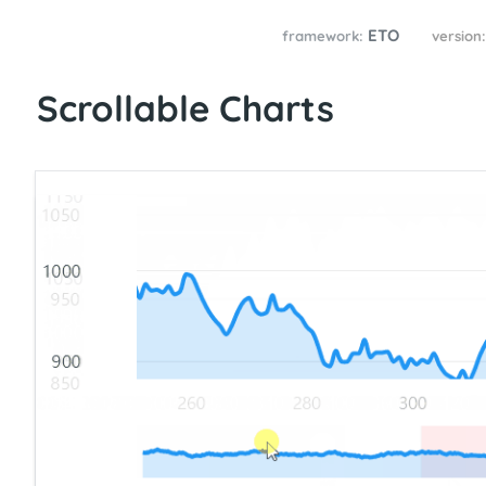
ETO
framework:
version
Scrollable Charts