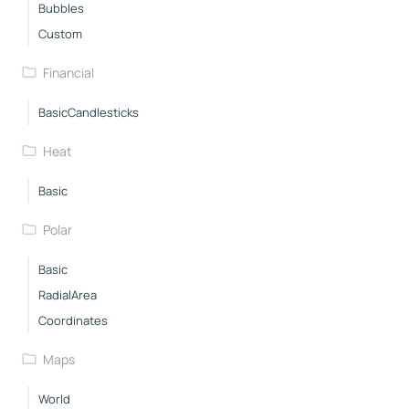
Bubbles
Custom
Financial
BasicCandlesticks
Heat
Basic
Polar
Basic
RadialArea
Coordinates
Maps
World