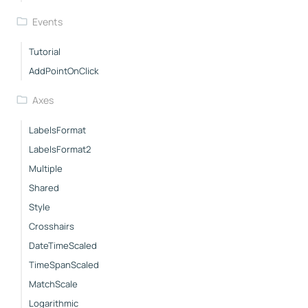
Events
Tutorial
AddPointOnClick
Axes
LabelsFormat
LabelsFormat2
Multiple
Shared
Style
Crosshairs
DateTimeScaled
TimeSpanScaled
MatchScale
Logarithmic