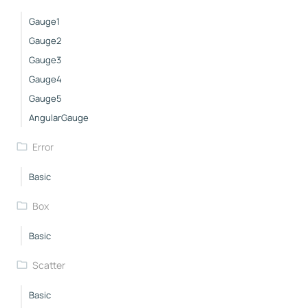
Gauge1
Gauge2
Gauge3
Gauge4
Gauge5
AngularGauge
Error
Basic
Box
Basic
Scatter
Basic