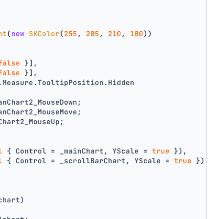
nt
(
new
SKColor
(
255
, 
205
, 
210
, 
100
))
false
 }],
false
 }],
.Measure.TooltipPosition.Hidden
anChart2_MouseDown;
anChart2_MouseMove;
Chart2_MouseUp;
l
 { Control = _mainChart, YScale = 
true
 }),
l
 { Control = _scrollBarChart, YScale = 
true
 })
chart)