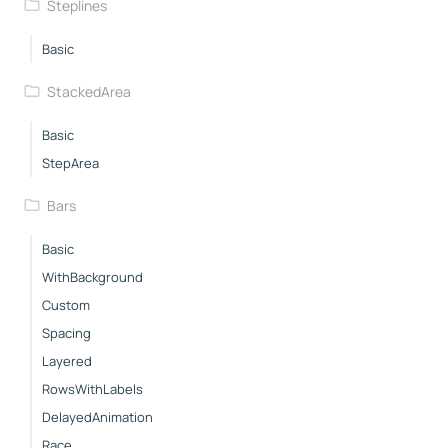
Steplines
Basic
StackedArea
Basic
StepArea
Bars
Basic
WithBackground
Custom
Spacing
Layered
RowsWithLabels
DelayedAnimation
Race