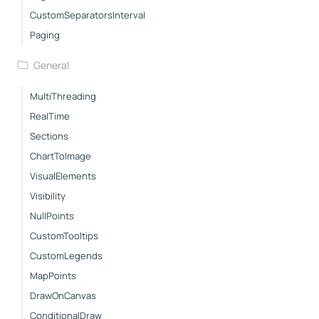
CustomSeparatorsInterval
Paging
General
MultiThreading
RealTime
Sections
ChartToImage
VisualElements
Visibility
NullPoints
CustomTooltips
CustomLegends
MapPoints
DrawOnCanvas
ConditionalDraw