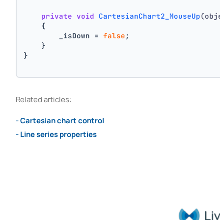
private
void
CartesianChart2_MouseUp
(obj
    {
        _isDown = 
false
;
    }
}
Related articles:
- Cartesian chart control
- Line series properties