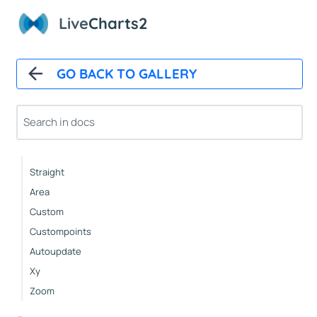
About This Samples
Live
Charts2
..
Samples
GO BACK TO GALLERY
Basic Plots
Lines
Basic
Straight
Area
Custom
Custompoints
Autoupdate
Xy
Zoom