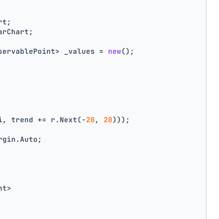
rt;
arChart;
servablePoint> _values = 
new
();
i, trend += r.Next(-
20
, 
20
)));
rgin.Auto;
nt>