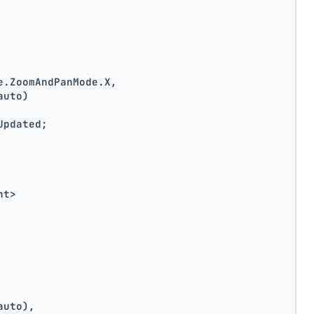
e.ZoomAndPanMode.X,
auto)
Updated;
nt>
auto),