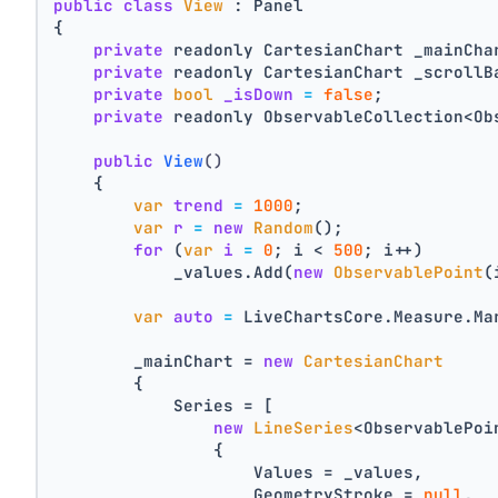
public
class
View
 : Panel
{
private
 readonly CartesianChart _mainCha
private
 readonly CartesianChart _scrollB
private
bool
_isDown
=
false
;
private
 readonly ObservableCollection<Ob
public
View
()
    {
var
trend
=
1000
;
var
r
=
new
Random
();
for
 (
var
i
=
0
; i < 
500
; i++)
            _values.Add(
new
ObservablePoint
(
var
auto
=
 LiveChartsCore.Measure.Ma
        _mainChart = 
new
CartesianChart
        {
            Series = [
new
LineSeries
<ObservablePoi
                {
                    Values = _values,
                    GeometryStroke = 
null
,