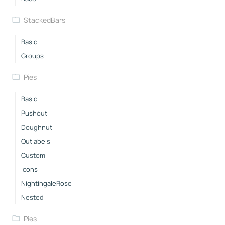
StackedBars
Basic
Groups
Pies
Basic
Pushout
Doughnut
Outlabels
Custom
Icons
NightingaleRose
Nested
Pies