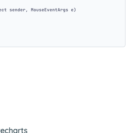
ect sender, MouseEventArgs e)