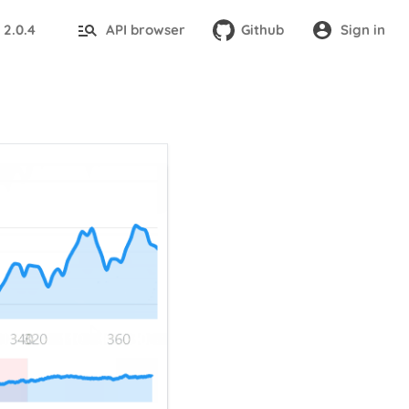
2.0.4
API browser
Github
Sign in
: