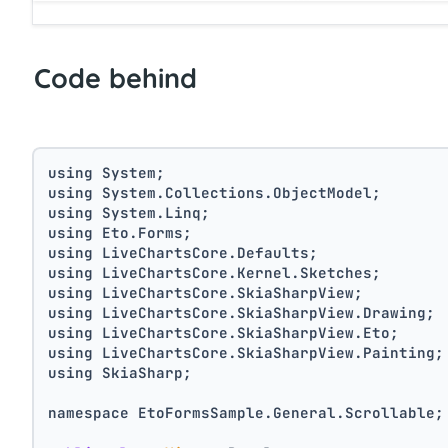
Code behind
using System;
using System.Collections.ObjectModel;
using System.Linq;
using Eto.Forms;
using LiveChartsCore.Defaults;
using LiveChartsCore.Kernel.Sketches;
using LiveChartsCore.SkiaSharpView;
using LiveChartsCore.SkiaSharpView.Drawing;
using LiveChartsCore.SkiaSharpView.Eto;
using LiveChartsCore.SkiaSharpView.Painting;
using SkiaSharp;
namespace EtoFormsSample.General.Scrollable;