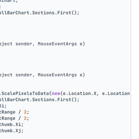
)chart;
;
ollBarChart.Sections.First();
bject sender, MouseEventArgs e)
bject sender, MouseEventArgs e)
.ScalePixelsToData(
new
(e.Location.X, e.Location.Y)
ollBarChart.Sections.First();
Xi;
tRange / 
2
;
tRange / 
2
;
thumb.Xi;
thumb.Xj;