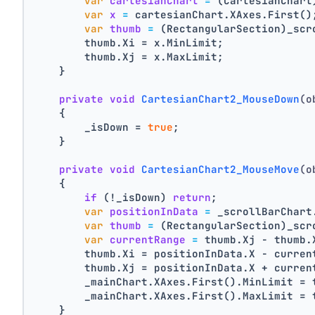
var
cartesianChart
=
 (CartesianChart
var
x
=
 cartesianChart.XAxes.First()
var
thumb
=
 (RectangularSection)_scr
        thumb.Xi = x.MinLimit;
        thumb.Xj = x.MaxLimit;
    }
private
void
CartesianChart2_MouseDown
(o
    {
        _isDown = 
true
;
    }
private
void
CartesianChart2_MouseMove
(o
    {
if
 (!_isDown) 
return
;
var
positionInData
=
 _scrollBarChart
var
thumb
=
 (RectangularSection)_scr
var
currentRange
=
 thumb.Xj - thumb.
        thumb.Xi = positionInData.X - curren
        thumb.Xj = positionInData.X + curren
        _mainChart.XAxes.First().MinLimit = 
        _mainChart.XAxes.First().MaxLimit = 
    }