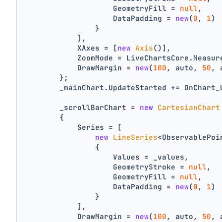
                    GeometryFill = 
null
,
                    DataPadding = 
new
(
0
, 
1
)
                }
            ],
            XAxes = [
new
Axis
()],
            ZoomMode = LiveChartsCore.Measur
            DrawMargin = 
new
(
100
, auto, 
50
, 
        };
        _mainChart.UpdateStarted += OnChart_
        _scrollBarChart = 
new
CartesianChart
        {
            Series = [
new
LineSeries
<ObservablePoi
                {
                    Values = _values,
                    GeometryStroke = 
null
,
                    GeometryFill = 
null
,
                    DataPadding = 
new
(
0
, 
1
)
                }
            ],
            DrawMargin = 
new
(
100
, auto, 
50
, 