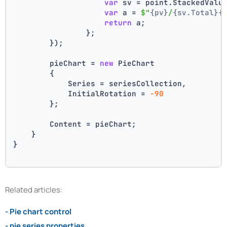
var
 sv = point.StackedValu
var
 a = 
$"
{pv}
/
{sv.Total}
{
return
 a;
                };
        });
        pieChart = 
new
 PieChart
        {
            Series = seriesCollection,
            InitialRotation = 
-90
        };
        Content = pieChart;
    }
}
Related articles:
- Pie chart control
- pie series properties