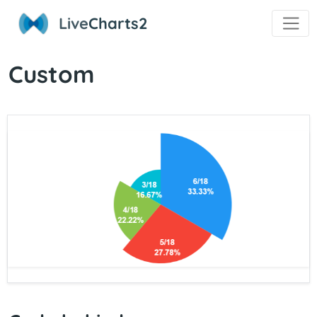
Live
Charts2
Custom