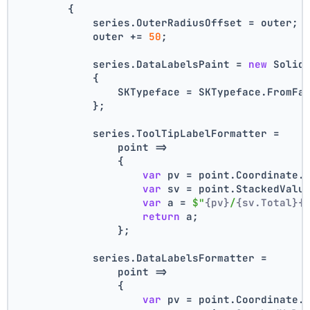
        {
            series.OuterRadiusOffset = outer;
            outer += 
50
;
            series.DataLabelsPaint = 
new
 Solid
            {
                SKTypeface = SKTypeface.FromFa
            };
            series.ToolTipLabelFormatter =
                point =>
                {
var
 pv = point.Coordinate.
var
 sv = point.StackedValu
var
 a = 
$"
{pv}
/
{sv.Total}
{
return
 a;
                };
            series.DataLabelsFormatter =
                point =>
                {
var
 pv = point.Coordinate.