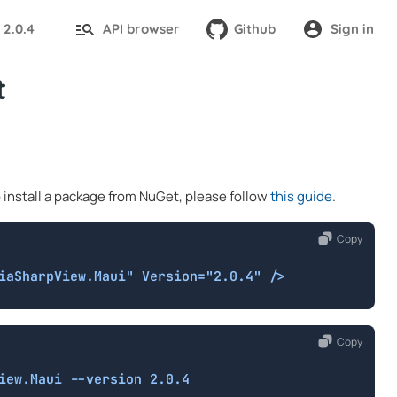
2.0.4
API browser
Github
Sign in
:
t
o install a package from NuGet, please follow
this guide
.
Copy
iaSharpView.Maui" Version="2.0.4" />
Copy
iew.Maui --version 2.0.4