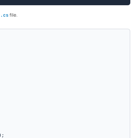
file.
m.cs
);