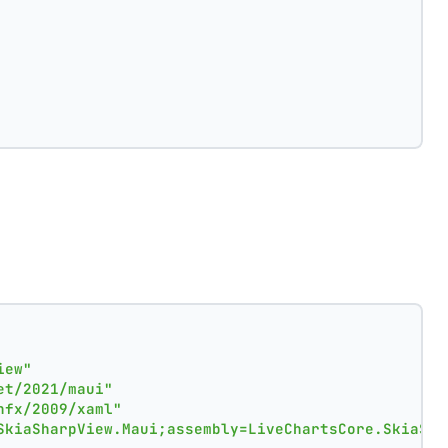
iew"
et/2021/maui"
nfx/2009/xaml"
SkiaSharpView.Maui;assembly=LiveChartsCore.SkiaSha