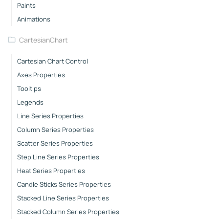
Paints
Animations
CartesianChart
Cartesian Chart Control
Axes Properties
Tooltips
Legends
Line Series Properties
Column Series Properties
Scatter Series Properties
Step Line Series Properties
Heat Series Properties
Candle Sticks Series Properties
Stacked Line Series Properties
Stacked Column Series Properties