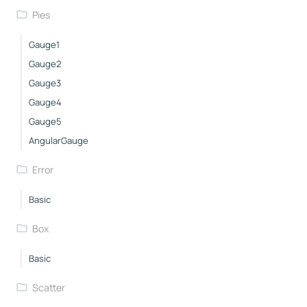
Pies
Gauge1
Gauge2
Gauge3
Gauge4
Gauge5
AngularGauge
Error
Basic
Box
Basic
Scatter