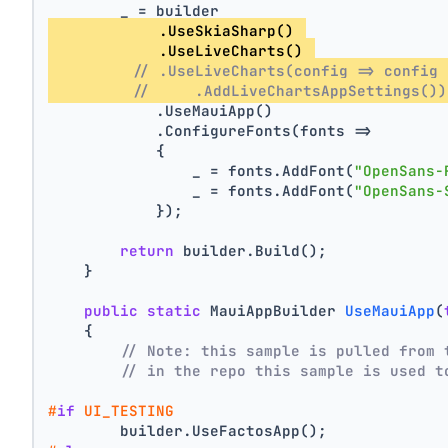
        _ = builder
            .UseSkiaSharp() 
            .UseLiveCharts() 
// .UseLiveCharts(config => config 
//     .AddLiveChartsAppSettings())
            .UseMauiApp()
            .ConfigureFonts(fonts =>
            {
                _ = fonts.AddFont(
"OpenSans-
                _ = fonts.AddFont(
"OpenSans-
            });
return
 builder.Build();
    }
public
static
 MauiAppBuilder 
UseMauiApp
(
    {
// Note: this sample is pulled from 
// in the repo this sample is used t
#
if
 UI_TESTING
        builder.UseFactosApp();