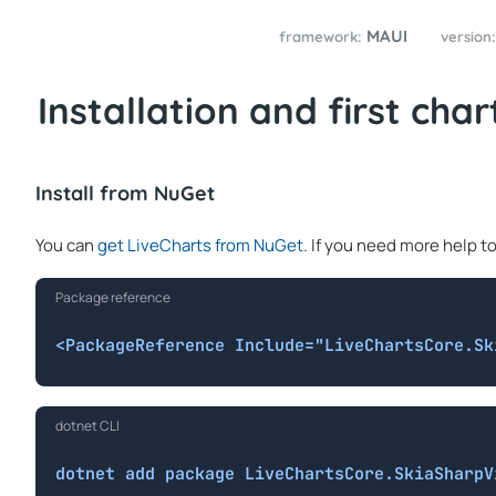
MAUI
framework:
version
Installation and first char
Install from NuGet
You can
get LiveCharts from NuGet
. If you need more help t
Package reference
<PackageReference Include="LiveChartsCore.Sk
dotnet CLI
dotnet add package LiveChartsCore.SkiaSharpV