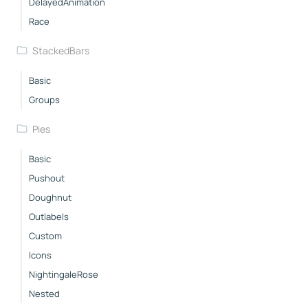
DelayedAnimation
Race
StackedBars
Basic
Groups
Pies
Basic
Pushout
Doughnut
Outlabels
Custom
Icons
NightingaleRose
Nested