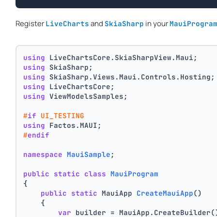
Register
and
in your
LiveCharts
SkiaSharp
MauiProgra
using
 LiveChartsCore.SkiaSharpView.Maui;
using
 SkiaSharp;
using
 SkiaSharp.Views.Maui.Controls.Hosting;
using
 LiveChartsCore;
using
 ViewModelsSamples;
#
if
 UI_TESTING
using
 Factos.MAUI;
#
endif
namespace
MauiSample
;
public
static
class
MauiProgram
{
public
static
 MauiApp 
CreateMauiApp
()
    {
var
 builder = MauiApp.CreateBuilder(