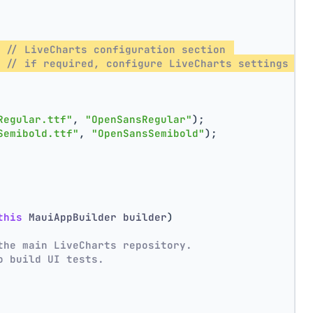
 // LiveCharts configuration section 
 // if required, configure LiveCharts settings he
Regular.ttf"
, 
"OpenSansRegular"
);
Semibold.ttf"
, 
"OpenSansSemibold"
);
this
 MauiAppBuilder builder
)
the main LiveCharts repository.
o build UI tests. 