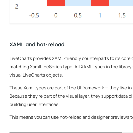
XAML and hot-reload
LiveCharts provides XAML-friendly counterparts to its core 
matching XamlLineSeries type. All XAML types in the library 
visual LiveCharts objects.
These Xaml types are part of the UI framework — they live in
Because they're part of the visual layer, they support data 
building user interfaces.
This means you can use hot-reload and designer previews to 