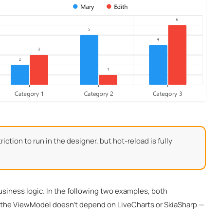
ction to run in the designer, but hot-reload is fully
usiness logic. In the following two examples, both
r: the ViewModel doesn’t depend on LiveCharts or SkiaSharp —