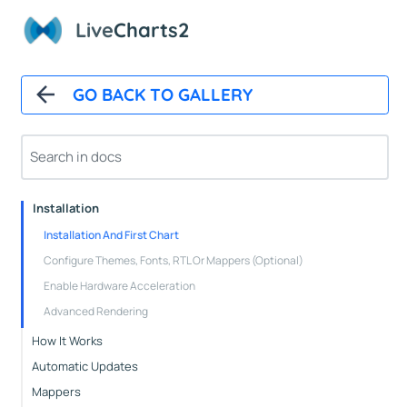
Live
Charts2
GO BACK TO GALLERY
Overview
Installation
Installation And First Chart
Configure Themes, Fonts, RTL Or Mappers (Optional)
Enable Hardware Acceleration
Advanced Rendering
How It Works
Automatic Updates
Mappers