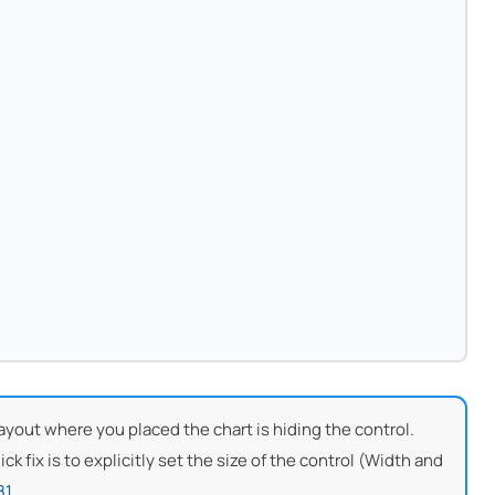
e layout where you placed the chart is hiding the control.
k fix is to explicitly set the size of the control (Width and
81
.