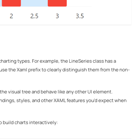
charting types. For example, the LineSeries
class has a
use the Xaml prefix to clearly distinguish them from the non-
 the visual tree and behave like any other UI element.
bindings, styles, and other XAML features you'd expect when
build charts interactively: