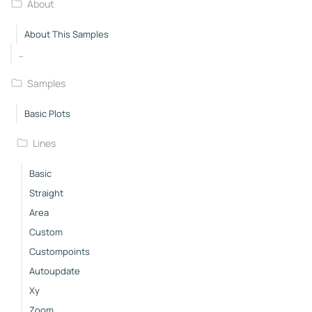
About
About This Samples
..
Samples
Basic Plots
Lines
Basic
Straight
Area
Custom
Custompoints
Autoupdate
Xy
Zoom