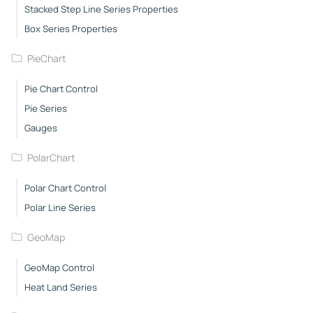
Stacked Step Line Series Properties
Box Series Properties
PieChart
Pie Chart Control
Pie Series
Gauges
PolarChart
Polar Chart Control
Polar Line Series
GeoMap
GeoMap Control
Heat Land Series