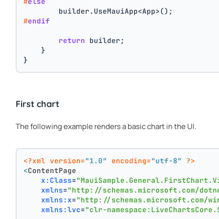
#
else
        builder.UseMauiApp<App>();
#
endif
return
 builder;
    }
}
First chart
The following example renders a basic chart in the UI.
<?xml version=
"1.0"
 encoding=
"utf-8"
 ?>
<
ContentPage
x:Class
=
"MauiSample.General.FirstChart.V
xmlns
=
"http://schemas.microsoft.com/dotn
xmlns:x
=
"http://schemas.microsoft.com/wi
xmlns:lvc
=
"clr-namespace:LiveChartsCore.