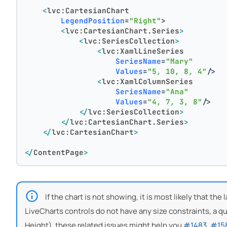
<
lvc:CartesianChart
LegendPosition
=
"Right"
>
<
lvc:CartesianChart.Series
>
<
lvc:SeriesCollection
>
<
lvc:XamlLineSeries
SeriesName
=
"Mary"
Values
=
"5, 10, 8, 4"
/>
<
lvc:XamlColumnSeries
SeriesName
=
"Ana"
Values
=
"4, 7, 3, 8"
/>
</
lvc:SeriesCollection
>
</
lvc:CartesianChart.Series
>
</
lvc:CartesianChart
>
</
ContentPage
>
If the chart is not showing, it is most likely that th
LiveCharts controls do not have any size constraints, a quic
Height), these related issues might help you
#1483
,
#15