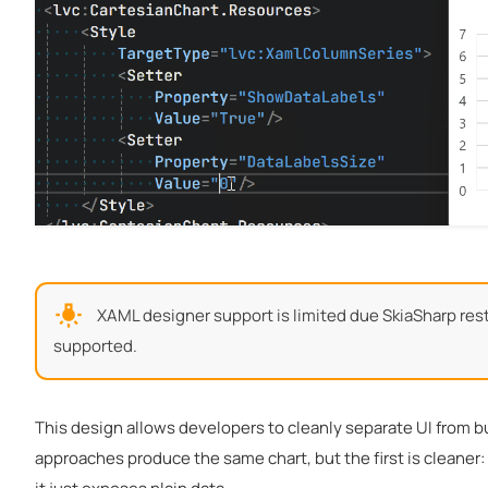
XAML designer support is limited due SkiaSharp restri
supported.
This design allows developers to cleanly separate UI from b
approaches produce the same chart, but the first is cleane