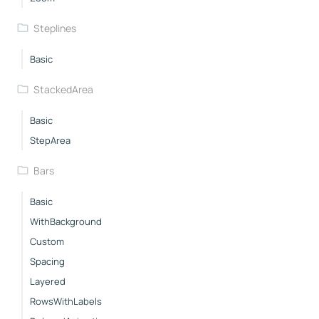
Steplines
Basic
StackedArea
Basic
StepArea
Bars
Basic
WithBackground
Custom
Spacing
Layered
RowsWithLabels