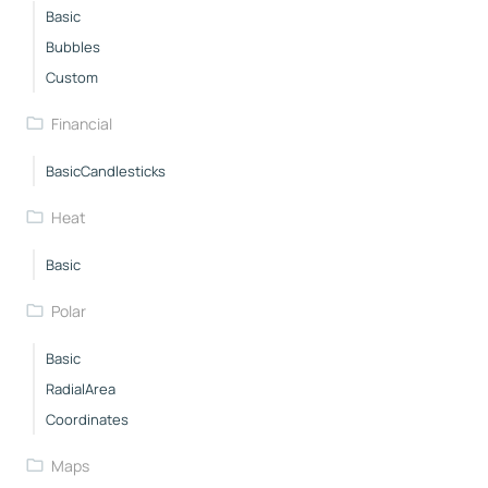
Basic
Bubbles
Custom
Financial
BasicCandlesticks
Heat
Basic
Polar
Basic
RadialArea
Coordinates
Maps