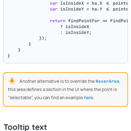
var
 isInsideX = ha.X <= pointe
var
 isInsideY = ha.Y <= pointe
return
 findPointFor == FindPoi
                    ? isInsideX
                    : isInsideY;
            });
        }
    }
}
Another alternative is to override the
,
HoverArea
this area defines a section in the UI where the point is
"selectable", you can find an example
here
.
Tooltip text