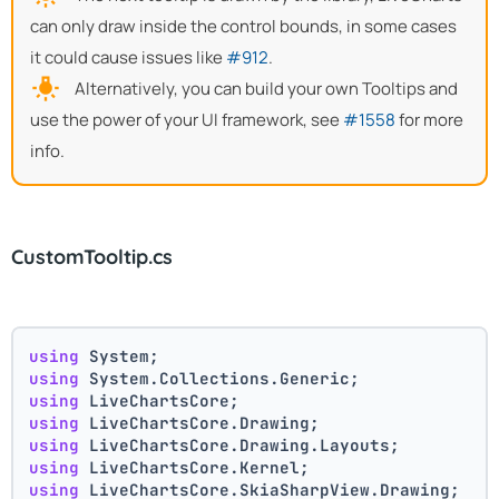
can only draw inside the control bounds, in some cases
it could cause issues like
#912
.
Alternatively, you can build your own Tooltips and
use the power of your UI framework, see
#1558
for more
info.
CustomTooltip.cs
using
 System;
using
 System.Collections.Generic;
using
 LiveChartsCore;
using
 LiveChartsCore.Drawing;
using
 LiveChartsCore.Drawing.Layouts;
using
 LiveChartsCore.Kernel;
using
 LiveChartsCore.SkiaSharpView.Drawing;