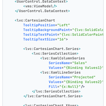
<
UserControl.DataContext
>
<
vms:ViewModel
/>
</
UserControl.DataContext
>
<
lvc:CartesianChart
TooltipPosition
=
"Left"
TooltipBackgroundPaint
=
"{lvc:SolidColo
TooltipTextPaint
=
"{lvc:SolidColorPaint
TooltipTextSize
=
"16"
>
<
lvc:CartesianChart.Series
>
<
lvc:SeriesCollection
>
<
lvc:XamlColumnSeries
SeriesName
=
"Sales"
Values
=
"{Binding Values1}"
<
lvc:XamlLineSeries
SeriesName
=
"Projected"
Values
=
"{Binding Values2}"
Fill
=
"{x:Null}"
/>
</
lvc:SeriesCollection
>
</
lvc:CartesianChart.Series
>
<
lvc:CartesianChart.XAxes
>