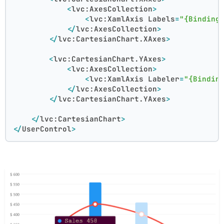
<
lvc:AxesCollection
>
<
lvc:XamlAxis
Labels
=
"{Binding
</
lvc:AxesCollection
>
</
lvc:CartesianChart.XAxes
>
<
lvc:CartesianChart.YAxes
>
<
lvc:AxesCollection
>
<
lvc:XamlAxis
Labeler
=
"{Bindin
</
lvc:AxesCollection
>
</
lvc:CartesianChart.YAxes
>
</
lvc:CartesianChart
>
</
UserControl
>