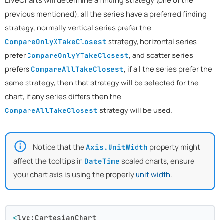
LiveCharts will determine a finding strategy (one of the
previous mentioned), all the series have a preferred finding
strategy, normally vertical series prefer the
strategy, horizontal series
CompareOnlyXTakeClosest
prefer
, and scatter series
CompareOnlyYTakeClosest
prefers
, if all the series prefer the
CompareAllTakeClosest
same strategy, then that strategy will be selected for the
chart, if any series differs then the
strategy will be used.
CompareAllTakeClosest
Notice that the
property might
Axis.UnitWidth
affect the tooltips in
scaled charts, ensure
DateTime
your chart axis is using the properly
unit width
.
<
lvc:CartesianChart