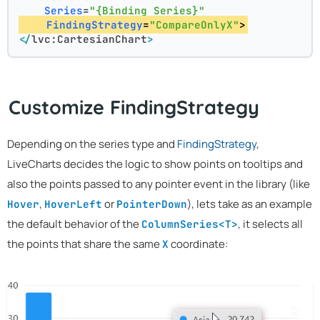
Series
=
"{Binding Series}"
FindingStrategy
=
"CompareOnlyX"
>
</
lvc:CartesianChart
>
Customize FindingStrategy
Depending on the series type and
FindingStrategy
,
LiveCharts decides the logic to show points on tooltips and
also the points passed to any pointer event in the library (like
,
or
), lets take as an example
Hover
HoverLeft
PointerDown
the default behavior of the
, it selects all
ColumnSeries<T>
the points that share the same
coordinate:
X