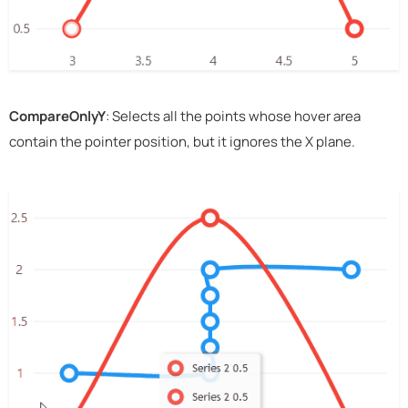
CompareOnlyY
: Selects all the points whose hover area
contain the pointer position, but it ignores the X plane.