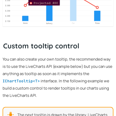
Custom tooltip control
You can also create your own tooltip, the recommended way
is to use the LiveCharts API (example below) but you can use
anything as tooltip as soon as it implements the
interface. In the following example we
IChartTooltip<T>
build a custom control to render tooltips in our charts using
the LiveCharts API.
The next tooltip is drawn by the library, LiveCharts