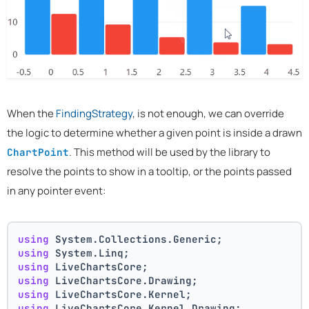
When the
FindingStrategy
, is not enough, we can override
the logic to determine whether a given point is inside a drawn
. This method will be used by the library to
ChartPoint
resolve the points to show in a tooltip, or the points passed
in any pointer event:
using
 System.Collections.Generic;
using
 System.Linq;
using
 LiveChartsCore;
using
 LiveChartsCore.Drawing;
using
 LiveChartsCore.Kernel;
using
 LiveChartsCore.Kernel.Drawing;