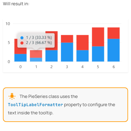
Will result in:
The PieSeries class uses the
property to configure the
ToolTipLabelFormatter
text inside the tooltip.