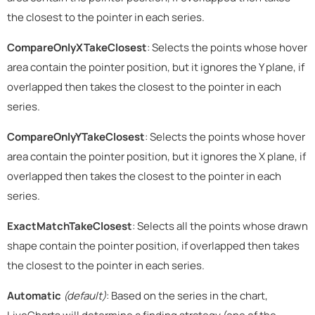
the closest to the pointer in each series.
CompareOnlyXTakeClosest
: Selects the points whose hover
area contain the pointer position, but it ignores the Y plane, if
overlapped then takes the closest to the pointer in each
series.
CompareOnlyYTakeClosest
: Selects the points whose hover
area contain the pointer position, but it ignores the X plane, if
overlapped then takes the closest to the pointer in each
series.
ExactMatchTakeClosest
: Selects all the points whose drawn
shape contain the pointer position, if overlapped then takes
the closest to the pointer in each series.
Automatic
(default)
: Based on the series in the chart,