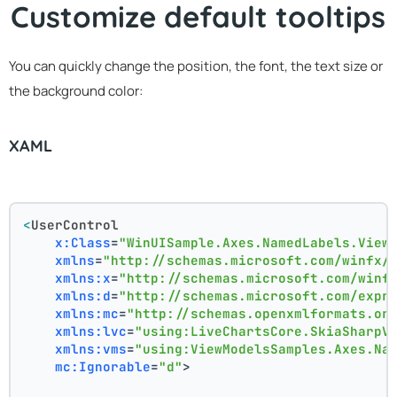
Customize default tooltips
You can quickly change the position, the font, the text size or
the background color:
XAML
<
UserControl
x:Class
=
"WinUISample.Axes.NamedLabels.View
xmlns
=
"http://schemas.microsoft.com/winfx/
xmlns:x
=
"http://schemas.microsoft.com/winf
xmlns:d
=
"http://schemas.microsoft.com/expr
xmlns:mc
=
"http://schemas.openxmlformats.or
xmlns:lvc
=
"using:LiveChartsCore.SkiaSharpV
xmlns:vms
=
"using:ViewModelsSamples.Axes.Na
mc:Ignorable
=
"d"
>