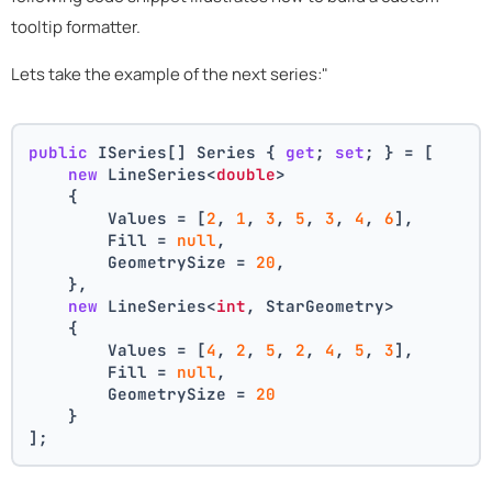
tooltip formatter.
Lets take the example of the next series:"
public
 ISeries[] Series { 
get
; 
set
; } = [
new
 LineSeries<
double
>
    {
        Values = [
2
, 
1
, 
3
, 
5
, 
3
, 
4
, 
6
],
        Fill = 
null
,
        GeometrySize = 
20
,
    },
new
 LineSeries<
int
, StarGeometry>
    {
        Values = [
4
, 
2
, 
5
, 
2
, 
4
, 
5
, 
3
],
        Fill = 
null
,
        GeometrySize = 
20
    }
];