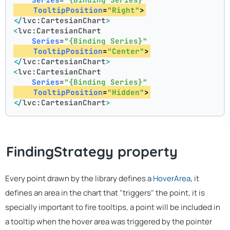
TooltipPosition
=
"Right"
>
</
lvc:CartesianChart
>
<
lvc:CartesianChart
Series
=
"{Binding Series}"
TooltipPosition
=
"Center"
>
</
lvc:CartesianChart
>
<
lvc:CartesianChart
Series
=
"{Binding Series}"
TooltipPosition
=
"Hidden"
>
</
lvc:CartesianChart
>
FindingStrategy property
Every point drawn by the library defines a
HoverArea
, it
defines an area in the chart that "triggers" the point, it is
specially important to fire tooltips, a point will be included in
a tooltip when the hover area was triggered by the pointer