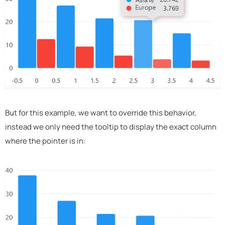
But for this example, we want to override this behavior,
instead we only need the tooltip to display the exact column
where the pointer is in: