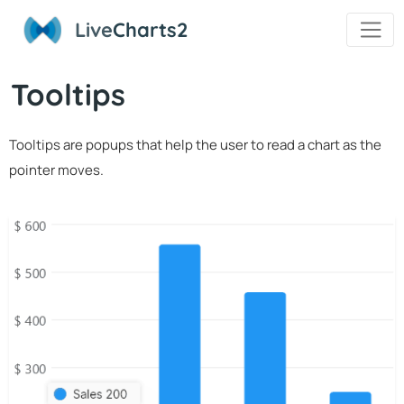
Live
Charts2
Tooltips
Tooltips are popups that help the user to read a chart as the
pointer moves.