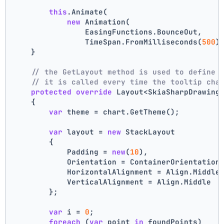
this
.Animate(
new
 Animation(
                EasingFunctions.BounceOut,
                TimeSpan.FromMilliseconds(
500
)
    }
// the GetLayout method is used to define 
// it is called every time the tooltip cha
protected
override
 Layout<SkiaSharpDrawing
    {
var
 theme = chart.GetTheme();
var
 layout = 
new
 StackLayout
        {
            Padding = 
new
(
10
),
            Orientation = ContainerOrientation
            HorizontalAlignment = Align.Middle
            VerticalAlignment = Align.Middle
        };
var
 i = 
0
;
foreach
 (
var
 point 
in
 foundPoints)