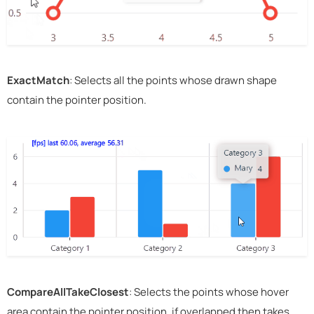
ExactMatch
: Selects all the points whose drawn shape
contain the pointer position.
CompareAllTakeClosest
: Selects the points whose hover
area contain the pointer position, if overlapped then takes