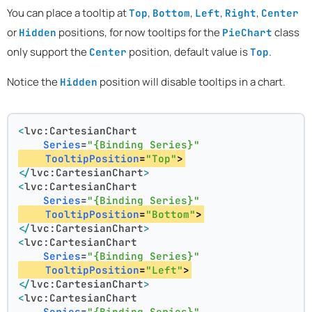
You can place a tooltip at
,
,
,
,
Top
Bottom
Left
Right
Center
or
positions, for now tooltips for the
class
Hidden
PieChart
only support the
position, default value is
.
Center
Top
Notice the
position will disable tooltips in a chart.
Hidden
<
lvc:CartesianChart
Series
=
"{Binding Series}"
TooltipPosition
=
"Top"
>
</
lvc:CartesianChart
>
<
lvc:CartesianChart
Series
=
"{Binding Series}"
TooltipPosition
=
"Bottom"
>
</
lvc:CartesianChart
>
<
lvc:CartesianChart
Series
=
"{Binding Series}"
TooltipPosition
=
"Left"
>
</
lvc:CartesianChart
>
<
lvc:CartesianChart
Series
=
"{Binding Series}"