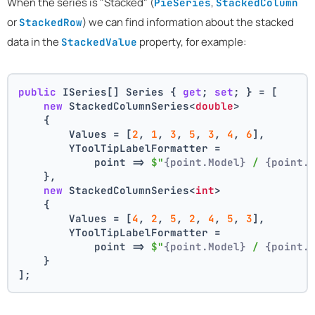
When the series is "Stacked" (
,
PieSeries
StackedColumn
or
) we can find information about the stacked
StackedRow
data in the
property, for example:
StackedValue
public
 ISeries[] Series { 
get
; 
set
; } = [
new
 StackedColumnSeries<
double
>
    {
        Values = [
2
, 
1
, 
3
, 
5
, 
3
, 
4
, 
6
],
        YToolTipLabelFormatter =
            point => 
$"
{point.Model}
 / 
{point.
    },
new
 StackedColumnSeries<
int
>
    {
        Values = [
4
, 
2
, 
5
, 
2
, 
4
, 
5
, 
3
],
        YToolTipLabelFormatter =
            point => 
$"
{point.Model}
 / 
{point.
    }
];