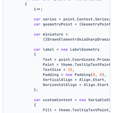
        {
            i++;
var
 series = point.Context.Series;
var
 geometryPoint = (GeometryPoint
var
 miniature =
                (IDrawnElement<SkiaSharpDrawin
var
 label = 
new
 LabelGeometry
            {
                Text = point.Coordinate.Primar
                Paint = theme.TooltipTextPaint
                TextSize = 
15
,
                Padding = 
new
 Padding(
8
, 
0
),
                VerticalAlign = Align.Start,
                HorizontalAlign = Align.Start
            };
var
 customContent = 
new
 VariableSV
            {
                Fill = theme.TooltipTextPaint,