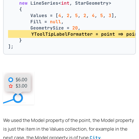
new
 LineSeries<
int
, StarGeometry>
    {
        Values = [
4
, 
2
, 
5
, 
2
, 
4
, 
5
, 
3
],
        Fill = 
null
,
        GeometrySize = 
20
,
        YToolTipLabelFormatter = point => poin
    }
];
We used the Model property of the point, the Model property
is just the item in the Values collection, for example in the
next case, the Model property is of type
.
City