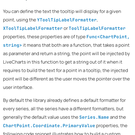
You can define the text the tooltip will display for a given
point, using the
,
YToolTipLabelFormatter
or
XToolTipLabelFormatter
ToolTipLabelFormatter
properties, these properties are of type
Func<ChartPoint,
it means that both are a function, that takes a point
string>
as parameter and return a string, the point will be injected by
LiveCharts in this function to get a string out of it when it
requires to build the text for a point in a tooltip, the injected
point will be different as the user moves the pointer over the
user interface.
By default the library already defines a default formatter for
every series, all the series have a different formatters, but
generally the default value uses the
and the
Series.Name
properties, the
ChartPoint.Coordinate.PrimaryValue
following code snippet illustrates how to build a custom