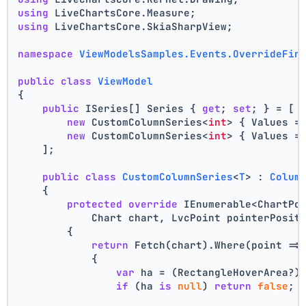
using
 LiveChartsCore.Measure;
using
 LiveChartsCore.SkiaSharpView;
namespace
ViewModelsSamples.Events.OverrideFin
public
class
ViewModel
{
public
 ISeries[] Series { 
get
; 
set
; } = [
new
 CustomColumnSeries<
int
> { Values =
new
 CustomColumnSeries<
int
> { Values =
    ];
public
class
CustomColumnSeries
<
T
> : 
Colum
    {
protected
override
 IEnumerable<ChartPo
            Chart chart, LvcPoint pointerPosit
        {
return
 Fetch(chart).Where(point =>
            {
var
 ha = (RectangleHoverArea?)
if
 (ha 
is
null
) 
return
false
;