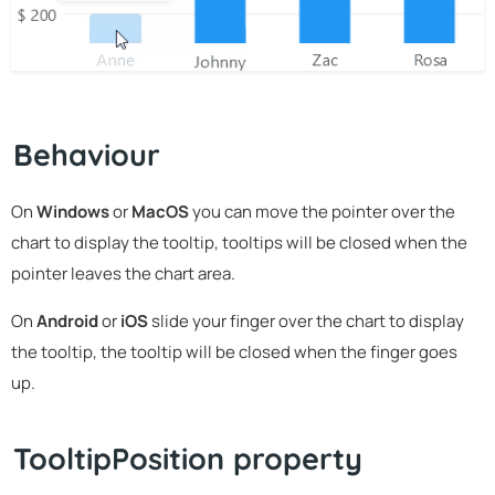
Behaviour
On
Windows
or
MacOS
you can move the pointer over the
chart to display the tooltip, tooltips will be closed when the
pointer leaves the chart area.
On
Android
or
iOS
slide your finger over the chart to display
the tooltip, the tooltip will be closed when the finger goes
up.
TooltipPosition property