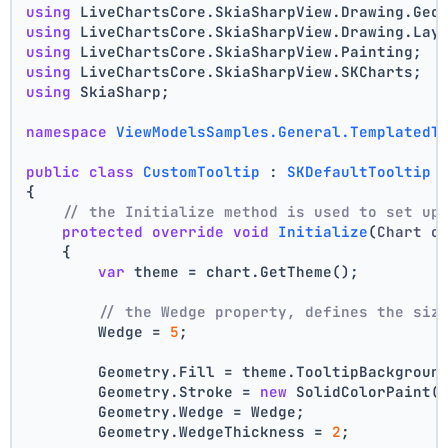
using
 LiveChartsCore.SkiaSharpView.Drawing.Geo
using
 LiveChartsCore.SkiaSharpView.Drawing.Lay
using
 LiveChartsCore.SkiaSharpView.Painting;
using
 LiveChartsCore.SkiaSharpView.SKCharts;
using
 SkiaSharp;
namespace
ViewModelsSamples.General.TemplatedT
public
class
CustomTooltip
 : 
SKDefaultTooltip
{
// the Initialize method is used to set up
protected
override
void
Initialize
(
Chart c
    {
var
 theme = chart.GetTheme();
// the Wedge property, defines the siz
        Wedge = 
5
;
        Geometry.Fill = theme.TooltipBackgroun
        Geometry.Stroke = 
new
 SolidColorPaint(
        Geometry.Wedge = Wedge;
        Geometry.WedgeThickness = 
2
;