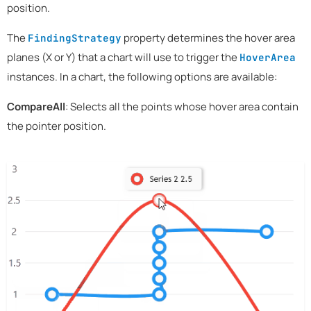
position.
The
property determines the hover area
FindingStrategy
planes (X or Y) that a chart will use to trigger the
HoverArea
instances. In a chart, the following options are available:
CompareAll
: Selects all the points whose hover area contain
the pointer position.