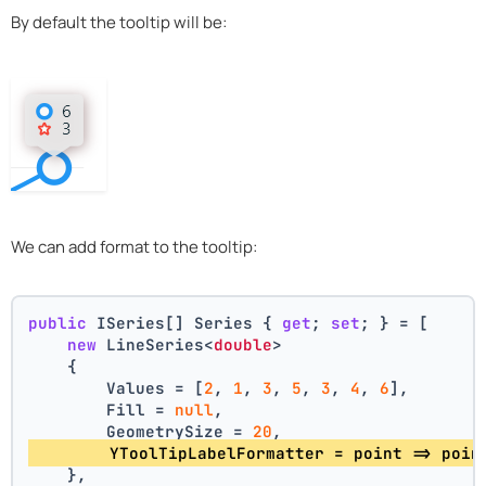
By default the tooltip will be:
We can add format to the tooltip:
public
 ISeries[] Series { 
get
; 
set
; } = [
new
 LineSeries<
double
>
    {
        Values = [
2
, 
1
, 
3
, 
5
, 
3
, 
4
, 
6
],
        Fill = 
null
,
        GeometrySize = 
20
,
        YToolTipLabelFormatter = point => poin
    },