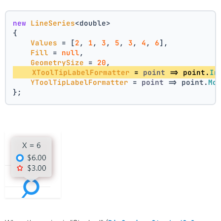
new
LineSeries
<double>
{
Values
 = [
2
, 
1
, 
3
, 
5
, 
3
, 
4
, 
6
],
Fill
 = 
null
,
GeometrySize
 = 
20
,
XToolTipLabelFormatter
 = 
point
 =>
 point.
In
YToolTipLabelFormatter
 = 
point
 =>
 point.
Mo
};