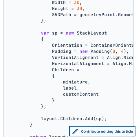
                Width = 
30
,
                Height = 
30
,
                SVGPath = geometryPoint.Geomet
            };
var
 sp = 
new
 StackLayout
            {
                Orientation = ContainerOrienta
                Padding = 
new
 Padding(
0
, 
4
),
                VerticalAlignment = Align.Midd
                HorizontalAlignment = Align.Mi
                Children =
                {
                    miniature,
                    label,
                    customContent
                }
            };
            layout.Children.Add(sp);
        }
Contribute editing this article
return
 layout;