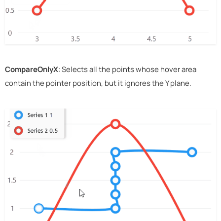
CompareOnlyX
: Selects all the points whose hover area
contain the pointer position, but it ignores the Y plane.