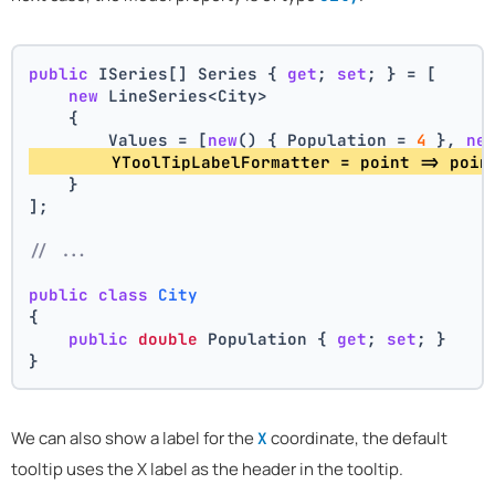
public
 ISeries[] Series { 
get
; 
set
; } = [
new
 LineSeries<City>
    {
        Values = [
new
() { Population = 
4
 }, 
ne
        YToolTipLabelFormatter = point => poin
    }
];
// ...
public
class
City
{
public
double
 Population { 
get
; 
set
; }
}
We can also show a label for the
coordinate, the default
X
tooltip uses the X label as the header in the tooltip.