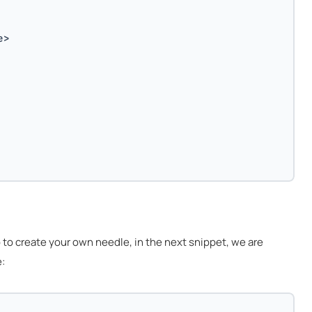
e>
o create your own needle, in the next snippet, we are
: