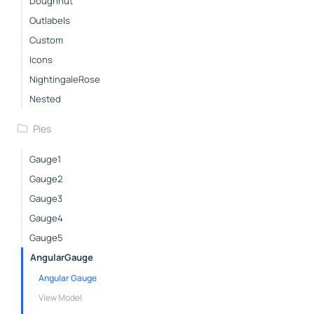
Doughnut
Outlabels
Custom
Icons
NightingaleRose
Nested
Pies
Gauge1
Gauge2
Gauge3
Gauge4
Gauge5
AngularGauge
Angular Gauge
View Model