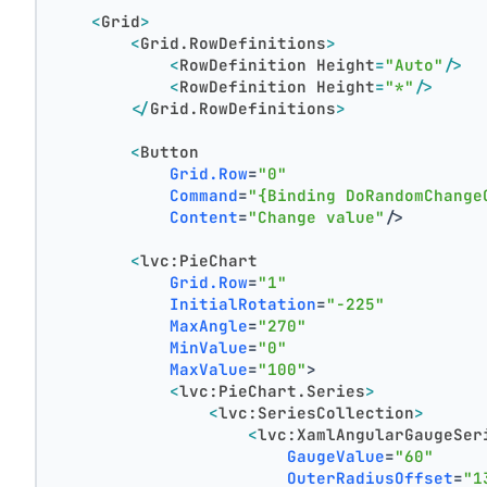
<
Grid
>
<
Grid.RowDefinitions
>
<
RowDefinition
Height
=
"Auto"
/>
<
RowDefinition
Height
=
"*"
/>
</
Grid.RowDefinitions
>
<
Button
Grid.Row
=
"0"
Command
=
"{Binding DoRandomChange
Content
=
"Change value"
/>
<
lvc:PieChart
Grid.Row
=
"1"
InitialRotation
=
"-225"
MaxAngle
=
"270"
MinValue
=
"0"
MaxValue
=
"100"
>
<
lvc:PieChart.Series
>
<
lvc:SeriesCollection
>
<
lvc:XamlAngularGaugeSer
GaugeValue
=
"60"
OuterRadiusOffset
=
"1