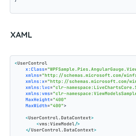
XAML
<
UserControl
x:Class
=
"WPFSample.Pies.AngularGauge.Vie
xmlns
=
"http://schemas.microsoft.com/winf
xmlns:x
=
"http://schemas.microsoft.com/wi
xmlns:lvc
=
"clr-namespace:LiveChartsCore.
xmlns:vms
=
"clr-namespace:ViewModelsSampl
MaxHeight
=
"400"
MaxWidth
=
"400"
>
<
UserControl.DataContext
>
<
vms:ViewModel
/>
</
UserControl.DataContext
>