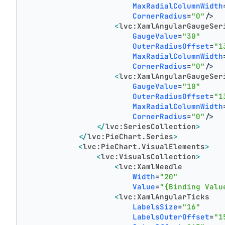
MaxRadialColumnWidth
CornerRadius
=
"0"
/>
<
lvc:XamlAngularGaugeSer
GaugeValue
=
"30"
OuterRadiusOffset
=
"1
MaxRadialColumnWidth
CornerRadius
=
"0"
/>
<
lvc:XamlAngularGaugeSer
GaugeValue
=
"10"
OuterRadiusOffset
=
"1
MaxRadialColumnWidth
CornerRadius
=
"0"
/>
</
lvc:SeriesCollection
>
</
lvc:PieChart.Series
>
<
lvc:PieChart.VisualElements
>
<
lvc:VisualsCollection
>
<
lvc:XamlNeedle
Width
=
"20"
Value
=
"{Binding Valu
<
lvc:XamlAngularTicks
LabelsSize
=
"16"
LabelsOuterOffset
=
"1