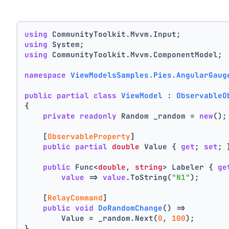
using
 CommunityToolkit.Mvvm.Input;
using
 System;
using
 CommunityToolkit.Mvvm.ComponentModel;
namespace
ViewModelsSamples.Pies.AngularGaug
public
partial
class
ViewModel
 : 
ObservableO
{
private
readonly
 Random _random = 
new
();
    [
ObservableProperty
]
public
partial
double
 Value { 
get
; 
set
; 
public
 Func<
double
, 
string
> Labeler { 
ge
value
 => 
value
.ToString(
"N1"
);
    [
RelayCommand
]
public
void
DoRandomChange
()
 =>
        Value = _random.Next(
0
, 
100
);
}