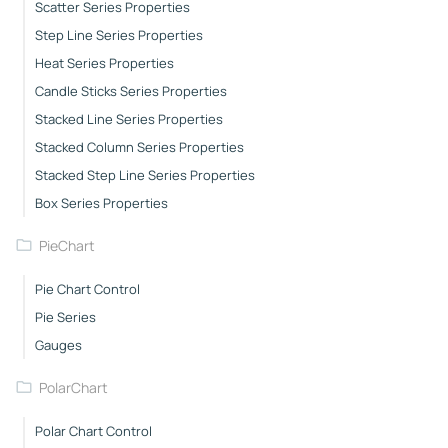
Scatter Series Properties
Step Line Series Properties
Heat Series Properties
Candle Sticks Series Properties
Stacked Line Series Properties
Stacked Column Series Properties
Stacked Step Line Series Properties
Box Series Properties
PieChart
Pie Chart Control
Pie Series
Gauges
PolarChart
Polar Chart Control