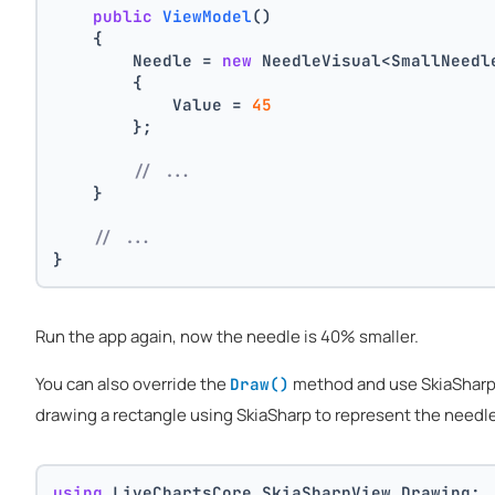
public
ViewModel
()
    {
        Needle = 
new
 NeedleVisual<SmallNeedl
        {
            Value = 
45
        };
// ...
    }
// ...
}
Run the app again, now the needle is 40% smaller.
You can also override the
method and use SkiaSharp t
Draw()
drawing a rectangle using SkiaSharp to represent the needle
using
 LiveChartsCore.SkiaSharpView.Drawing;