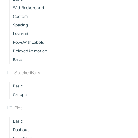
WithBackground
Custom
Spacing
Layered
RowsWithLabels
DelayedAnimation
Race
StackedBars
Basic
Groups
Pies
Basic
Pushout