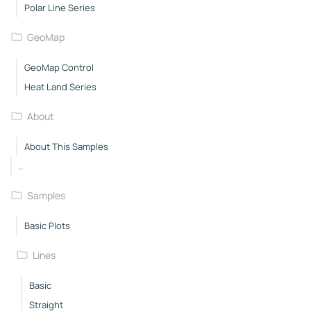
Polar Line Series
GeoMap
GeoMap Control
Heat Land Series
About
About This Samples
..
Samples
Basic Plots
Lines
Basic
Straight