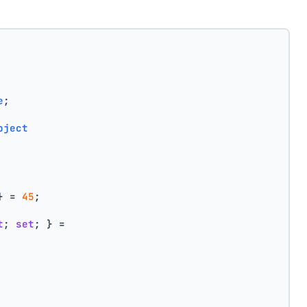
e
;
bject
} = 
45
;
t
; 
set
; } =