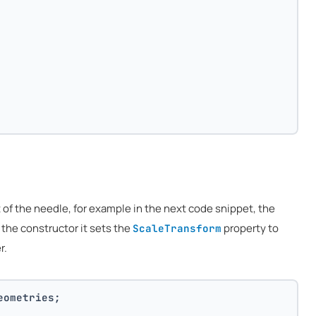
of the needle, for example in the next code snippet, the
n the constructor it sets the
property to
ScaleTransform
r.
eometries;