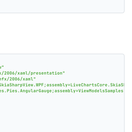
w"
x/2006/xaml/presentation"
nfx/2006/xaml"
SkiaSharpView.WPF;assembly=LiveChartsCore.SkiaShar
es.Pies.AngularGauge;assembly=ViewModelsSamples"