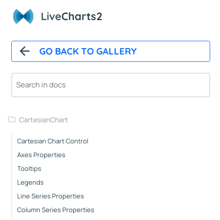
Overview
Live
Charts2
Installation
How It Works
GO BACK TO GALLERY
Automatic Updates
Mappers
Paints
Animations
CartesianChart
Cartesian Chart Control
Axes Properties
Tooltips
Legends
Line Series Properties
Column Series Properties