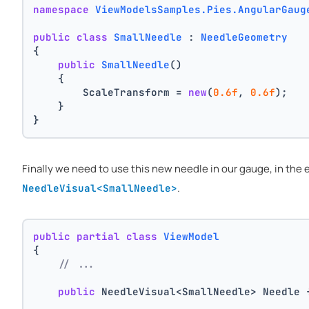
namespace
ViewModelsSamples.Pies.AngularGaug
public
class
SmallNeedle
 : 
NeedleGeometry
{
public
SmallNeedle
()
    {
        ScaleTransform = 
new
(
0.6f
, 
0.6f
);
    }
}
Finally we need to use this new needle in our gauge, in th
.
NeedleVisual<SmallNeedle>
public
partial
class
ViewModel
{
// ...
public
 NeedleVisual<SmallNeedle> Needle 