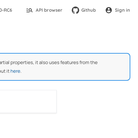
.0-RC6
API browser
Github
Sign in
ial properties, it also uses features from the
ut it
here
.