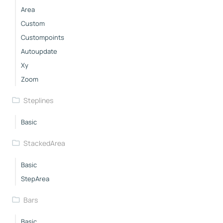
Area
Custom
Custompoints
Autoupdate
Xy
Zoom
Steplines
Basic
StackedArea
Basic
StepArea
Bars
Basic