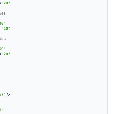
=
"20"
ies
30"
=
"20"
ies
30"
=
"20"
e}"
/>
5"