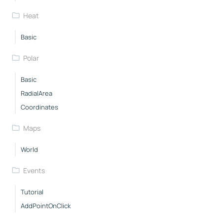
Heat
Basic
Polar
Basic
RadialArea
Coordinates
Maps
World
Events
Tutorial
AddPointOnClick