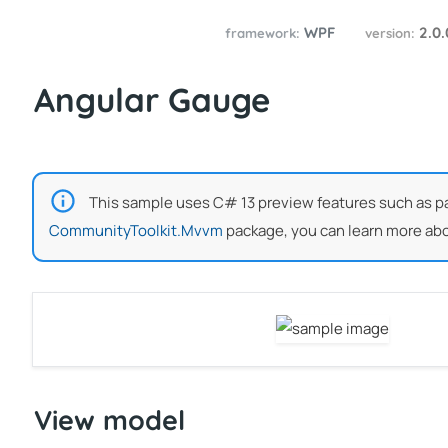
WPF
2.0
framework:
version:
Angular Gauge
This sample uses C# 13 preview features such as part
CommunityToolkit.Mvvm
package, you can learn more abo
View model