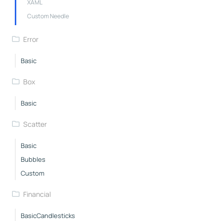
XAML
Custom Needle
Error
Basic
Box
Basic
Scatter
Basic
Bubbles
Custom
Financial
BasicCandlesticks