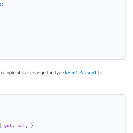
e
;
e example above change the type
to
NeedleVisual
{ 
get
; 
set
; }