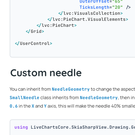
OuterOffset
=
"65"
TicksLength
=
"20"
 />
</
lvc:VisualsCollection
>
</
lvc:PieChart.VisualElements
>
</
lvc:PieChart
>
</
Grid
>
</
UserControl
>
Custom needle
You can inherit from
to change the aspect 
NeedleGeometry
class inherits from
, then i
SmallNeedle
NeedleGeometry
in the
and
axis, this will make the needle 40% smalle
0.6
X
Y
using
 LiveChartsCore.SkiaSharpView.Drawing.G