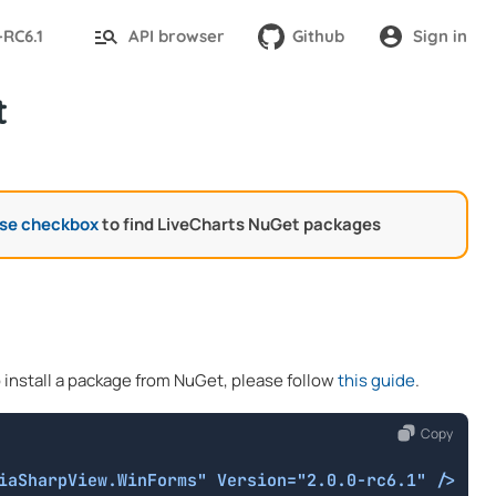
-RC6.1
API browser
Github
Sign in
t
ase checkbox
to find LiveCharts NuGet packages
o install a package from NuGet, please follow
this guide
.
Copy
iaSharpView.WinForms" Version="2.0.0-rc6.1" />