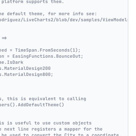
 platform supports them.
he default theme, for more info see:
odriguez/LiveCharts2/blob/dev/samples/ViewModelsSa
 =>
eed = TimeSpan.FromSeconds(1);
on = EasingFunctions.BounceOut;
me.IsDark
s.MaterialDesign200
s.MaterialDesign800;
s, this is equivalent to calling
pers().AddDefaultTheme()
is is useful to use custom objects
e next line registers a mapper for the
 be used to convert the City to a coordinate.