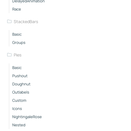
DelayedAnimation
Race
StackedBars
Basic
Groups
Pies
Basic
Pushout
Doughnut
Outlabels
Custom
Icons
NightingaleRose
Nested