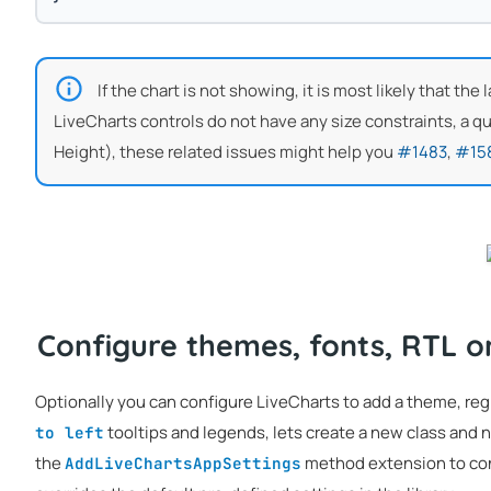
If the chart is not showing, it is most likely that th
LiveCharts controls do not have any size constraints, a quic
Height), these related issues might help you
#1483
,
#15
Configure themes, fonts, RTL o
Optionally you can configure LiveCharts to add a theme, regi
tooltips and legends, lets create a new class and 
to left
the
method extension to conf
AddLiveChartsAppSettings