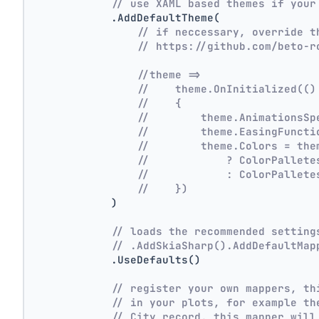
// use XAML based themes if your
            .AddDefaultTheme(
// if neccessary, override t
// https://github.com/beto-r
//theme =>
//    theme.OnInitialized(()
//    {
//        theme.AnimationsSp
//        theme.EasingFuncti
//        theme.Colors = the
//            ? ColorPallete
//            : ColorPallete
//    })
            )
// loads the recommended setting
// .AddSkiaSharp().AddDefaultMap
            .UseDefaults()
// register your own mappers, th
// in your plots, for example th
// City record, this mapper will