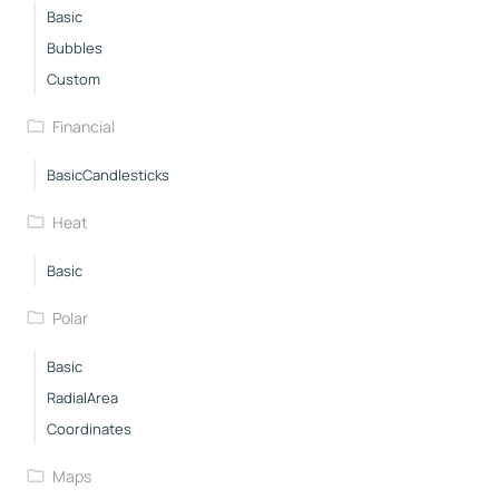
Basic
Bubbles
Custom
Financial
BasicCandlesticks
Heat
Basic
Polar
Basic
RadialArea
Coordinates
Maps