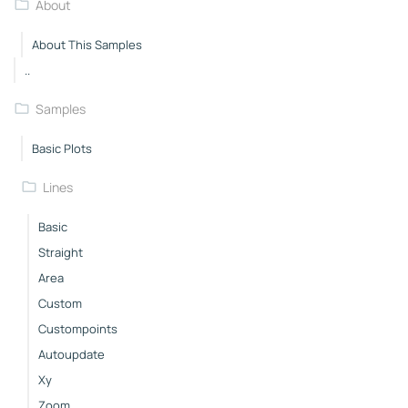
About
About This Samples
..
Samples
Basic Plots
Lines
Basic
Straight
Area
Custom
Custompoints
Autoupdate
Xy
Zoom