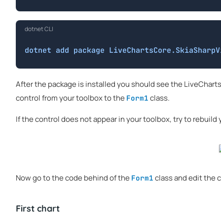
dotnet CLI
dotnet add package LiveChartsCore.SkiaSharpV
After the package is installed you should see the LiveCharts
control from your toolbox to the
class.
Form1
If the control does not appear in your toolbox, try to rebuild y
Now go to the code behind of the
class and edit the c
Form1
First chart