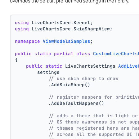
overrides the default pre-defined settings in the library.
using
 LiveChartsCore.Kernel;
using
 LiveChartsCore.SkiaSharpView;
namespace
ViewModelsSamples
;
public
static
partial
class
CustomLiveCharts
{
public
static
 LiveChartsSettings 
AddLive
        settings
// use skia sharp to draw
            .AddSkiaSharp()
// register mappers for primitiv
            .AddDefaultMappers()
// adds a theme that is light or
// OS theme awareness is not sup
// themes registered here are ha
// across all the supported UI f