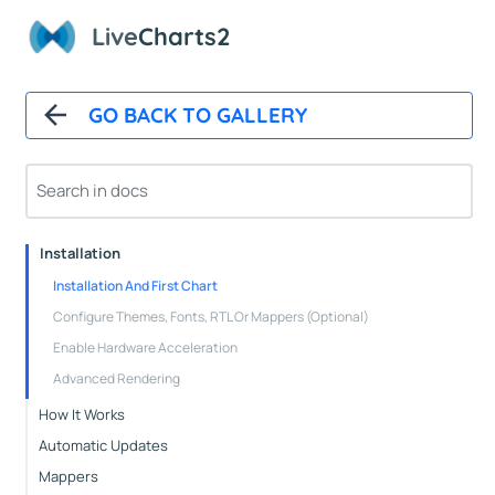
Live
Charts2
GO BACK TO GALLERY
Overview
Installation
Installation And First Chart
Configure Themes, Fonts, RTL Or Mappers (Optional)
Enable Hardware Acceleration
Advanced Rendering
How It Works
Automatic Updates
Mappers