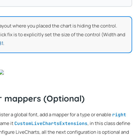
e layout where you placed the chart is hiding the control.
k fix is to explicitly set the size of the control (Width and
81
.
r mappers (Optional)
ster a global font, add a mapper for a type or enable
right
name it
, in this class define
CustomLiveChartsExtensions
igure LiveCharts, all the next configuration is optional and