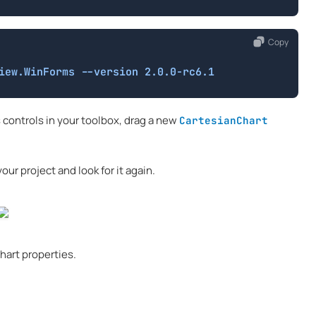
Copy
iew.WinForms --version 2.0.0-rc6.1
 controls in your toolbox, drag a new
CartesianChart
our project and look for it again.
hart properties.