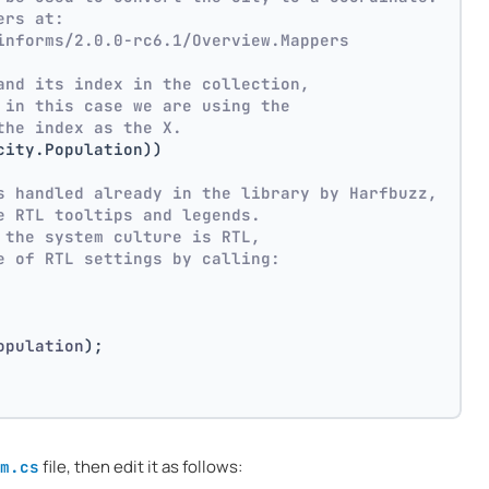
ers at:
informs/2.0.0-rc6.1/Overview.Mappers
and its index in the collection,
 in this case we are using the
the index as the X.
city.Population))
s handled already in the library by Harfbuzz,
e RTL tooltips and legends.
 the system culture is RTL,
e of RTL settings by calling:
opulation
)
;
file, then edit it as follows:
m.cs