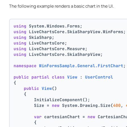
The following example renders a basic chart in the UI.
using
 System.Windows.Forms;
using
 LiveChartsCore.SkiaSharpView.WinForms;
using
 SkiaSharp;
using
 LiveChartsCore;
using
 LiveChartsCore.Measure;
using
 LiveChartsCore.SkiaSharpView;
namespace
WinFormsSample.General.FirstChart
;
public
partial
class
View
 : 
UserControl
{
public
View
()
    {
        InitializeComponent();
        Size = 
new
 System.Drawing.Size(
400
, 
var
 cartesianChart = 
new
 CartesianCh
        {