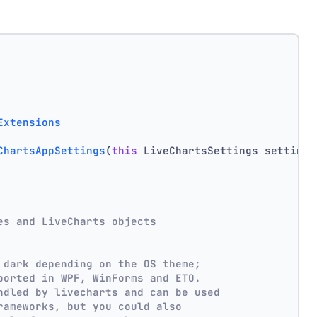
Extensions
ChartsAppSettings
(
this
 LiveChartsSettings settings
es and LiveCharts objects
 dark depending on the OS theme;
ported in WPF, WinForms and ETO.
ndled by livecharts and can be used
rameworks, but you could also