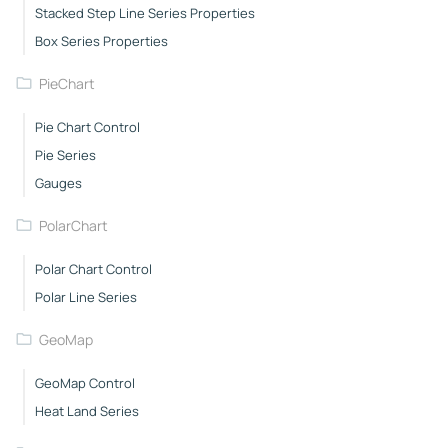
Stacked Step Line Series Properties
Box Series Properties
PieChart
Pie Chart Control
Pie Series
Gauges
PolarChart
Polar Chart Control
Polar Line Series
GeoMap
GeoMap Control
Heat Land Series