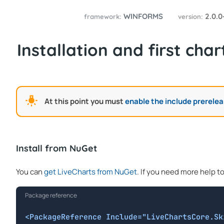
WINFORMS
2.0.0
framework:
version:
Installation and first char
At this point you must
enable the include prerele
Install from NuGet
You can
get LiveCharts from NuGet
. If you need more help t
Package reference
<PackageReference Include="LiveChartsCore.Sk