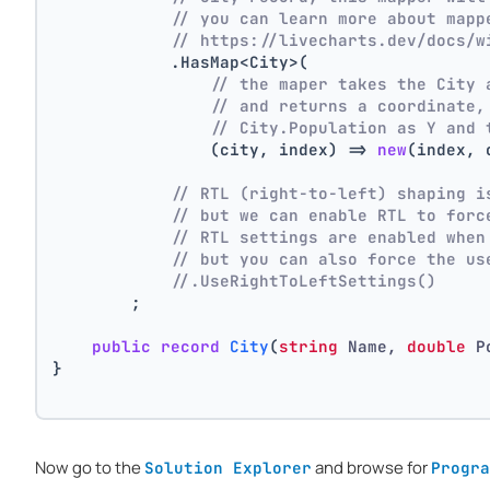
// you can learn more about mapp
// https://livecharts.dev/docs/w
            .HasMap<City>(
// the maper takes the City 
// and returns a coordinate,
// City.Population as Y and 
                (city, index) => 
new
(index, 
// RTL (right-to-left) shaping i
// but we can enable RTL to forc
// RTL settings are enabled when
// but you can also force the us
//.UseRightToLeftSettings()
        ;
public
record
City
(
string
 Name, 
double
 P
}
Now go to the
and browse for
Solution Explorer
Progra