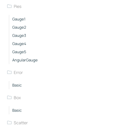
Pies
Gauge1
Gauge2
Gauge3
Gauge4
Gauge5
AngularGauge
Error
Basic
Box
Basic
Scatter