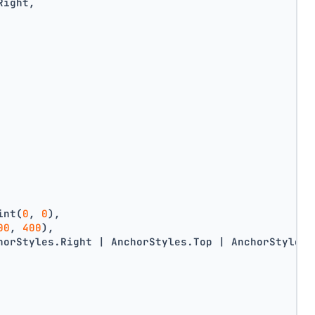
Right,
int(
0
, 
0
),
00
, 
400
),
horStyles.Right | AnchorStyles.Top | AnchorStyles.