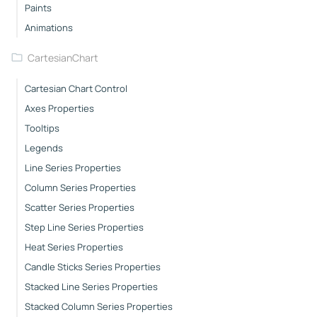
Paints
Animations
CartesianChart
Cartesian Chart Control
Axes Properties
Tooltips
Legends
Line Series Properties
Column Series Properties
Scatter Series Properties
Step Line Series Properties
Heat Series Properties
Candle Sticks Series Properties
Stacked Line Series Properties
Stacked Column Series Properties