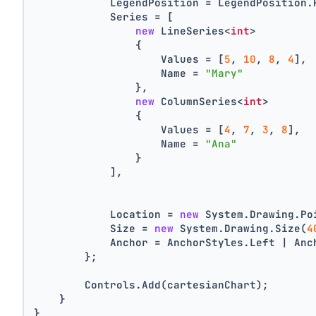
            LegendPosition = LegendPosition.
            Series = [
new
 LineSeries<
int
>
                {
                    Values = [
5
, 
10
, 
8
, 
4
],
                    Name = 
"Mary"
                },
new
 ColumnSeries<
int
>
                {
                    Values = [
4
, 
7
, 
3
, 
8
],
                    Name = 
"Ana"
                }
            ],
            Location = 
new
 System.Drawing.Po
            Size = 
new
 System.Drawing.Size(
4
            Anchor = AnchorStyles.Left | Anc
        };
        Controls.Add(cartesianChart);
    }
}