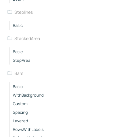
Steplines
Basic
StackedArea
Basic
StepArea
Bars
Basic
WithBackground
Custom
Spacing
Layered
RowsWithLabels