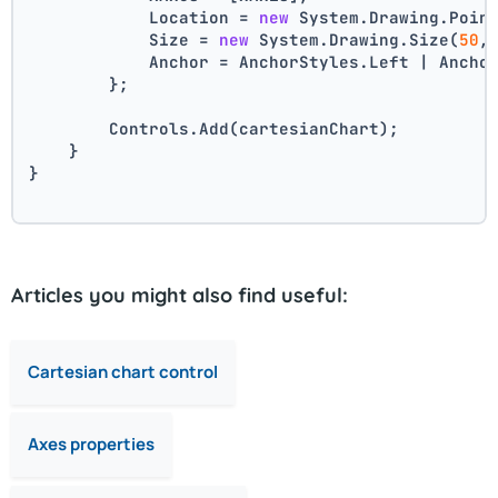
            Location = 
new
 System.Drawing.Poin
            Size = 
new
 System.Drawing.Size(
50
,
            Anchor = AnchorStyles.Left | Ancho
        };
        Controls.Add(cartesianChart);
    }
}
Articles you might also find useful:
Cartesian chart control
Axes properties