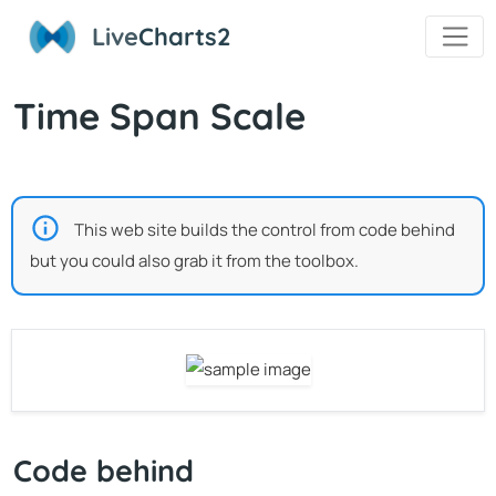
Live
Charts2
Time Span Scale
This web site builds the control from code behind
but you could also grab it from the toolbox.
Code behind