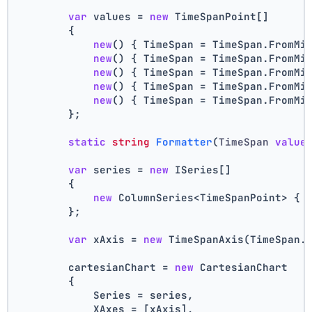
var
 values = 
new
 TimeSpanPoint[]
        {
new
() { TimeSpan = TimeSpan.FromMi
new
() { TimeSpan = TimeSpan.FromMi
new
() { TimeSpan = TimeSpan.FromMi
new
() { TimeSpan = TimeSpan.FromMi
new
() { TimeSpan = TimeSpan.FromMi
        };
static
string
Formatter
(
TimeSpan 
value
var
 series = 
new
 ISeries[]
        {
new
 ColumnSeries<TimeSpanPoint> { 
        };
var
 xAxis = 
new
 TimeSpanAxis(TimeSpan.
        cartesianChart = 
new
 CartesianChart
        {
            Series = series,
            XAxes = [xAxis],