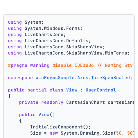
using
 System;
using
 System.Windows.Forms;
using
 LiveChartsCore;
using
 LiveChartsCore.Defaults;
using
 LiveChartsCore.SkiaSharpView;
using
 LiveChartsCore.SkiaSharpView.WinForms;
#
pragma
warning
 disable IDE1006 // Naming Styl
namespace
WinFormsSample.Axes.TimeSpanScaled
;
public
partial
class
View
 : 
UserControl
{
private
readonly
 CartesianChart cartesianC
public
View
()
    {
        InitializeComponent();
        Size = 
new
 System.Drawing.Size(
50
, 
50
)