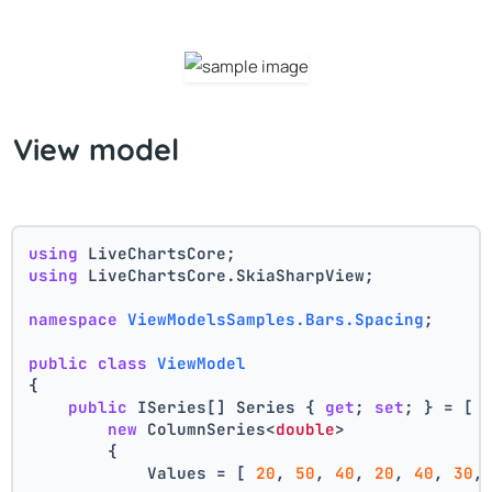
View model
using
 LiveChartsCore;
using
 LiveChartsCore.SkiaSharpView;
namespace
ViewModelsSamples.Bars.Spacing
;
public
class
ViewModel
{
public
 ISeries[] Series { 
get
; 
set
; } = [
new
 ColumnSeries<
double
>
        {
            Values = [ 
20
, 
50
, 
40
, 
20
, 
40
, 
30
,