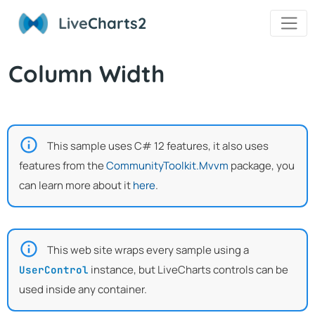
Live
Charts2
Column Width
This sample uses C# 12 features, it also uses
features from the
CommunityToolkit.Mvvm
package, you
can learn more about it
here
.
This web site wraps every sample using a
instance, but LiveCharts controls can be
UserControl
used inside any container.