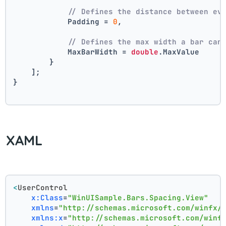
// Defines the distance between ev
            Padding = 
0
,
// Defines the max width a bar can
            MaxBarWidth = 
double
.MaxValue
        }
    ];
}
XAML
<
UserControl
x:Class
=
"WinUISample.Bars.Spacing.View"
xmlns
=
"http://schemas.microsoft.com/winfx/
xmlns:x
=
"http://schemas.microsoft.com/winf