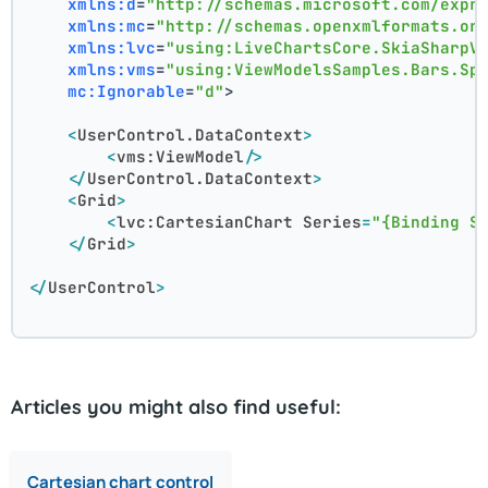
xmlns:d
=
"http://schemas.microsoft.com/expr
xmlns:mc
=
"http://schemas.openxmlformats.or
xmlns:lvc
=
"using:LiveChartsCore.SkiaSharpV
xmlns:vms
=
"using:ViewModelsSamples.Bars.Sp
mc:Ignorable
=
"d"
>
<
UserControl.DataContext
>
<
vms:ViewModel
/>
</
UserControl.DataContext
>
<
Grid
>
<
lvc:CartesianChart
Series
=
"{Binding S
</
Grid
>
</
UserControl
>
Articles you might also find useful:
Cartesian chart control