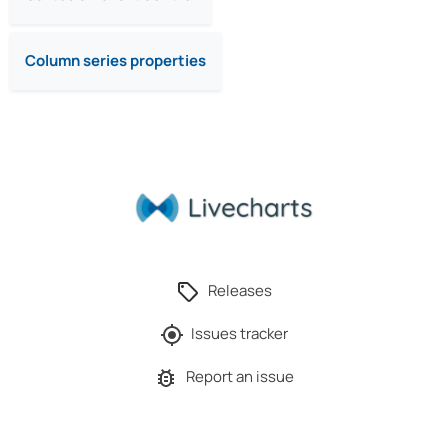
Column series properties
Releases
Issues tracker
Report an issue