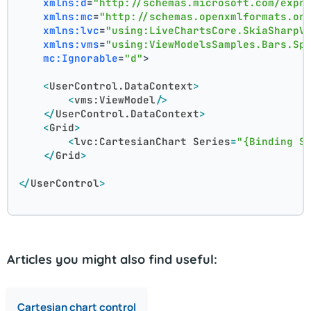
xmlns:d
=
"http://schemas.microsoft.com/expr
xmlns:mc
=
"http://schemas.openxmlformats.or
xmlns:lvc
=
"using:LiveChartsCore.SkiaSharpV
xmlns:vms
=
"using:ViewModelsSamples.Bars.Sp
mc:Ignorable
=
"d"
>
<
UserControl.DataContext
>
<
vms:ViewModel
/>
</
UserControl.DataContext
>
<
Grid
>
<
lvc:CartesianChart
Series
=
"{Binding S
</
Grid
>
</
UserControl
>
Articles you might also find useful:
Cartesian chart control