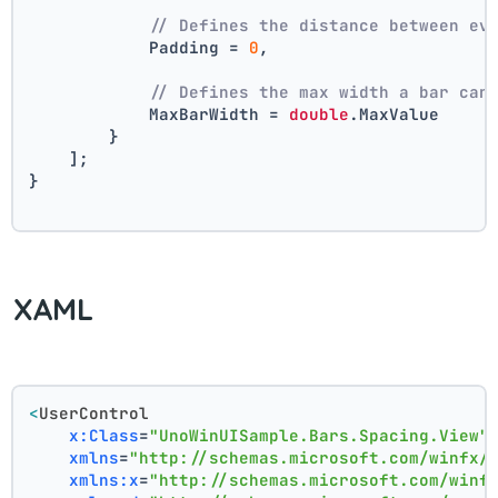
// Defines the distance between ev
            Padding = 
0
,
// Defines the max width a bar can
            MaxBarWidth = 
double
.MaxValue
        }
    ];
}
XAML
<
UserControl
x:Class
=
"UnoWinUISample.Bars.Spacing.View"
xmlns
=
"http://schemas.microsoft.com/winfx/
xmlns:x
=
"http://schemas.microsoft.com/winf