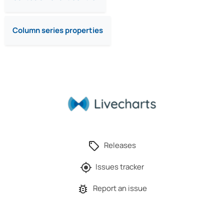
Column series properties
Releases
Issues tracker
Report an issue