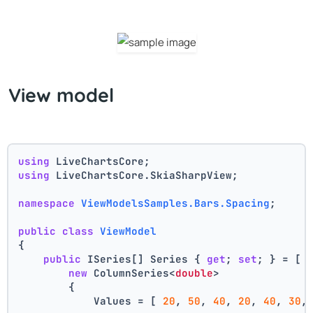
View model
using
 LiveChartsCore;
using
 LiveChartsCore.SkiaSharpView;
namespace
ViewModelsSamples.Bars.Spacing
;
public
class
ViewModel
{
public
 ISeries[] Series { 
get
; 
set
; } = [
new
 ColumnSeries<
double
>
        {
            Values = [ 
20
, 
50
, 
40
, 
20
, 
40
, 
30
,