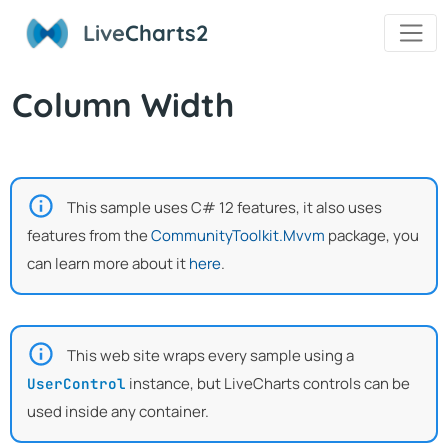
Live
Charts2
Column Width
This sample uses C# 12 features, it also uses
features from the
CommunityToolkit.Mvvm
package, you
can learn more about it
here
.
This web site wraps every sample using a
instance, but LiveCharts controls can be
UserControl
used inside any container.