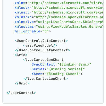
xmlns
=
"http://schemas.microsoft.com/winfx/
xmlns:x
=
"http://schemas.microsoft.com/winf
xmlns:d
=
"http://schemas.microsoft.com/expr
xmlns:mc
=
"http://schemas.openxmlformats.or
xmlns:lvc
=
"using:LiveChartsCore.SkiaSharpV
xmlns:vms
=
"using:ViewModelsSamples.General
mc:Ignorable
=
"d"
>
<
UserControl.DataContext
>
<
vms:ViewModel
/>
</
UserControl.DataContext
>
<
Grid
>
<
lvc:CartesianChart
SyncContext
=
"{Binding Sync}"
Series
=
"{Binding Series}"
XAxes
=
"{Binding XAxes}"
>
</
lvc:CartesianChart
>
</
Grid
>
</
UserControl
>