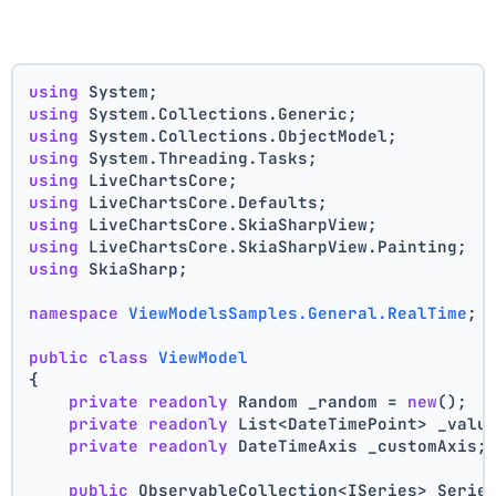
using
 System;
using
 System.Collections.Generic;
using
 System.Collections.ObjectModel;
using
 System.Threading.Tasks;
using
 LiveChartsCore;
using
 LiveChartsCore.Defaults;
using
 LiveChartsCore.SkiaSharpView;
using
 LiveChartsCore.SkiaSharpView.Painting;
using
 SkiaSharp;
namespace
ViewModelsSamples.General.RealTime
;
public
class
ViewModel
{
private
readonly
 Random _random = 
new
();
private
readonly
 List<DateTimePoint> _valu
private
readonly
 DateTimeAxis _customAxis;
public
 ObservableCollection<ISeries> Serie