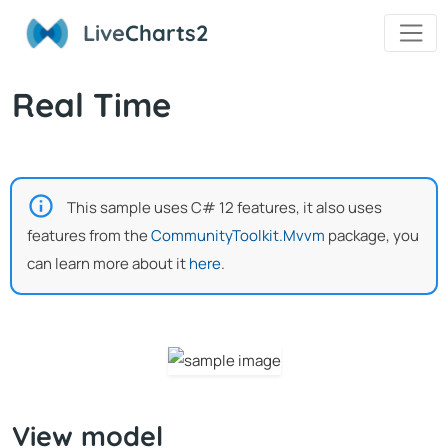
Live
Charts2
Real Time
This sample uses C# 12 features, it also uses
features from the
CommunityToolkit.Mvvm
package, you
can learn more about it
here
.
View model