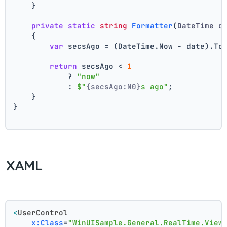
    }
private
static
string
Formatter
(
DateTime d
    {
var
 secsAgo = (DateTime.Now - date).To
return
 secsAgo < 
1
            ? 
"now"
            : 
$"
{secsAgo:N0}
s ago"
;
    }
}
XAML
<
UserControl
x:Class
=
"WinUISample.General.RealTime.View