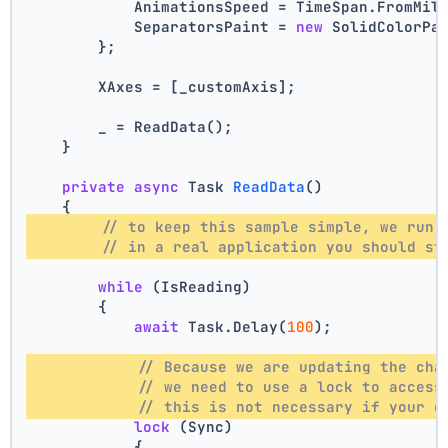
            AnimationsSpeed = TimeSpan.FromMil
            SeparatorsPaint = 
new
 SolidColorPa
        };
        XAxes = [_customAxis];
        _ = ReadData();
    }
private
async
 Task 
ReadData
()
    {
// to keep this sample simple, we run 
// in a real application you should st
while
 (IsReading)
        {
await
 Task.Delay(
100
);
// Because we are updating the cha
// we need to use a lock to access
// this is not necessary if your c
lock
 (Sync)
            {