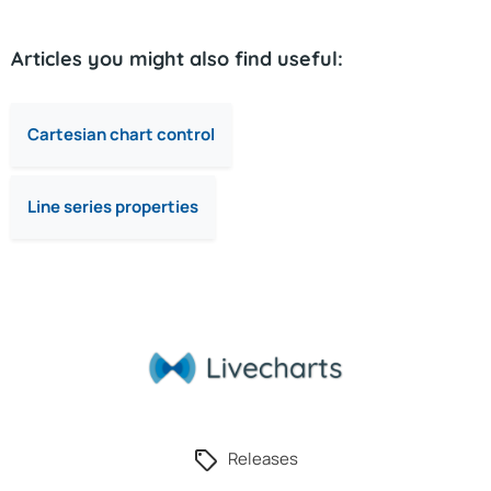
Articles you might also find useful:
Cartesian chart control
Line series properties
Releases