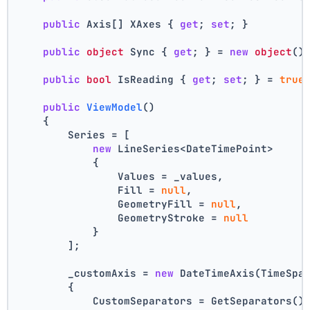
public
 Axis[] XAxes { 
get
; 
set
; }
public
object
 Sync { 
get
; } = 
new
object
()
public
bool
 IsReading { 
get
; 
set
; } = 
true
public
ViewModel
()
    {
        Series = [
new
 LineSeries<DateTimePoint>
            {
                Values = _values,
                Fill = 
null
,
                GeometryFill = 
null
,
                GeometryStroke = 
null
            }
        ];
        _customAxis = 
new
 DateTimeAxis(TimeSpa
        {
            CustomSeparators = GetSeparators()