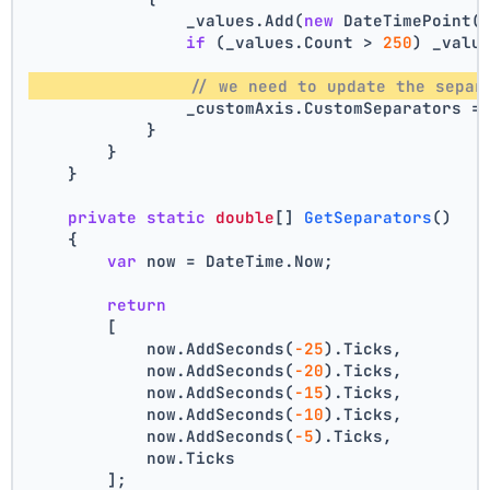
                _values.Add(
new
 DateTimePoint(
if
 (_values.Count > 
250
) _valu
// we need to update the separ
                _customAxis.CustomSeparators =
            }
        }
    }
private
static
double
[] 
GetSeparators
()
    {
var
 now = DateTime.Now;
return
        [
            now.AddSeconds(
-25
).Ticks,
            now.AddSeconds(
-20
).Ticks,
            now.AddSeconds(
-15
).Ticks,
            now.AddSeconds(
-10
).Ticks,
            now.AddSeconds(
-5
).Ticks,
            now.Ticks
        ];