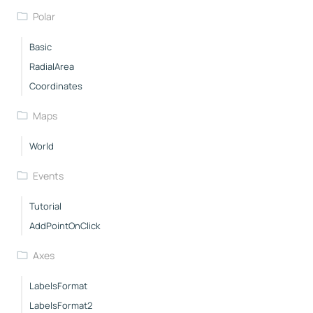
Polar
Basic
RadialArea
Coordinates
Maps
World
Events
Tutorial
AddPointOnClick
Axes
LabelsFormat
LabelsFormat2