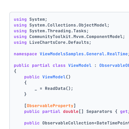
using
 System;
using
 System.Collections.ObjectModel;
using
 System.Threading.Tasks;
using
 CommunityToolkit.Mvvm.ComponentModel;
using
 LiveChartsCore.Defaults;
namespace
ViewModelsSamples.General.RealTime
public
partial
class
ViewModel
 : 
ObservableO
{
public
ViewModel
()
    {
        _ = ReadData();
    }
    [
ObservableProperty
]
public
partial
double
[] Separators { 
get
public
 ObservableCollection<DateTimePoin