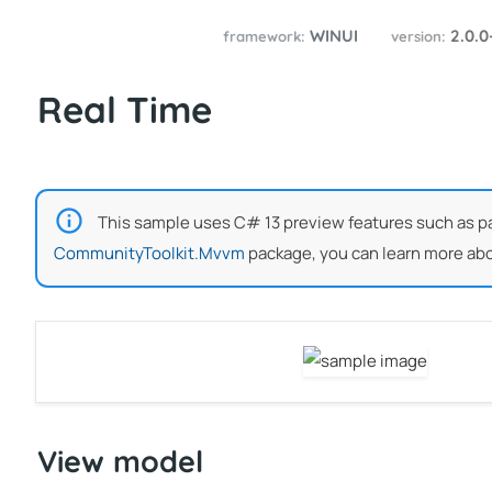
WINUI
2.0.0
framework:
version:
Real Time
This sample uses C# 13 preview features such as part
CommunityToolkit.Mvvm
package, you can learn more abo
View model