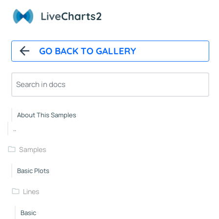
Polar Chart Control
Live
Charts2
Polar Line Series
GeoMap
GO BACK TO GALLERY
GeoMap Control
Heat Land Series
About
About This Samples
..
Samples
Basic Plots
Lines
Basic