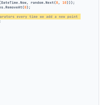
(DateTime.Now, random.Next(
0
, 
10
)));
es.RemoveAt(
0
);
arators every time we add a new point 
;