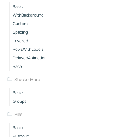
Basic
WithBackground
Custom
Spacing
Layered
RowsWithLabels
DelayedAnimation
Race
StackedBars
Basic
Groups
Pies
Basic
Pushout