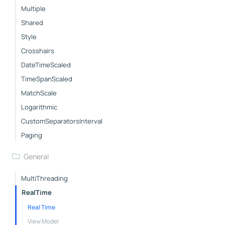
Multiple
Shared
Style
Crosshairs
DateTimeScaled
TimeSpanScaled
MatchScale
Logarithmic
CustomSeparatorsInterval
Paging
General
MultiThreading
RealTime
Real Time
View Model