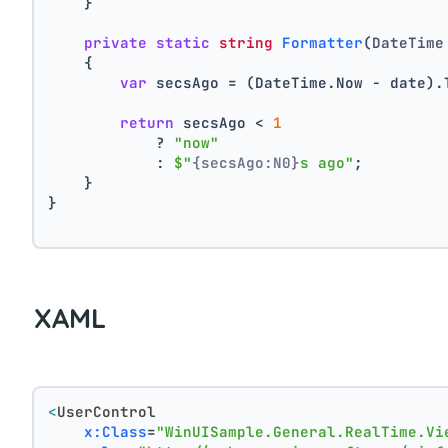
    }
private
static
string
Formatter
(
DateTime
    {
var
 secsAgo = (DateTime.Now - date).
return
 secsAgo < 
1
            ? 
"now"
            : 
$"
{secsAgo:N0}
s ago"
;
    }
}
XAML
<
UserControl
x:Class
=
"WinUISample.General.RealTime.Vi