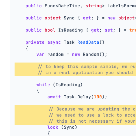
public
 Func<DateTime, 
string
> LabelsForm
public
object
 Sync { 
get
; } = 
new
object
public
bool
 IsReading { 
get
; 
set
; } = 
tr
private
async
 Task 
ReadData
()
    {
var
 random = 
new
 Random();
// to keep this sample simple, we ru
// in a real application you should 
while
 (IsReading)
        {
await
 Task.Delay(
100
);
// Because we are updating the c
// we need to use a lock to acce
// this is not necessary if your
lock
 (Sync)
            {