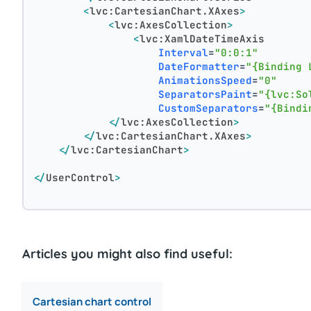
<
lvc:CartesianChart.XAxes
>
<
lvc:AxesCollection
>
<
lvc:XamlDateTimeAxis
Interval
=
"0:0:1"
DateFormatter
=
"{Binding 
AnimationsSpeed
=
"0"
SeparatorsPaint
=
"{lvc:So
CustomSeparators
=
"{Bindi
</
lvc:AxesCollection
>
</
lvc:CartesianChart.XAxes
>
</
lvc:CartesianChart
>
</
UserControl
>
Articles you might also find useful:
Cartesian chart control