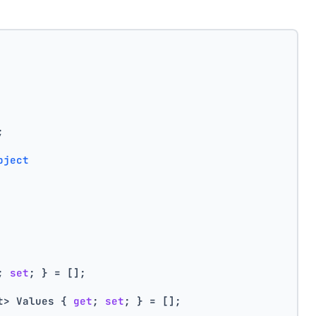
;
bject
; 
set
; } = [];
t> Values { 
get
; 
set
; } = [];