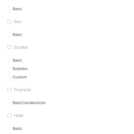
Basic
Box
Basic
Scatter
Basic
Bubbles
Custom
Financial
BasicCandlesticks
Heat
Basic