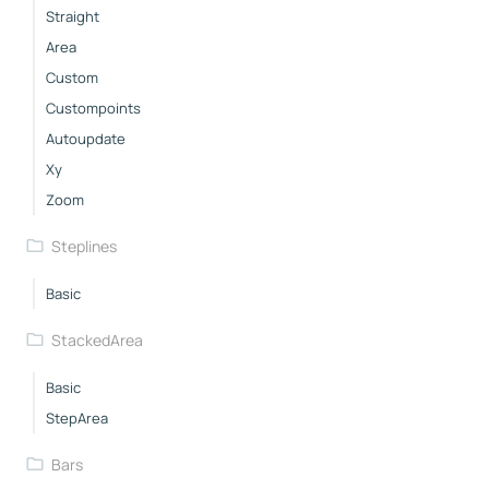
Straight
Area
Custom
Custompoints
Autoupdate
Xy
Zoom
Steplines
Basic
StackedArea
Basic
StepArea
Bars