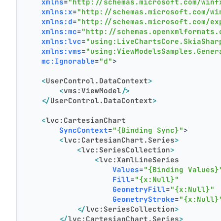
xmlns
=
"http://schemas.microsoft.com/winf
xmlns:x
=
"http://schemas.microsoft.com/wi
xmlns:d
=
"http://schemas.microsoft.com/ex
xmlns:mc
=
"http://schemas.openxmlformats.
xmlns:lvc
=
"using:LiveChartsCore.SkiaShar
xmlns:vms
=
"using:ViewModelsSamples.Gener
mc:Ignorable
=
"d"
>
<
UserControl.DataContext
>
<
vms:ViewModel
/>
</
UserControl.DataContext
>
<
lvc:CartesianChart
SyncContext
=
"{Binding Sync}"
>
<
lvc:CartesianChart.Series
>
<
lvc:SeriesCollection
>
<
lvc:XamlLineSeries
Values
=
"{Binding Values}
Fill
=
"{x:Null}"
GeometryFill
=
"{x:Null}"
GeometryStroke
=
"{x:Null}
</
lvc:SeriesCollection
>
</
lvc:CartesianChart.Series
>