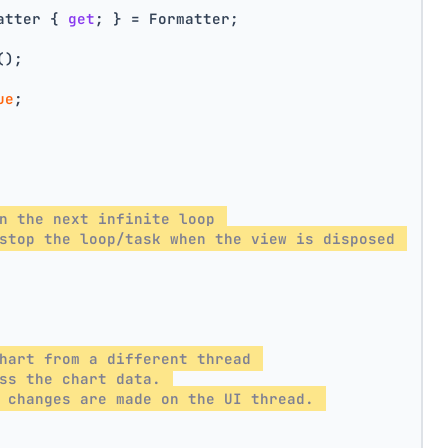
atter { 
get
; } = Formatter;
();
ue
;
n the next infinite loop 
stop the loop/task when the view is disposed 
hart from a different thread 
ss the chart data. 
 changes are made on the UI thread. 