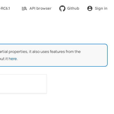
-RC6.1
API browser
Github
Sign in
ial properties, it also uses features from the
ut it
here
.