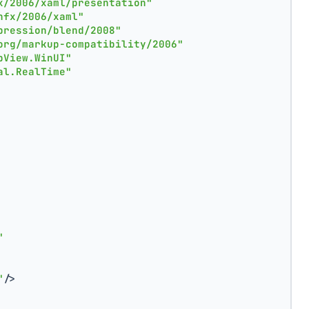
x/2006/xaml/presentation"
nfx/2006/xaml"
pression/blend/2008"
org/markup-compatibility/2006"
pView.WinUI"
al.RealTime"
"
"
/>