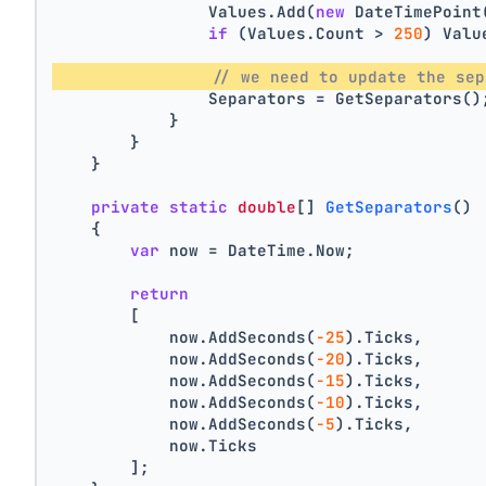
                Values.Add(
new
 DateTimePoint
if
 (Values.Count > 
250
) Valu
// we need to update the sep
                Separators = GetSeparators()
            }
        }
    }
private
static
double
[] 
GetSeparators
()
    {
var
 now = DateTime.Now;
return
        [
            now.AddSeconds(
-25
).Ticks,
            now.AddSeconds(
-20
).Ticks,
            now.AddSeconds(
-15
).Ticks,
            now.AddSeconds(
-10
).Ticks,
            now.AddSeconds(
-5
).Ticks,
            now.Ticks
        ];