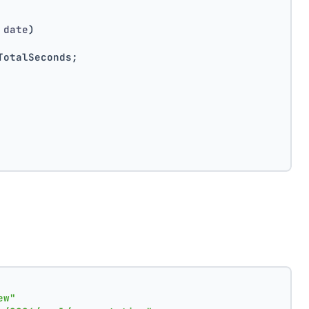
 date
)
TotalSeconds;
ew"