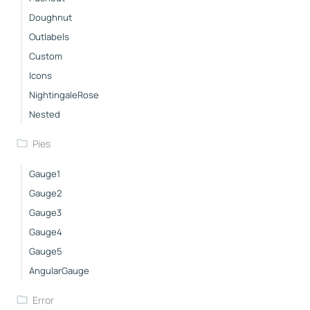
Doughnut
Outlabels
Custom
Icons
NightingaleRose
Nested
Pies
Gauge1
Gauge2
Gauge3
Gauge4
Gauge5
AngularGauge
Error