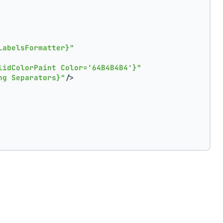
LabelsFormatter}"
lidColorPaint Color='64B4B4B4'}"
ng Separators}"
/>