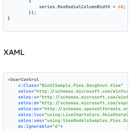
        {
            series.MaxRadialColumnWidth = 
60
;
        });
}
XAML
<
UserControl
x:Class
=
"WinUISample.Pies.Doughnut.View"
xmlns
=
"http://schemas.microsoft.com/winfx/
xmlns:x
=
"http://schemas.microsoft.com/winf
xmlns:d
=
"http://schemas.microsoft.com/expr
xmlns:mc
=
"http://schemas.openxmlformats.or
xmlns:lvc
=
"using:LiveChartsCore.SkiaSharpV
xmlns:vms
=
"using:ViewModelsSamples.Pies.Do
mc:Ignorable
=
"d"
>