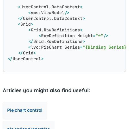
<
UserControl.DataContext
>
<
vms:ViewModel
/>
</
UserControl.DataContext
>
<
Grid
>
<
Grid.RowDefinitions
>
<
RowDefinition
Height
=
"*"
/>
</
Grid.RowDefinitions
>
<
lvc:PieChart
Series
=
"{Binding Series}
</
Grid
>
</
UserControl
>
Articles you might also find useful:
Pie chart control