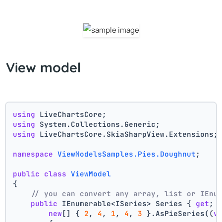
View model
using
 LiveChartsCore;
using
 System.Collections.Generic;
using
 LiveChartsCore.SkiaSharpView.Extensions;
namespace
ViewModelsSamples.Pies.Doughnut
;
public
class
ViewModel
{
// you can convert any array, list or IEnu
public
 IEnumerable<ISeries> Series { 
get
; 
new
[] { 
2
, 
4
, 
1
, 
4
, 
3
 }.AsPieSeries((
v