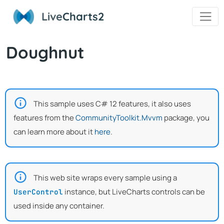
Live
Charts2
Doughnut
This sample uses C# 12 features, it also uses
features from the
CommunityToolkit.Mvvm
package, you
can learn more about it
here
.
This web site wraps every sample using a
instance, but LiveCharts controls can be
UserControl
used inside any container.