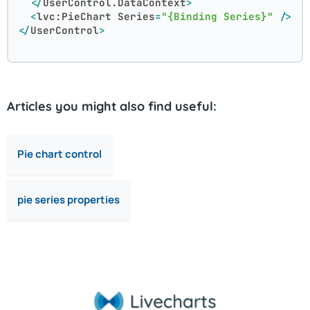
</
UserControl.DataContext
>
<
lvc:PieChart
Series
=
"{Binding Series}"
 />
</
UserControl
>
Articles you might also find useful:
Pie chart control
pie series properties