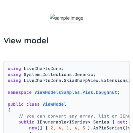
View model
using
 LiveChartsCore;
using
 System.Collections.Generic;
using
 LiveChartsCore.SkiaSharpView.Extensions;
namespace
ViewModelsSamples.Pies.Doughnut
;
public
class
ViewModel
{
// you can convert any array, list or IEnu
public
 IEnumerable<ISeries> Series { 
get
; 
new
[] { 
2
, 
4
, 
1
, 
4
, 
3
 }.AsPieSeries((
v