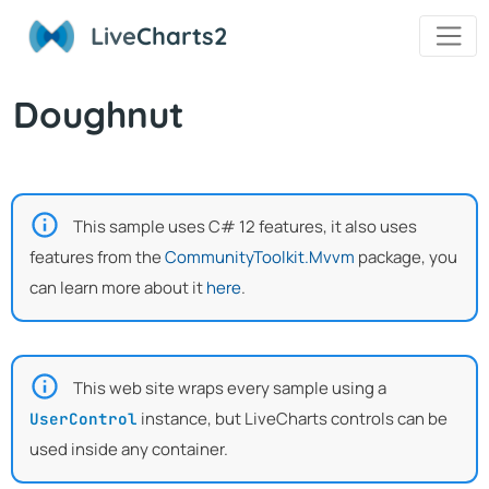
Live
Charts2
Doughnut
This sample uses C# 12 features, it also uses
features from the
CommunityToolkit.Mvvm
package, you
can learn more about it
here
.
This web site wraps every sample using a
instance, but LiveCharts controls can be
UserControl
used inside any container.