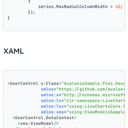
        {
            series.MaxRadialColumnWidth = 
60
;
        });
}
XAML
<
UserControl
x:Class
=
"AvaloniaSample.Pies.Doug
xmlns
=
"https://github.com/avaloni
xmlns:x
=
"http://schemas.microsoft
xmlns:lv
=
"clr-namespace:LiveChart
xmlns:lvc
=
"using:LiveChartsCore.S
xmlns:vms
=
"using:ViewModelsSample
<
UserControl.DataContext
>
<
vms:ViewModel
/>