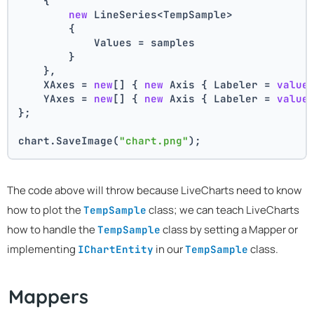
    {
new
 LineSeries<TempSample>
        {
            Values = samples
        }
    },
    XAxes = 
new
[] { 
new
 Axis { Labeler = 
value
    YAxes = 
new
[] { 
new
 Axis { Labeler = 
value
};
chart.SaveImage(
"chart.png"
);
The code above will throw because LiveCharts need to know
how to plot the
class; we can teach LiveCharts
TempSample
how to handle the
class by setting a Mapper or
TempSample
implementing
in our
class.
IChartEntity
TempSample
Mappers