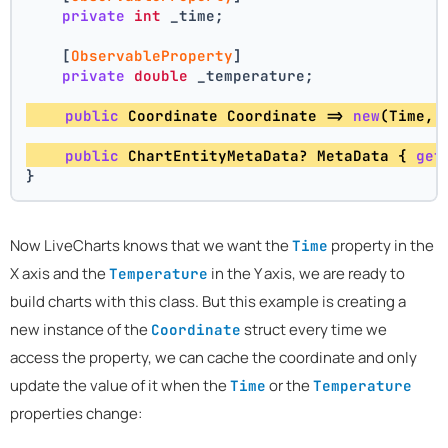
private
int
 _time;
    [
ObservableProperty
]
private
double
 _temperature;
public
 Coordinate Coordinate => 
new
(Time, 
public
 ChartEntityMetaData? MetaData { 
get
}
Now LiveCharts knows that we want the
property in the
Time
X axis and the
in the Y axis, we are ready to
Temperature
build charts with this class. But this example is creating a
new instance of the
struct every time we
Coordinate
access the property, we can cache the coordinate and only
update the value of it when the
or the
Time
Temperature
properties change: