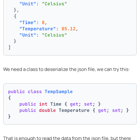
"Unit"
:
"Celsius"
}
,
{
"Time"
:
8
,
"Temperature"
:
85.12
,
"Unit"
:
"Celsius"
}
]
We need a class to deserialize the json file, we can try this:
public
class
TempSample
{
public
int
 Time { 
get
; 
set
; }
public
double
 Temperature { 
get
; 
set
; }
}
That is enough to read the data from the json file, but there