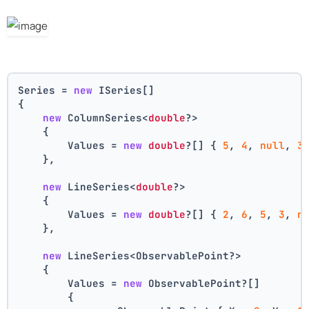
Series = 
new
 ISeries[]
{
new
 ColumnSeries<
double
?>
    {
        Values = 
new
double
?[] { 
5
, 
4
, 
null
, 
3
    },
new
 LineSeries<
double
?>
    {
        Values = 
new
double
?[] { 
2
, 
6
, 
5
, 
3
, 
n
    },
new
 LineSeries<ObservablePoint?>
    {
        Values = 
new
 ObservablePoint?[]
        {