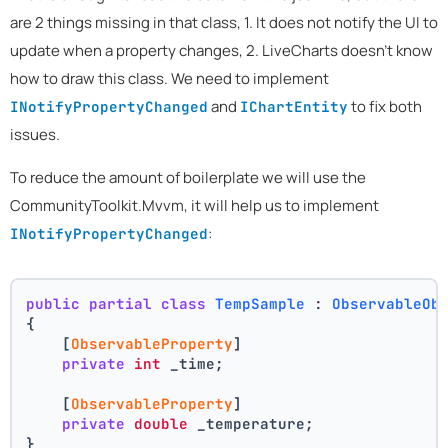
are 2 things missing in that class, 1. It does not notify the UI to
update when a property changes, 2. LiveCharts doesn't know
how to draw this class. We need to implement
and
to fix both
INotifyPropertyChanged
IChartEntity
issues.
To reduce the amount of boilerplate we will use the
CommunityToolkit.Mvvm, it will help us to implement
:
INotifyPropertyChanged
public
partial
class
TempSample
 : 
ObservableOb
{
    [
ObservableProperty
]
private
int
 _time;
    [
ObservableProperty
]
private
double
 _temperature;
}