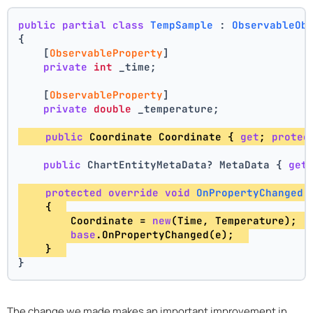
public
partial
class
TempSample
 : 
ObservableOb
{
    [
ObservableProperty
]
private
int
 _time;
    [
ObservableProperty
]
private
double
 _temperature;
public
 Coordinate Coordinate { 
get
; 
protec
public
 ChartEntityMetaData? MetaData { 
get
protected
override
void
OnPropertyChanged
(
    {  
        Coordinate = 
new
(Time, Temperature);  
base
.OnPropertyChanged(e);  
    }  
}
The change we made makes an important improvement in