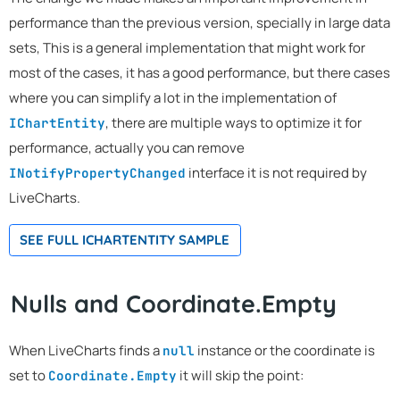
performance than the previous version, specially in large data
sets, This is a general implementation that might work for
most of the cases, it has a good performance, but there cases
where you can simplify a lot in the implementation of
, there are multiple ways to optimize it for
IChartEntity
performance, actually you can remove
interface it is not required by
INotifyPropertyChanged
LiveCharts.
SEE FULL ICHARTENTITY SAMPLE
Nulls and Coordinate.Empty
When LiveCharts finds a
instance or the coordinate is
null
set to
it will skip the point:
Coordinate.Empty