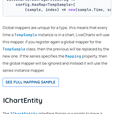
    config.HasMap<TempSample>(
        (sample, index) => 
new
(sample.Time, sa
Global mappers are unique for a type, this means that every
time a
instance is in a chart, LiveCharts will use
TempSample
this mapper, if you register again a global mapper for the
class, then the previous will be replaced by the
TempSample
new one. If the series specifies the
property, then
Mapping
the global mapper will be ignored and instead it will use the
series instance mapper.
SEE FULL MAPPING SAMPLE
IChartEntity
The
interface forces our points to have a
IChartEntity