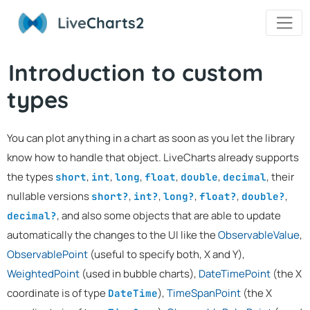
Live
Charts2
Introduction to custom
types
You can plot anything in a chart as soon as you let the library
know how to handle that object. LiveCharts already supports
the types
,
,
,
,
,
, their
short
int
long
float
double
decimal
nullable versions
,
,
,
,
,
short?
int?
long?
float?
double?
, and also some objects that are able to update
decimal?
automatically the changes to the UI like the
ObservableValue
,
ObservablePoint
(useful to specify both, X and Y),
WeightedPoint
(used in bubble charts),
DateTimePoint
(the X
coordinate is of type
),
TimeSpanPoint
(the X
DateTime