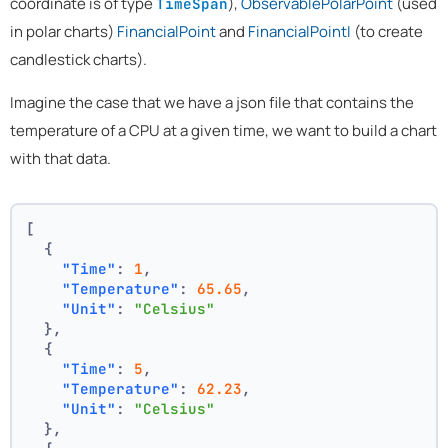
coordinate is of type
),
ObservablePolarPoint
(used
TimeSpan
in polar charts)
FinancialPoint
and
FinancialPointI
(to create
candlestick charts).
Imagine the case that we have a json file that contains the
temperature of a CPU at a given time, we want to build a chart
with that data.
[
{
"Time"
:
1
,
"Temperature"
:
65.65
,
"Unit"
:
"Celsius"
}
,
{
"Time"
:
5
,
"Temperature"
:
62.23
,
"Unit"
:
"Celsius"
}
,