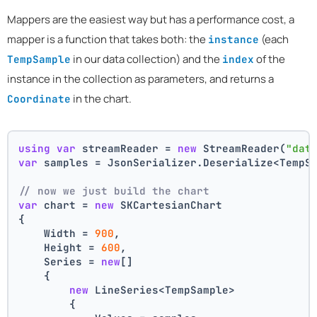
Mappers are the easiest way but has a performance cost, a
mapper is a function that takes both: the
(each
instance
in our data collection) and the
of the
TempSample
index
instance in the collection as parameters, and returns a
in the chart.
Coordinate
using
var
 streamReader = 
new
 StreamReader(
"dat
var
 samples = JsonSerializer.Deserialize<TempS
// now we just build the chart 
var
 chart = 
new
 SKCartesianChart
{
    Width = 
900
,
    Height = 
600
,
    Series = 
new
[]
    {
new
 LineSeries<TempSample>
        {