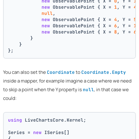
new
 ObservablePoint { X = 
0
, Y = 
1
new
 ObservablePoint { X = 
1
, Y = 
4
null
,
new
 ObservablePoint { X = 
4
, Y = 
5
new
 ObservablePoint { X = 
6
, Y = 
1
new
 ObservablePoint { X = 
8
, Y = 
6
        }
    }
};
You can also set the
to
Coordinate
Coordinate.Empty
inside a mapper, for example imagine a case where we need
to skip a point when the Y property is
, in that case we
null
could:
using
 LiveChartsCore.Kernel;
Series = 
new
 ISeries[]
{