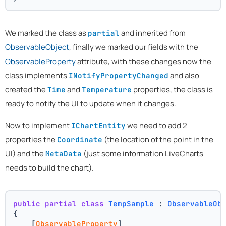
We marked the class as
and inherited from
partial
ObservableObject
, finally we marked our fields with the
ObservableProperty
attribute, with these changes now the
class implements
and also
INotifyPropertyChanged
created the
and
properties, the class is
Time
Temperature
ready to notify the UI to update when it changes.
Now to implement
we need to add 2
IChartEntity
properties the
(the location of the point in the
Coordinate
UI) and the
(just some information LiveCharts
MetaData
needs to build the chart).
public
partial
class
TempSample
 : 
ObservableOb
{
    [
ObservableProperty
]