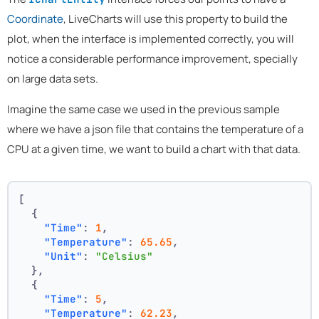
Coordinate
, LiveCharts will use this property to build the
plot, when the interface is implemented correctly, you will
notice a considerable performance improvement, specially
on large data sets.
Imagine the same case we used in the previous sample
where we have a json file that contains the temperature of a
CPU at a given time, we want to build a chart with that data.
[
{
"Time"
:
1
,
"Temperature"
:
65.65
,
"Unit"
:
"Celsius"
}
,
{
"Time"
:
5
,
"Temperature"
:
62.23
,