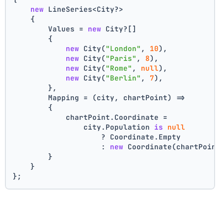
new
 LineSeries<City?>
    {
        Values = 
new
 City?[]
        {
new
 City(
"London"
, 
10
),
new
 City(
"Paris"
, 
8
),
new
 City(
"Rome"
, 
null
),
new
 City(
"Berlin"
, 
7
),
        },
        Mapping = (city, chartPoint) =>
        {
            chartPoint.Coordinate =
                city.Population 
is
null
                    ? Coordinate.Empty
                    : 
new
 Coordinate(chartPoin
        }
    }
};