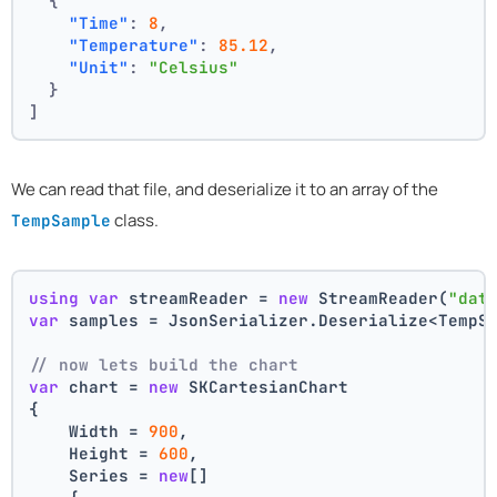
{
"Time"
:
8
,
"Temperature"
:
85.12
,
"Unit"
:
"Celsius"
}
]
We can read that file, and deserialize it to an array of the
class.
TempSample
using
var
 streamReader = 
new
 StreamReader(
"dat
var
 samples = JsonSerializer.Deserialize<TempS
// now lets build the chart 
var
 chart = 
new
 SKCartesianChart
{
    Width = 
900
,
    Height = 
600
,
    Series = 
new
[]