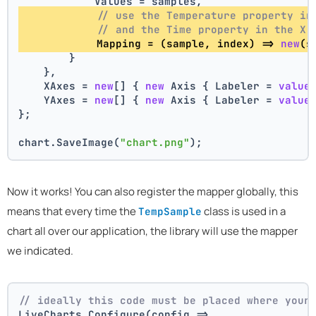
            Values = samples,
// use the Temperature property in
// and the Time property in the X 
            Mapping = (sample, index) => 
new
(s
        }
    },
    XAxes = 
new
[] { 
new
 Axis { Labeler = 
value
    YAxes = 
new
[] { 
new
 Axis { Labeler = 
value
};
chart.SaveImage(
"chart.png"
);
Now it works! You can also register the mapper globally, this
means that every time the
class is used in a
TempSample
chart all over our application, the library will use the mapper
we indicated.
// ideally this code must be placed where your
LiveCharts.Configure(config =>