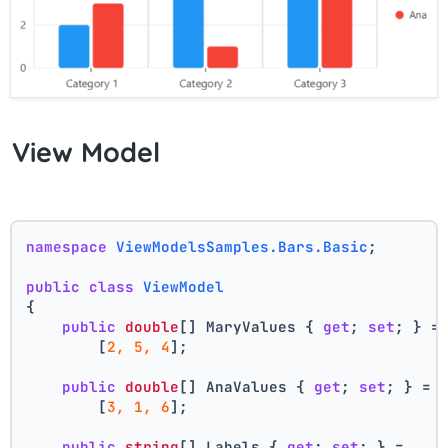
View Model
namespace
ViewModelsSamples.Bars.Basic
;
public
class
ViewModel
{
public
double
[] MaryValues { 
get
; 
set
; } =
        [
2, 5, 4
];
public
double
[] AnaValues { 
get
; 
set
; } =
        [
3, 1, 6
];
public
string
[] Labels { 
get
; 
set
; } =