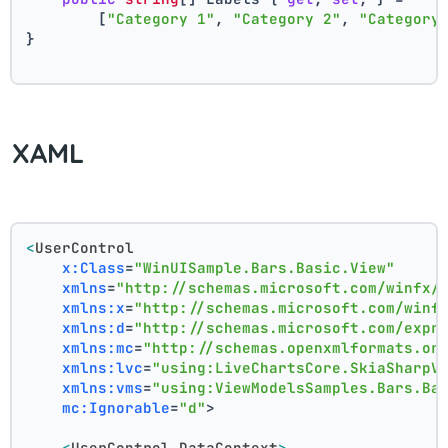
        [
"Category 1"
, 
"Category 2"
, 
"Category
}
XAML
<
UserControl
x:Class
=
"WinUISample.Bars.Basic.View"
xmlns
=
"http://schemas.microsoft.com/winfx/
xmlns:x
=
"http://schemas.microsoft.com/winf
xmlns:d
=
"http://schemas.microsoft.com/expr
xmlns:mc
=
"http://schemas.openxmlformats.or
xmlns:lvc
=
"using:LiveChartsCore.SkiaSharpV
xmlns:vms
=
"using:ViewModelsSamples.Bars.Ba
mc:Ignorable
=
"d"
>
<
UserControl.DataContext
>