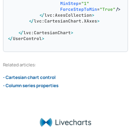
MinStep
=
"1"
ForceStepToMin
=
"True"
/>
</
lvc:AxesCollection
>
</
lvc:CartesianChart.XAxes
>
</
lvc:CartesianChart
>
</
UserControl
>
Related articles:
- Cartesian chart control
- Column series properties