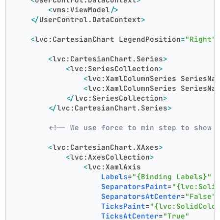
<
vms:ViewModel
/>
</
UserControl.DataContext
>
<
lvc:CartesianChart
LegendPosition
=
"Right"
<
lvc:CartesianChart.Series
>
<
lvc:SeriesCollection
>
<
lvc:XamlColumnSeries
SeriesNa
<
lvc:XamlColumnSeries
SeriesNa
</
lvc:SeriesCollection
>
</
lvc:CartesianChart.Series
>
<!-- We use force to min step to show 
<
lvc:CartesianChart.XAxes
>
<
lvc:AxesCollection
>
<
lvc:XamlAxis
Labels
=
"{Binding Labels}"
SeparatorsPaint
=
"{lvc:Soli
SeparatorsAtCenter
=
"False"
TicksPaint
=
"{lvc:SolidColo
TicksAtCenter
=
"True"