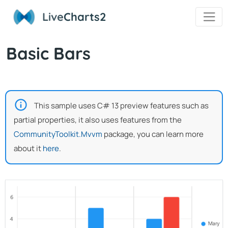
Live
Charts2
Basic Bars
This sample uses C# 13 preview features such as
partial properties, it also uses features from the
CommunityToolkit.Mvvm
package, you can learn more
about it
here
.