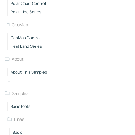
Polar Chart Control
Polar Line Series
GeoMap
GeoMap Control
Heat Land Series
About
About This Samples
..
Samples
Basic Plots
Lines
Basic