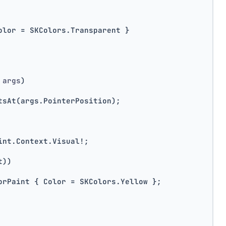
olor = SKColors.Transparent }
 args
)
tsAt(args.PointerPosition);
int.Context.Visual!;
t))
orPaint { Color = SKColors.Yellow };