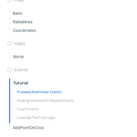
Basic
RadialArea
Coordinates
Maps
World
Events
Tutorial
Pressed And Hover Events
Finding Hovered Or Pressed Points
Chart Events
Override The Find Logic
AddPointOnClick