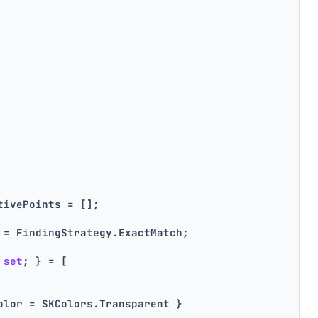
tivePoints = [];
 = FindingStrategy.ExactMatch;
 
set
; } = [
olor = SKColors.Transparent }