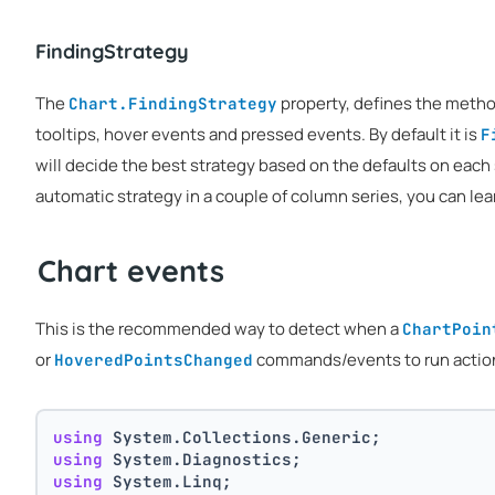
FindingStrategy
The
property, defines the method 
Chart.FindingStrategy
tooltips, hover events and pressed events. By default it is
F
will decide the best strategy based on the defaults on each
automatic strategy in a couple of column series, you can le
Chart events
This is the recommended way to detect when a
ChartPoin
or
commands/events to run actions
HoveredPointsChanged
using
 System.Collections.Generic;
using
 System.Diagnostics;
using
 System.Linq;