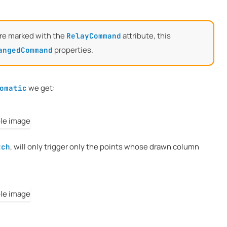
re marked with the
attribute, this
RelayCommand
properties.
angedCommand
we get:
omatic
, will only trigger only the points whose drawn column
tch