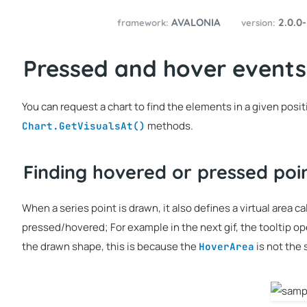
AVALONIA
2.0.0
framework:
version:
Pressed and hover events
You can request a chart to find the elements in a given posi
methods.
Chart.GetVisualsAt()
Finding hovered or pressed poi
When a series point is drawn, it also defines a virtual area c
pressed/hovered; For example in the next gif, the tooltip o
the drawn shape, this is because the
is not the
HoverArea