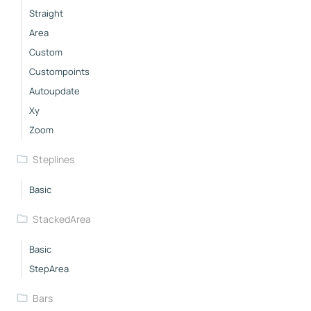
Straight
Area
Custom
Custompoints
Autoupdate
Xy
Zoom
Steplines
Basic
StackedArea
Basic
StepArea
Bars