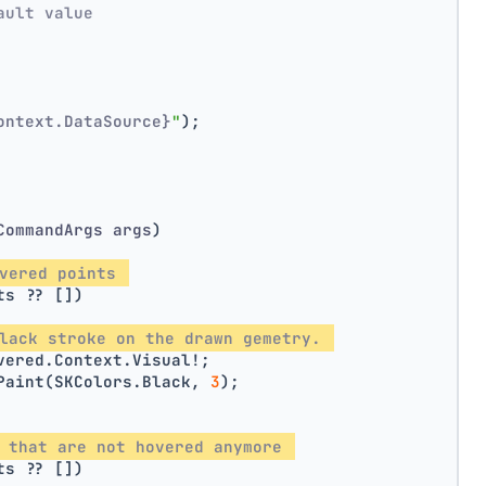
ault value
ontext.DataSource}
"
);
CommandArgs args
)
vered points 
ts ?? [])
lack stroke on the drawn gemetry. 
vered.Context.Visual!;
Paint(SKColors.Black, 
3
);
 that are not hovered anymore 
ts ?? [])