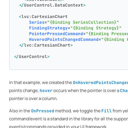
</
UserControl.DataContext
>
<
lvc:CartesianChart
Series
=
"{Binding SeriesCollection}"
FindingStrategy
=
"{Binding Strategy}"
PointerPressedCommand
=
"{Binding Presse
HoveredPointsChangedCommand
=
"{Binding 
</
lvc:CartesianChart
>
</
UserControl
>
In that example, we created the
OnHoveredPointsChange
points change,
occurs when the pointer is over a
hover
Cha
pointer is over a column.
Also in the
method, we toggle the
from yel
OnPressed
Fill
command/event is a standard in the library for all the suppo
events/commands provided in your UI framework.