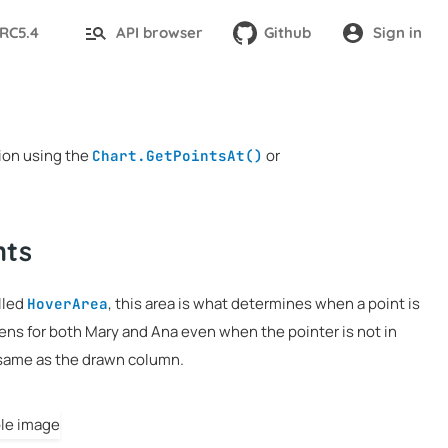
-RC5.4
API browser
Github
Sign in
tion using the
or
Chart.GetPointsAt()
nts
alled
, this area is what determines when a point is
HoverArea
pens for both Mary and Ana even when the pointer is not in
 same as the drawn column.