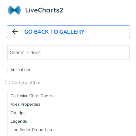
Live
Charts2
Installation And First Chart
Installation
Overview
GO BACK TO GALLERY
How It Works
Automatic Updates
Mappers
Paints
Animations
CartesianChart
Cartesian Chart Control
Axes Properties
Tooltips
Legends
Line Series Properties