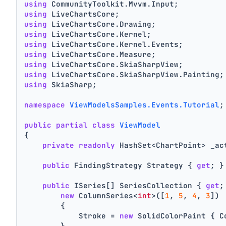
using
 CommunityToolkit.Mvvm.Input;
using
 LiveChartsCore;
using
 LiveChartsCore.Drawing;
using
 LiveChartsCore.Kernel;
using
 LiveChartsCore.Kernel.Events;
using
 LiveChartsCore.Measure;
using
 LiveChartsCore.SkiaSharpView;
using
 LiveChartsCore.SkiaSharpView.Painting;
using
 SkiaSharp;
namespace
ViewModelsSamples.Events.Tutorial
;
public
partial
class
ViewModel
{
private
readonly
 HashSet<ChartPoint> _ac
public
 FindingStrategy Strategy { 
get
; }
public
 ISeries[] SeriesCollection { 
get
;
new
 ColumnSeries<
int
>([
1
, 
5
, 
4
, 
3
])
        {
            Stroke = 
new
 SolidColorPaint { C
        },