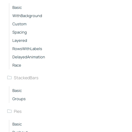
Basic
WithBackground
Custom
Spacing
Layered
RowsWithLabels
DelayedAnimation
Race
StackedBars
Basic
Groups
Pies
Basic