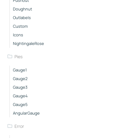
Pushout
Doughnut
Outlabels
Custom
Icons
NightingaleRose
Pies
Gauge1
Gauge2
Gauge3
Gauge4
Gauge5
AngularGauge
Error