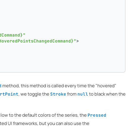
dCommand}"
HoveredPointsChangedCommand}"
>
method, this method is called every time the "hovered"
d
, we toggle the
from
to black when the
rtPoint
Stroke
null
low to the default colors of the series, the
Pressed
rted UI frameworks, but you can also use the