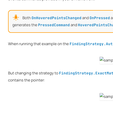
Both
and
a
OnHoveredPointsChanged
OnPressed
generates the
and
PressedCommand
HoveredPointsCh
When running that example on the
FindingStrategy.Aut
But changing the strategy to
FindingStrategy.ExactMa
contains the pointer: