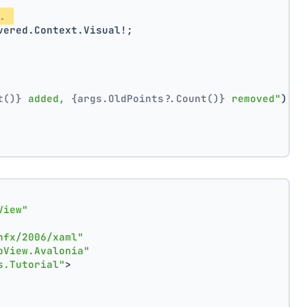
. 
vered.Context.Visual!;
t()}
 added, 
{args.OldPoints?.Count()}
 removed"
);
View"
nfx/2006/xaml"
pView.Avalonia"
s.Tutorial"
>