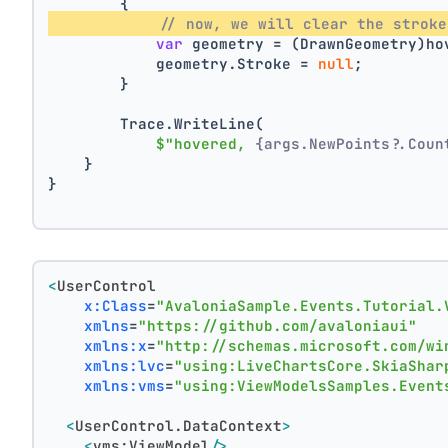
        {
// now, we will clear the stroke
var
 geometry = (DrawnGeometry)ho
            geometry.Stroke = 
null
;
        }
        Trace.WriteLine(
$"hovered, 
{args.NewPoints?.Coun
    }
}
<
UserControl
x:Class
=
"AvaloniaSample.Events.Tutorial.
xmlns
=
"https://github.com/avaloniaui"
xmlns:x
=
"http://schemas.microsoft.com/wi
xmlns:lvc
=
"using:LiveChartsCore.SkiaShar
xmlns:vms
=
"using:ViewModelsSamples.Event
<
UserControl.DataContext
>
<
vms:ViewModel
/>