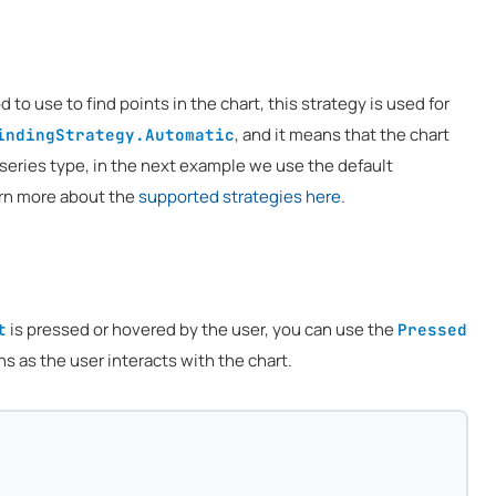
to use to find points in the chart, this strategy is used for
, and it means that the chart
indingStrategy.Automatic
 series type, in the next example we use the default
arn more about the
supported strategies here
.
is pressed or hovered by the user, you can use the
t
Pressed
 as the user interacts with the chart.