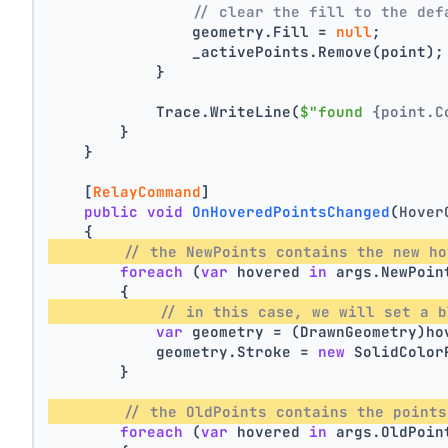
// clear the fill to the def
                geometry.Fill = 
null
;
                _activePoints.Remove(point);
            }
            Trace.WriteLine(
$"found 
{point.C
        }
    }
    [
RelayCommand
]
public
void
OnHoveredPointsChanged
(
Hover
    {
// the NewPoints contains the new ho
foreach
 (
var
 hovered 
in
 args.NewPoin
        {
// in this case, we will set a b
var
 geometry = (DrawnGeometry)ho
            geometry.Stroke = 
new
 SolidColor
        }
// the OldPoints contains the points
foreach
 (
var
 hovered 
in
 args.OldPoin