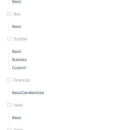
Basic
Box
Basic
Scatter
Basic
Bubbles
Custom
Financial
BasicCandlesticks
Heat
Basic
Polar