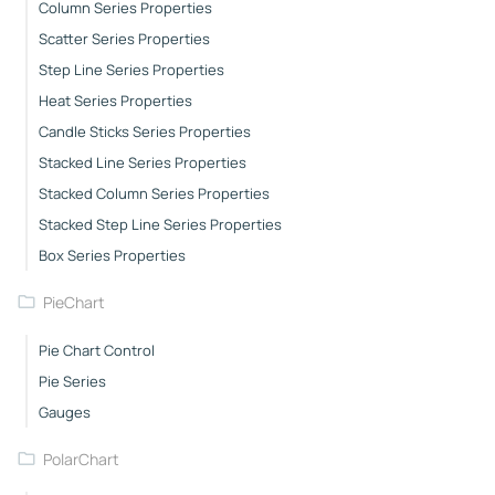
Column Series Properties
Scatter Series Properties
Step Line Series Properties
Heat Series Properties
Candle Sticks Series Properties
Stacked Line Series Properties
Stacked Column Series Properties
Stacked Step Line Series Properties
Box Series Properties
PieChart
Pie Chart Control
Pie Series
Gauges
PolarChart