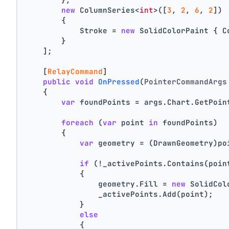
new
 ColumnSeries<
int
>([
3
, 
2
, 
6
, 
2
])
        {
            Stroke = 
new
 SolidColorPaint { C
        }
    ];
    [
RelayCommand
]
public
void
OnPressed
(
PointerCommandArgs
    {
var
 foundPoints = args.Chart.GetPoin
foreach
 (
var
 point 
in
 foundPoints)
        {
var
 geometry = (DrawnGeometry)po
if
 (!_activePoints.Contains(poin
            {
                geometry.Fill = 
new
 SolidCol
                _activePoints.Add(point);
            }
else
            {