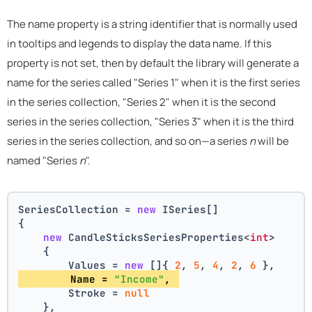
The name property is a string identifier that is normally used
in tooltips and legends to display the data name. If this
property is not set, then by default the library will generate a
name for the series called "Series 1" when it is the first series
in the series collection, "Series 2" when it is the second
series in the series collection, "Series 3" when it is the third
series in the series collection, and so on—a series
n
will be
named "Series
n
".
SeriesCollection = 
new
 ISeries[]
{
new
 CandleSticksSeriesProperties<
int
>
    {
        Values = 
new
 []{ 
2
, 
5
, 
4
, 
2
, 
6
 },
        Name = 
"Income"
, 
        Stroke = 
null
    },