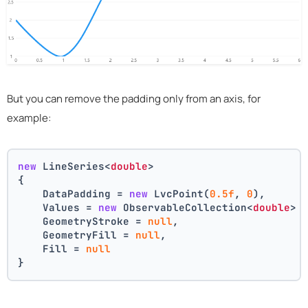
But you can remove the padding only from an axis, for
example:
new
 LineSeries<
double
>
{
    DataPadding = 
new
 LvcPoint(
0.5f
, 
0
),
    Values = 
new
 ObservableCollection<
double
> 
    GeometryStroke = 
null
,
    GeometryFill = 
null
,
    Fill = 
null
}