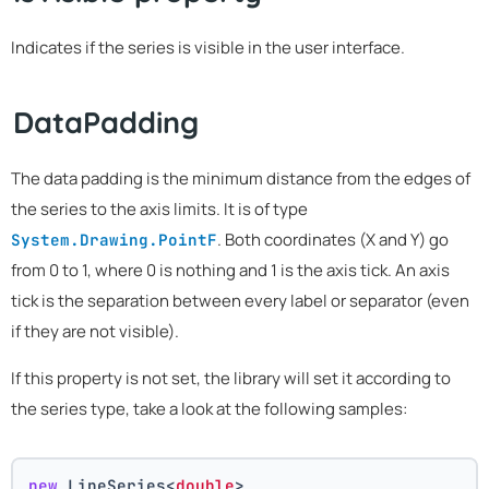
Indicates if the series is visible in the user interface.
DataPadding
The data padding is the minimum distance from the edges of
the series to the axis limits. It is of type
. Both coordinates (X and Y) go
System.Drawing.PointF
from 0 to 1, where 0 is nothing and 1 is the axis tick. An axis
tick is the separation between every label or separator (even
if they are not visible).
If this property is not set, the library will set it according to
the series type, take a look at the following samples:
new
 LineSeries<
double
>