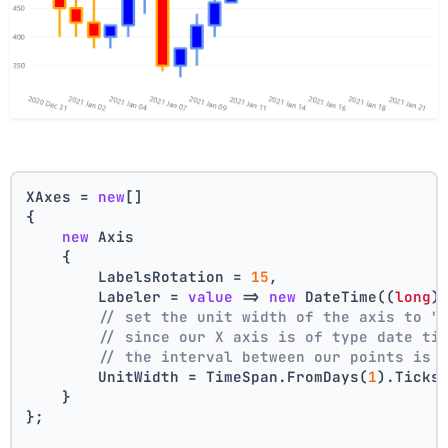
XAxes = 
new
[]
{
new
 Axis
    {
        LabelsRotation = 
15
,
        Labeler = 
value
 => 
new
 DateTime((
long
)
// set the unit width of the axis to "
// since our X axis is of type date ti
// the interval between our points is 
        UnitWidth = TimeSpan.FromDays(
1
).Ticks
    }
};