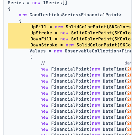
Series = 
new
 ISeries[]
{
new
 CandlesticksSeries<FinancialPoint>
    {
        UpFill = 
new
 SolidColorPaint(SKColors.
        UpStroke = 
new
 SolidColorPaint(SKColor
        DownFill = 
new
 SolidColorPaint(SKColor
        DownStroke = 
new
 SolidColorPaint(SKCol
        Values = 
new
 ObservableCollection<Fina
        {
//                             dat
new
 FinancialPoint(
new
 DateTime(
20
new
 FinancialPoint(
new
 DateTime(
20
new
 FinancialPoint(
new
 DateTime(
20
new
 FinancialPoint(
new
 DateTime(
20
new
 FinancialPoint(
new
 DateTime(
20
new
 FinancialPoint(
new
 DateTime(
20
new
 FinancialPoint(
new
 DateTime(
20
new
 FinancialPoint(
new
 DateTime(
20
new
 FinancialPoint(
new
 DateTime(
20
new
 FinancialPoint(
new
 DateTime(
20
new
 FinancialPoint(
new
 DateTime(
20