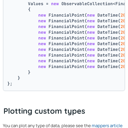
        Values = 
new
 ObservableCollection<Fina
        {
new
 FinancialPoint(
new
 DateTime(
20
new
 FinancialPoint(
new
 DateTime(
20
new
 FinancialPoint(
new
 DateTime(
20
new
 FinancialPoint(
new
 DateTime(
20
new
 FinancialPoint(
new
 DateTime(
20
new
 FinancialPoint(
new
 DateTime(
20
new
 FinancialPoint(
new
 DateTime(
20
new
 FinancialPoint(
new
 DateTime(
20
new
 FinancialPoint(
new
 DateTime(
20
new
 FinancialPoint(
new
 DateTime(
20
        }
    }
};
Plotting custom types
You can plot any type of data, please see the
mappers article