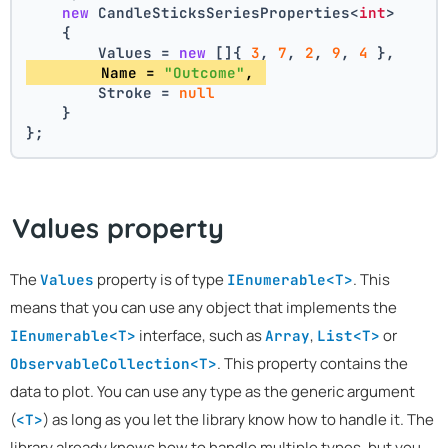
new
 CandleSticksSeriesProperties<
int
>
    {
        Values = 
new
 []{ 
3
, 
7
, 
2
, 
9
, 
4
 },
        Name = 
"Outcome"
, 
        Stroke = 
null
    }
};
Values property
The
property is of type
. This
Values
IEnumerable<T>
means that you can use any object that implements the
interface, such as
,
or
IEnumerable<T>
Array
List<T>
. This property contains the
ObservableCollection<T>
data to plot. You can use any type as the generic argument
(
) as long as you let the library know how to handle it. The
<T>
library already knows how to handle multiple types, but you