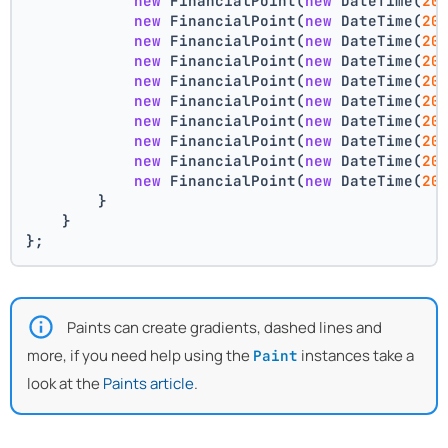
new
 FinancialPoint(
new
 DateTime(
20
new
 FinancialPoint(
new
 DateTime(
20
new
 FinancialPoint(
new
 DateTime(
20
new
 FinancialPoint(
new
 DateTime(
20
new
 FinancialPoint(
new
 DateTime(
20
new
 FinancialPoint(
new
 DateTime(
20
new
 FinancialPoint(
new
 DateTime(
20
new
 FinancialPoint(
new
 DateTime(
20
new
 FinancialPoint(
new
 DateTime(
20
new
 FinancialPoint(
new
 DateTime(
20
        }
    }
};
Paints can create gradients, dashed lines and
more, if you need help using the
instances take a
Paint
look at the
Paints article
.