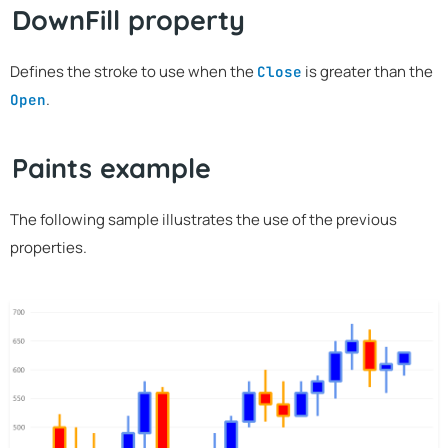
DownFill property
Defines the stroke to use when the
is greater than the
Close
.
Open
Paints example
The following sample illustrates the use of the previous
properties.