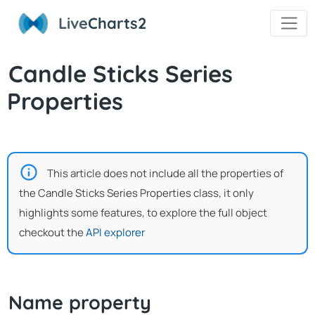
Live
Charts2
Candle Sticks Series
Properties
This article does not include all the properties of
the Candle Sticks Series Properties class, it only
highlights some features, to explore the full object
checkout the
API explorer
Name property