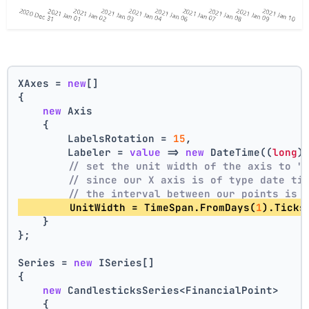
XAxes = 
new
[]
{
new
 Axis
    {
        LabelsRotation = 
15
,
        Labeler = 
value
 => 
new
 DateTime((
long
)
// set the unit width of the axis to "
// since our X axis is of type date ti
// the interval between our points is 
        UnitWidth = TimeSpan.FromDays(
1
).Ticks
    }
};
Series = 
new
 ISeries[]
{
new
 CandlesticksSeries<FinancialPoint>
    {