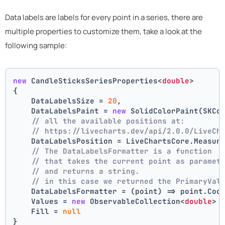
Data labels are labels for every point in a series, there are
multiple properties to customize them, take a look at the
following sample:
new
 CandleSticksSeriesProperties<
double
>
{
    DataLabelsSize = 
20
,
    DataLabelsPaint = 
new
 SolidColorPaint(SKCo
// all the available positions at:
// https://livecharts.dev/api/2.0.0/LiveCh
    DataLabelsPosition = LiveChartsCore.Measur
// The DataLabelsFormatter is a function 
// that takes the current point as paramet
// and returns a string.
// in this case we returned the PrimaryVal
    DataLabelsFormatter = (point) => point.Coo
    Values = 
new
 ObservableCollection<
double
> 
    Fill = 
null
}