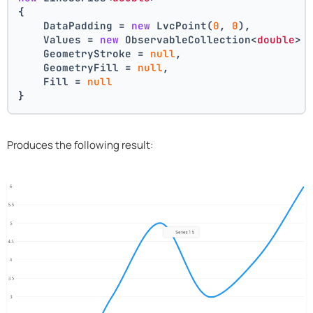
{
    DataPadding = 
new
 LvcPoint(
0
, 
0
),
    Values = 
new
 ObservableCollection<
double
> 
    GeometryStroke = 
null
,
    GeometryFill = 
null
,
    Fill = 
null
}
Produces the following result: