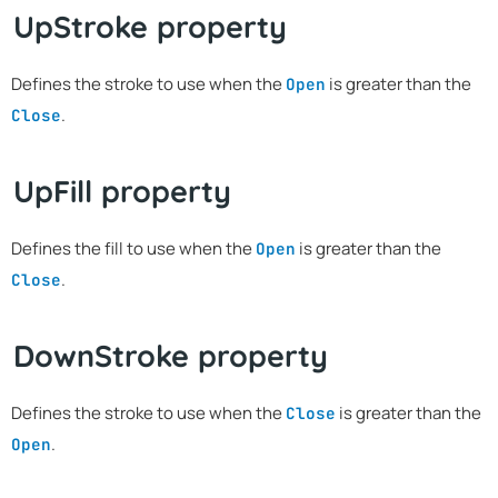
UpStroke property
Defines the stroke to use when the
is greater than the
Open
.
Close
UpFill property
Defines the fill to use when the
is greater than the
Open
.
Close
DownStroke property
Defines the stroke to use when the
is greater than the
Close
.
Open