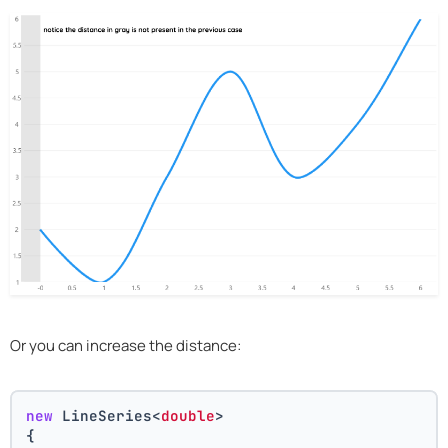
Or you can increase the distance:
new
 LineSeries<
double
>
{