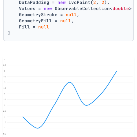
    DataPadding = 
new
 LvcPoint(
2
, 
2
),
    Values = 
new
 ObservableCollection<
double
> 
    GeometryStroke = 
null
,
    GeometryFill = 
null
,
    Fill = 
null
}