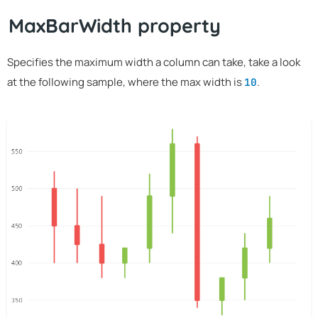
MaxBarWidth property
Specifies the maximum width a column can take, take a look
at the following sample, where the max width is
.
10