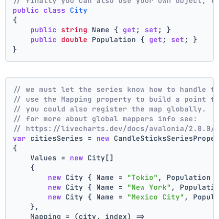
// finally you can also use your own object, t
public
class
City
{
public
string
 Name { 
get
; 
set
; }
public
double
 Population { 
get
; 
set
; }
}
// we must let the series know how to handle t
// use the Mapping property to build a point f
// you could also register the map globally.
// for more about global mappers info see:
// https://livecharts.dev/docs/avalonia/2.0.0/
var
 citiesSeries = 
new
 CandleSticksSeriesPrope
{
    Values = 
new
 City[]
    { 
new
 City { Name = 
"Tokio"
, Population 
new
 City { Name = 
"New York"
, Populati
new
 City { Name = 
"Mexico City"
, Popul
    },
    Mapping = (city, index) =>