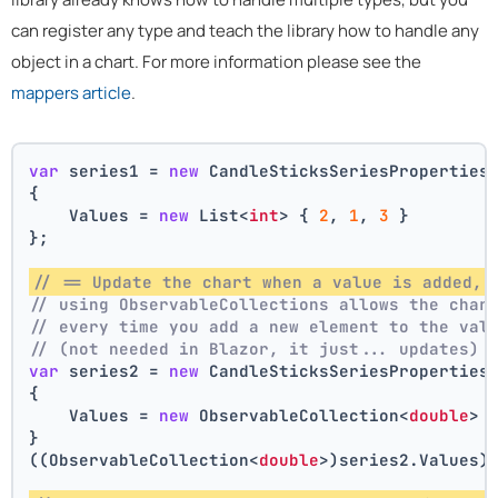
can register any type and teach the library how to handle any
object in a chart. For more information please see the
mappers article
.
var
 series1 = 
new
 CandleSticksSeriesProperties
{
    Values = 
new
 List<
int
> { 
2
, 
1
, 
3
 }
};
// == Update the chart when a value is added, 
// using ObservableCollections allows the char
// every time you add a new element to the val
// (not needed in Blazor, it just... updates)
var
 series2 = 
new
 CandleSticksSeriesProperties
{
    Values = 
new
 ObservableCollection<
double
> 
}
((ObservableCollection<
double
>)series2.Values)