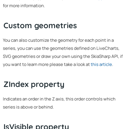
for more information.
Custom geometries
You can also customize the geometry for each point in a
series, you can use the geometries defined on LiveCharts,
SVG geometries or draw your own using the SkiaSharp API, if
you want to learn more please take a look at
this article
.
ZIndex property
Indicates an order in the Z axis, this order controls which
series is above or behind.
IsVisible property