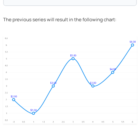
The previous series will result in the following chart: