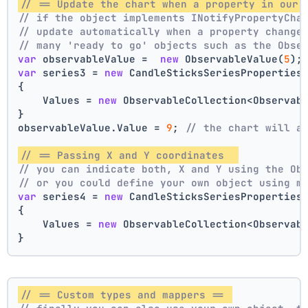
// == Update the chart when a property in our 
// if the object implements INotifyPropertyCha
// update automatically when a property change
// many 'ready to go' objects such as the Obse
var
 observableValue =  
new
 ObservableValue(
5
);
var
 series3 = 
new
 CandleSticksSeriesProperties
{
    Values = 
new
 ObservableCollection<Observab
}
observableValue.Value = 
9
; 
// the chart will a
// == Passing X and Y coordinates  
// you can indicate both, X and Y using the Ob
// or you could define your own object using m
var
 series4 = 
new
 CandleSticksSeriesProperties
{
    Values = 
new
 ObservableCollection<Observab
}
// == Custom types and mappers == 