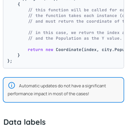
    {
// this function will be called for ea
// the function takes each instance (c
// and must return the coordinate of t
// in this case, we return the index a
// and the Population as the Y value.
return
new
 Coordinate(index, city.Popu
    }
};
Automatic updates do not have a significant
performance impact in most of the cases!
Data labels