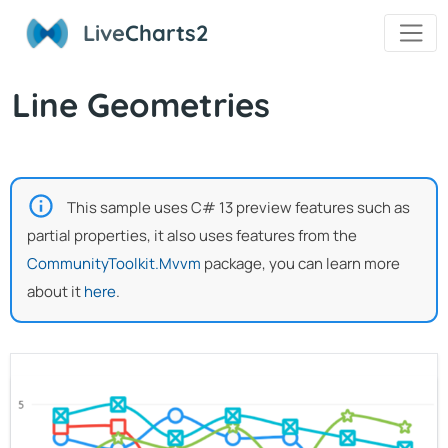
Live
Charts2
Line Geometries
This sample uses C# 13 preview features such as
partial properties, it also uses features from the
CommunityToolkit.Mvvm
package, you can learn more
about it
here
.