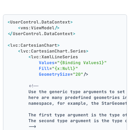
<
UserControl.DataContext
>
<
vms:ViewModel
/>
</
UserControl.DataContext
>
<
lvc:CartesianChart
>
<
lvc:CartesianChart.Series
>
<
lvc:XamlLineSeries
Values
=
"{Binding Values1}"
Fill
=
"{x:Null}"
GeometrySize
=
"20"
/>
<!--
        Use the generic type arguments to set 
        here are many predefined geometries in
        namespace, for example, the StarGeomet
        The first type argument is the type of
        The second type argument is the type o
        -->