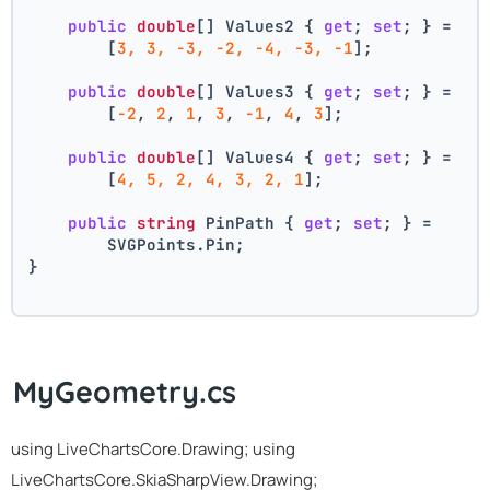
public
double
[] Values2 { 
get
; 
set
; } =
        [
3, 3, -3, -2, -4, -3, -1
];
public
double
[] Values3 { 
get
; 
set
; } =
        [
-2
, 
2
, 
1
, 
3
, 
-1
, 
4
, 
3
];
public
double
[] Values4 { 
get
; 
set
; } =
        [
4, 5, 2, 4, 3, 2, 1
];
public
string
 PinPath { 
get
; 
set
; } =
        SVGPoints.Pin;
}
MyGeometry.cs
using LiveChartsCore.Drawing; using
LiveChartsCore.SkiaSharpView.Drawing;