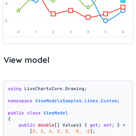
View model
using
 LiveChartsCore.Drawing;
namespace
ViewModelsSamples.Lines.Custom
;
public
class
ViewModel
{
public
double
[] Values1 { 
get
; 
set
; } =
        [
2, 1, 4, 2, 2, -5, -2
];