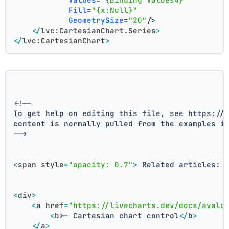
Fill
=
"{x:Null}"
GeometrySize
=
"20"
/>
</
lvc:CartesianChart.Series
>
</
lvc:CartesianChart
>
<!--
To get help on editing this file, see https://
content is normally pulled from the examples i
-->
<
span
style
=
"opacity: 0.7"
>
 Related articles: 
<
div
>
<
a
href
=
"https://livecharts.dev/docs/avalo
<
b
>
- Cartesian chart control
</
b
>
</
a
>