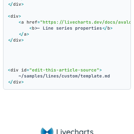
</
div
>
<
div
>
<
a
href
=
"https://livecharts.dev/docs/avalo
<
b
>
- Line series properties
</
b
>
</
a
>
</
div
>
<
div
id
=
"edit-this-article-source"
>
    ~/samples/lines/custom/template.md
</
div
>