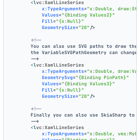
<
lvc:XamlLineSeries
x:TypeArguments
=
"x:Double, draw:St
Values
=
"{Binding Values2}"
Fill
=
"{x:Null}"
GeometrySize
=
"20"
/>
<!--
        You can also use SVG paths to draw the
        the VariableSVGPathGeometry can change
        -->
<
lvc:XamlLineSeries
x:TypeArguments
=
"x:Double, draw:Va
GeometrySvg
=
"{Binding PinPath}"
Values
=
"{Binding Values3}"
Fill
=
"{x:Null}"
GeometrySize
=
"20"
/>
<!--
        Finally you can also use SkiaSharp to 
        -->
<
lvc:XamlLineSeries
x:TypeArguments
=
"x:Double, vms:MyG
Values
=
"{Binding Values4}"