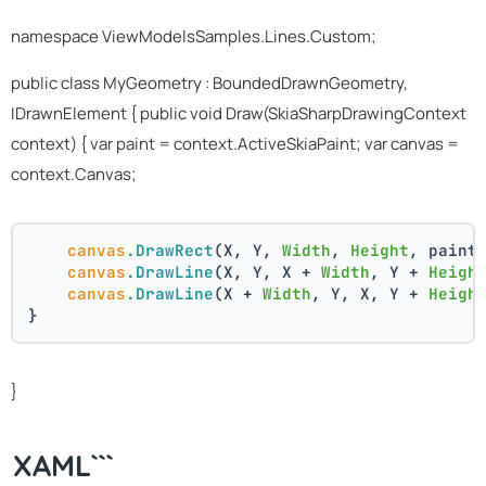
namespace ViewModelsSamples.Lines.Custom;
public class MyGeometry : BoundedDrawnGeometry,
IDrawnElement
{ public void Draw(SkiaSharpDrawingContext
context) { var paint = context.ActiveSkiaPaint; var canvas =
context.Canvas;
canvas
.DrawRect
(X, Y, 
Width
, 
Height
, paint
canvas
.DrawLine
(X, Y, X + 
Width
, Y + 
Heigh
canvas
.DrawLine
(X + 
Width
, Y, X, Y + 
Heigh
}
}
XAML```