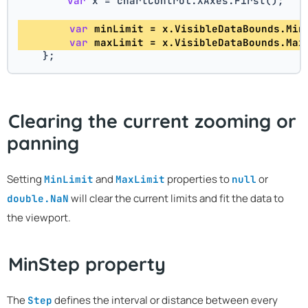
var
 x = chartControl.XAxes.First(); 
var
 minLimit = x.VisibleDataBounds.Min
var
 maxLimit = x.VisibleDataBounds.Max
    };
Clearing the current zooming or
panning
Setting
and
properties to
or
MinLimit
MaxLimit
null
will clear the current limits and fit the data to
double.NaN
the viewport.
MinStep property
The
defines the interval or distance between every
Step