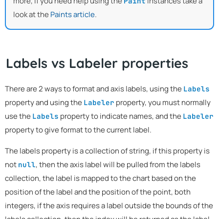
more, if you need help using the
instances take a
Paint
look at the
Paints article
.
Labels vs Labeler properties
There are 2 ways to format and axis labels, using the
Labels
property and using the
property, you must normally
Labeler
use the
property to indicate names, and the
Labels
Labeler
property to give format to the current label.
The labels property is a collection of string, if this property is
not
, then the axis label will be pulled from the labels
null
collection, the label is mapped to the chart based on the
position of the label and the position of the point, both
integers, if the axis requires a label outside the bounds of the