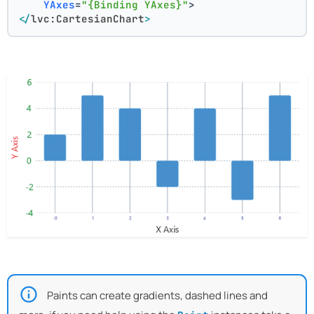
YAxes
=
"{Binding YAxes}"
>
</
lvc:CartesianChart
>
Paints can create gradients, dashed lines and