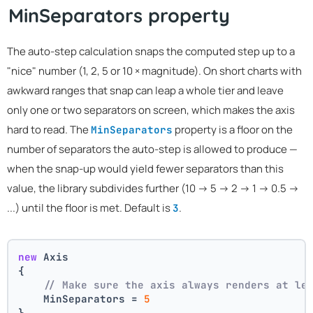
MinSeparators property
The auto-step calculation snaps the computed step up to a
"nice" number (1, 2, 5 or 10 × magnitude). On short charts with
awkward ranges that snap can leap a whole tier and leave
only one or two separators on screen, which makes the axis
hard to read. The
property is a floor on the
MinSeparators
number of separators the auto-step is allowed to produce —
when the snap-up would yield fewer separators than this
value, the library subdivides further (10 → 5 → 2 → 1 → 0.5 →
...) until the floor is met. Default is
.
3
new
 Axis
{
// Make sure the axis always renders at le
    MinSeparators = 
5
}