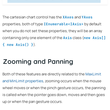
The cartesian chart control has the
and
XAxes
YAxes
properties, both of type
by default
IEnumerable<IAxis>
when you do not set these properties, they will be an array
containing only one element of the
class (
Axis
new Axis[]
).
{ new Axis() }
Zooming and Panning
Both of these features are directly related to the
MaxLimit
and MinLimit properties
, zooming occurs when the mouse
wheel moves or when the pinch gesture occurs, the panning
is called when the pointer goes down, moves and then goes
up or when the pan gesture occurs.