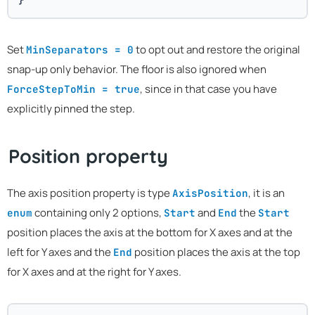
Set
to opt out and restore the original
MinSeparators = 0
snap-up only behavior. The floor is also ignored when
, since in that case you have
ForceStepToMin = true
explicitly pinned the step.
Position property
The axis position property is type
, it is an
AxisPosition
containing only 2 options,
and
the
enum
Start
End
Start
position places the axis at the bottom for X axes and at the
left for Y axes and the
position places the axis at the top
End
for X axes and at the right for Y axes.