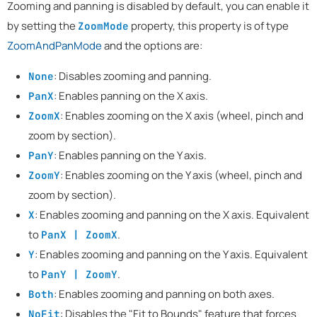
Zooming and panning is disabled by default, you can enable it
by setting the
property, this property is of type
ZoomMode
ZoomAndPanMode
and the options are:
: Disables zooming and panning.
None
: Enables panning on the X axis.
PanX
: Enables zooming on the X axis (wheel, pinch and
ZoomX
zoom by section).
: Enables panning on the Y axis.
PanY
: Enables zooming on the Y axis (wheel, pinch and
ZoomY
zoom by section).
: Enables zooming and panning on the X axis. Equivalent
X
to
.
PanX | ZoomX
: Enables zooming and panning on the Y axis. Equivalent
Y
to
.
PanY | ZoomY
: Enables zooming and panning on both axes.
Both
: Disables the "Fit to Bounds" feature that forces
NoFit