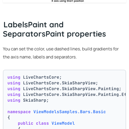
LabelsPaint and
SeparatorsPaint properties
You can set the color, use dashed lines, build gradients for
the axis name, labels and separators.
using
 LiveChartsCore;
using
 LiveChartsCore.SkiaSharpView;
using
 LiveChartsCore.SkiaSharpView.Painting;
using
 LiveChartsCore.SkiaSharpView.Painting.Ef
using
 SkiaSharp;
namespace
ViewModelsSamples.Bars.Basic
{
public
class
ViewModel
    {