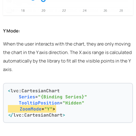
Y Mode:
When the user interacts with the chart, they are only moving
the chart in the Y axis direction. The X axis range is calculated
automatically by the library to fit all the visible points in the Y
axis.
<
lvc:CartesianChart
Series
=
"{Binding Series}"
TooltipPosition
=
"Hidden"
ZoomMode
=
"Y"
>
</
lvc:CartesianChart
>