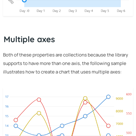
Multiple axes
Both of these properties are collections because the library
supports to have more than one axis, the following sample
illustrates how to create a chart that uses multiple axes: