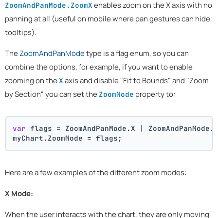
enables zoom on the X axis with no
ZoomAndPanMode.ZoomX
panning at all (useful on mobile where pan gestures can hide
tooltips).
The
ZoomAndPanMode
type is a flag enum, so you can
combine the options, for example, if you want to enable
zooming on the
axis and disable "Fit to Bounds" and "Zoom
X
by Section" you can set the
property to:
ZoomMode
var
 flags = ZoomAndPanMode.X | ZoomAndPanMode.
myChart.ZoomMode = flags;
Here are a few examples of the different zoom modes:
X Mode:
When the user interacts with the chart, they are only moving