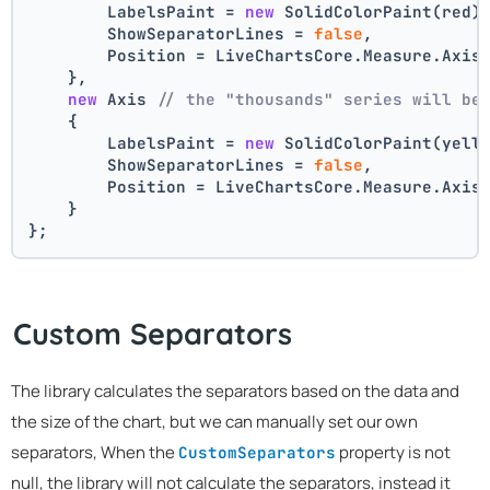
        LabelsPaint = 
new
 SolidColorPaint(red)
        ShowSeparatorLines = 
false
,
        Position = LiveChartsCore.Measure.Axis
    },
new
 Axis 
// the "thousands" series will be
    {
        LabelsPaint = 
new
 SolidColorPaint(yell
        ShowSeparatorLines = 
false
,
        Position = LiveChartsCore.Measure.Axis
    }
};
Custom Separators
The library calculates the separators based on the data and
the size of the chart, but we can manually set our own
separators, When the
property is not
CustomSeparators
null, the library will not calculate the separators, instead it