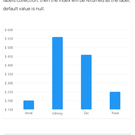
labels collection, then the index will be returned as the label,
default value is null.