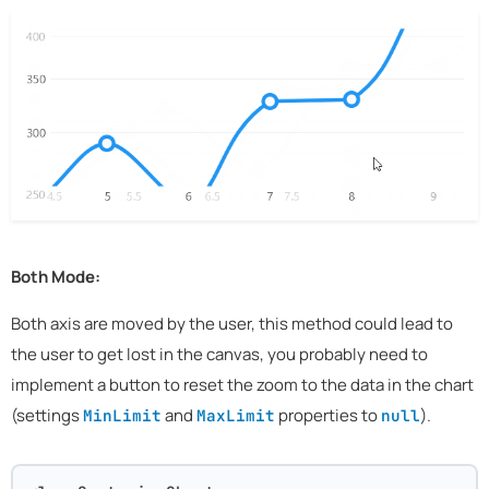
Both Mode:
Both axis are moved by the user, this method could lead to
the user to get lost in the canvas, you probably need to
implement a button to reset the zoom to the data in the chart
(settings
and
properties to
).
MinLimit
MaxLimit
null