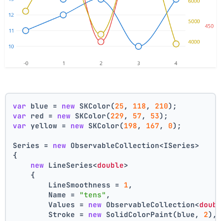
var
 blue = 
new
 SKColor(
25
, 
118
, 
210
);
var
 red = 
new
 SKColor(
229
, 
57
, 
53
);
var
 yellow = 
new
 SKColor(
198
, 
167
, 
0
);
Series = 
new
 ObservableCollection<ISeries>
{
new
 LineSeries<
double
>
    {
        LineSmoothness = 
1
,
        Name = 
"tens"
,
        Values = 
new
 ObservableCollection<
doub
        Stroke = 
new
 SolidColorPaint(blue, 
2
),