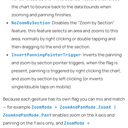
the chart to bounce back to the data bounds when
zooming and panning finishes.
: Disables the "Zoom by Section"
NoZoomBySection
feature, this feature selects an area and zooms to this
area, normally by right clicking or double tapping and
then dragging to the end of the section.
: Inverts the panning
InvertPanningPointerTrigger
and zoom by section pointer triggers, when the flag is
present, panning is triggered by right clicking the chart,
and zoom by section by left clicking (or inverts
single/double taps on mobile).
Because each gesture has its own flag you can mix and match
— for example
ZoomMode = ZoomAndPanMode.ZoomX |
enables zoom on the X axis and
ZoomAndPanMode.PanY
panning on the Y axis only, and
ZoomMode =