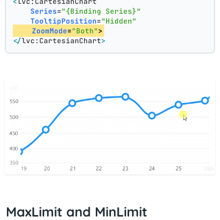
<
lvc:CartesianChart
Series
=
"{Binding Series}"
TooltipPosition
=
"Hidden"
ZoomMode
=
"Both"
>
</
lvc:CartesianChart
>
MaxLimit and MinLimit