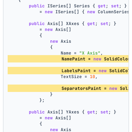
public
 ISeries[] Series { 
get
; 
set
; }
            = 
new
 ISeries[] { 
new
 ColumnSeries
public
 Axis[] XAxes { 
get
; 
set
; }
            = 
new
 Axis[]
            {
new
 Axis
                {
                    Name = 
"X Axis"
,
                    NamePaint = 
new
 SolidColor
                    LabelsPaint = 
new
 SolidCol
                    TextSize = 
10
,
                    SeparatorsPaint = 
new
 Soli
                }
            };
public
 Axis[] YAxes { 
get
; 
set
; }
            = 
new
 Axis[]
            {
new
 Axis