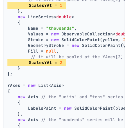
        ScalesYAt = 
1
    },
new
 LineSeries<
double
>
    {
        Name = 
"thousands"
,
        Values = 
new
 ObservableCollection<
doub
        Stroke = 
new
 SolidColorPaint(yellow, 
2
        GeometryStroke = 
new
 SolidColorPaint(y
        Fill = 
null
,
// it will be scaled at the YAxes[2] 
        ScalesYAt = 
2
    }
};
YAxes = 
new
 List<Axis>
{
new
 Axis 
// the "units" and "tens" series 
    {
        LabelsPaint = 
new
 SolidColorPaint(blue
    },
new
 Axis 
// the "hundreds" series will be 
    {