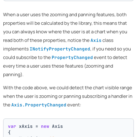
When a user uses the zooming and panning features, both
properties will be calculated by the library, this means that
you can always know where the user is at a chart when you
read both of these properties, notice the
class
Axis
implements
, if you need so you
INotifyPropertyChanged
could subscribe to the
event to detect
PropertyChanged
every time a user uses these features (zooming and
panning).
With the code above, we could detect the chart visible range
when the user is zooming or panning subscribing a handler in
the
event:
Axis.PropertyChanged
var
 xAxis = 
new
 Axis
{