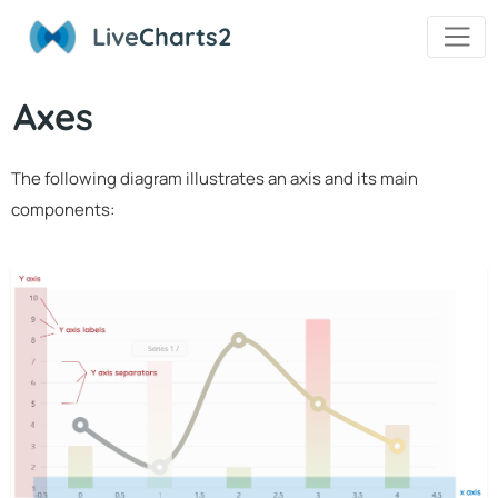
Live
Charts2
Axes
The following diagram illustrates an axis and its main
components: