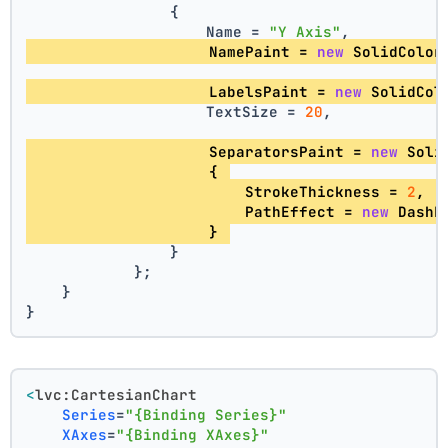
                {
                    Name = 
"Y Axis"
,
                    NamePaint = 
new
 SolidColor
                    LabelsPaint = 
new
 SolidCol
                    TextSize = 
20
,
                    SeparatorsPaint = 
new
 Soli
                    { 
                        StrokeThickness = 
2
, 
                        PathEffect = 
new
 DashE
                    } 
                }
            };
    }
}
<
lvc:CartesianChart
Series
=
"{Binding Series}"
XAxes
=
"{Binding XAxes}"