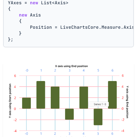
YAxes = 
new
 List<Axis>
{
new
 Axis    
    {
        Position = LiveChartsCore.Measure.Axis
    }
};