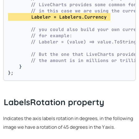
// LiveCharts provides some common for
// in this case we are using the curre
        Labeler = Labelers.Currency 
// you could also build your own curre
// for example:
// Labeler = (value) => value.ToString
// But the one that LiveCharts provide
// the amount is in millions or trilli
    }
};
LabelsRotation property
Indicates the axis labels rotation in degrees, in the following
image we have a rotation of 45 degrees in the Y axis.