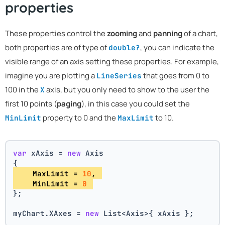
properties
These properties control the
zooming
and
panning
of a chart,
both properties are of type of
, you can indicate the
double?
visible range of an axis setting these properties. For example,
imagine you are plotting a
that goes from 0 to
LineSeries
100 in the
axis, but you only need to show to the user the
X
first 10 points (
paging
), in this case you could set the
property to 0 and the
to 10.
MinLimit
MaxLimit
var
 xAxis = 
new
 Axis
{
    MaxLimit = 
10
, 
    MinLimit = 
0
};
myChart.XAxes = 
new
 List<Axis>{ xAxis };