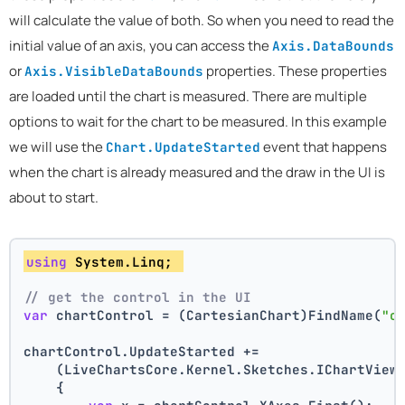
will calculate the value of both. So when you need to read the
initial value of an axis, you can access the
Axis.DataBounds
or
properties. These properties
Axis.VisibleDataBounds
are loaded until the chart is measured. There are multiple
options to wait for the chart to be measured. In this example
we will use the
event that happens
Chart.UpdateStarted
when the chart is already measured and the draw in the UI is
about to start.
using
 System.Linq; 
// get the control in the UI
var
 chartControl = (CartesianChart)FindName(
"c
chartControl.UpdateStarted +=
    (LiveChartsCore.Kernel.Sketches.IChartView
    {