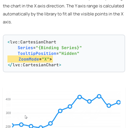
the chart in the X axis direction. The Y axis range is calculated
automatically by the library to fit all the visible points in the X
axis.
<
lvc:CartesianChart
Series
=
"{Binding Series}"
TooltipPosition
=
"Hidden"
ZoomMode
=
"X"
>
</
lvc:CartesianChart
>