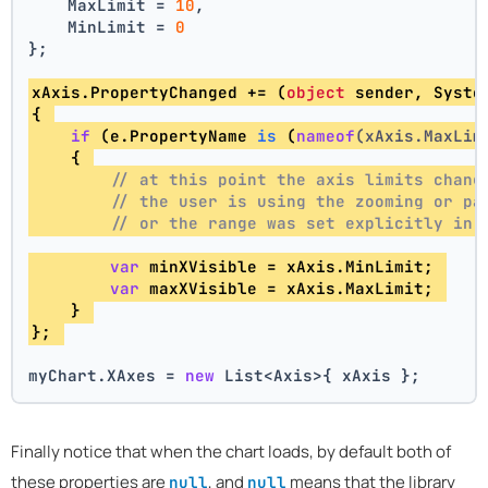
    MaxLimit = 
10
,
    MinLimit = 
0
};
xAxis.PropertyChanged += (
object
 sender, Syste
{ 
if
 (e.
PropertyName 
is
 (
nameof
(xAxis.MaxLim
    { 
// at this point the axis limits chang
// the user is using the zooming or pa
// or the range was set explicitly in 
var
 minXVisible = xAxis.MinLimit; 
var
 maxXVisible = xAxis.MaxLimit; 
    } 
}; 
myChart.XAxes = 
new
 List<Axis>{ xAxis };
Finally notice that when the chart loads, by default both of
these properties are
, and
means that the library
null
null