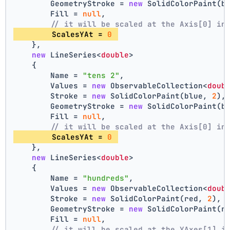
        GeometryStroke = 
new
 SolidColorPaint(b
        Fill = 
null
,
// it will be scaled at the Axis[0] in
        ScalesYAt = 
0
    },
new
 LineSeries<
double
>
    {
        Name = 
"tens 2"
,
        Values = 
new
 ObservableCollection<
doub
        Stroke = 
new
 SolidColorPaint(blue, 
2
),
        GeometryStroke = 
new
 SolidColorPaint(b
        Fill = 
null
,
// it will be scaled at the Axis[0] in
        ScalesYAt = 
0
    },
new
 LineSeries<
double
>
    {
        Name = 
"hundreds"
,
        Values = 
new
 ObservableCollection<
doub
        Stroke = 
new
 SolidColorPaint(red, 
2
),
        GeometryStroke = 
new
 SolidColorPaint(r
        Fill = 
null
,
// it will be scaled at the YAxes[1] i