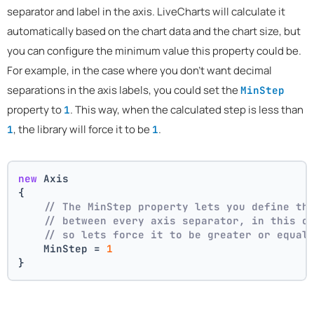
separator and label in the axis. LiveCharts will calculate it
automatically based on the chart data and the chart size, but
you can configure the minimum value this property could be.
For example, in the case where you don't want decimal
separations in the axis labels, you could set the
MinStep
property to
. This way, when the calculated step is less than
1
, the library will force it to be
.
1
1
new
 Axis
{
// The MinStep property lets you define th
// between every axis separator, in this c
// so lets force it to be greater or equal
    MinStep = 
1
}