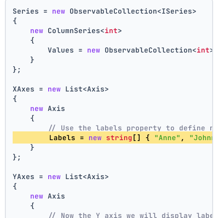
Series = 
new
 ObservableCollection<ISeries>
{
new
 ColumnSeries<
int
>
    {
        Values = 
new
 ObservableCollection<
int
>
    }
};
XAxes = 
new
 List<Axis>
{
new
 Axis
    {
// Use the labels property to define n
        Labels = 
new
string
[] { 
"Anne"
, 
"Johnn
    }
};
YAxes = 
new
 List<Axis>
{
new
 Axis
    {
// Now the Y axis we will display labe