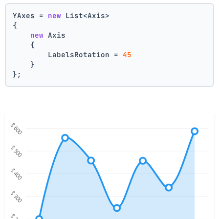
YAxes = 
new
 List<Axis>
{
new
 Axis    
    {
        LabelsRotation = 
45
    }
};