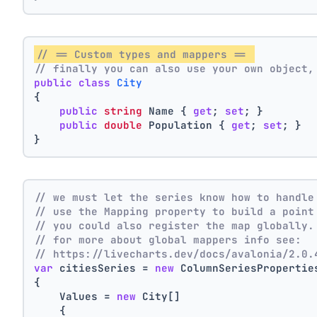
// == Custom types and mappers == 
// finally you can also use your own object,
public
class
City
{
public
string
 Name { 
get
; 
set
; }
public
double
 Population { 
get
; 
set
; }
}
// we must let the series know how to handle
// use the Mapping property to build a point
// you could also register the map globally.
// for more about global mappers info see:
// https://livecharts.dev/docs/avalonia/2.0.
var
 citiesSeries = 
new
 ColumnSeriesPropertie
{
    Values = 
new
 City[]
    { 