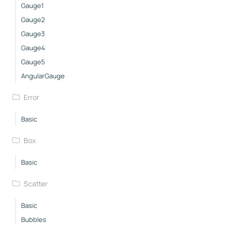
Gauge1
Gauge2
Gauge3
Gauge4
Gauge5
AngularGauge
Error
Basic
Box
Basic
Scatter
Basic
Bubbles