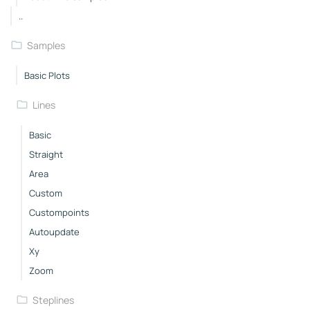
..
Samples
Basic Plots
Lines
Basic
Straight
Area
Custom
Custompoints
Autoupdate
Xy
Zoom
Steplines