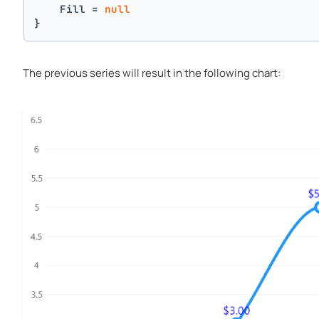
    Fill = 
null
}
The previous series will result in the following chart: