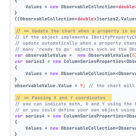
{
    Values = 
new
 ObservableCollection<
double
}
((ObservableCollection<
double
>)series2.Value
// == Update the chart when a property in ou
// if the object implements INotifyPropertyC
// update automatically when a property chan
// many 'ready to go' objects such as the Ob
var
 observableValue =  
new
 ObservableValue(
5
var
 series3 = 
new
 ColumnSeriesProperties<Obs
{
    Values = 
new
 ObservableCollection<Observ
}
observableValue.Value = 
9
; 
// the chart will
// == Passing X and Y coordinates  
// you can indicate both, X and Y using the 
// or you could define your own object using
var
 series4 = 
new
 ColumnSeriesProperties<Obs
{
    Values = 
new
 ObservableCollection<Observ
}