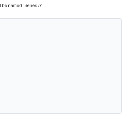
l be named "Series
n
".