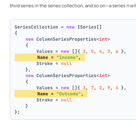
third series in the series collection, and so on—a series
n
wil
SeriesCollection = 
new
 ISeries[]
{
new
 ColumnSeriesProperties<
int
>
    {
        Values = 
new
 []{ 
2
, 
5
, 
4
, 
2
, 
6
 },
        Name = 
"Income"
, 
        Stroke = 
null
    },
new
 ColumnSeriesProperties<
int
>
    {
        Values = 
new
 []{ 
3
, 
7
, 
2
, 
9
, 
4
 },
        Name = 
"Outcome"
, 
        Stroke = 
null
    }
};