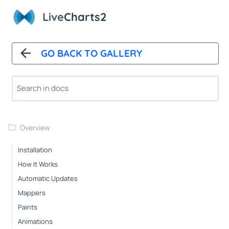
Live
Charts2
GO BACK TO GALLERY
Overview
Installation
How It Works
Automatic Updates
Mappers
Paints
Animations