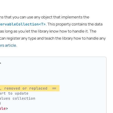
ns that you can use any object that implements the
. This property contains the data
servableCollection<T>
 as long as you let the library know how to handle it. The
can register any type and teach the library how to handle any
s article
.
>
, removed or replaced  == 
art to update
alues collection
)
ble
>