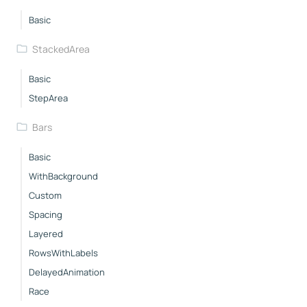
Basic
StackedArea
Basic
StepArea
Bars
Basic
WithBackground
Custom
Spacing
Layered
RowsWithLabels
DelayedAnimation
Race