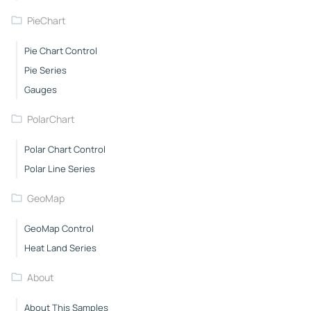
PieChart
Pie Chart Control
Pie Series
Gauges
PolarChart
Polar Chart Control
Polar Line Series
GeoMap
GeoMap Control
Heat Land Series
About
About This Samples