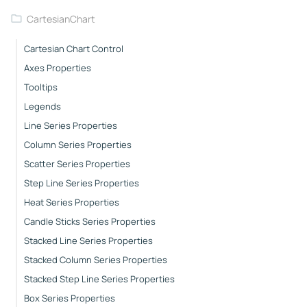
CartesianChart
Cartesian Chart Control
Axes Properties
Tooltips
Legends
Line Series Properties
Column Series Properties
Scatter Series Properties
Step Line Series Properties
Heat Series Properties
Candle Sticks Series Properties
Stacked Line Series Properties
Stacked Column Series Properties
Stacked Step Line Series Properties
Box Series Properties