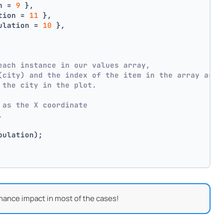
n = 
9
 },
tion = 
11
 },
ulation = 
10
 },
each instance in our values array,
(city) and the index of the item in the array as p
 the city in the plot.
 as the X coordinate
.
pulation);
mance impact in most of the cases!