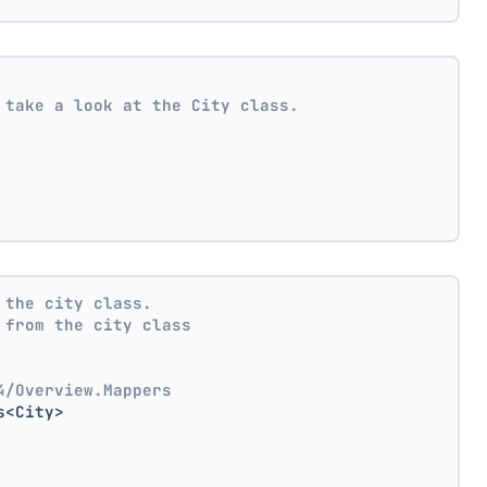
 take a look at the City class.
 the city class.
 from the city class
4/Overview.Mappers
s<City>