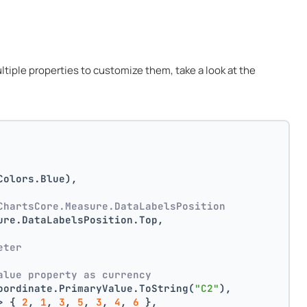
multiple properties to customize them, take a look at the
Colors.Blue),
ChartsCore.Measure.DataLabelsPosition
ure.DataLabelsPosition.Top,
 
eter
alue property as currency
oordinate.PrimaryValue.ToString(
"C2"
),
> { 
2
, 
1
, 
3
, 
5
, 
3
, 
4
, 
6
 },