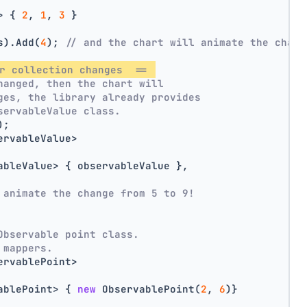
> { 
2
, 
1
, 
3
 }
s).Add(
4
); 
// and the chart will animate the chang
r collection changes  == 
hanged, then the chart will
ges, the library already provides
servableValue class.
);
ervableValue>
ableValue> { observableValue },
 animate the change from 5 to 9!
Observable point class.
 mappers.
ervablePoint>
ablePoint> { 
new
 ObservablePoint(
2
, 
6
)}