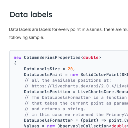
Data labels
Data labels are labels for every point in a series, there are 
following sample:
new
 ColumnSeriesProperties<
double
>
{
    DataLabelsSize = 
20
,
    DataLabelsPaint = 
new
 SolidColorPaint(SK
// all the available positions at:
// https://livecharts.dev/api/2.0.4/Live
    DataLabelsPosition = LiveChartsCore.Meas
// The DataLabelsFormatter is a function
// that takes the current point as param
// and returns a string.
// in this case we returned the PrimaryV
    DataLabelsFormatter = (point) => point.C
    Values = 
new
 ObservableCollection<
double