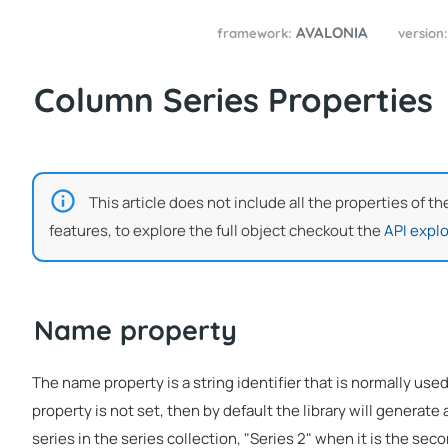
AVALONIA
framework:
version
Column Series Properties
This article does not include all the properties of t
features, to explore the full object checkout the
API explo
Name property
The name property is a string identifier that is normally used
property is not set, then by default the library will generate a
series in the series collection, "Series 2" when it is the seco