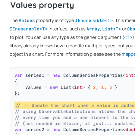
Values property
The
property is of type
. This mea
Values
IEnumerable<T>
interface, such as
,
or
IEnumerable<T>
Array
List<T>
Ob
to plot. You can use any type as the generic argument (
)
<T>
library already knows how to handle multiple types, but you 
object in a chart. For more information please see the
mapper
var
 series1 = 
new
 ColumnSeriesProperties<
int
{
    Values = 
new
 List<
int
> { 
2
, 
1
, 
3
 }
};
// == Update the chart when a value is added
// using ObservableCollections allows the ch
// every time you add a new element to the v
// (not needed in Blazor, it just... updates
var
 series2 = 
new
 ColumnSeriesProperties<
dou