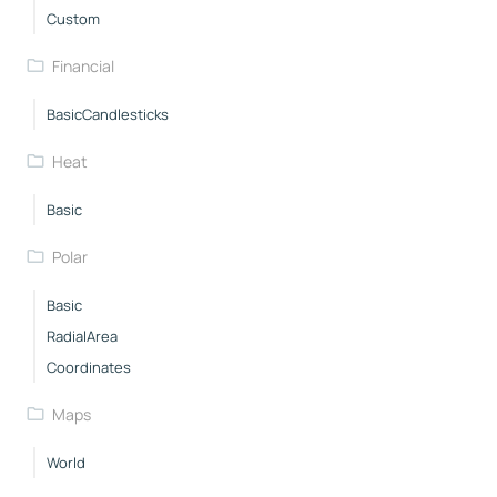
Custom
Financial
BasicCandlesticks
Heat
Basic
Polar
Basic
RadialArea
Coordinates
Maps
World