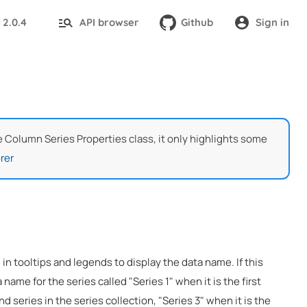
2.0.4
API browser
Github
Sign in
:
he Column Series Properties class, it only highlights some
rer
 in tooltips and legends to display the data name. If this
 name for the series called "Series 1" when it is the first
nd series in the series collection, "Series 3" when it is the