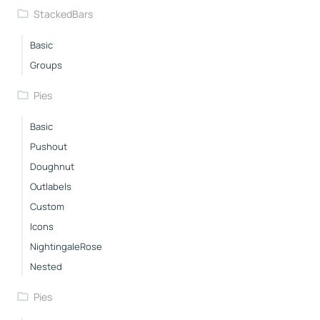
StackedBars
Basic
Groups
Pies
Basic
Pushout
Doughnut
Outlabels
Custom
Icons
NightingaleRose
Nested
Pies