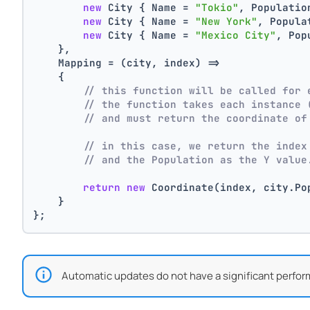
new
 City { Name = 
"Tokio"
, Populatio
new
 City { Name = 
"New York"
, Popula
new
 City { Name = 
"Mexico City"
, Pop
    },
    Mapping = (city, index) =>
    {
// this function will be called for 
// the function takes each instance 
// and must return the coordinate of
// in this case, we return the index
// and the Population as the Y value
return
new
 Coordinate(index, city.Po
    }
};
Automatic updates do not have a significant perfor