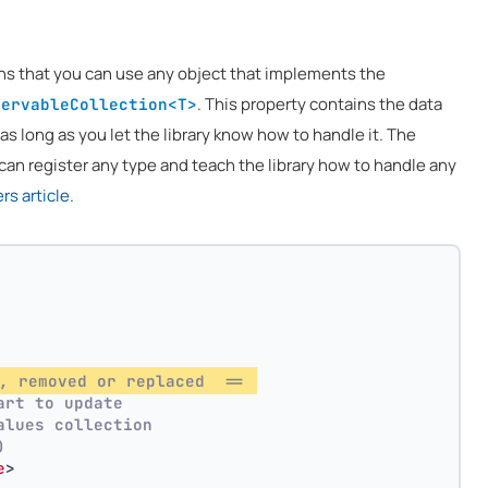
ns that you can use any object that implements the
. This property contains the data
servableCollection<T>
 as long as you let the library know how to handle it. The
can register any type and teach the library how to handle any
s article
.
, removed or replaced  == 
art to update
alues collection
)
e
>