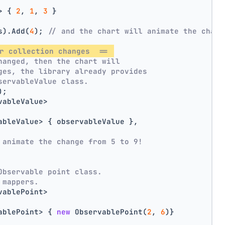
> { 
2
, 
1
, 
3
 }
s).Add(
4
); 
// and the chart will animate the chang
r collection changes  == 
hanged, then the chart will
ges, the library already provides
servableValue class.
);
vableValue>
ableValue> { observableValue },
 animate the change from 5 to 9!
Observable point class.
 mappers.
vablePoint>
ablePoint> { 
new
 ObservablePoint(
2
, 
6
)}