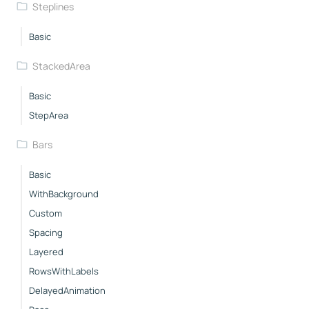
Steplines
Basic
StackedArea
Basic
StepArea
Bars
Basic
WithBackground
Custom
Spacing
Layered
RowsWithLabels
DelayedAnimation