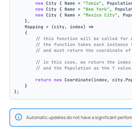
new
 City { Name = 
"Tokio"
, Populatio
new
 City { Name = 
"New York"
, Popula
new
 City { Name = 
"Mexico City"
, Pop
    },
    Mapping = (city, index) =>
    {
// this function will be called for 
// the function takes each instance 
// and must return the coordinate of
// in this case, we return the index
// and the Population as the Y value
return
new
 Coordinate(index, city.Po
    }
};
Automatic updates do not have a significant perfor