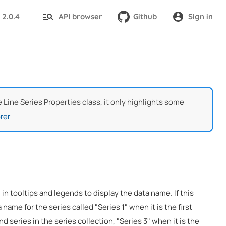
2.0.4
API browser
Github
Sign in
:
e Line Series Properties class, it only highlights some
rer
 in tooltips and legends to display the data name. If this
 name for the series called "Series 1" when it is the first
nd series in the series collection, "Series 3" when it is the