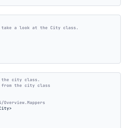
 take a look at the City class.
 the city class.
 from the city class
4/Overview.Mappers
City>