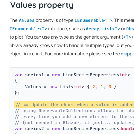
Values property
The
property is of type
. This mea
Values
IEnumerable<T>
interface, such as
,
or
IEnumerable<T>
Array
List<T>
Ob
to plot. You can use any type as the generic argument (
)
<T>
library already knows how to handle multiple types, but you 
object in a chart. For more information please see the
mapper
var
 series1 = 
new
 LineSeriesProperties<
int
>
{
    Values = 
new
 List<
int
> { 
2
, 
1
, 
3
 }
};
// == Update the chart when a value is added
// using ObservableCollections allows the ch
// every time you add a new element to the v
// (not needed in Blazor, it just... updates
var
 series2 = 
new
 LineSeriesProperties<
doubl