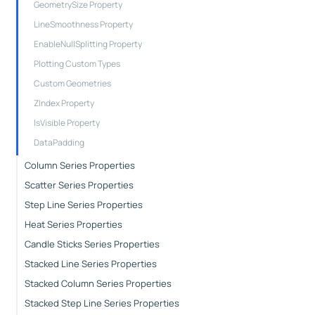
GeometrySize Property
LineSmoothness Property
EnableNullSplitting Property
Plotting Custom Types
Custom Geometries
ZIndex Property
IsVisible Property
DataPadding
Column Series Properties
Scatter Series Properties
Step Line Series Properties
Heat Series Properties
Candle Sticks Series Properties
Stacked Line Series Properties
Stacked Column Series Properties
Stacked Step Line Series Properties