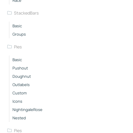
Race
StackedBars
Basic
Groups
Pies
Basic
Pushout
Doughnut
Outlabels
Custom
Icons
NightingaleRose
Nested
Pies