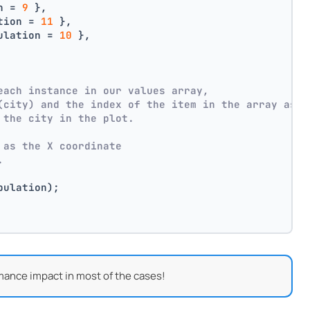
n = 
9
 },
tion = 
11
 },
ulation = 
10
 },
each instance in our values array,
(city) and the index of the item in the array as p
 the city in the plot.
 as the X coordinate
.
pulation);
mance impact in most of the cases!