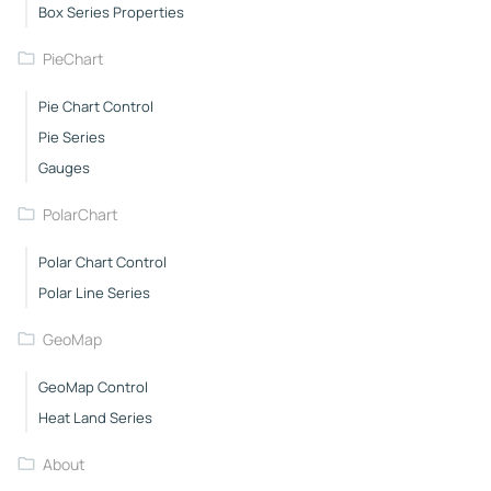
Box Series Properties
PieChart
Pie Chart Control
Pie Series
Gauges
PolarChart
Polar Chart Control
Polar Line Series
GeoMap
GeoMap Control
Heat Land Series
About