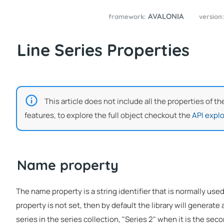
AVALONIA
framework:
version
Line Series Properties
This article does not include all the properties of th
features, to explore the full object checkout the
API explo
Name property
The name property is a string identifier that is normally used
property is not set, then by default the library will generate a
series in the series collection, "Series 2" when it is the seco