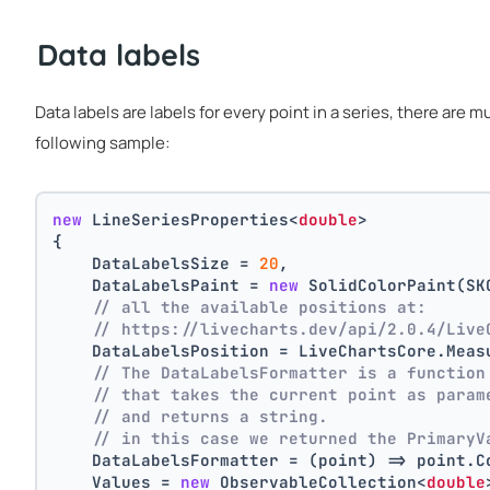
Data labels
Data labels are labels for every point in a series, there are 
following sample:
new
 LineSeriesProperties<
double
>
{
    DataLabelsSize = 
20
,
    DataLabelsPaint = 
new
 SolidColorPaint(SK
// all the available positions at:
// https://livecharts.dev/api/2.0.4/Live
    DataLabelsPosition = LiveChartsCore.Meas
// The DataLabelsFormatter is a function
// that takes the current point as param
// and returns a string.
// in this case we returned the PrimaryV
    DataLabelsFormatter = (point) => point.C
    Values = 
new
 ObservableCollection<
double