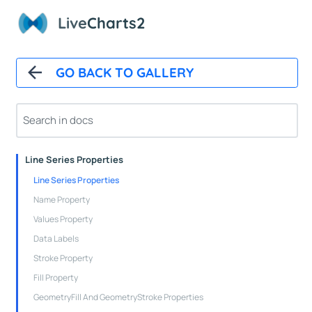
Paints
Live
Charts2
Animations
CartesianChart
GO BACK TO GALLERY
Cartesian Chart Control
Axes Properties
Tooltips
Legends
Line Series Properties
Line Series Properties
Name Property
Values Property
Data Labels
Stroke Property
Fill Property
GeometryFill And GeometryStroke Properties