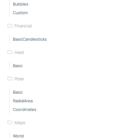
Bubbles
Custom
Financial
BasicCandlesticks
Heat
Basic
Polar
Basic
RadialArea
Coordinates
Maps
World