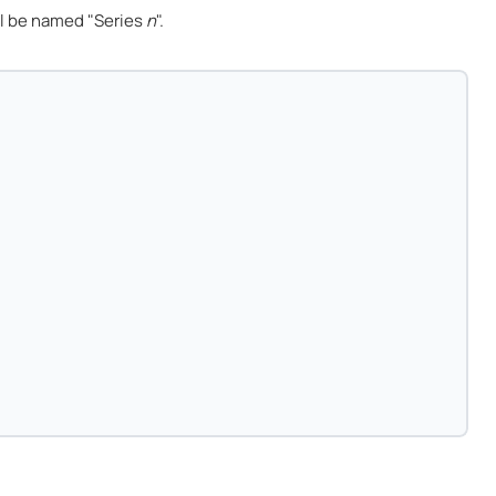
l be named "Series
n
".