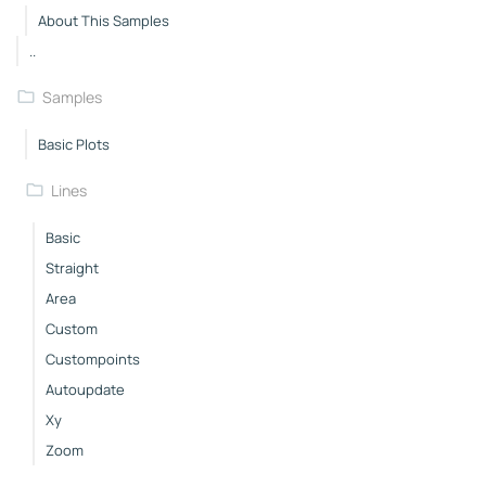
About This Samples
..
Samples
Basic Plots
Lines
Basic
Straight
Area
Custom
Custompoints
Autoupdate
Xy
Zoom