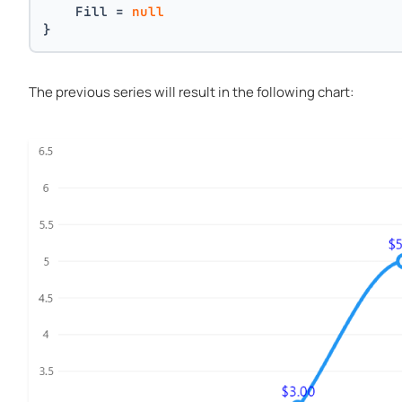
    Fill = 
null
}
The previous series will result in the following chart: