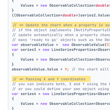
{
    Values = 
new
 ObservableCollection<
double
}
((ObservableCollection<
double
>)series2.Value
// == Update the chart when a property in ou
// if the object implements INotifyPropertyC
// update automatically when a property chan
// many 'ready to go' objects such as the Ob
var
 observableValue =  
new
 ObservableValue(
5
var
 series3 = 
new
 LineSeriesProperties<Obser
{
    Values = 
new
 ObservableCollection<Observ
}
observableValue.Value = 
9
; 
// the chart will
// == Passing X and Y coordinates  
// you can indicate both, X and Y using the 
// or you could define your own object using
var
 series4 = 
new
 LineSeriesProperties<Obser
{
    Values = 
new
 ObservableCollection<Observ
}