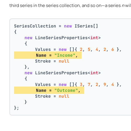
third series in the series collection, and so on—a series
n
wil
SeriesCollection = 
new
 ISeries[]
{
new
 LineSeriesProperties<
int
>
    {
        Values = 
new
 []{ 
2
, 
5
, 
4
, 
2
, 
6
 },
        Name = 
"Income"
, 
        Stroke = 
null
    },
new
 LineSeriesProperties<
int
>
    {
        Values = 
new
 []{ 
3
, 
7
, 
2
, 
9
, 
4
 },
        Name = 
"Outcome"
, 
        Stroke = 
null
    }
};