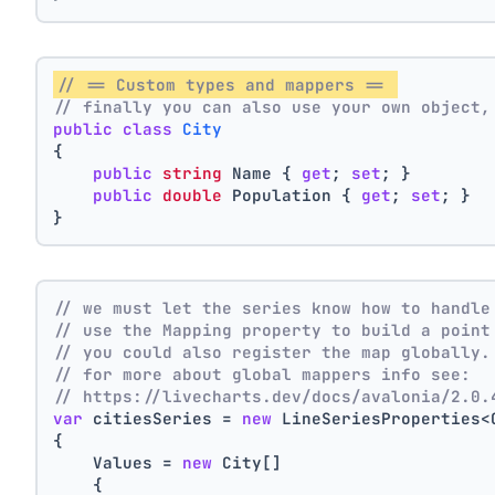
// == Custom types and mappers == 
// finally you can also use your own object,
public
class
City
{
public
string
 Name { 
get
; 
set
; }
public
double
 Population { 
get
; 
set
; }
}
// we must let the series know how to handle
// use the Mapping property to build a point
// you could also register the map globally.
// for more about global mappers info see:
// https://livecharts.dev/docs/avalonia/2.0.
var
 citiesSeries = 
new
 LineSeriesProperties<
{
    Values = 
new
 City[]
    { 