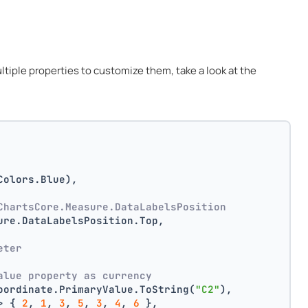
multiple properties to customize them, take a look at the
Colors.Blue),
ChartsCore.Measure.DataLabelsPosition
ure.DataLabelsPosition.Top,
 
eter
alue property as currency
oordinate.PrimaryValue.ToString(
"C2"
),
> { 
2
, 
1
, 
3
, 
5
, 
3
, 
4
, 
6
 },