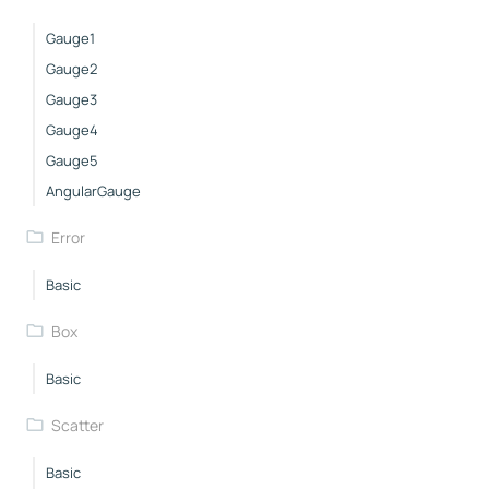
Gauge1
Gauge2
Gauge3
Gauge4
Gauge5
AngularGauge
Error
Basic
Box
Basic
Scatter
Basic