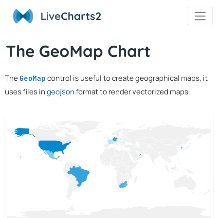
Live
Charts2
The GeoMap Chart
The
control is useful to create geographical maps, it
GeoMap
uses files in
geojson
format to render vectorized maps.