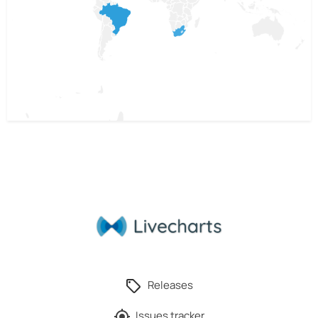
Releases
Issues tracker