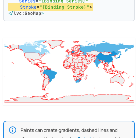
Series
=
"{Binding Series}"
Stroke
=
"{Binding Stroke}"
>
</
lvc:GeoMap
>
Paints can create gradients, dashed lines and