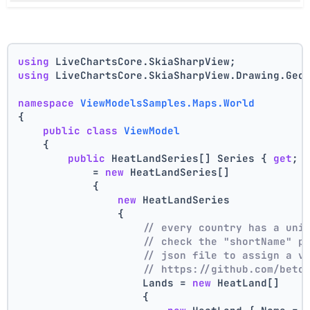
using
 LiveChartsCore.SkiaSharpView;
using
 LiveChartsCore.SkiaSharpView.Drawing.Geo
namespace
ViewModelsSamples.Maps.World
{
public
class
ViewModel
    {
public
 HeatLandSeries[] Series { 
get
; 
            = 
new
 HeatLandSeries[]
            {
new
 HeatLandSeries
                {
// every country has a uni
// check the "shortName" p
// json file to assign a v
// https://github.com/beto
                    Lands = 
new
 HeatLand[]
                    {