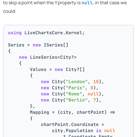
to skip a point when the Y property is
, in that case we
null
could:
using
 LiveChartsCore.Kernel;
Series = 
new
 ISeries[]
{
new
 LineSeries<City?>
    {
        Values = 
new
 City?[]
        {
new
 City(
"London"
, 
10
),
new
 City(
"Paris"
, 
8
),
new
 City(
"Rome"
, 
null
),
new
 City(
"Berlin"
, 
7
),
        },
        Mapping = (city, chartPoint) =>
        {
            chartPoint.Coordinate =
                city.Population 
is
null
                    ? Coordinate.Empty