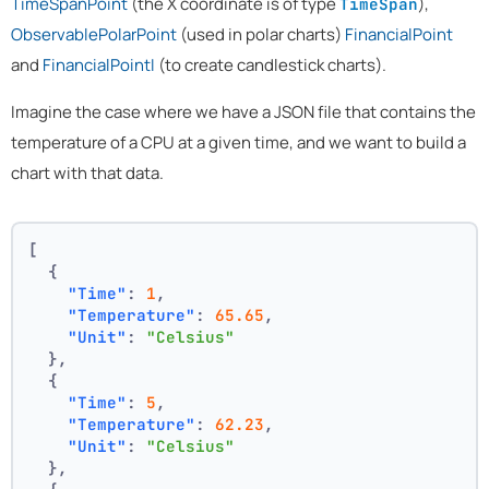
TimeSpanPoint
(the X coordinate is of type
),
TimeSpan
ObservablePolarPoint
(used in polar charts)
FinancialPoint
and
FinancialPointI
(to create candlestick charts).
Imagine the case where we have a JSON file that contains the
temperature of a CPU at a given time, and we want to build a
chart with that data.
[
{
"Time"
:
1
,
"Temperature"
:
65.65
,
"Unit"
:
"Celsius"
}
,
{
"Time"
:
5
,
"Temperature"
:
62.23
,
"Unit"
:
"Celsius"
}
,