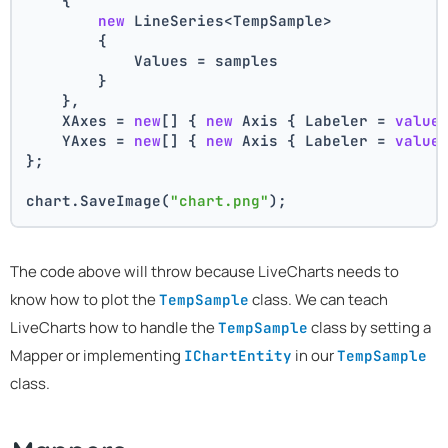
    {
new
 LineSeries<TempSample>
        {
            Values = samples
        }
    },
    XAxes = 
new
[] { 
new
 Axis { Labeler = 
value
    YAxes = 
new
[] { 
new
 Axis { Labeler = 
value
};
chart.SaveImage(
"chart.png"
);
The code above will throw because LiveCharts needs to
know how to plot the
class. We can teach
TempSample
LiveCharts how to handle the
class by setting a
TempSample
Mapper or implementing
in our
IChartEntity
TempSample
class.