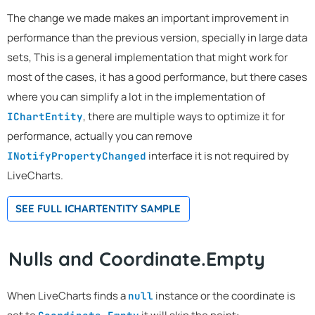
The change we made makes an important improvement in
performance than the previous version, specially in large data
sets, This is a general implementation that might work for
most of the cases, it has a good performance, but there cases
where you can simplify a lot in the implementation of
, there are multiple ways to optimize it for
IChartEntity
performance, actually you can remove
interface it is not required by
INotifyPropertyChanged
LiveCharts.
SEE FULL ICHARTENTITY SAMPLE
Nulls and Coordinate.Empty
When LiveCharts finds a
instance or the coordinate is
null