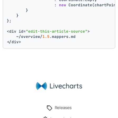
                    : 
new
 Coordinate(chartPoin
        }
    }
};
<div id=
"edit-this-article-source"
>
    ~/overview/
1.5
.mappers.md
</div>
Releases