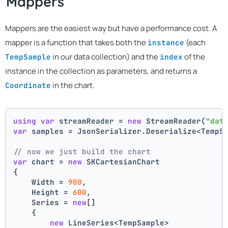
Mappers
Mappers are the easiest way but have a performance cost. A
mapper is a function that takes both the
(each
instance
in our data collection) and the
of the
TempSample
index
instance in the collection as parameters, and returns a
in the chart.
Coordinate
using
var
 streamReader = 
new
 StreamReader(
"dat
var
 samples = JsonSerializer.Deserialize<TempS
// now we just build the chart 
var
 chart = 
new
 SKCartesianChart
{
    Width = 
900
,
    Height = 
600
,
    Series = 
new
[]
    {
new
 LineSeries<TempSample>