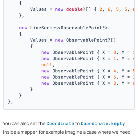
    {
        Values = 
new
double
?[] { 
2
, 
6
, 
5
, 
3
, 
n
    },
new
 LineSeries<ObservablePoint?>
    {
        Values = 
new
 ObservablePoint?[]
        {
new
 ObservablePoint { X = 
0
, Y = 
1
new
 ObservablePoint { X = 
1
, Y = 
4
null
,
new
 ObservablePoint { X = 
4
, Y = 
5
new
 ObservablePoint { X = 
6
, Y = 
1
new
 ObservablePoint { X = 
8
, Y = 
6
        }
    }
};
You can also set the
to
Coordinate
Coordinate.Empty
inside a mapper, for example imagine a case where we need