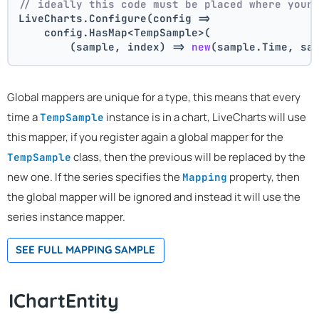
// ideally this code must be placed where your
LiveCharts.Configure(config =>
    config.HasMap<TempSample>(
        (sample, index) => 
new
(sample.Time, sa
Global mappers are unique for a type, this means that every
time a
instance is in a chart, LiveCharts will use
TempSample
this mapper, if you register again a global mapper for the
class, then the previous will be replaced by the
TempSample
new one. If the series specifies the
property, then
Mapping
the global mapper will be ignored and instead it will use the
series instance mapper.
SEE FULL MAPPING SAMPLE
IChartEntity