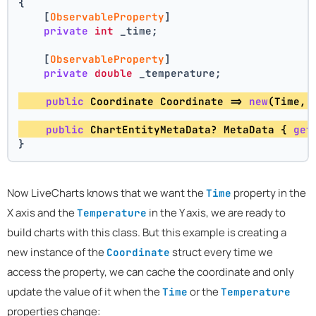
{
    [
ObservableProperty
]
private
int
 _time;
    [
ObservableProperty
]
private
double
 _temperature;
public
 Coordinate Coordinate => 
new
(Time, 
public
 ChartEntityMetaData? MetaData { 
get
}
Now LiveCharts knows that we want the
property in the
Time
X axis and the
in the Y axis, we are ready to
Temperature
build charts with this class. But this example is creating a
new instance of the
struct every time we
Coordinate
access the property, we can cache the coordinate and only
update the value of it when the
or the
Time
Temperature
properties change: