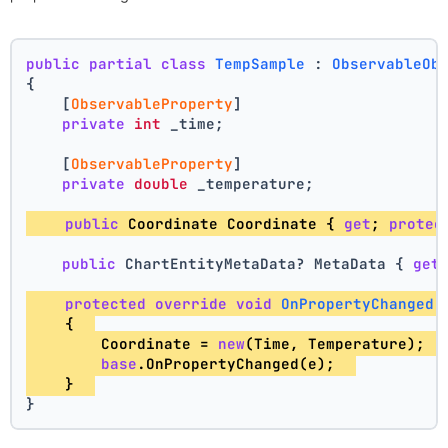
public
partial
class
TempSample
 : 
ObservableOb
{
    [
ObservableProperty
]
private
int
 _time;
    [
ObservableProperty
]
private
double
 _temperature;
public
 Coordinate Coordinate { 
get
; 
protec
public
 ChartEntityMetaData? MetaData { 
get
protected
override
void
OnPropertyChanged
(
    {  
        Coordinate = 
new
(Time, Temperature);  
base
.OnPropertyChanged(e);  
    }  
}