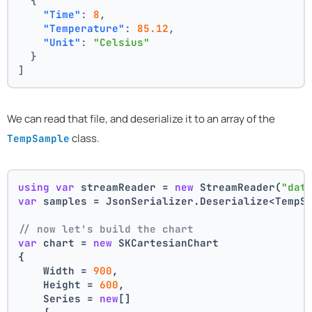
{
"Time"
:
8
,
"Temperature"
:
85.12
,
"Unit"
:
"Celsius"
}
]
We can read that file, and deserialize it to an array of the
class.
TempSample
using
var
 streamReader = 
new
 StreamReader(
"dat
var
 samples = JsonSerializer.Deserialize<TempS
// now let's build the chart 
var
 chart = 
new
 SKCartesianChart
{
    Width = 
900
,
    Height = 
600
,
    Series = 
new
[]