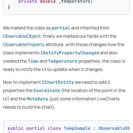
private
double
 _temperature;
}
We marked the class as
and inherited from
partial
ObservableObject
, finally we marked our fields with the
ObservableProperty
attribute, with these changes now the
class implements
and also
INotifyPropertyChanged
created the
and
properties, the class is
Time
Temperature
ready to notify the UI to update when it changes.
Now to implement
we need to add 2
IChartEntity
properties the
(the location of the point in the
Coordinate
UI) and the
(just some information LiveCharts
MetaData
needs to build the chart).
public
partial
class
TempSample
 : 
ObservableOb