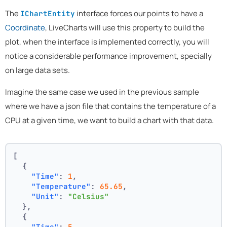
The
interface forces our points to have a
IChartEntity
Coordinate
, LiveCharts will use this property to build the
plot, when the interface is implemented correctly, you will
notice a considerable performance improvement, specially
on large data sets.
Imagine the same case we used in the previous sample
where we have a json file that contains the temperature of a
CPU at a given time, we want to build a chart with that data.
[
{
"Time"
:
1
,
"Temperature"
:
65.65
,
"Unit"
:
"Celsius"
}
,
{
"Time"
:
5
,