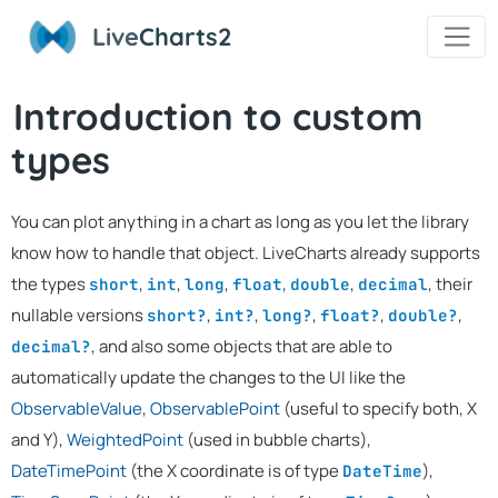
Live
Charts2
Introduction to custom
types
You can plot anything in a chart as long as you let the library
know how to handle that object. LiveCharts already supports
the types
,
,
,
,
,
, their
short
int
long
float
double
decimal
nullable versions
,
,
,
,
,
short?
int?
long?
float?
double?
, and also some objects that are able to
decimal?
automatically update the changes to the UI like the
ObservableValue
,
ObservablePoint
(useful to specify both, X
and Y),
WeightedPoint
(used in bubble charts),
DateTimePoint
(the X coordinate is of type
),
DateTime