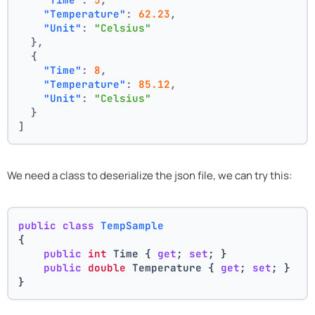
"Temperature"
:
62.23
,
"Unit"
:
"Celsius"
}
,
{
"Time"
:
8
,
"Temperature"
:
85.12
,
"Unit"
:
"Celsius"
}
]
We need a class to deserialize the json file, we can try this:
public
class
TempSample
{
public
int
 Time { 
get
; 
set
; }
public
double
 Temperature { 
get
; 
set
; }
}