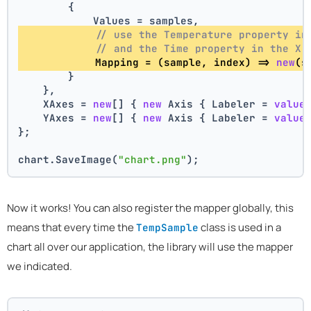
        {
            Values = samples,
// use the Temperature property in
// and the Time property in the X 
            Mapping = (sample, index) => 
new
(s
        }
    },
    XAxes = 
new
[] { 
new
 Axis { Labeler = 
value
    YAxes = 
new
[] { 
new
 Axis { Labeler = 
value
};
chart.SaveImage(
"chart.png"
);
Now it works! You can also register the mapper globally, this
means that every time the
class is used in a
TempSample
chart all over our application, the library will use the mapper
we indicated.