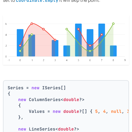
set to
it will skip the point:
Coordinate.Empty
Series = 
new
 ISeries[]
{
new
 ColumnSeries<
double
?>
    {
        Values = 
new
double
?[] { 
5
, 
4
, 
null
, 
3
    },
new
 LineSeries<
double
?>