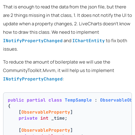
That is enough to read the data from the json file, but there
are 2 things missing in that class, 1. It does not notify the UI to
update when a property changes, 2. LiveCharts doesn't know
how to draw this class. We need to implement
and
to fix both
INotifyPropertyChanged
IChartEntity
issues.
To reduce the amount of boilerplate we will use the
CommunityToolkit.Mvvm, it will help us to implement
:
INotifyPropertyChanged
public
partial
class
TempSample
 : 
ObservableOb
{
    [
ObservableProperty
]
private
int
 _time;
    [
ObservableProperty
]