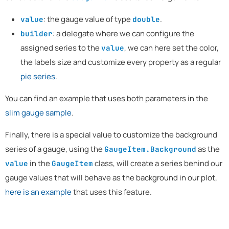
: the gauge value of type
.
value
double
: a delegate where we can configure the
builder
assigned series to the
, we can here set the color,
value
the labels size and customize every property as a regular
pie series
.
You can find an example that uses both parameters in the
slim gauge sample
.
Finally, there is a special value to customize the background
series of a gauge, using the
as the
GaugeItem.Background
in the
class, will create a series behind our
value
GaugeItem
gauge values that will behave as the background in our plot,
here is an example
that uses this feature.