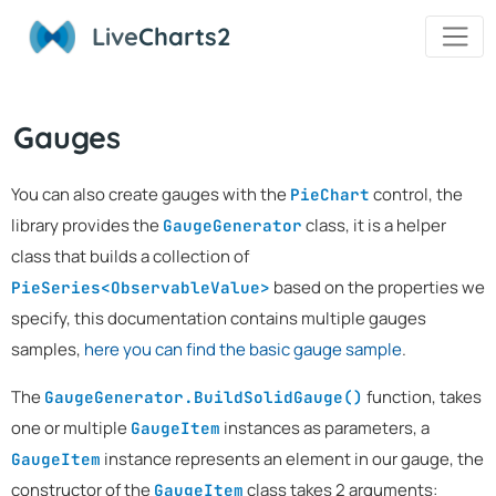
Live
Charts2
Gauges
You can also create gauges with the
control, the
PieChart
library provides the
class, it is a helper
GaugeGenerator
class that builds a collection of
based on the properties we
PieSeries<ObservableValue>
specify, this documentation contains multiple gauges
samples,
here you can find the basic gauge sample
.
The
function, takes
GaugeGenerator.BuildSolidGauge()
one or multiple
instances as parameters, a
GaugeItem
instance represents an element in our gauge, the
GaugeItem
constructor of the
class takes 2 arguments:
GaugeItem