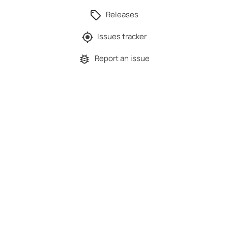
Releases
Issues tracker
Report an issue