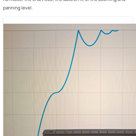
panning level.