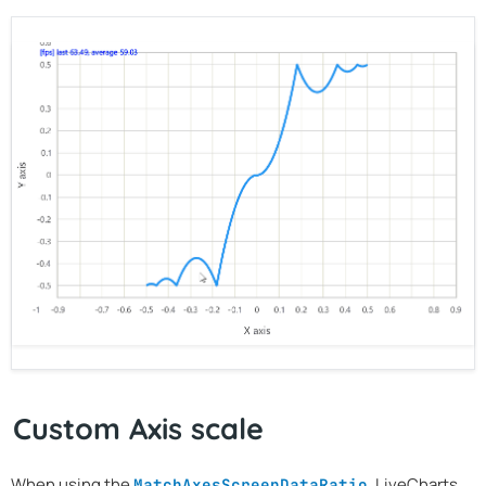
Custom Axis scale
When using the
, LiveCharts
MatchAxesScreenDataRatio