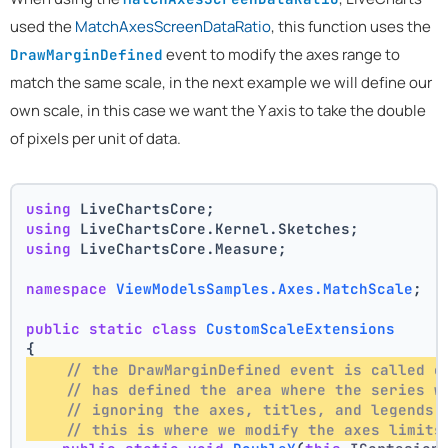
used the
MatchAxesScreenDataRatio
, this function uses the
event to modify the axes range to
DrawMarginDefined
match the same scale, in the next example we will define our
own scale, in this case we want the Y axis to take the double
of pixels per unit of data.
using
 LiveChartsCore;
using
 LiveChartsCore.Kernel.Sketches;
using
 LiveChartsCore.Measure;
namespace
ViewModelsSamples.Axes.MatchScale
;
public
static
class
CustomScaleExtensions
{
// the DrawMarginDefined event is called o
// has defined the area where the series w
// ignoring the axes, titles, and legends 
// this is where we modify the axes limits