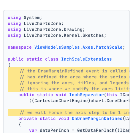
using
 System;
using
 LiveChartsCore;
using
 LiveChartsCore.Drawing;
using
 LiveChartsCore.Kernel.Sketches;
namespace
ViewModelsSamples.Axes.MatchScale
;
public
static
class
InchScaleExtensions
{
// the DrawMarginDefined event is called o
// has defined the area where the series w
// ignoring the axes, titles, and legends 
// this is where we modify the axes limits
public
static
void
InchSeparator
(
this
 ICar
        ((CartesianChartEngine)chart.CoreChart
// we will force the axis step to be 1 inc
private
static
void
OnDrawMarginDefined
(
Ca
    {
var
 dataPerInch = GetDataPerInch((ICar