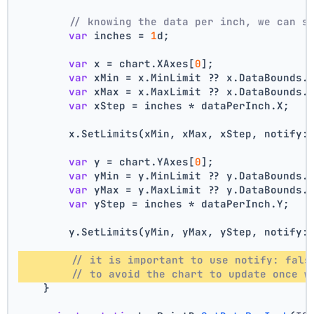
// knowing the data per inch, we can s
var
 inches = 
1
d;
var
 x = chart.XAxes[
0
];
var
 xMin = x.MinLimit ?? x.DataBounds.
var
 xMax = x.MaxLimit ?? x.DataBounds.
var
 xStep = inches * dataPerInch.X;
        x.SetLimits(xMin, xMax, xStep, notify:
var
 y = chart.YAxes[
0
];
var
 yMin = y.MinLimit ?? y.DataBounds.
var
 yMax = y.MaxLimit ?? y.DataBounds.
var
 yStep = inches * dataPerInch.Y;
        y.SetLimits(yMin, yMax, yStep, notify:
// it is important to use notify: fals
// to avoid the chart to update once w
    }