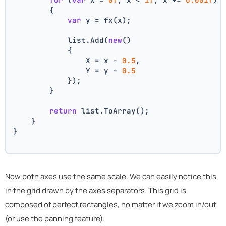
        {
var
 y = fx(x);
            list.Add(
new
()
            {
                X = x - 
0.5
,
                Y = y - 
0.5
            });
        }
return
 list.ToArray();
    }
}
Now both axes use the same scale. We can easily notice this
in the grid drawn by the axes separators. This grid is
composed of perfect rectangles, no matter if we zoom in/out
(or use the panning feature).