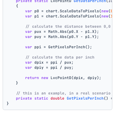
private
static
 LvcPointD 
GetDataPerInch
(
IC
    {
var
 p0 = chart.ScaleDataToPixels(
new
(
0
var
 p1 = chart.ScaleDataToPixels(
new
(
1
// calculate the distance between 0,0 
var
 pux = Math.Abs(p0.X - p1.X);
var
 puy = Math.Abs(p0.Y - p1.Y);
var
 ppi = GetPixelsPerInch();
// calculate the data per inch
var
 dpix = ppi / pux;
var
 dpiy = ppi / puy;
return
new
 LvcPointD(dpix, dpiy);
    }
// this is an example, in a real scenario 
private
static
double
GetPixelsPerInch
()
 =
}