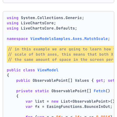
using
 System.Collections.Generic;
using
 LiveChartsCore;
using
 LiveChartsCore.Defaults;
namespace
ViewModelsSamples.Axes.MatchScale
;
// in this example we are going to learn how t
// scale of both axes, this means that both X 
// the same amount of space in the screen per 
public
class
ViewModel
{
public
 ObservablePoint[] Values { 
get
; 
set
private
static
 ObservablePoint[] 
Fetch
()
    {
var
 list = 
new
 List<ObservablePoint>()
var
 fx = EasingFunctions.BounceInOut;
for
 (
var
 x = 
0f
; x < 
1f
; x += 
0.001f
)