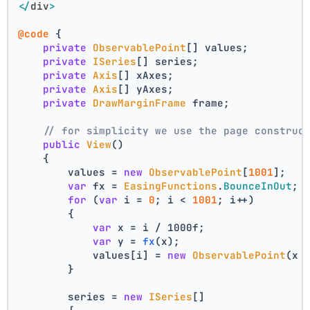
</
div
>
@code
 {
private
ObservablePoint
[] values;
private
ISeries
[] series;
private
Axis
[] xAxes;
private
Axis
[] yAxes;
private
DrawMarginFrame
 frame;
// for simplicity we use the page construc
public
View
()
    {
        values = 
new
ObservablePoint
[
1001
];
var
 fx = 
EasingFunctions
.
BounceInOut
;
for
 (
var
 i = 
0
; i < 
1001
; i++)
        {
var
 x = i / 1000f;
var
 y = 
fx
(x);
            values[i] = 
new
ObservablePoint
(x 
        }
        series = 
new
ISeries
[]