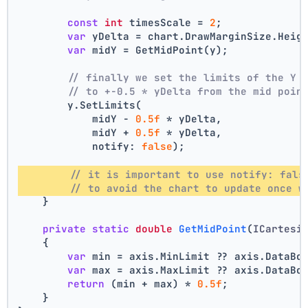
const
int
 timesScale = 
2
;
var
 yDelta = chart.DrawMarginSize.Heig
var
 midY = GetMidPoint(y);
// finally we set the limits of the Y 
// to +-0.5 * yDelta from the mid poin
        y.SetLimits(
            midY - 
0.5f
 * yDelta,
            midY + 
0.5f
 * yDelta,
            notify: 
false
);
// it is important to use notify: fals
// to avoid the chart to update once w
    }
private
static
double
GetMidPoint
(
ICartesi
    {
var
 min = axis.MinLimit ?? axis.DataBo
var
 max = axis.MaxLimit ?? axis.DataBo
return
 (min + max) * 
0.5f
;
    }