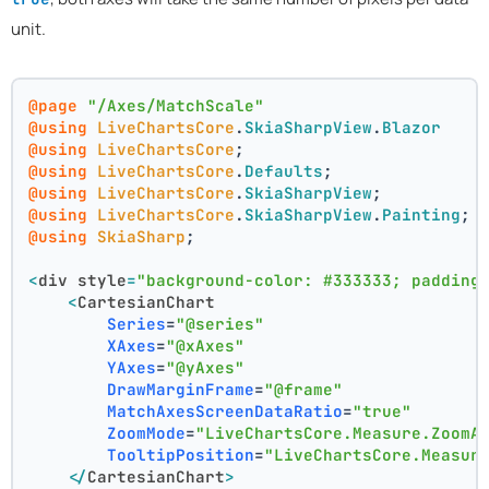
unit.
@page
"/Axes/MatchScale"
@using
LiveChartsCore
.
SkiaSharpView
.
Blazor
@using
LiveChartsCore
;
@using
LiveChartsCore
.
Defaults
;
@using
LiveChartsCore
.
SkiaSharpView
;
@using
LiveChartsCore
.
SkiaSharpView
.
Painting
;
@using
SkiaSharp
;
<
div
style
=
"background-color: #333333; padding
<
CartesianChart
Series
=
"@series"
XAxes
=
"@xAxes"
YAxes
=
"@yAxes"
DrawMarginFrame
=
"@frame"
MatchAxesScreenDataRatio
=
"true"
ZoomMode
=
"LiveChartsCore.Measure.ZoomA
TooltipPosition
=
"LiveChartsCore.Measur
</
CartesianChart
>