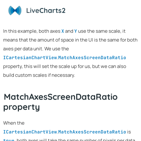
Live
Charts2
In this example, both axes
and
use the same scale, it
X
Y
means that the amount of space in the UI is the same for both
axes per data unit. We use the
.
ICartesianChartView
MatchAxesScreenDataRatio
property, this will set the scale up for us, but we can also
build custom scales if necessary.
MatchAxesScreenDataRatio
property
When the
.
is
ICartesianChartView
MatchAxesScreenDataRatio
, both axes will take the same number of pixels per data
true