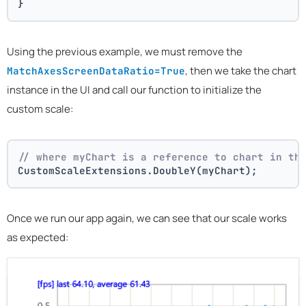
}
Using the previous example, we must remove the
, then we take the chart
MatchAxesScreenDataRatio=True
instance in the UI and call our function to initialize the
custom scale:
// where myChart is a reference to chart in th
CustomScaleExtensions.DoubleY(myChart);
Once we run our app again, we can see that our scale works
as expected: