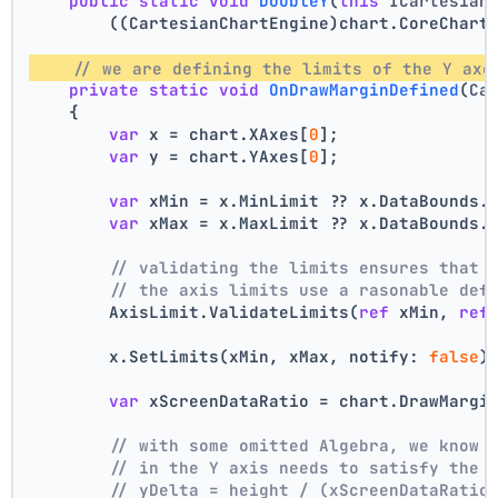
public
static
void
DoubleY
(
this
 ICartesian
        ((CartesianChartEngine)chart.CoreChart
// we are defining the limits of the Y axe
private
static
void
OnDrawMarginDefined
(
Ca
    {
var
 x = chart.XAxes[
0
];
var
 y = chart.YAxes[
0
];
var
 xMin = x.MinLimit ?? x.DataBounds.
var
 xMax = x.MaxLimit ?? x.DataBounds.
// validating the limits ensures that 
// the axis limits use a rasonable def
        AxisLimit.ValidateLimits(
ref
 xMin, 
ref
        x.SetLimits(xMin, xMax, notify: 
false
)
var
 xScreenDataRatio = chart.DrawMargi
// with some omitted Algebra, we know 
// in the Y axis needs to satisfy the 
// yDelta = height / (xScreenDataRatio