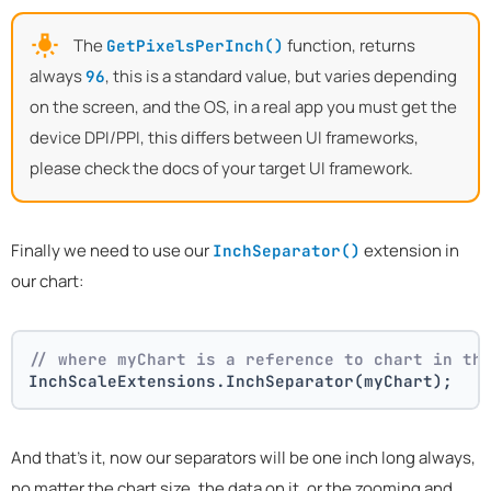
The
function, returns
GetPixelsPerInch()
always
, this is a standard value, but varies depending
96
on the screen, and the OS, in a real app you must get the
device DPI/PPI, this differs between UI frameworks,
please check the docs of your target UI framework.
Finally we need to use our
extension in
InchSeparator()
our chart:
// where myChart is a reference to chart in th
InchScaleExtensions.InchSeparator(myChart);
And that's it, now our separators will be one inch long always,
no matter the chart size, the data on it, or the zooming and