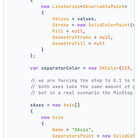
        {
new
LineSeries
<
ObservablePoint
>
            {
Values
 = values,
Stroke
 = 
new
SolidColorPaint
(
n
Fill
 = 
null
,
GeometryStroke
 = 
null
,
GeometryFill
 = 
null
            }
        };
var
 separatorColor = 
new
SKColor
(
119
, 
// we are forcing the step to 0.1 to h
// both axes take the same amount of p
// but in a real scenario the MinStep 
        xAxes = 
new
Axis
[]
        {
new
Axis
            {
Name
 = 
"XAxis"
,
SeparatorsPaint
 = 
new
SolidCol