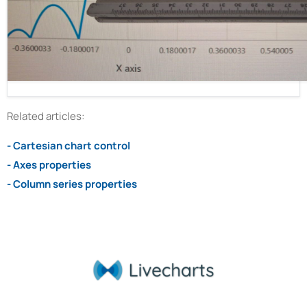
Related articles:
- Cartesian chart control
- Axes properties
- Column series properties