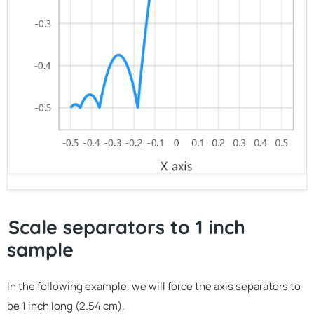
Scale separators to 1 inch
sample
In the following example, we will force the axis separators to
be 1 inch long (2.54 cm).