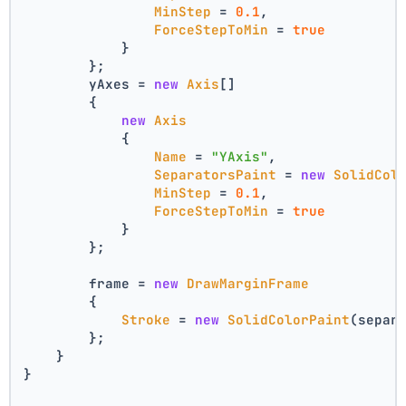
MinStep
 = 
0.1
,
ForceStepToMin
 = 
true
            }
        };
        yAxes = 
new
Axis
[]
        {
new
Axis
            {
Name
 = 
"YAxis"
,
SeparatorsPaint
 = 
new
SolidCol
MinStep
 = 
0.1
,
ForceStepToMin
 = 
true
            }
        };
        frame = 
new
DrawMarginFrame
        {
Stroke
 = 
new
SolidColorPaint
(separ
        };
    }
}