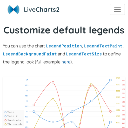
Live
Charts2
Customize default legends
You can use the chart
,
,
LegendPosition
LegendTextPaint
and
to define
LegendBackgroundPaint
LegendTextSize
the legend look (full example
here
).