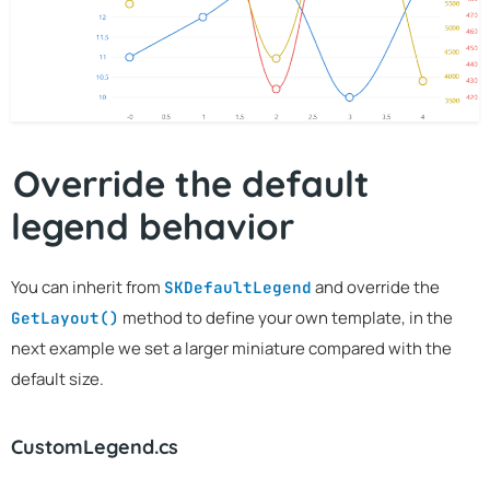
Override the default
legend behavior
You can inherit from
and override the
SKDefaultLegend
method to define your own template, in the
GetLayout()
next example we set a larger miniature compared with the
default size.
CustomLegend.cs