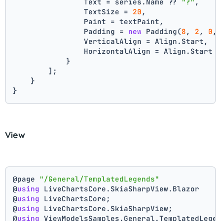
                Text = series.Name ?? 
"?"
,
                TextSize = 
20
,
                Paint = textPaint,
                Padding = 
new
 Padding(
8
, 
2
, 
0
,
                VerticalAlign = Align.Start,
                HorizontalAlign = Align.Start
            }
        ];
    }
}
View
@page 
"/General/TemplatedLegends"
@
using
 LiveChartsCore.SkiaSharpView.Blazor
@
using
 LiveChartsCore;
@
using
 LiveChartsCore.SkiaSharpView;
@
using
 ViewModelsSamples.General.TemplatedLege