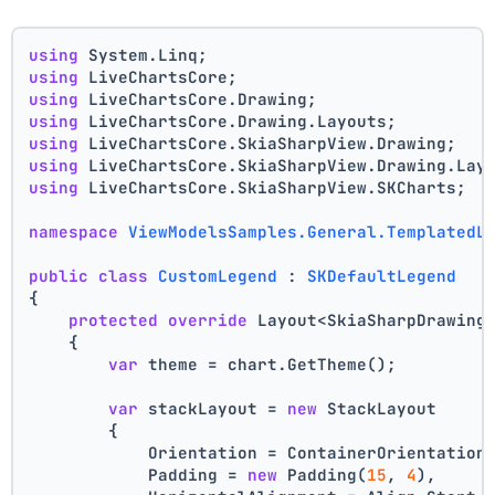
using
 System.Linq;
using
 LiveChartsCore;
using
 LiveChartsCore.Drawing;
using
 LiveChartsCore.Drawing.Layouts;
using
 LiveChartsCore.SkiaSharpView.Drawing;
using
 LiveChartsCore.SkiaSharpView.Drawing.Lay
using
 LiveChartsCore.SkiaSharpView.SKCharts;
namespace
ViewModelsSamples.General.TemplatedL
public
class
CustomLegend
 : 
SKDefaultLegend
{
protected
override
 Layout<SkiaSharpDrawing
    {
var
 theme = chart.GetTheme();
var
 stackLayout = 
new
 StackLayout
        {
            Orientation = ContainerOrientation
            Padding = 
new
 Padding(
15
, 
4
),