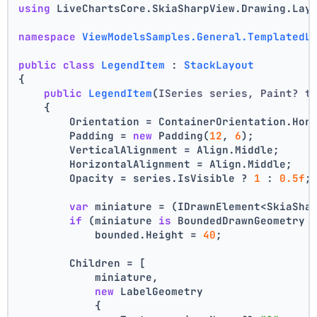
using
 LiveChartsCore.SkiaSharpView.Drawing.Lay
namespace
ViewModelsSamples.General.TemplatedL
public
class
LegendItem
 : 
StackLayout
{
public
LegendItem
(
ISeries series, Paint? t
    {
        Orientation = ContainerOrientation.Hor
        Padding = 
new
 Padding(
12
, 
6
);
        VerticalAlignment = Align.Middle;
        HorizontalAlignment = Align.Middle;
        Opacity = series.IsVisible ? 
1
 : 
0.5f
;
var
 miniature = (IDrawnElement<SkiaSha
if
 (miniature 
is
 BoundedDrawnGeometry 
            bounded.Height = 
40
;
        Children = [
            miniature,
new
 LabelGeometry
            {