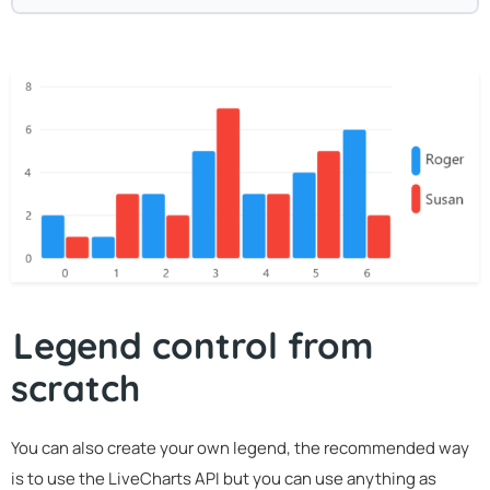
Legend control from
scratch
You can also create your own legend, the recommended way
is to use the LiveCharts API but you can use anything as