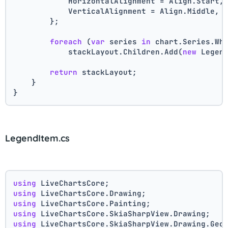
            HorizontalAlignment = Align.Start,
            VerticalAlignment = Align.Middle,
        };
foreach
 (
var
 series 
in
 chart.Series.Wh
            stackLayout.Children.Add(
new
 Legen
return
 stackLayout;
    }
}
LegendItem.cs
using
 LiveChartsCore;
using
 LiveChartsCore.Drawing;
using
 LiveChartsCore.Painting;
using
 LiveChartsCore.SkiaSharpView.Drawing;
using
 LiveChartsCore.SkiaSharpView.Drawing.Geo