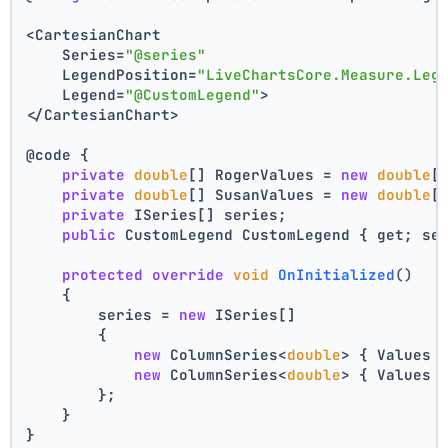
<CartesianChart
    Series=
"@series"
    LegendPosition=
"LiveChartsCore.Measure.Leg
    Legend=
"@CustomLegend"
>
</CartesianChart>
@code {
private
double
[] RogerValues = 
new
double
[
private
double
[] SusanValues = 
new
double
[
private
 ISeries[] series;
public
 CustomLegend CustomLegend { get; se
protected
override
void
OnInitialized
()
{
        series = 
new
 ISeries[]
        {
new
 ColumnSeries<
double
> { Values 
new
 ColumnSeries<
double
> { Values 
        };
    }
}