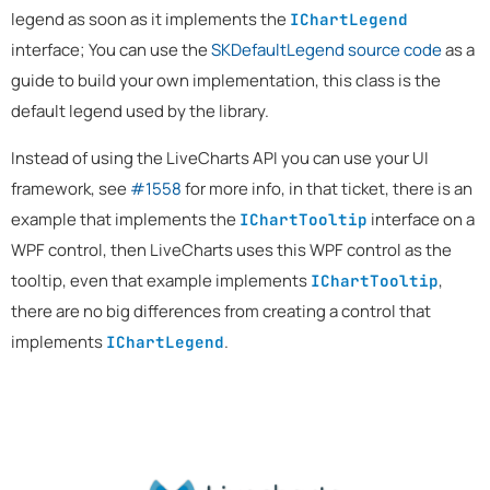
legend as soon as it implements the
IChartLegend
interface; You can use the
SKDefaultLegend source code
as a
guide to build your own implementation, this class is the
default legend used by the library.
Instead of using the LiveCharts API you can use your UI
framework, see
#1558
for more info, in that ticket, there is an
example that implements the
interface on a
IChartTooltip
WPF control, then LiveCharts uses this WPF control as the
tooltip, even that example implements
,
IChartTooltip
there are no big differences from creating a control that
implements
.
IChartLegend