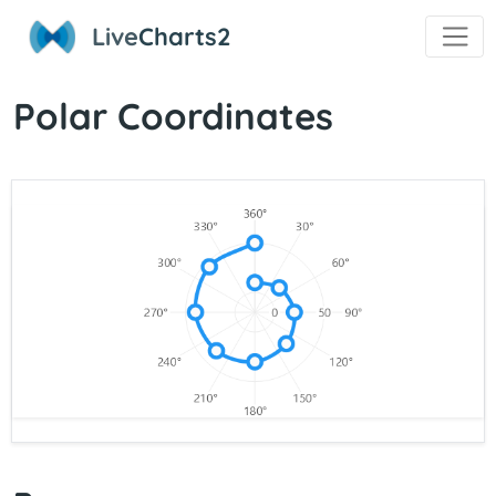
Live
Charts2
Polar Coordinates