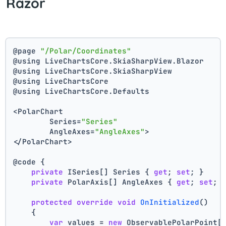
Razor
@page 
"/Polar/Coordinates"
@using LiveChartsCore.SkiaSharpView.Blazor
@using LiveChartsCore.SkiaSharpView
@using LiveChartsCore
@using LiveChartsCore.Defaults
<PolarChart
	Series=
"Series"
	AngleAxes=
"AngleAxes"
>
</PolarChart>
@code {
private
 ISeries[] Series { 
get
; 
set
; }
private
 PolarAxis[] AngleAxes { 
get
; 
set
; 
protected
override
void
OnInitialized
()
    {
var
 values = 
new
 ObservablePolarPoint[