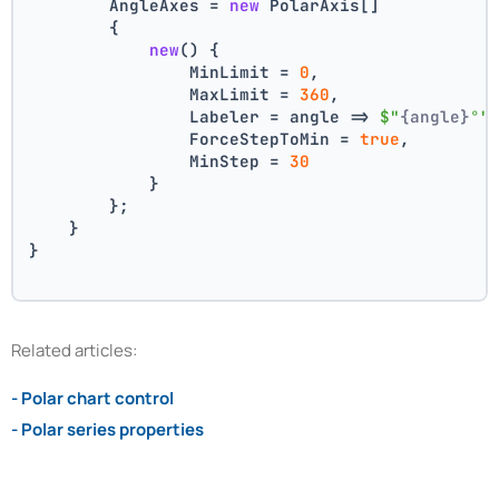
        AngleAxes = 
new
 PolarAxis[]
        {
new
() {
                MinLimit = 
0
,
                MaxLimit = 
360
,
                Labeler = angle => 
$"
{angle}
°"
                ForceStepToMin = 
true
,
                MinStep = 
30
            }
        };
    }
}
Related articles:
- Polar chart control
- Polar series properties