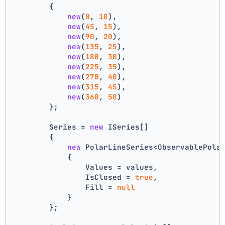
        {
new
(
0
, 
10
),
new
(
45
, 
15
),
new
(
90
, 
20
),
new
(
135
, 
25
),
new
(
180
, 
30
),
new
(
225
, 
35
),
new
(
270
, 
40
),
new
(
315
, 
45
),
new
(
360
, 
50
)
        };
        Series = 
new
 ISeries[]
        {
new
 PolarLineSeries<ObservablePola
            {
                Values = values,
                IsClosed = 
true
,
                Fill = 
null
            }
        };