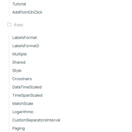
Tutorial
AddPointOnClick
Axes
LabelsFormat
LabelsFormat2
Multiple
Shared
Style
Crosshairs
DateTimeScaled
TimeSpanScaled
MatchScale
Logarithmic
CustomSeparatorsInterval
Paging