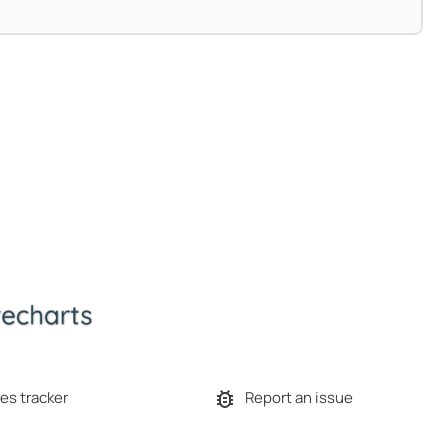
es tracker
Report an issue