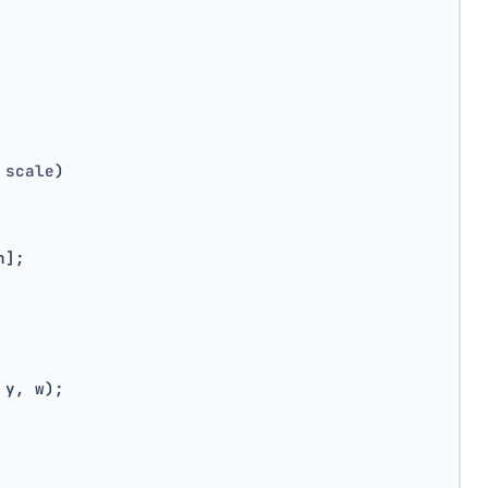
 scale
)
h];
 y, w);