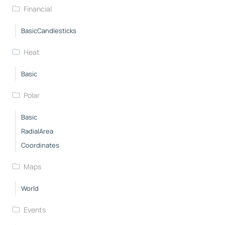
Financial
BasicCandlesticks
Heat
Basic
Polar
Basic
RadialArea
Coordinates
Maps
World
Events