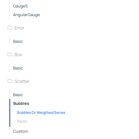
Gauge5
AngularGauge
Error
Basic
Box
Basic
Scatter
Basic
Bubbles
Bubbles Or Weigthed Series
Razor
Custom