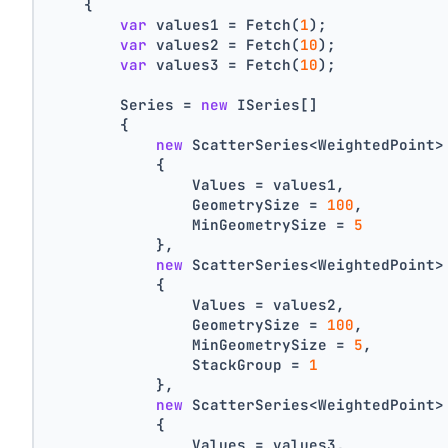
    {
var
 values1 = Fetch(
1
);
var
 values2 = Fetch(
10
);
var
 values3 = Fetch(
10
);
        Series = 
new
 ISeries[]
        {
new
 ScatterSeries<WeightedPoint>
            {
                Values = values1,
                GeometrySize = 
100
,
                MinGeometrySize = 
5
            },
new
 ScatterSeries<WeightedPoint>
            {
                Values = values2,
                GeometrySize = 
100
,
                MinGeometrySize = 
5
,
                StackGroup = 
1
            },
new
 ScatterSeries<WeightedPoint>
            {
                Values = values3,