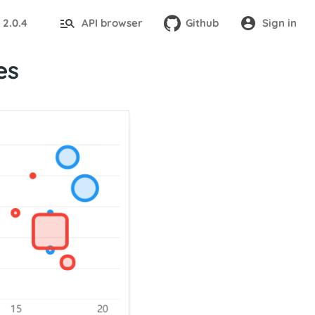
2.0.4
API browser
Github
Sign in
:
es