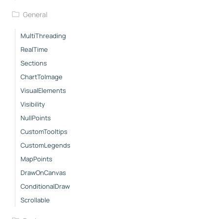
General
MultiThreading
RealTime
Sections
ChartToImage
VisualElements
Visibility
NullPoints
CustomTooltips
CustomLegends
MapPoints
DrawOnCanvas
ConditionalDraw
Scrollable