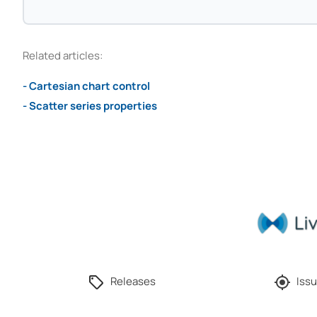
Related articles:
- Cartesian chart control
- Scatter series properties
Releases
Issu