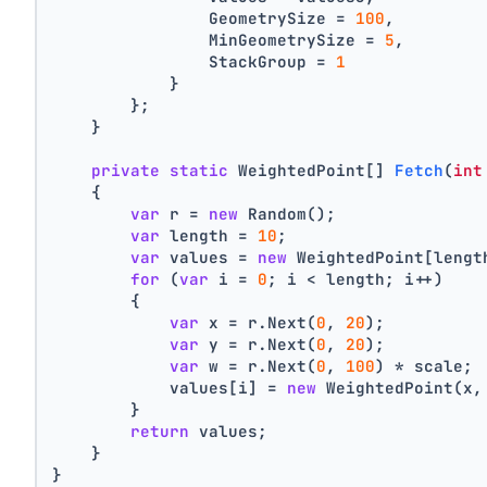
                GeometrySize = 
100
,
                MinGeometrySize = 
5
,
                StackGroup = 
1
            }
        };
    }
private
static
 WeightedPoint[] 
Fetch
(
int
    {
var
 r = 
new
 Random();
var
 length = 
10
;
var
 values = 
new
 WeightedPoint[lengt
for
 (
var
 i = 
0
; i < length; i++)
        {
var
 x = r.Next(
0
, 
20
);
var
 y = r.Next(
0
, 
20
);
var
 w = r.Next(
0
, 
100
) * scale;
            values[i] = 
new
 WeightedPoint(x,
        }
return
 values;
    }
}