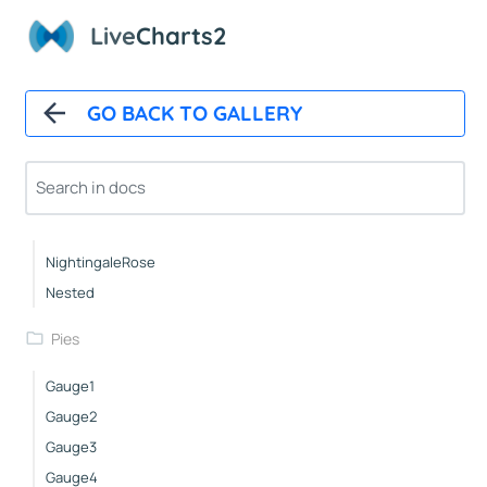
Live
Charts2
Pies
Basic
Pushout
GO BACK TO GALLERY
Doughnut
Outlabels
Custom
Icons
NightingaleRose
Nested
Pies
Gauge1
Gauge2
Gauge3
Gauge4