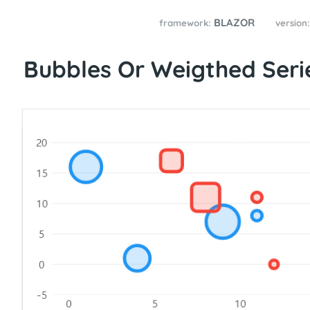
BLAZOR
framework:
version
Bubbles Or Weigthed Seri