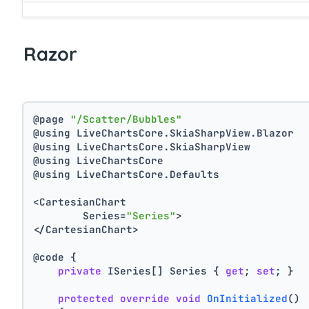
Razor
@page 
"/Scatter/Bubbles"
@using LiveChartsCore.SkiaSharpView.Blazor
@using LiveChartsCore.SkiaSharpView
@using LiveChartsCore
@using LiveChartsCore.Defaults
<CartesianChart
	Series=
"Series"
>
</CartesianChart>
@code {
private
 ISeries[] Series { 
get
; 
set
; }
protected
override
void
OnInitialized
()