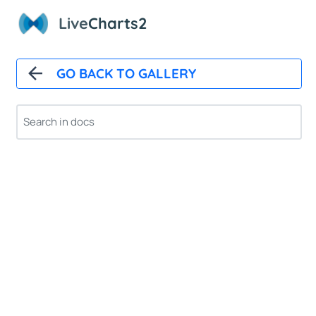
Live
Charts2
GO BACK TO GALLERY