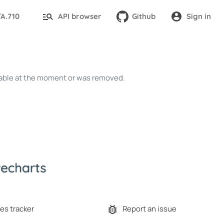
TA.710
API browser
Github
Sign in
ailable at the moment or was removed.
es tracker
Report an issue