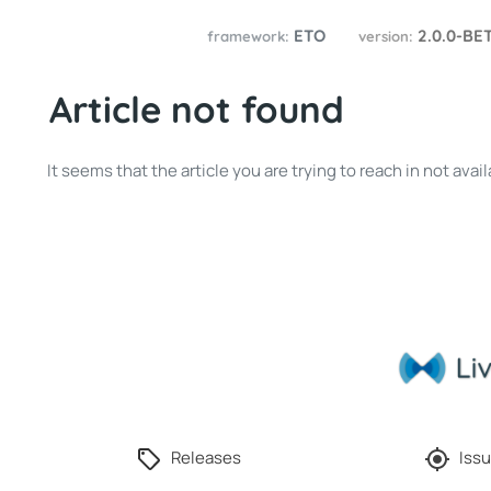
ETO
2.0.0-BE
framework:
version:
Article not found
It seems that the article you are trying to reach in not av
Releases
Issu